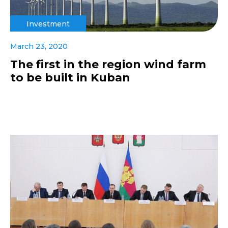
Investment
March 23, 2020
The first in the region wind farm
to be built in Kuban