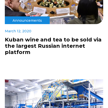
Announcements
March 12, 2020
Kuban wine and tea to be sold via
the largest Russian internet
platform