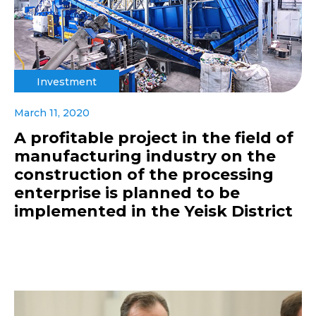
Investment
March 11, 2020
A profitable project in the field of
manufacturing industry on the
construction of the processing
enterprise is planned to be
implemented in the Yeisk District