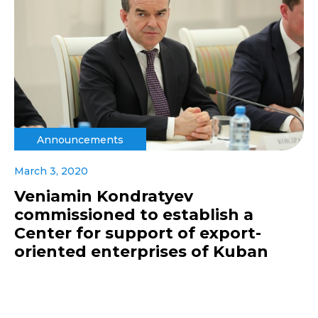
Announcements
March 3, 2020
Veniamin Kondratyev
commissioned to establish a
Center for support of export-
oriented enterprises of Kuban