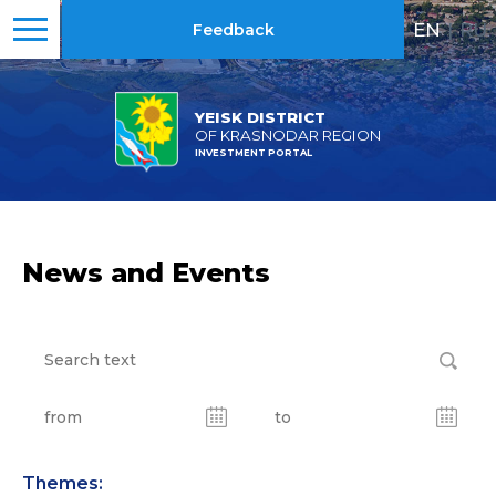
EN
|
RU
Feedback
YEISK DISTRICT
OF KRASNODAR REGION
INVESTMENT PORTAL
News and Events
Themes: