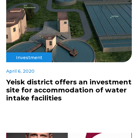
Investment
April 6, 2020
Yeisk district offers an investment
site for accommodation of water
intake facilities