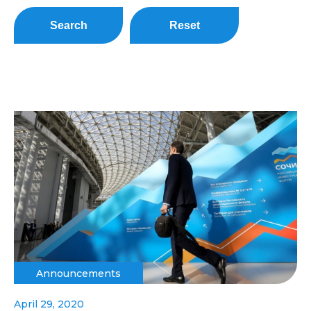
Search
Reset
Announcements
April 29, 2020