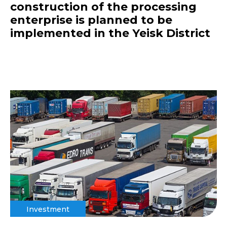
construction of the processing
enterprise is planned to be
implemented in the Yeisk District
Investment