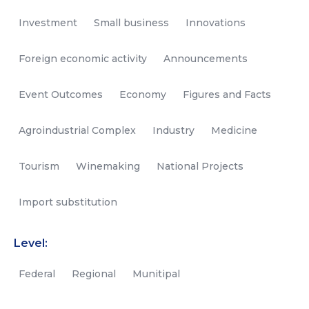
Investment
Small business
Innovations
Foreign economic activity
Announcements
Event Outcomes
Economy
Figures and Facts
Agroindustrial Complex
Industry
Medicine
Tourism
Winemaking
National Projects
Import substitution
Level:
Federal
Regional
Munitipal