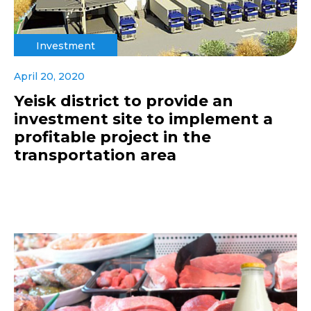
Investment
April 20, 2020
Yeisk district to provide an
investment site to implement a
profitable project in the
transportation area