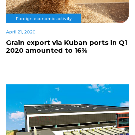
Foreign economic activity
April 21, 2020
Grain export via Kuban ports in Q1
2020 amounted to 16%