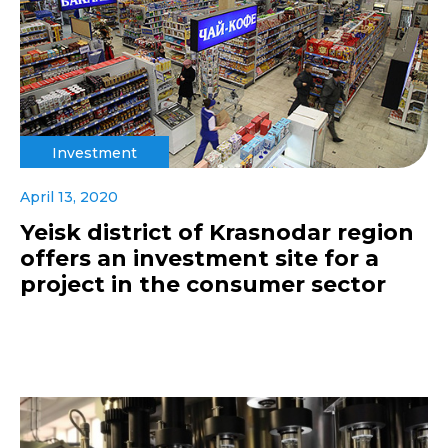
Investment
April 13, 2020
Yeisk district of Krasnodar region
offers an investment site for a
project in the consumer sector