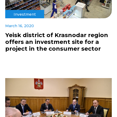
Investment
March 16, 2020
Yeisk district of Krasnodar region
offers an investment site for a
project in the consumer sector