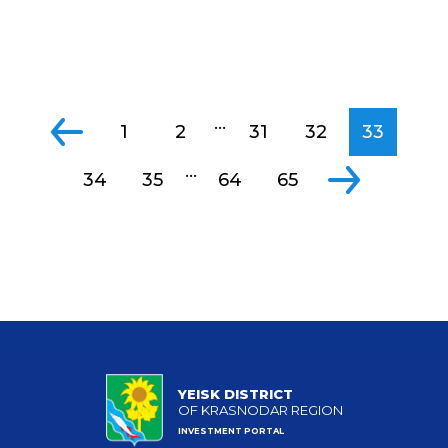
...
1
2
31
32
33
...
34
35
64
65
YEISK DISTRICT
OF KRASNODAR REGION
INVESTMENT PORTAL