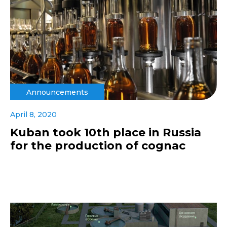
Announcements
April 8, 2020
Kuban took 10th place in Russia
for the production of cognac