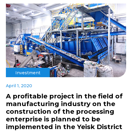
Investment
April 1, 2020
A profitable project in the field of
manufacturing industry on the
construction of the processing
enterprise is planned to be
implemented in the Yeisk District