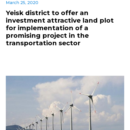
March 25, 2020
Yeisk district to offer an
investment attractive land plot
for implementation of a
promising project in the
transportation sector