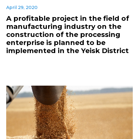
April 29, 2020
A profitable project in the field of
manufacturing industry on the
construction of the processing
enterprise is planned to be
implemented in the Yeisk District