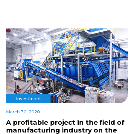
Investment
March 30, 2020
A profitable project in the field of
manufacturing industry on the