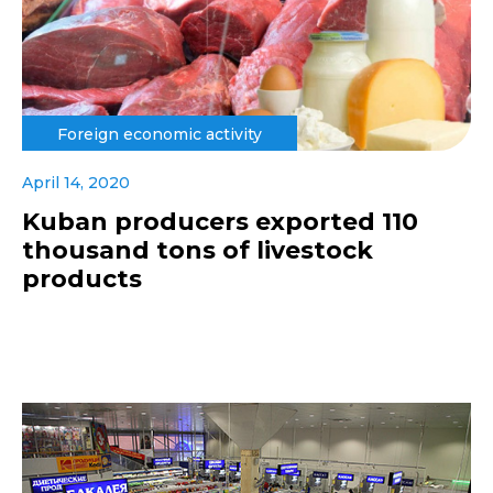
Foreign economic activity
April 14, 2020
Kuban producers exported 110
thousand tons of livestock
products