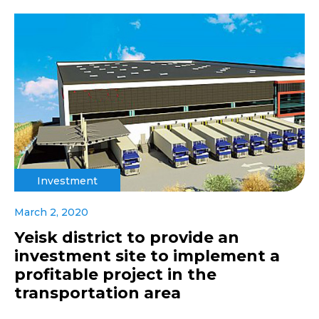
Investment
March 2, 2020
Yeisk district to provide an
investment site to implement a
profitable project in the
transportation area