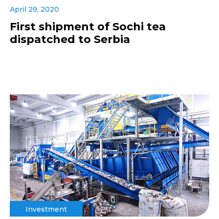
April 29, 2020
First shipment of Sochi tea
dispatched to Serbia
Investment