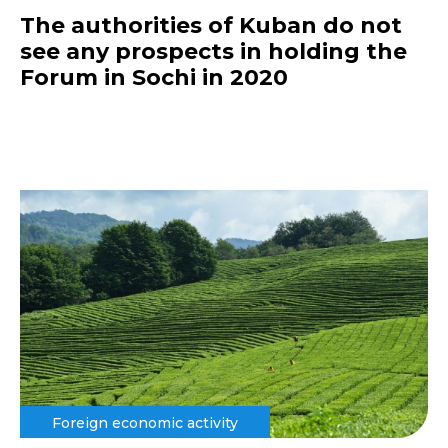
The authorities of Kuban do not
see any prospects in holding the
Forum in Sochi in 2020
Foreign economic activity