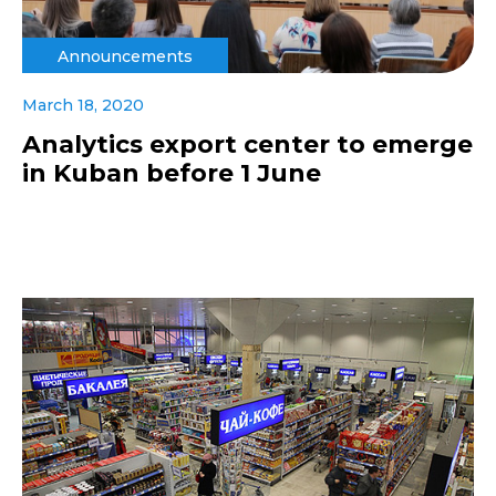
Announcements
March 18, 2020
Analytics export center to emerge
in Kuban before 1 June