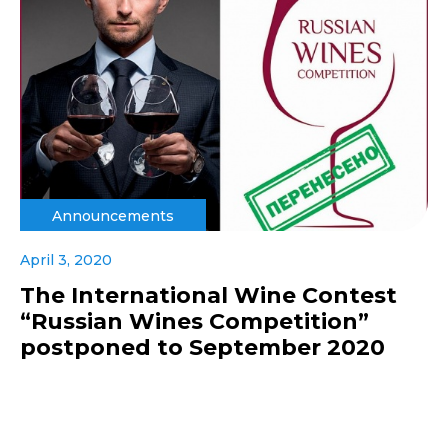
Announcements
April 3, 2020
The International Wine Contest
“Russian Wines Competition”
postponed to September 2020