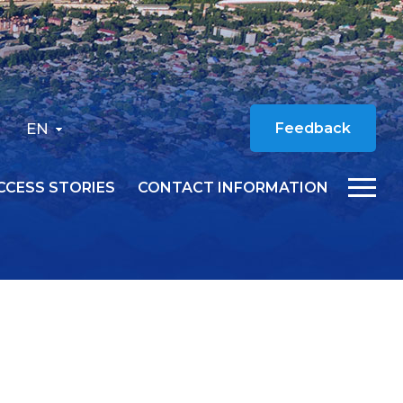
EN
Feedback
CCESS STORIES
CONTACT INFORMATION