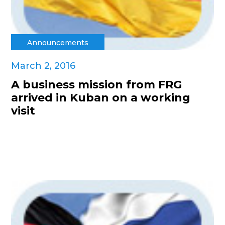
Announcements
March 2, 2016
A business mission from FRG
arrived in Kuban on a working
visit