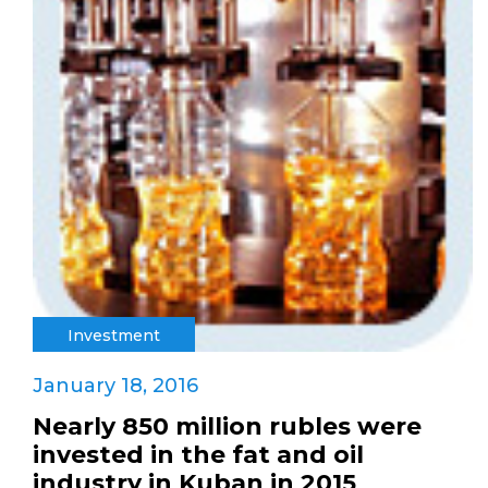
Investment
January 18, 2016
Nearly 850 million rubles were
invested in the fat and oil
industry in Kuban in 2015