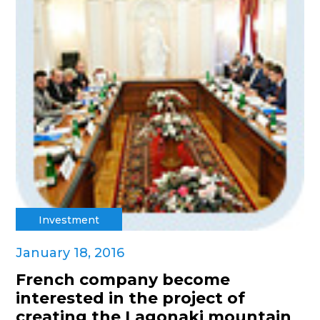
Investment
January 18, 2016
French company become
interested in the project of
creating the Lagonaki mountain