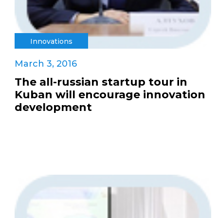
Innovations
March 3, 2016
The all-russian startup tour in
Kuban will encourage innovation
development