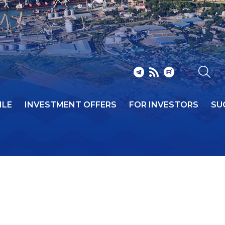
ILE
INVESTMENT OFFERS
FOR INVESTORS
SU