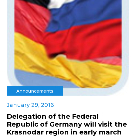
Announcements
January 29, 2016
Delegation of the Federal
Republic of Germany will visit the
Krasnodar region in early march