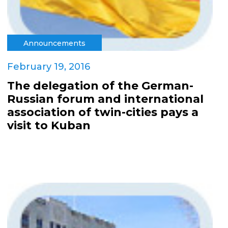
Announcements
February 19, 2016
The delegation of the German-
Russian forum and international
association of twin-cities pays a
visit to Kuban