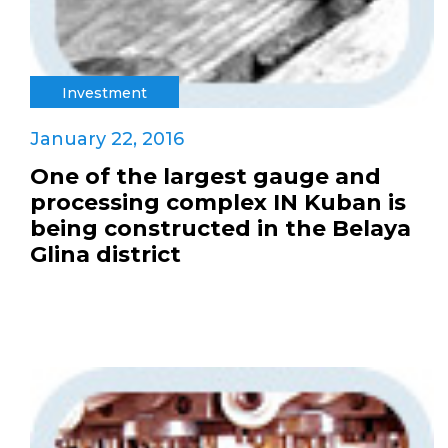
Investment
January 22, 2016
One of the largest gauge and
processing complex IN Kuban is
being constructed in the Belaya
Glina district