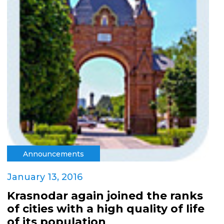
Announcements
January 13, 2016
Krasnodar again joined the ranks
of cities with a high quality of life
of its population