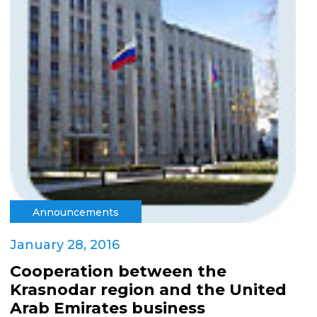
Announcements
January 28, 2016
Cooperation between the
Krasnodar region and the United
Arab Emirates business