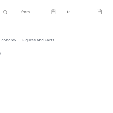
Economy
Figures and Facts
n