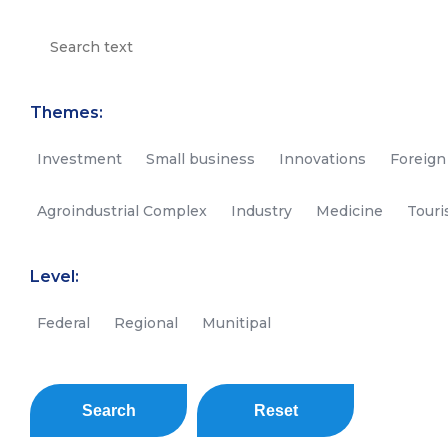
Themes:
Investment
Small business
Innovations
Foreign
Agroindustrial Complex
Industry
Medicine
Tour
Level:
Federal
Regional
Munitipal
Search
Reset