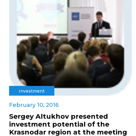
Investment
February 10, 2016
Sergey Altukhov presented
investment potential of the
Krasnodar region at the meeting