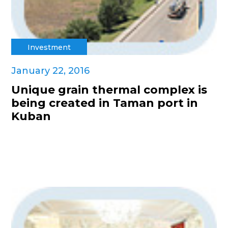
Investment
January 22, 2016
Unique grain thermal complex is
being created in Taman port in
Kuban