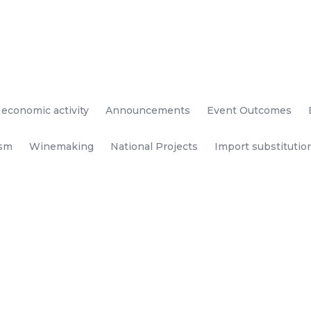
 economic activity
Announcements
Event Outcomes
ism
Winemaking
National Projects
Import substitutio