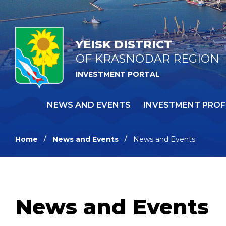
YEISK DISTRICT
OF KRASNODAR REGION
INVESTMENT PORTAL
NEWS AND EVENTS
INVESTMENT PROF
Home
News and Events
News and Events
News and Events