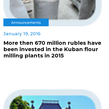
Announcements
January 19, 2016
More then 670 million rubles have
been invested in the Kuban flour
milling plants in 2015