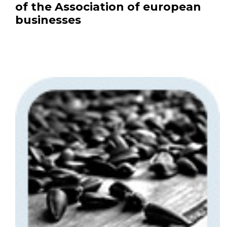
of the Association of european
businesses