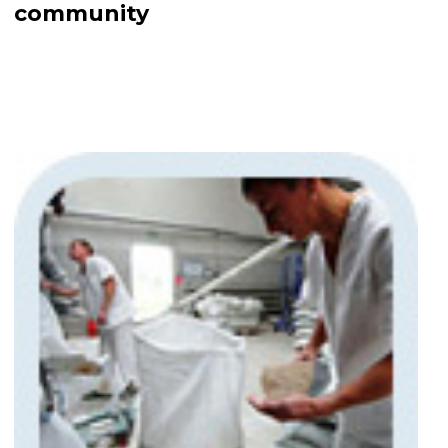
community