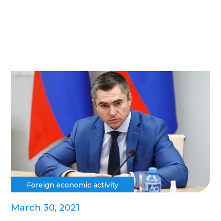
Foreign economic activity
March 30, 2021