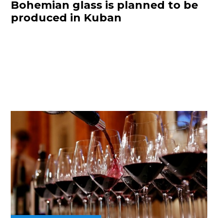
Bohemian glass is planned to be
produced in Kuban