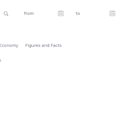
Economy
Figures and Facts
n