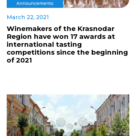
Announcements
March 22, 2021
Winemakers of the Krasnodar
Region have won 17 awards at
international tasting
competitions since the beginning
of 2021