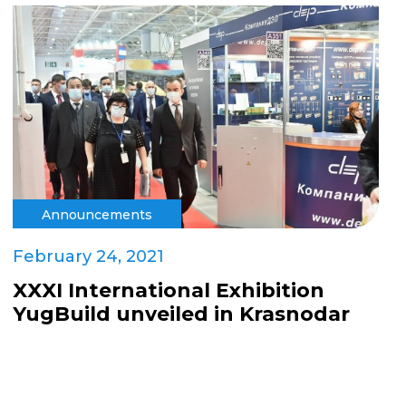
Announcements
February 24, 2021
XXXI International Exhibition
YugBuild unveiled in Krasnodar