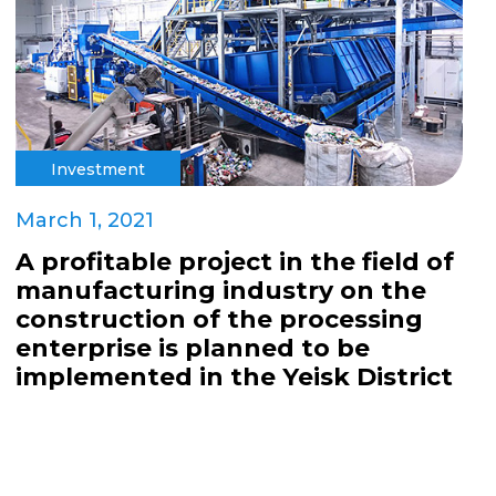
Investment
March 1, 2021
A profitable project in the field of
manufacturing industry on the
construction of the processing
enterprise is planned to be
implemented in the Yeisk District