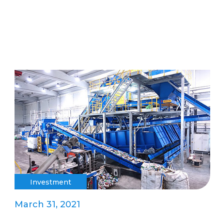
Investment
March 31, 2021