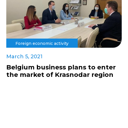
Foreign economic activity
March 5, 2021
Belgium business plans to enter
the market of Krasnodar region