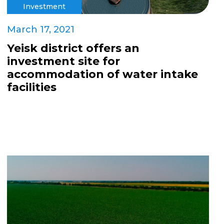
Investment
March 17, 2021
Yeisk district offers an
investment site for
accommodation of water intake
facilities