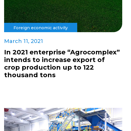
Foreign economic activity
March 11, 2021
In 2021 enterprise “Agrocomplex”
intends to increase export of
crop production up to 122
thousand tons