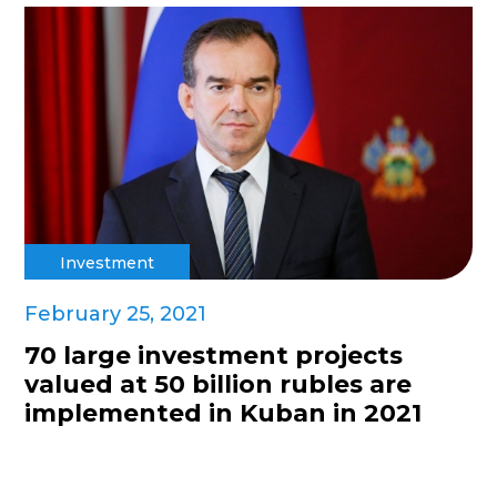
Investment
February 25, 2021
70 large investment projects
valued at 50 billion rubles are
implemented in Kuban in 2021