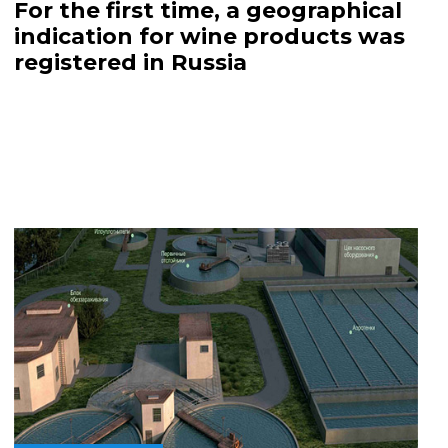
For the first time, a geographical
indication for wine products was
registered in Russia