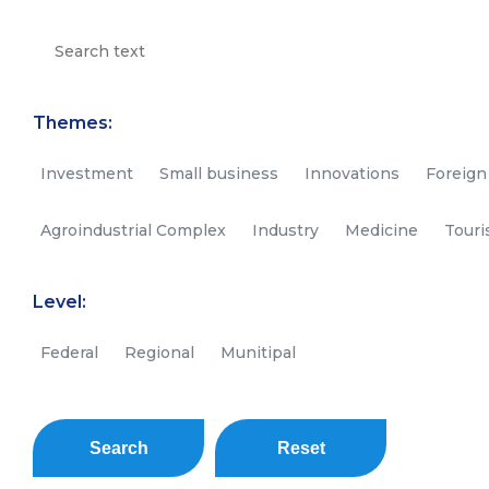
Themes:
Investment
Small business
Innovations
Foreign
Agroindustrial Complex
Industry
Medicine
Tour
Level:
Federal
Regional
Munitipal
Search
Reset