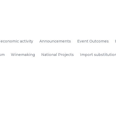
 economic activity
Announcements
Event Outcomes
ism
Winemaking
National Projects
Import substitutio