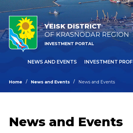
YEISK DISTRICT
OF KRASNODAR REGION
INVESTMENT PORTAL
NEWS AND EVENTS
INVESTMENT PROF
Home
News and Events
News and Events
News and Events