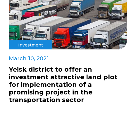
Investment
March 10, 2021
Yeisk district to offer an
investment attractive land plot
for implementation of a
promising project in the
transportation sector