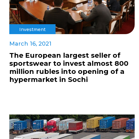
Investment
March 16, 2021
The European largest seller of
sportswear to invest almost 800
million rubles into opening of a
hypermarket in Sochi