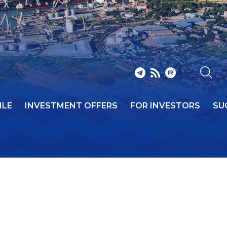
ILE
INVESTMENT OFFERS
FOR INVESTORS
SU