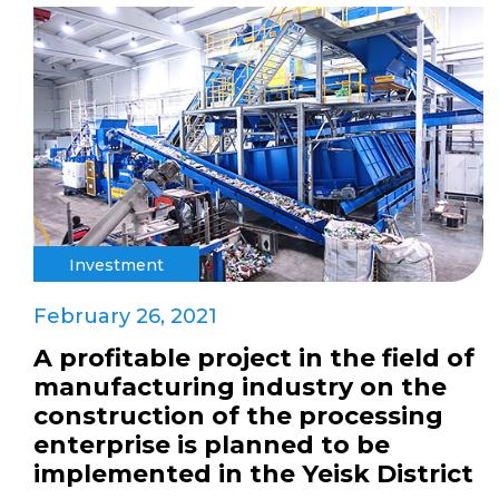
Investment
February 26, 2021
A profitable project in the field of
manufacturing industry on the
construction of the processing
enterprise is planned to be
implemented in the Yeisk District