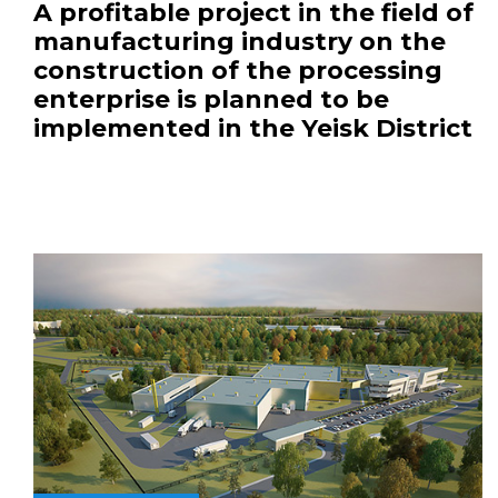
A profitable project in the field of
manufacturing industry on the
construction of the processing
enterprise is planned to be
implemented in the Yeisk District