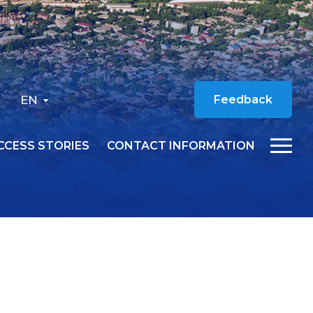
EN
Feedback
CCESS STORIES
CONTACT INFORMATION