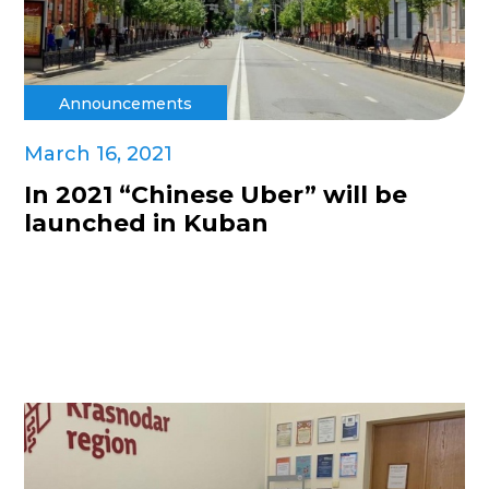
Announcements
March 16, 2021
In 2021 “Chinese Uber” will be
launched in Kuban