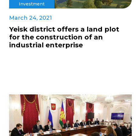
Investment
March 24, 2021
Yeisk district offers a land plot
for the construction of an
industrial enterprise