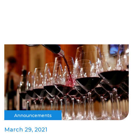
Announcements
March 29, 2021