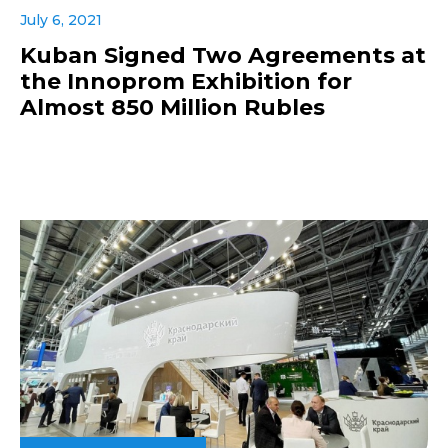
July 6, 2021
Kuban Signed Two Agreements at
the Innoprom Exhibition for
Almost 850 Million Rubles