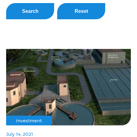
Search
Reset
Investment
July 14, 2021