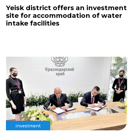
Yeisk district offers an investment
site for accommodation of water
intake facilities
Investment