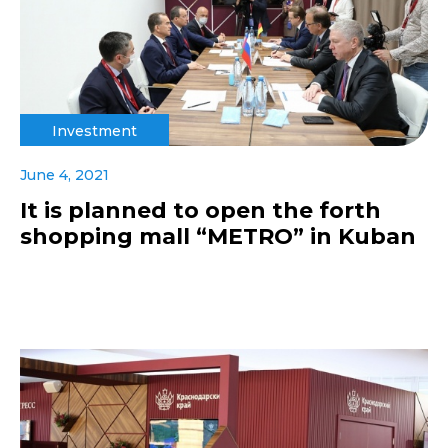
Investment
June 4, 2021
It is planned to open the forth
shopping mall “METRO” in Kuban