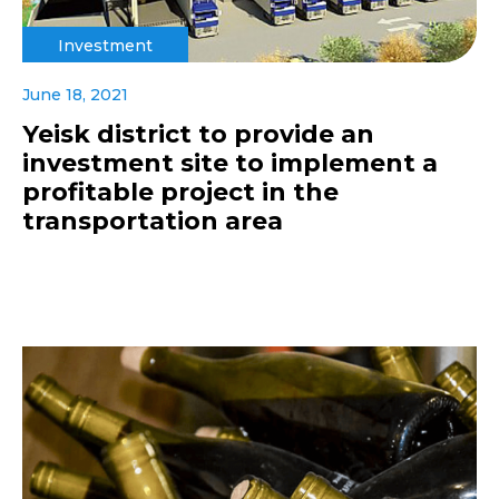
Investment
June 18, 2021
Yeisk district to provide an
investment site to implement a
profitable project in the
transportation area