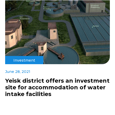
Investment
June 28, 2021
Yeisk district offers an investment
site for accommodation of water
intake facilities