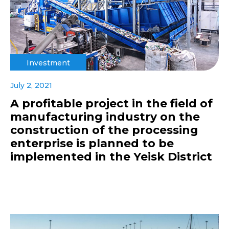
Investment
July 2, 2021
A profitable project in the field of
manufacturing industry on the
construction of the processing
enterprise is planned to be
implemented in the Yeisk District