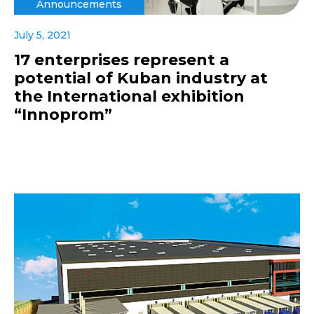
Announcements
July 5, 2021
17 enterprises represent a
potential of Kuban industry at
the International exhibition
“Innoprom”