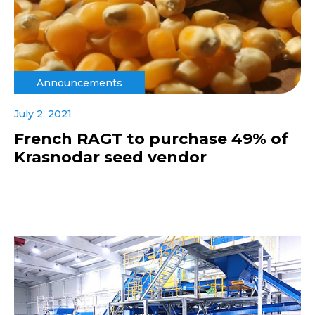
Announcements
July 2, 2021
French RAGT to purchase 49% of
Krasnodar seed vendor