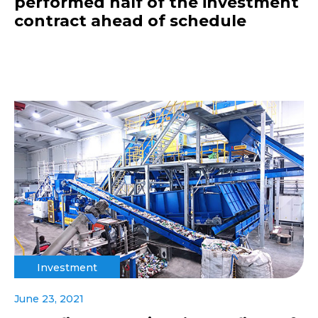
performed half of the investment
contract ahead of schedule
Investment
June 23, 2021