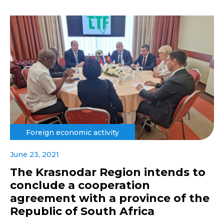
Foreign economic activity
June 23, 2021
The Krasnodar Region intends to
conclude a cooperation
agreement with a province of the
Republic of South Africa