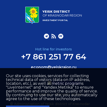
YEISK DISTRICT
OF KRASNODAR REGION
INVESTMENT PORTAL
Hot line for investors
+7 861 251 77 64
econom@yeiskraion.ru
Our site uses cookies, services for collecting
technical data of visitors (data on IP address,
location, etc.), as well as metric programs
"LiveInternet" and "Yandex.Metrika" to ensure
performance and improve the quality of service.
Site created by –
Internet Image
By continuing to use our site, you automatically
agree to the use of these technologies.
© Administration of Yeisk district of Krasnodar