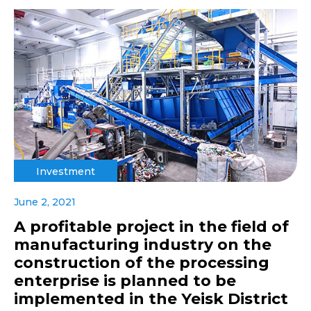
Investment
June 2, 2021
A profitable project in the field of
manufacturing industry on the
construction of the processing
enterprise is planned to be
implemented in the Yeisk District