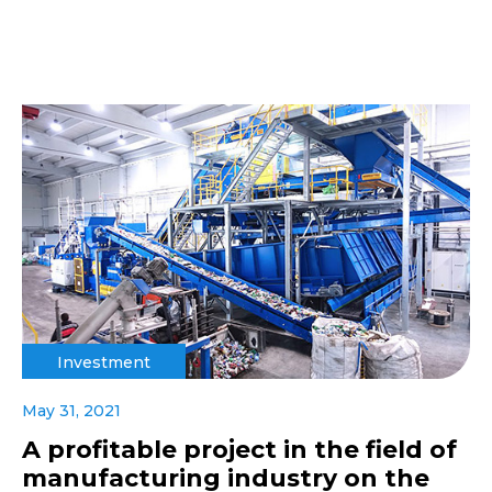
Investment
May 31, 2021
A profitable project in the field of
manufacturing industry on the