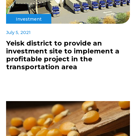
Investment
July 5, 2021
Yeisk district to provide an
investment site to implement a
profitable project in the
transportation area