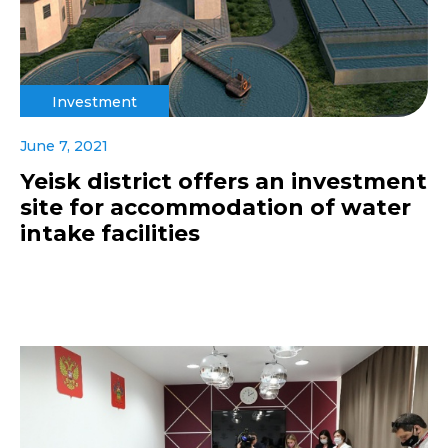
Investment
June 7, 2021
Yeisk district offers an investment
site for accommodation of water
intake facilities