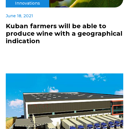
Innovations
June 18, 2021
Kuban farmers will be able to
produce wine with a geographical
indication