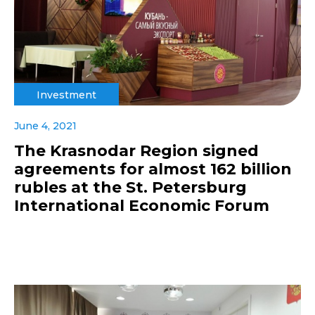
Investment
June 4, 2021
The Krasnodar Region signed
agreements for almost 162 billion
rubles at the St. Petersburg
International Economic Forum