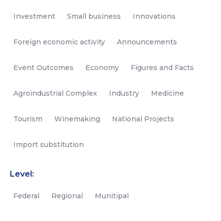
Investment
Small business
Innovations
Foreign economic activity
Announcements
Event Outcomes
Economy
Figures and Facts
Agroindustrial Complex
Industry
Medicine
Tourism
Winemaking
National Projects
Import substitution
Level:
Federal
Regional
Munitipal