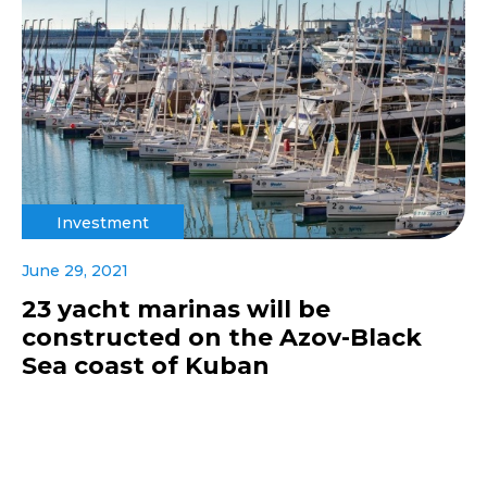
Investment
June 29, 2021
23 yacht marinas will be
constructed on the Azov-Black
Sea coast of Kuban