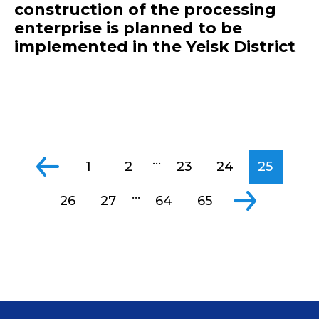
construction of the processing
enterprise is planned to be
implemented in the Yeisk District
...
1
2
23
24
25
...
26
27
64
65