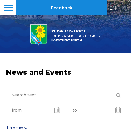
EN
|
RU
Feedback
YEISK DISTRICT
OF KRASNODAR REGION
INVESTMENT PORTAL
News and Events
Themes: