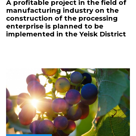
A profitable project in the field of
manufacturing industry on the
construction of the processing
enterprise is planned to be
implemented in the Yeisk District