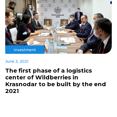
Investment
June 3, 2021
The first phase of a logistics
center of Wildberries in
Krasnodar to be built by the end
2021