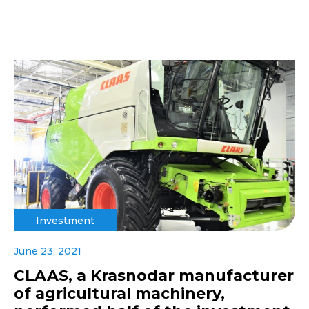
Investment
June 23, 2021
CLAAS, a Krasnodar manufacturer
of agricultural machinery,