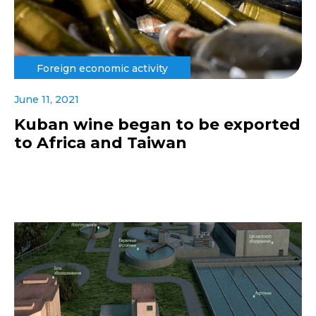
Foreign economic activity
June 11, 2021
Kuban wine began to be exported
to Africa and Taiwan