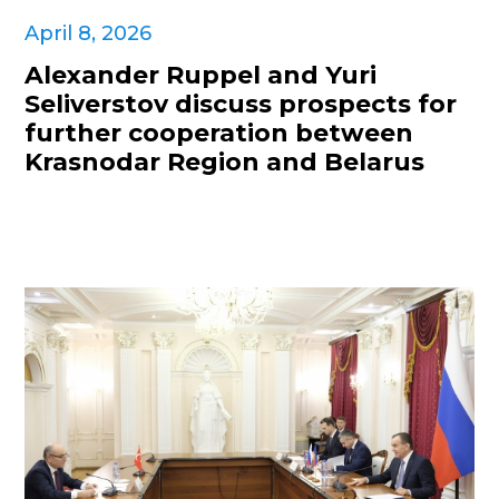
April 8, 2026
Alexander Ruppel and Yuri
Seliverstov discuss prospects for
further cooperation between
Krasnodar Region and Belarus