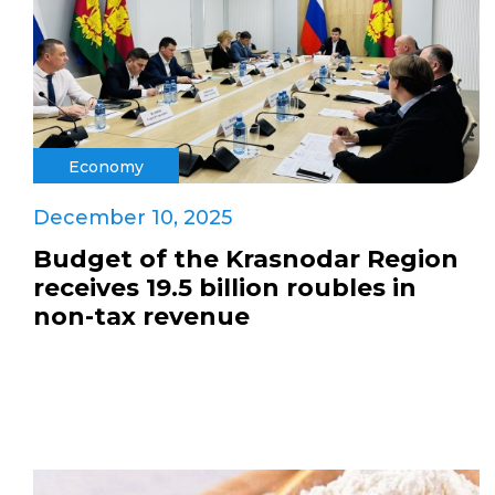
Economy
December 10, 2025
Budget of the Krasnodar Region
receives 19.5 billion roubles in
non-tax revenue