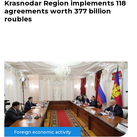
Krasnodar Region implements 118
agreements worth 377 billion
roubles
Foreign economic activity