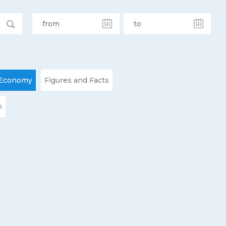
Economy
Figures and Facts
n