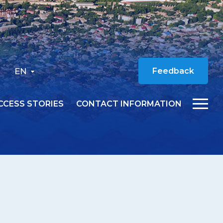
EN
Feedback
CCESS STORIES
CONTACT INFORMATION