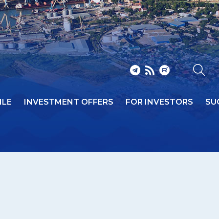
ILE
INVESTMENT OFFERS
FOR INVESTORS
SU