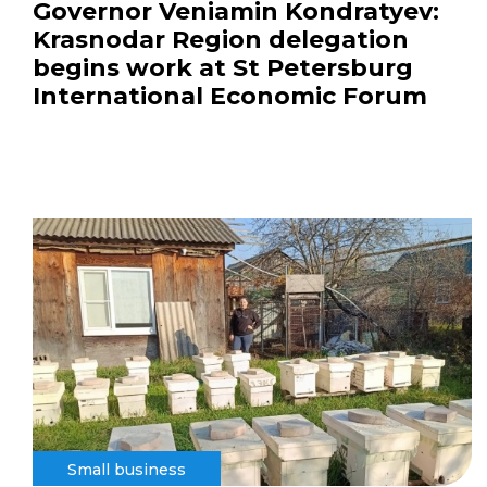
Governor Veniamin Kondratyev:
Krasnodar Region delegation
begins work at St Petersburg
International Economic Forum
Small business