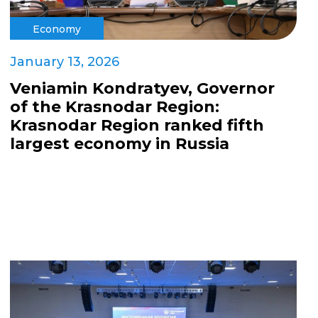
Economy
January 13, 2026
Veniamin Kondratyev, Governor
of the Krasnodar Region:
Krasnodar Region ranked fifth
largest economy in Russia