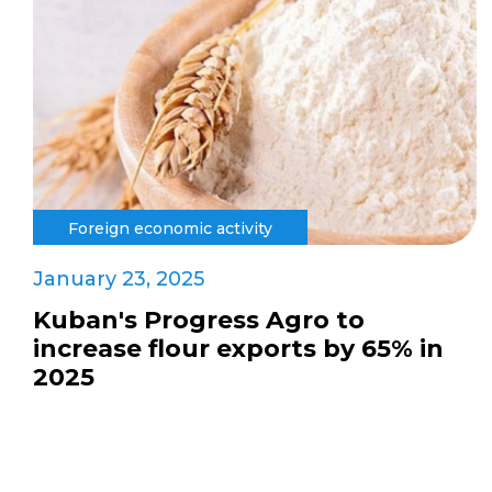
Foreign economic activity
January 23, 2025
Kuban's Progress Agro to
increase flour exports by 65% in
2025