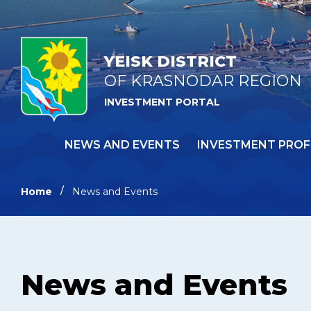
YEISK DISTRICT
OF KRASNODAR REGION
INVESTMENT PORTAL
NEWS AND EVENTS
INVESTMENT PROF
Home
News and Events
News and Events