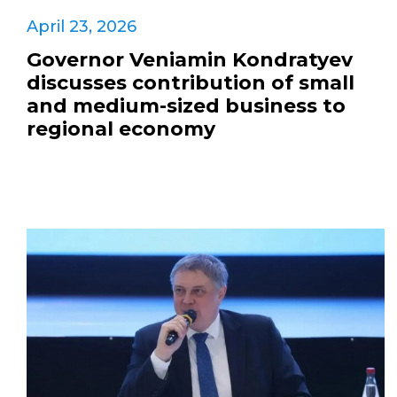
April 23, 2026
Governor Veniamin Kondratyev
discusses contribution of small
and medium-sized business to
regional economy