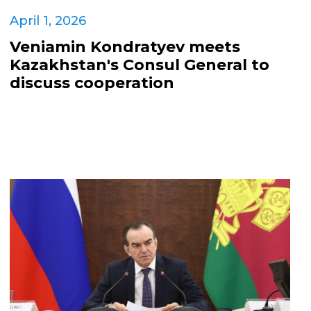
April 1, 2026
Veniamin Kondratyev meets
Kazakhstan's Consul General to
discuss cooperation