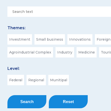
Themes:
Investment
Small business
Innovations
Foreign
Agroindustrial Complex
Industry
Medicine
Tour
Level:
Federal
Regional
Munitipal
Search
Reset