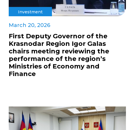
Investment
March 20, 2026
First Deputy Governor of the
Krasnodar Region Igor Galas
chairs meeting reviewing the
performance of the region’s
Ministries of Economy and
Finance