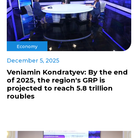
Economy
December 5, 2025
Veniamin Kondratyev: By the end
of 2025, the region's GRP is
projected to reach 5.8 trillion
roubles