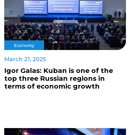
Economy
March 21, 2025
Igor Galas: Kuban is one of the
top three Russian regions in
terms of economic growth