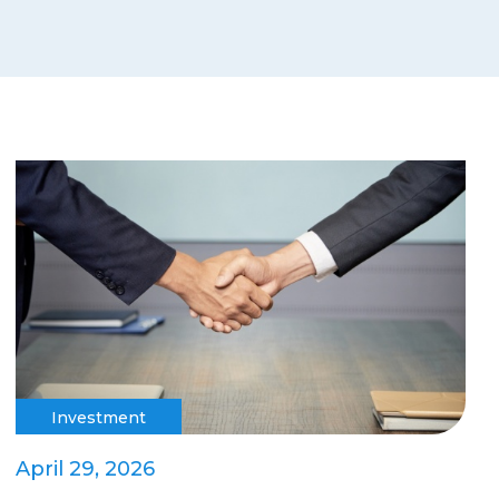
Investment
April 29, 2026