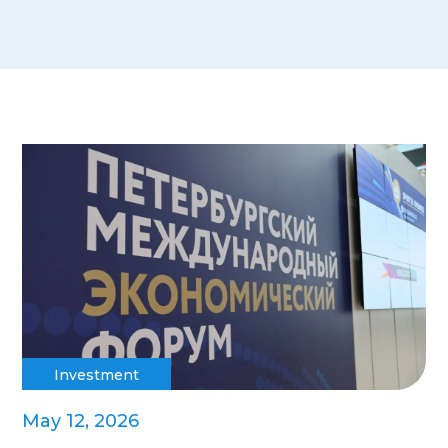
Investment
May 12, 2026