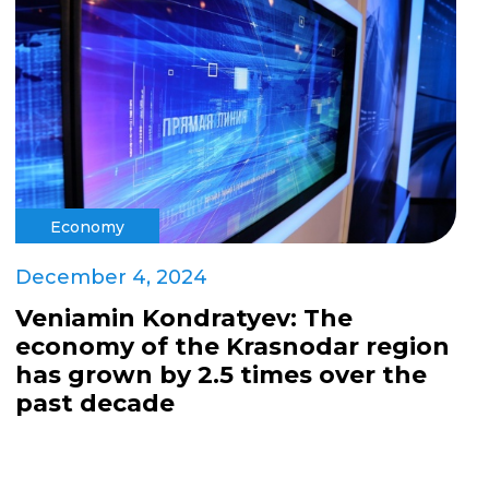
Economy
December 4, 2024
Veniamin Kondratyev: The
economy of the Krasnodar region
has grown by 2.5 times over the
past decade