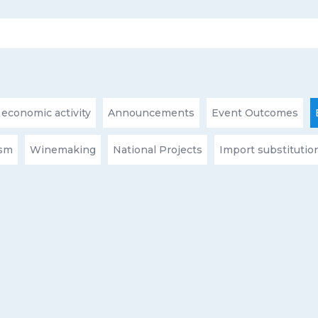
 economic activity
Announcements
Event Outcomes
ism
Winemaking
National Projects
Import substitutio