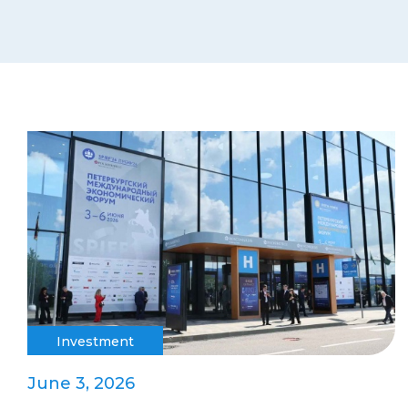
Investment
June 3, 2026