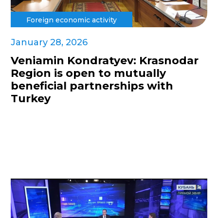
Foreign economic activity
January 28, 2026
Veniamin Kondratyev: Krasnodar
Region is open to mutually
beneficial partnerships with
Turkey