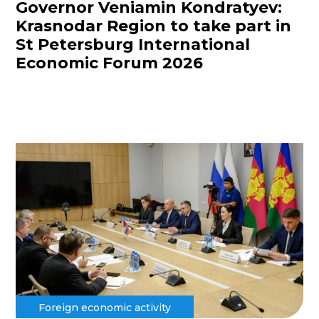
Governor Veniamin Kondratyev:
Krasnodar Region to take part in
St Petersburg International
Economic Forum 2026
Foreign economic activity