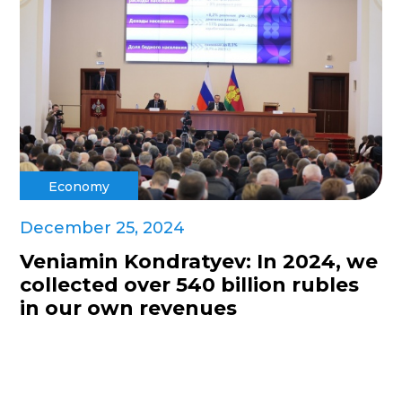
Economy
December 25, 2024
Veniamin Kondratyev: In 2024, we
collected over 540 billion rubles
in our own revenues