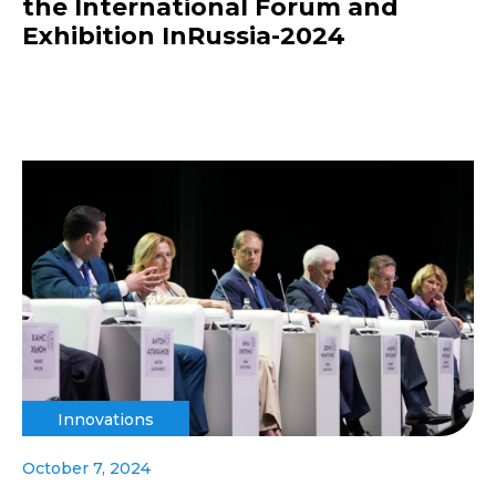
the International Forum and
Exhibition InRussia-2024
Innovations
October 7, 2024