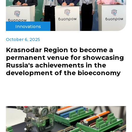
Innovations
October 6, 2025
Krasnodar Region to become a
permanent venue for showcasing
Russia's achievements in the
development of the bioeconomy