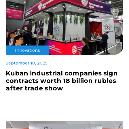
Innovations
September 10, 2025
Kuban industrial companies sign
contracts worth 18 billion rubles
after trade show