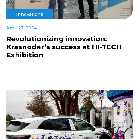
Innovations
April 27, 2024
Revolutionizing innovation:
Krasnodar’s success at HI-TECH
Exhibition