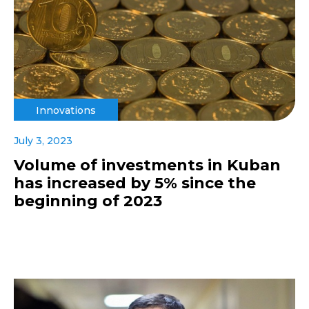
Innovations
July 3, 2023
Volume of investments in Kuban
has increased by 5% since the
beginning of 2023