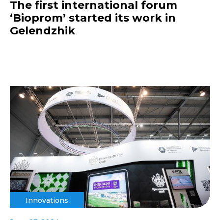
The first international forum
‘Bioprom’ started its work in
Gelendzhik
Innovations