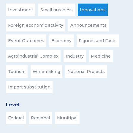
Investment
Small business
Innovations
Foreign economic activity
Announcements
Event Outcomes
Economy
Figures and Facts
Agroindustrial Complex
Industry
Medicine
Tourism
Winemaking
National Projects
Import substitution
Level:
Federal
Regional
Munitipal