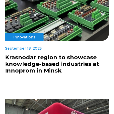
Innovations
September 18, 2025
Krasnodar region to showcase
knowledge-based industries at
Innoprom in Minsk