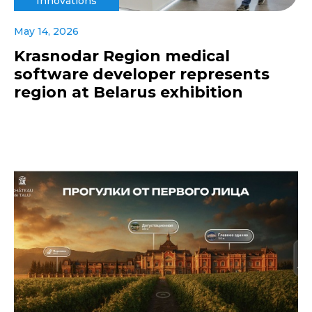
Innovations
May 14, 2026
Krasnodar Region medical
software developer represents
region at Belarus exhibition