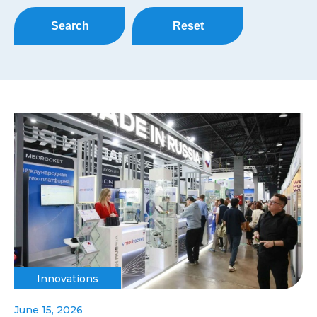
Search
Reset
Innovations
June 15, 2026