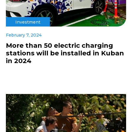
Investment
February 7, 2024
More than 50 electric charging
stations will be installed in Kuban
in 2024