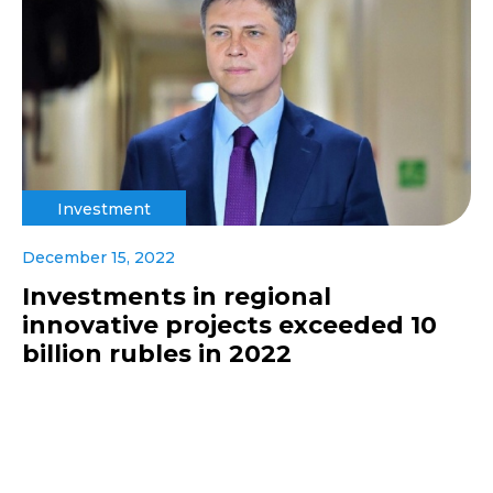
Investment
December 15, 2022
Investments in regional
innovative projects exceeded 10
billion rubles in 2022