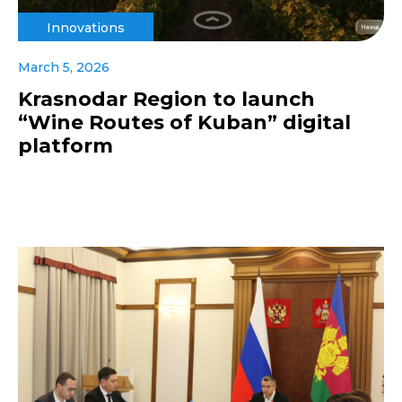
Innovations
March 5, 2026
Krasnodar Region to launch
“Wine Routes of Kuban” digital
platform