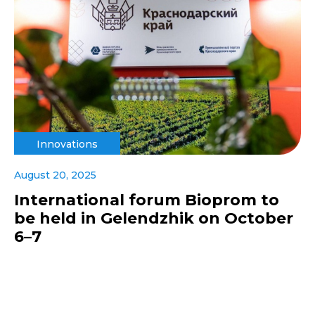
Innovations
August 20, 2025
International forum Bioprom to
be held in Gelendzhik on October
6–7