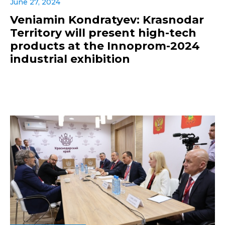
June 27, 2024
Veniamin Kondratyev: Krasnodar
Territory will present high-tech
products at the Innoprom-2024
industrial exhibition