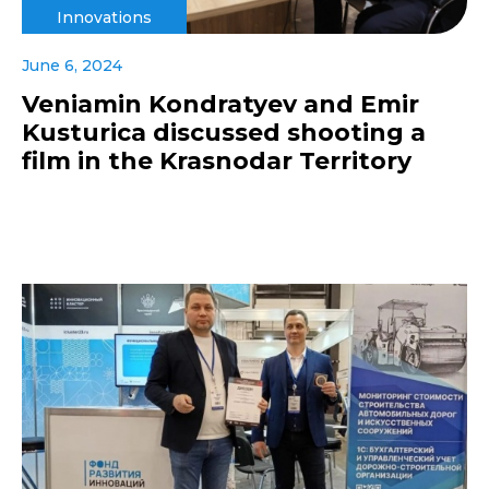
Innovations
June 6, 2024
Veniamin Kondratyev and Emir
Kusturica discussed shooting a
film in the Krasnodar Territory