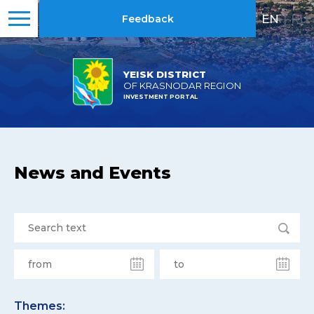
EN
|
RU
Feedback
YEISK DISTRICT
OF KRASNODAR REGION
INVESTMENT PORTAL
News and Events
Themes: