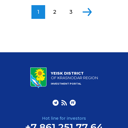
1
2
3
YEISK DISTRICT
OF KRASNODAR REGION
INVESTMENT PORTAL
Hot line for investors
+7 861 251 77 64