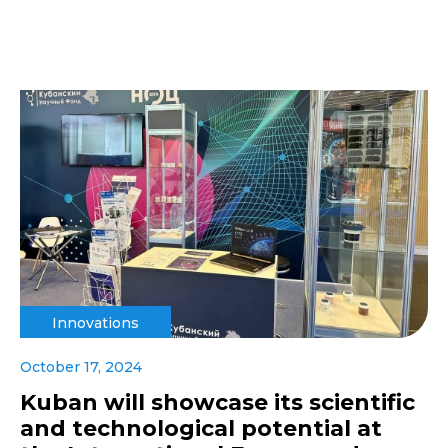
Innovations
October 17, 2024
Kuban will showcase its scientific
and technological potential at