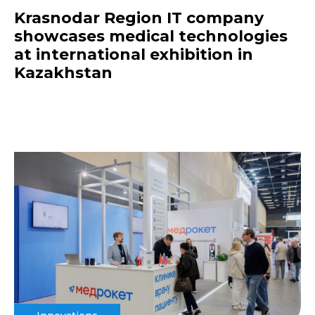
Krasnodar Region IT company
showcases medical technologies
at international exhibition in
Kazakhstan