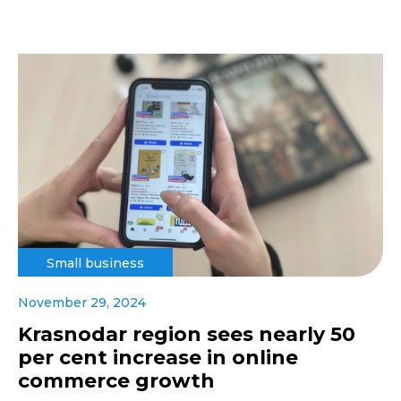
Small business
November 29, 2024
Krasnodar region sees nearly 50
per cent increase in online
commerce growth