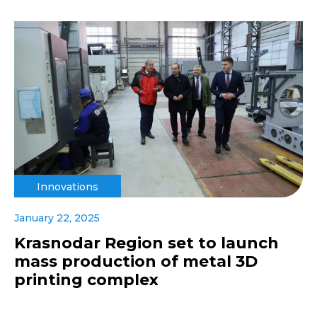
Innovations
January 22, 2025
Krasnodar Region set to launch
mass production of metal 3D
printing complex