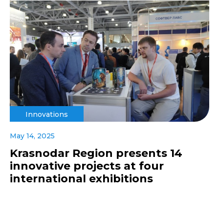
Innovations
May 14, 2025
Krasnodar Region presents 14
innovative projects at four
international exhibitions