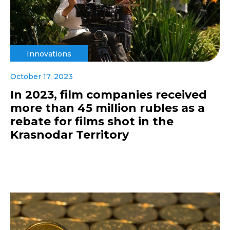
Innovations
October 17, 2023
In 2023, film companies received
more than 45 million rubles as a
rebate for films shot in the
Krasnodar Territory