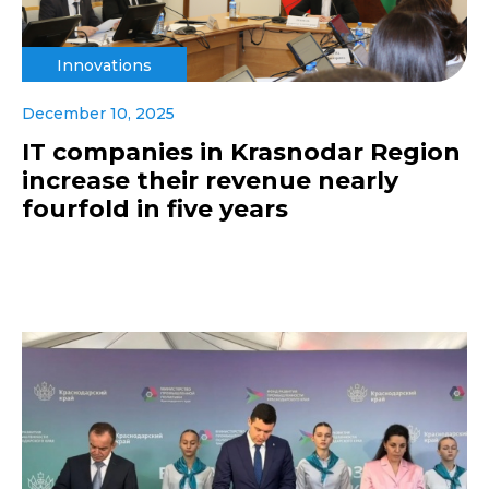
Innovations
December 10, 2025
IT companies in Krasnodar Region
increase their revenue nearly
fourfold in five years