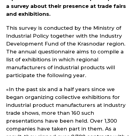
a survey about their presence at trade fairs
and exhibitions.
This survey is conducted by the Ministry of
Industrial Policy together with the Industry
Development Fund of the Krasnodar region.
The annual questionnaire aims to compile a
list of exhibitions in which regional
manufacturers of industrial products will
participate the following year.
«In the past six and a half years since we
began organizing collective exhibitions for
industrial product manufacturers at industry
trade shows, more than 160 such
presentations have been held. Over 1,300
companies have taken part in them. As a