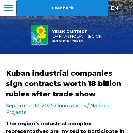
EN
|
RU
Feedback
YEISK DISTRICT
OF KRASNODAR REGION
INVESTMENT PORTAL
Kuban industrial companies
sign contracts worth 18 billion
rubles after trade show
September 10, 2025 /
Innovations
/
National
Projects
The region’s industrial complex
representatives are invited to participate in