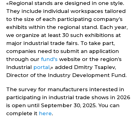
«Regional stands are designed in one style.
They include individual workspaces tailored
to the size of each participating company’s
exhibits within the regional stand. Each year,
we organize at least 30 such exhibitions at
major industrial trade fairs. To take part,
companies need to submit an application
through our
fund's
website or the region’s
Industrial
portal
,» added Dmitry Tsaplev,
Director of the Industry Development Fund.
The survey for manufacturers interested in
participating in industrial trade shows in 2026
is open until September 30, 2025. You can
complete it
here
.