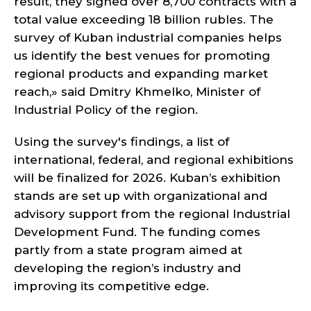
result, they signed over 8,700 contracts with a
total value exceeding 18 billion rubles. The
survey of Kuban industrial companies helps
us identify the best venues for promoting
regional products and expanding market
reach,» said Dmitry Khmelko, Minister of
Industrial Policy of the region.
Using the survey's findings, a list of
international, federal, and regional exhibitions
will be finalized for 2026. Kuban’s exhibition
stands are set up with organizational and
advisory support from the regional Industrial
Development Fund. The funding comes
partly from a state program aimed at
developing the region’s industry and
improving its competitive edge.