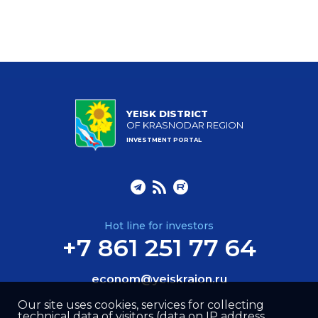
YEISK DISTRICT
OF KRASNODAR REGION
INVESTMENT PORTAL
Hot line for investors
+7 861 251 77 64
econom@yeiskraion.ru
Our site uses cookies, services for collecting
technical data of visitors (data on IP address,