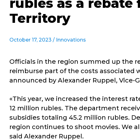
rubles as a rebate 
Territory
October 17, 2023 /
Innovations
Officials in the region summed up the re
reimburse part of the costs associated w
announced by Alexander Ruppel, Vice-Go
«This year, we increased the interest r
12 million rubles. The department receiv
subsidies totaling 45.2 million rubles. De
region continues to shoot movies. We al
said Alexander Ruppel.