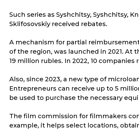
Such series as Syshchitsy, Syshchitsy, K
Sklifosovskiy received rebates.
A mechanism for partial reimbursement o
of the region, was launched in 2021. At 
19 million rubles. In 2022, 10 companies 
Also, since 2023, a new type of microloa
Entrepreneurs can receive up to 5 million
be used to purchase the necessary equi
The film commission for filmmakers conti
example, it helps select locations, obtain