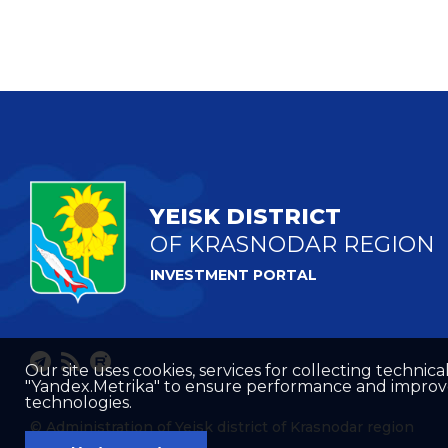
YEISK DISTRICT
OF KRASNODAR REGION
INVESTMENT PORTAL
Our site uses cookies, services for collecting technical
"Yandex.Metrika" to ensure performance and improve t
technologies.
© Administration of Yeisk district of Krasnodar region