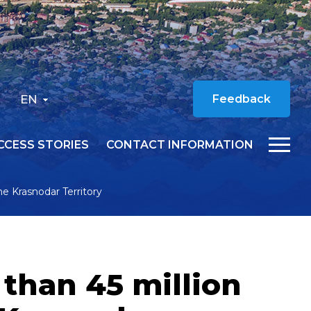
EN
Feedback
CCESS STORIES
CONTACT INFORMATION
he Krasnodar Territory
 than 45 million