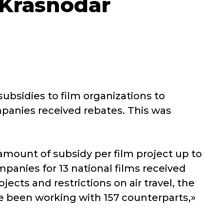
e Krasnodar
subsidies to film organizations to
mpanies received rebates. This was
amount of subsidy per film project up to
mpanies for 13 national films received
jects and restrictions on air travel, the
ve been working with 157 counterparts,»