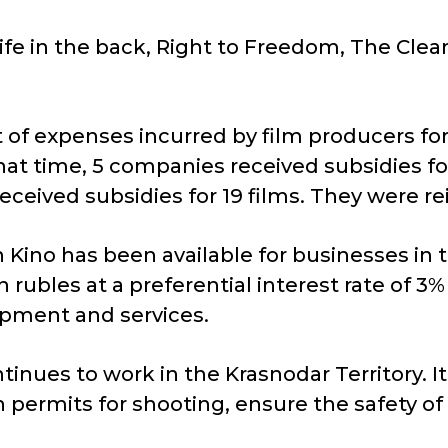
nife in the back, Right to Freedom, The Clea
f expenses incurred by film producers for t
that time, 5 companies received subsidies fo
received subsidies for 19 films. They were r
n Kino has been available for businesses in 
 rubles at a preferential interest rate of 
pment and services.
nues to work in the Krasnodar Territory. It 
 permits for shooting, ensure the safety of t