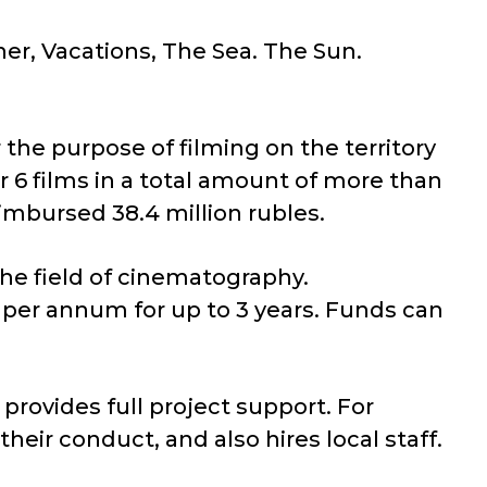
ner, Vacations, The Sea. The Sun.
he purpose of filming on the territory
r 6 films in a total amount of more than
eimbursed 38.4 million rubles.
the field of cinematography.
3% per annum for up to 3 years. Funds can
provides full project support. For
heir conduct, and also hires local staff.