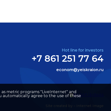
Hot line for investors
+7 861 251 77 64
econom@yeiskraion.ru
well as metric programs "LiveInternet" and
u automatically agree to the use of these
Site created by –
Internet Image