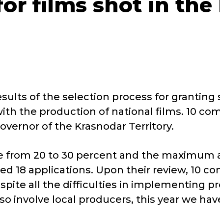
for films shot in th
sults of the selection process for granting 
ith the production of national films. 10 co
vernor of the Krasnodar Territory.
ate from 20 to 30 percent and the maximum 
ed 18 applications. Upon their review, 10 co
spite all the difficulties in implementing pro
so involve local producers, this year we ha