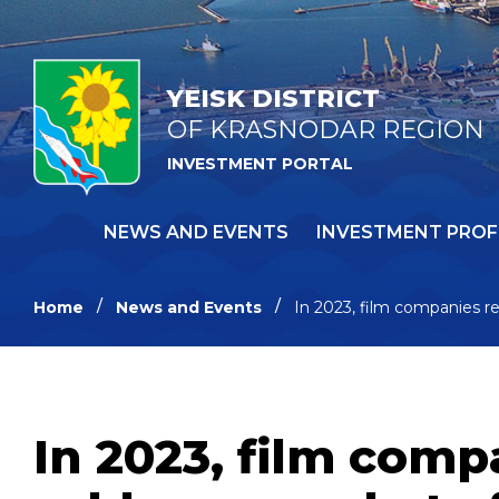
YEISK DISTRICT
OF KRASNODAR REGION
INVESTMENT PORTAL
NEWS AND EVENTS
INVESTMENT PROF
Home
News and Events
In 2023, film companies re
In 2023, film comp