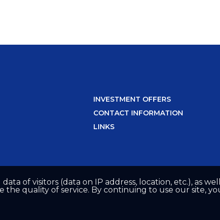
INVESTMENT OFFERS
CONTACT INFORMATION
LINKS
 data of visitors (data on IP address, location, etc.), as 
he quality of service. By continuing to use our site, yo