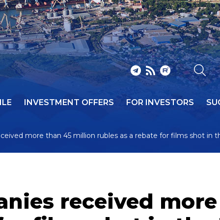
ILE
INVESTMENT OFFERS
FOR INVESTORS
SU
ceived more than 45 million rubles as a rebate for films shot in t
anies received more