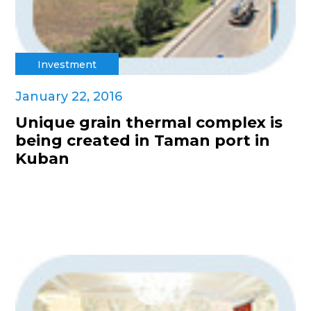
Investment
January 22, 2016
Unique grain thermal complex is
being created in Taman port in
Kuban