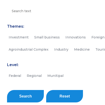
Themes:
Investment
Small business
Innovations
Foreign
Agroindustrial Complex
Industry
Medicine
Tour
Level:
Federal
Regional
Munitipal
Search
Reset