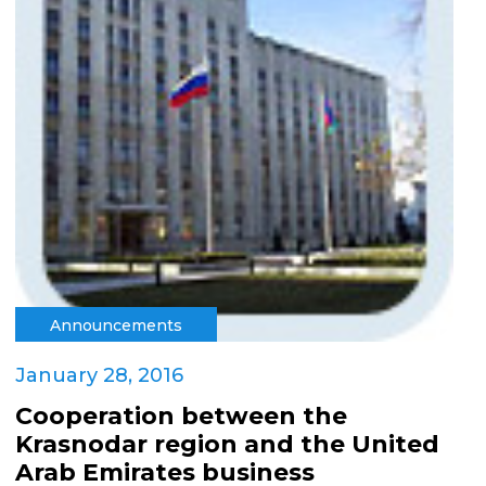
Announcements
January 28, 2016
Cooperation between the
Krasnodar region and the United
Arab Emirates business