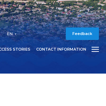
EN
Feedback
CCESS STORIES
CONTACT INFORMATION