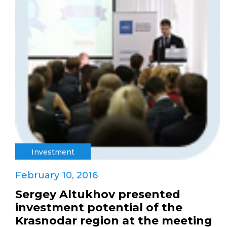
Investment
February 10, 2016
Sergey Altukhov presented
investment potential of the
Krasnodar region at the meeting