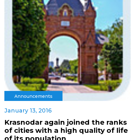
Announcements
January 13, 2016
Krasnodar again joined the ranks
of cities with a high quality of life
of its population