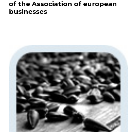
of the Association of european
businesses