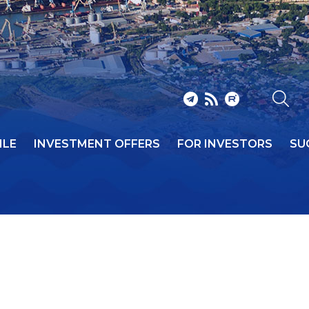
ILE
INVESTMENT OFFERS
FOR INVESTORS
SU