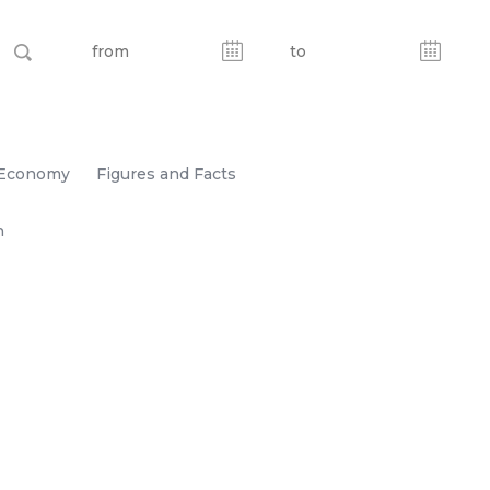
Economy
Figures and Facts
n