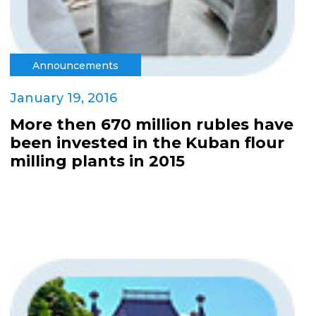
Announcements
January 19, 2016
More then 670 million rubles have
been invested in the Kuban flour
milling plants in 2015