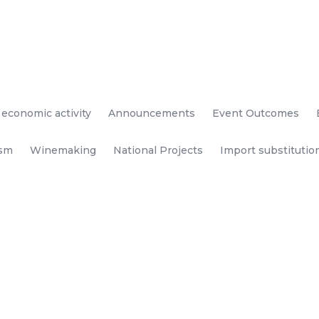
 economic activity
Announcements
Event Outcomes
ism
Winemaking
National Projects
Import substitutio