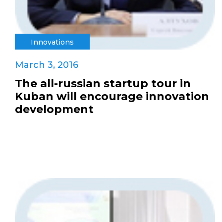
Innovations
March 3, 2016
The all-russian startup tour in
Kuban will encourage innovation
development