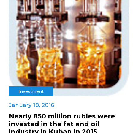
Investment
January 18, 2016
Nearly 850 million rubles were
invested in the fat and oil
industry in Kuban in 2015