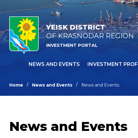
YEISK DISTRICT
OF KRASNODAR REGION
INVESTMENT PORTAL
NEWS AND EVENTS
INVESTMENT PROF
Home
News and Events
News and Events
News and Events