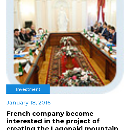
Investment
January 18, 2016
French company become
interested in the project of
creating the Lagonaki mountain