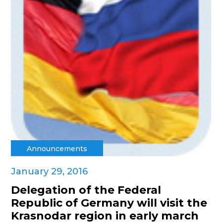
Announcements
January 29, 2016
Delegation of the Federal
Republic of Germany will visit the
Krasnodar region in early march