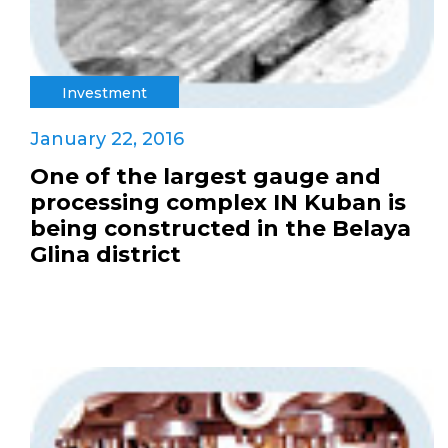
Investment
January 22, 2016
One of the largest gauge and
processing complex IN Kuban is
being constructed in the Belaya
Glina district