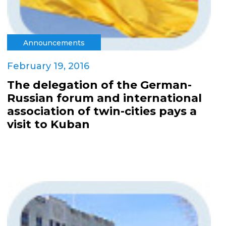
Announcements
February 19, 2016
The delegation of the German-
Russian forum and international
association of twin-cities pays a
visit to Kuban