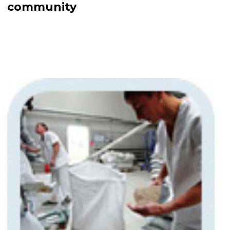
community