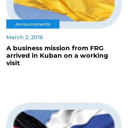
Announcements
March 2, 2016
A business mission from FRG
arrived in Kuban on a working
visit