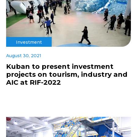
Investment
August 30, 2021
Kuban to present investment
projects on tourism, industry and
AIC at RIF-2022