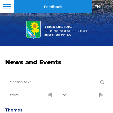
EN
|
RU
Feedback
YEISK DISTRICT
OF KRASNODAR REGION
INVESTMENT PORTAL
News and Events
Themes: