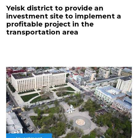
Yeisk district to provide an
investment site to implement a
profitable project in the
transportation area