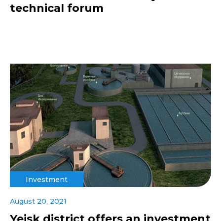
technical forum
Investment
August 20, 2021
Yeisk district offers an investment