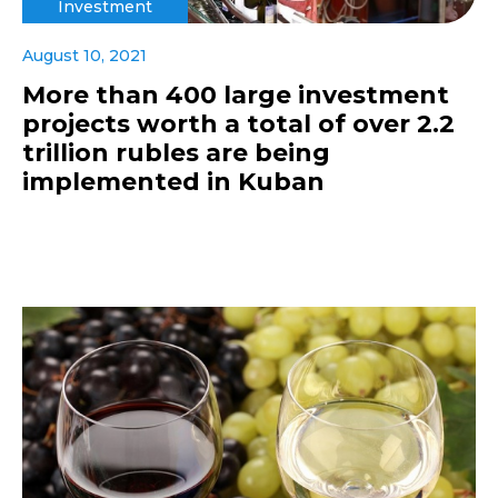
Investment
August 10, 2021
More than 400 large investment
projects worth a total of over 2.2
trillion rubles are being
implemented in Kuban