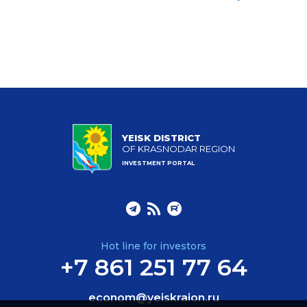
YEISK DISTRICT
OF KRASNODAR REGION
INVESTMENT PORTAL
Hot line for investors
+7 861 251 77 64
econom@yeiskraion.ru