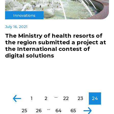
Innovations
July 16, 2021
The Ministry of health resorts of
the region submitted a project at
the International contest of
digital solutions
...
1
2
22
23
24
...
25
26
64
65