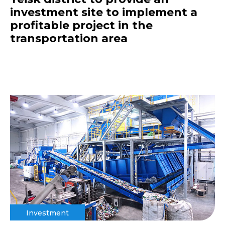
investment site to implement a
profitable project in the
transportation area
Investment