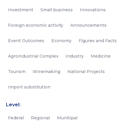
Investment
Small business
Innovations
Foreign economic activity
Announcements
Event Outcomes
Economy
Figures and Facts
Agroindustrial Complex
Industry
Medicine
Tourism
Winemaking
National Projects
Import substitution
Level:
Federal
Regional
Munitipal