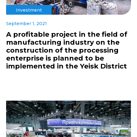
Investment
September 1, 2021
A profitable project in the field of
manufacturing industry on the
construction of the processing
enterprise is planned to be
implemented in the Yeisk District