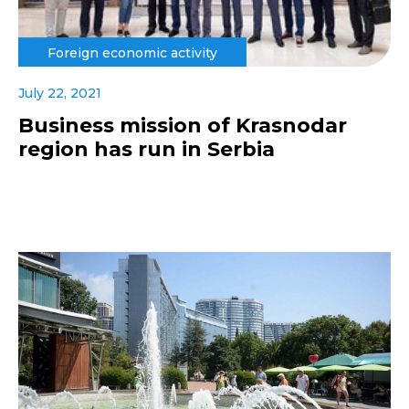
Foreign economic activity
July 22, 2021
Business mission of Krasnodar
region has run in Serbia