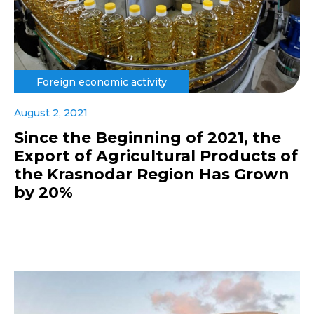
Foreign economic activity
August 2, 2021
Since the Beginning of 2021, the
Export of Agricultural Products of
the Krasnodar Region Has Grown
by 20%