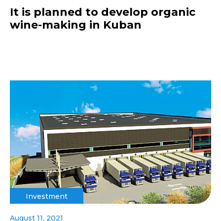
It is planned to develop organic
wine-making in Kuban
Investment
August 11, 2021