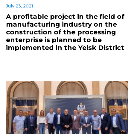
July 23, 2021
A profitable project in the field of
manufacturing industry on the
construction of the processing
enterprise is planned to be
implemented in the Yeisk District