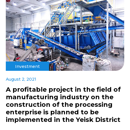
Investment
August 2, 2021
A profitable project in the field of
manufacturing industry on the
construction of the processing
enterprise is planned to be
implemented in the Yeisk District