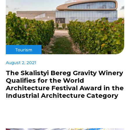
Tourism
August 2, 2021
The Skalistyi Bereg Gravity Winery
Qualifies for the World
Architecture Festival Award in the
Industrial Architecture Category