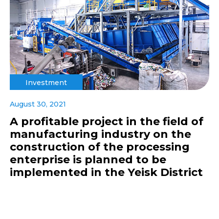
Investment
August 30, 2021
A profitable project in the field of
manufacturing industry on the
construction of the processing
enterprise is planned to be
implemented in the Yeisk District