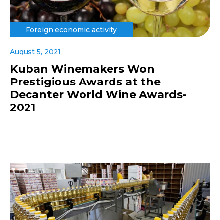
Foreign economic activity
August 5, 2021
Kuban Winemakers Won
Prestigious Awards at the
Decanter World Wine Awards-
2021