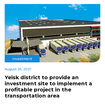
Investment
August 25, 2021
Yeisk district to provide an
investment site to implement a
profitable project in the
transportation area