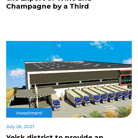
Champagne by a Third
Investment
July 26, 2021
Yeisk district to provide an