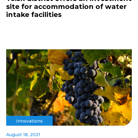
site for accommodation of water
intake facilities
Innovations
August 18, 2021