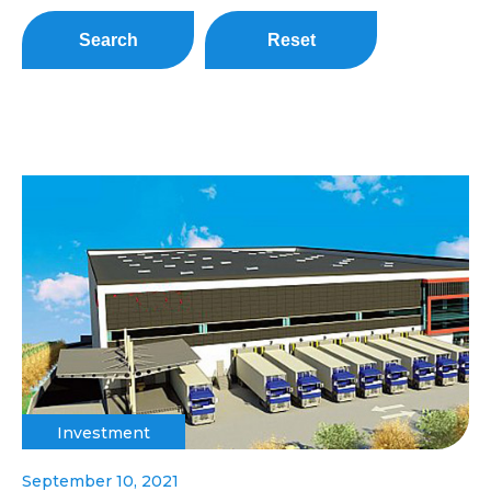
Search
Reset
Investment
September 10, 2021