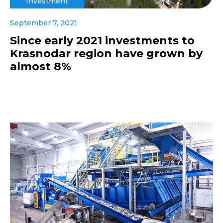
Investment
September 7, 2021
Since early 2021 investments to
Krasnodar region have grown by
almost 8%