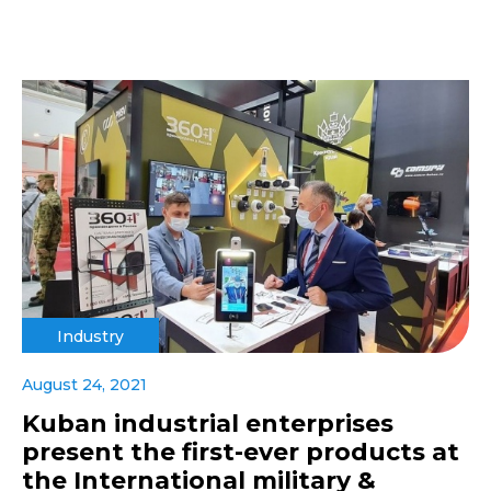
Industry
August 24, 2021
Kuban industrial enterprises
present the first-ever products at
the International military &