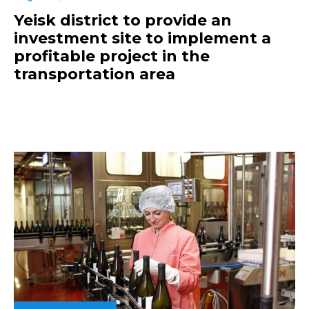
Yeisk district to provide an
investment site to implement a
profitable project in the
transportation area