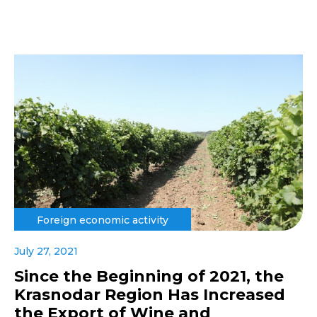
Foreign economic activity
July 27, 2021
Since the Beginning of 2021, the
Krasnodar Region Has Increased
the Export of Wine and