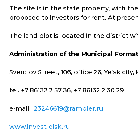
The site is in the state property, with th
proposed to investors for rent. At presen
The land plot is located in the district 
Administration of the Municipal Format
Sverdlov Street, 106, office 26, Yeisk cit
tel. +7 86132 2 57 36, +7 86132 2 30 29
e-mail:
23246619@rambler.ru
www.invest-eisk.ru