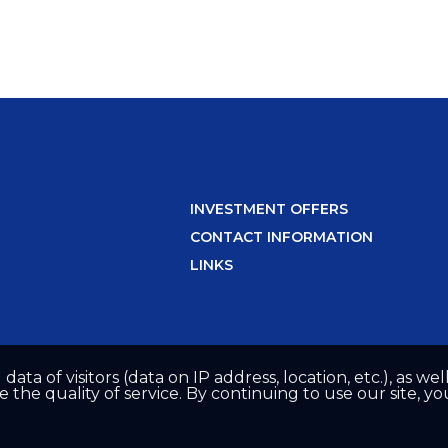
INVESTMENT OFFERS
CONTACT INFORMATION
LINKS
 data of visitors (data on IP address, location, etc.), as 
he quality of service. By continuing to use our site, yo