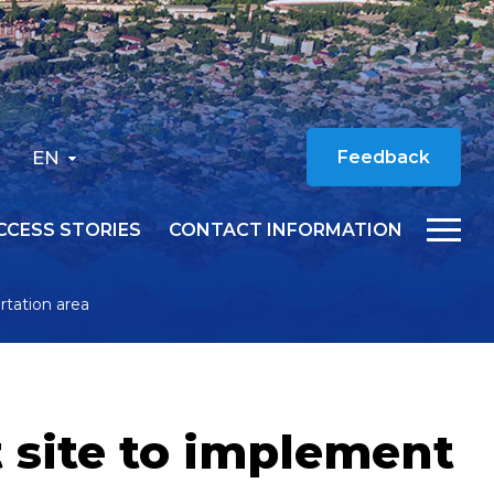
EN
Feedback
CCESS STORIES
CONTACT INFORMATION
rtation area
t site to implement