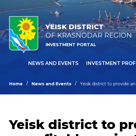
YEISK DISTRICT
OF KRASNODAR REGION
INVESTMENT PORTAL
NEWS AND EVENTS
INVESTMENT PROF
Home
News and Events
Yeisk district to provide a
Yeisk district to 