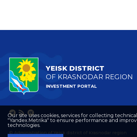
YEISK DISTRICT
OF KRASNODAR REGION
INVESTMENT PORTAL
Our site uses cookies, services for collecting technical
"Yandex.Metrika" to ensure performance and improve t
technologies.
© Administration of Yeisk district of Krasnodar region