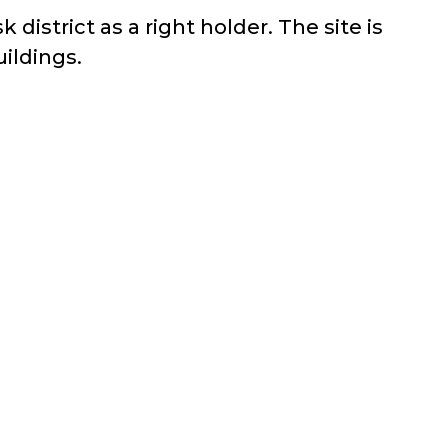
district as a right holder. The site is
uildings.