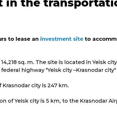
t in the transportat
urs to lease an
investment site
to accommod
14,218 sq. m. The site is located in Yeisk cit
federal highway "Yeisk city –Krasnodar city" 
 Krasnodar city is 247 km.
on of Yeisk city is 5 km, to the Krasnodar Ai