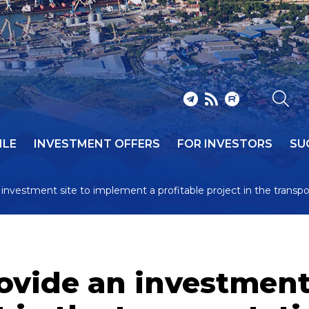
ILE
INVESTMENT OFFERS
FOR INVESTORS
SU
n investment site to implement a profitable project in the transpo
provide an investmen