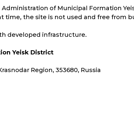
e Administration of Municipal Formation Yeisk 
t time, the site is not used and free from b
with developed infrastructure.
ion Yeisk
District
y, Krasnodar Region, 353680, Russia