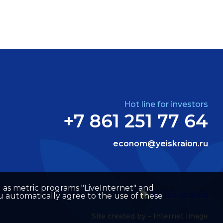
Hot line for investors
+7 861 251 77 64
econom@yeiskraion.ru
well as metric programs "LiveInternet" and
u automatically agree to the use of these
Site created by –
Internet Image