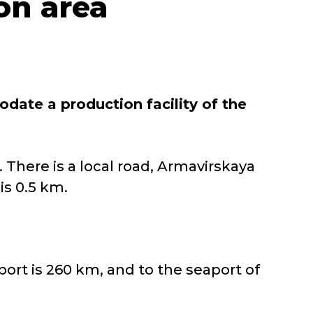
ion area
ate a production facility of the
y. There is a local road, Armavirskaya
is 0.5 km.
rport is 260 km, and to the seaport of