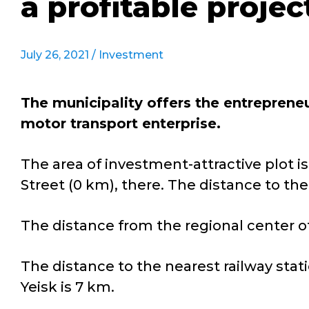
a profitable projec
July 26, 2021 /
Investment
The municipality offers the entreprene
motor transport enterprise.
The area of investment-attractive plot is 
Street (0 km), there. The distance to the 
The distance from the regional center of
The distance to the nearest railway stati
Yeisk is 7 km.