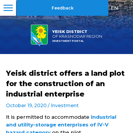
EN
|
RU
Feedback
YEISK DISTRICT
OF KRASNODAR REGION
INVESTMENT PORTAL
Yeisk district offers a land plot
for the construction of an
industrial enterprise
October 19, 2020 /
Investment
It is permitted to accommodate
industrial
and utility-storage enterprises of IV-V
hazard category
on the plot.