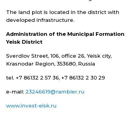
The land plot is located in the district with
developed infrastructure.
Administration of the Municipal Formation
Yeisk District
Sverdlov Street, 106, office 26, Yeisk city,
Krasnodar Region, 353680, Russia
tel. +7 86132 2 57 36, +7 86132 2 30 29
e-mail:
23246619@rambler.ru
www.invest-eisk.ru