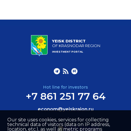
YEISK DISTRICT
OF KRASNODAR REGION
INVESTMENT PORTAL
Hot line for investors
+7 861 251 77 64
econom@yeiskraion.ru
Our site uses cookies, services for collecting
technical data of visitors (data on IP address,
location, etc.), as well as metric programs