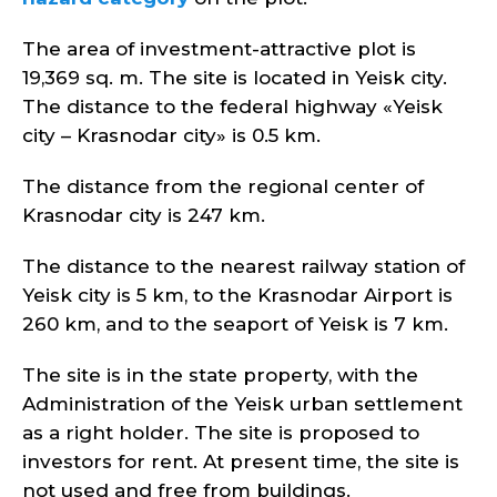
The area of investment-attractive plot is
19,369 sq. m. The site is located in Yeisk city.
The distance to the federal highway «Yeisk
city – Krasnodar city» is 0.5 km.
The distance from the regional center of
Krasnodar city is 247 km.
The distance to the nearest railway station of
Yeisk city is 5 km, to the Krasnodar Airport is
260 km, and to the seaport of Yeisk is 7 km.
The site is in the state property, with the
Administration of the Yeisk urban settlement
as a right holder. The site is proposed to
investors for rent. At present time, the site is
not used and free from buildings.