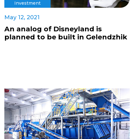
Investment
May 12, 2021
An analog of Disneyland is
planned to be built in Gelendzhik