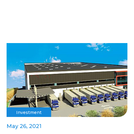
Investment
May 26, 2021