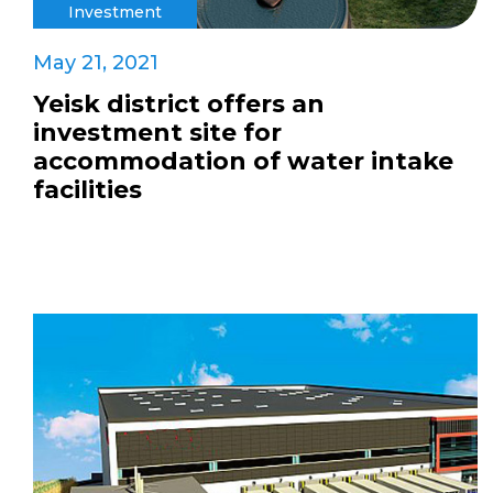
Investment
May 21, 2021
Yeisk district offers an
investment site for
accommodation of water intake
facilities