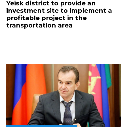
Yeisk district to provide an
investment site to implement a
profitable project in the
transportation area