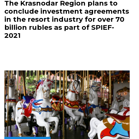
The Krasnodar Region plans to
conclude investment agreements
in the resort industry for over 70
billion rubles as part of SPIEF-
2021