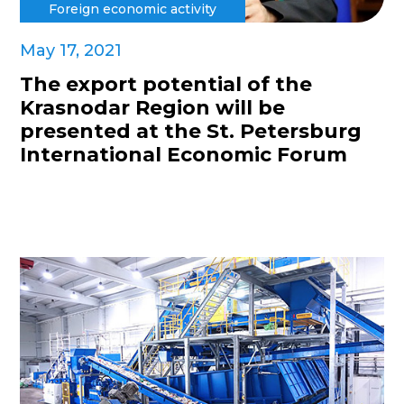
Foreign economic activity
May 17, 2021
The export potential of the
Krasnodar Region will be
presented at the St. Petersburg
International Economic Forum