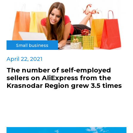
Small business
April 22, 2021
The number of self-employed
sellers on AliExpress from the
Krasnodar Region grew 3.5 times