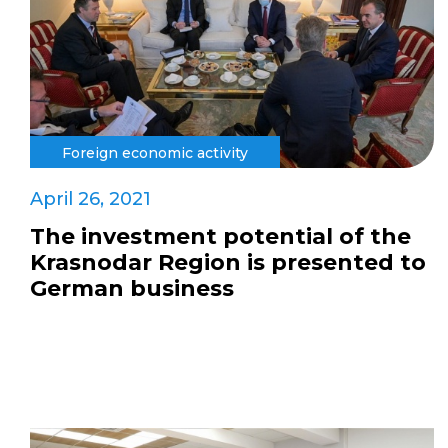
Foreign economic activity
April 26, 2021
The investment potential of the
Krasnodar Region is presented to
German business