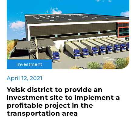
Investment
April 12, 2021
Yeisk district to provide an
investment site to implement a
profitable project in the
transportation area