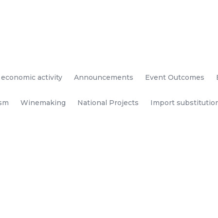
 economic activity
Announcements
Event Outcomes
ism
Winemaking
National Projects
Import substitutio