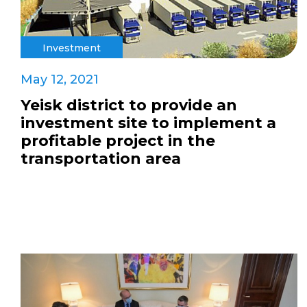
Investment
May 12, 2021
Yeisk district to provide an
investment site to implement a
profitable project in the
transportation area