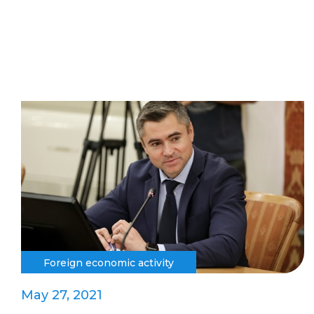
Foreign economic activity
May 27, 2021