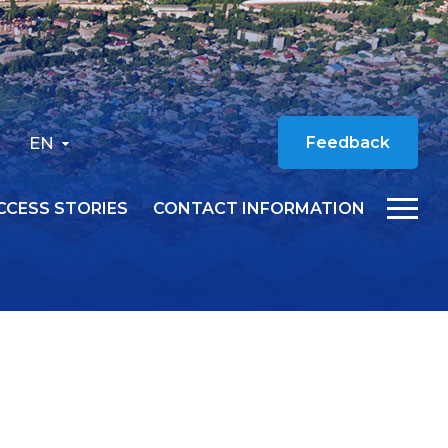
EN
Feedback
CCESS STORIES
CONTACT INFORMATION