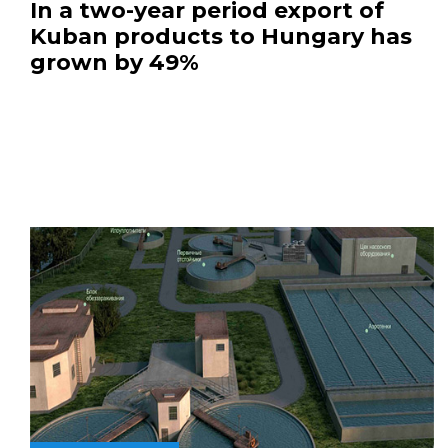
In a two-year period export of
Kuban products to Hungary has
grown by 49%