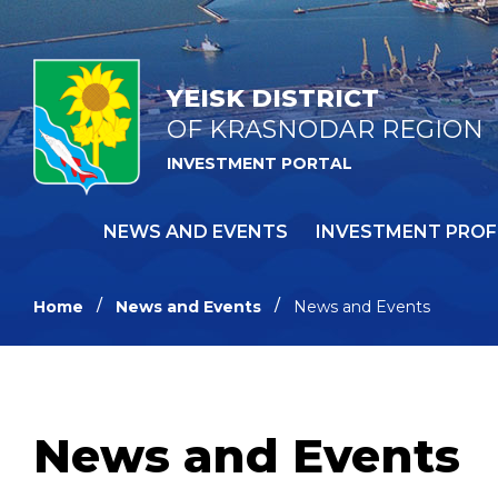
YEISK DISTRICT
OF KRASNODAR REGION
INVESTMENT PORTAL
NEWS AND EVENTS
INVESTMENT PROF
Home
News and Events
News and Events
News and Events