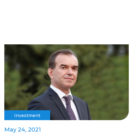
Investment
May 24, 2021