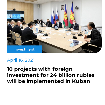
Investment
April 16, 2021
10 projects with foreign
investment for 24 billion rubles
will be implemented in Kuban