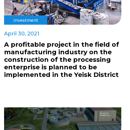
Investment
April 30, 2021
A profitable project in the field of
manufacturing industry on the
construction of the processing
enterprise is planned to be
implemented in the Yeisk District