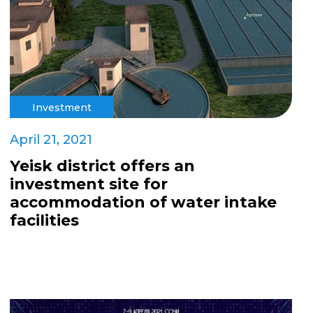
Investment
April 21, 2021
Yeisk district offers an
investment site for
accommodation of water intake
facilities