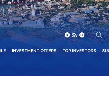
ILE
INVESTMENT OFFERS
FOR INVESTORS
SU