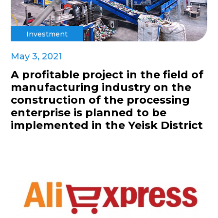
Investment
May 3, 2021
A profitable project in the field of
manufacturing industry on the
construction of the processing
enterprise is planned to be
implemented in the Yeisk District