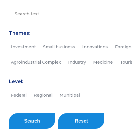
Themes:
Investment
Small business
Innovations
Foreign
Agroindustrial Complex
Industry
Medicine
Tour
Level:
Federal
Regional
Munitipal
Search
Reset