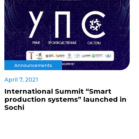
Announcements
April 7, 2021
International Summit “Smart
production systems” launched in
Sochi