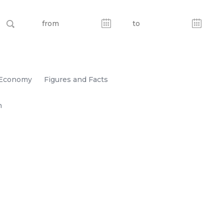
Economy
Figures and Facts
n