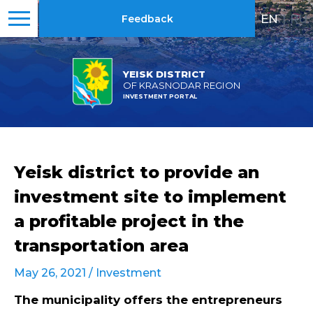
EN
|
RU
Feedback
YEISK DISTRICT
OF KRASNODAR REGION
INVESTMENT PORTAL
Yeisk district to provide an
investment site to implement
a profitable project in the
transportation area
May 26, 2021 /
Investment
The municipality offers the entrepreneurs