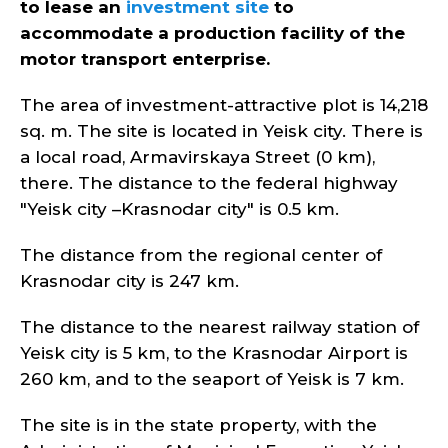
to lease an
investment site
to
accommodate a production facility of the
motor transport enterprise.
The area of investment-attractive plot is 14,218
sq. m. The site is located in Yeisk city. There is
a local road, Armavirskaya Street (0 km),
there. The distance to the federal highway
"Yeisk city –Krasnodar city" is 0.5 km.
The distance from the regional center of
Krasnodar city is 247 km.
The distance to the nearest railway station of
Yeisk city is 5 km, to the Krasnodar Airport is
260 km, and to the seaport of Yeisk is 7 km.
The site is in the state property, with the