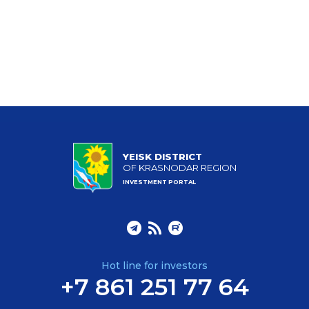
YEISK DISTRICT
OF KRASNODAR REGION
INVESTMENT PORTAL
Hot line for investors
+7 861 251 77 64