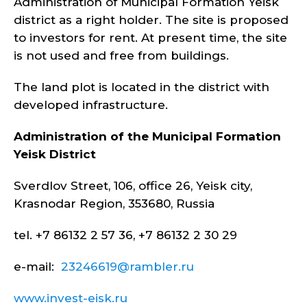
Administration of Municipal Formation Yeisk
district as a right holder. The site is proposed
to investors for rent. At present time, the site
is not used and free from buildings.
The land plot is located in the district with
developed infrastructure.
Administration of the Municipal Formation
Yeisk
District
Sverdlov Street, 106, office 26, Yeisk city,
Krasnodar Region, 353680, Russia
tel. +7 86132 2 57 36, +7 86132 2 30 29
e-mail:
23246619@rambler.ru
www.invest-eisk.ru