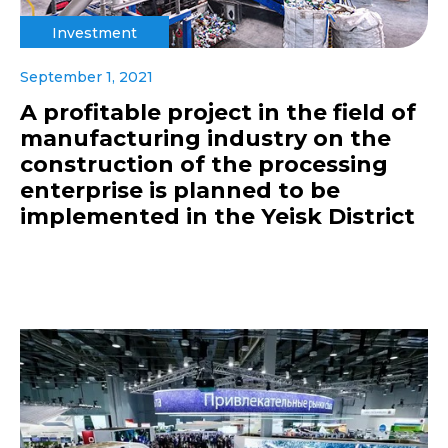
Investment
September 1, 2021
A profitable project in the field of
manufacturing industry on the
construction of the processing
enterprise is planned to be
implemented in the Yeisk District