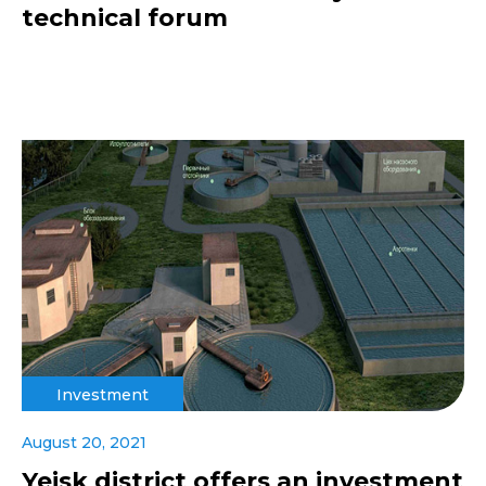
technical forum
Investment
August 20, 2021
Yeisk district offers an investment