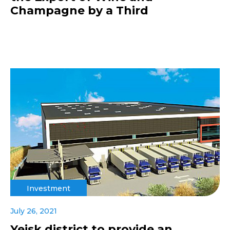
Champagne by a Third
Investment
July 26, 2021
Yeisk district to provide an