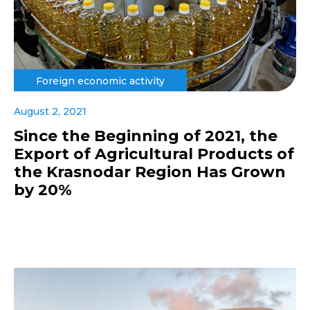
Foreign economic activity
August 2, 2021
Since the Beginning of 2021, the
Export of Agricultural Products of
the Krasnodar Region Has Grown
by 20%