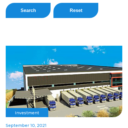
Search
Reset
Investment
September 10, 2021