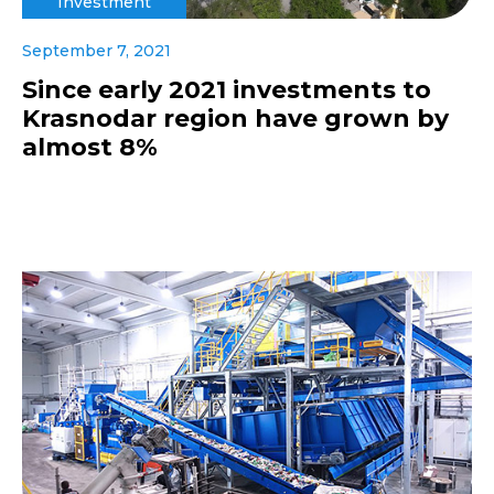
Investment
September 7, 2021
Since early 2021 investments to
Krasnodar region have grown by
almost 8%