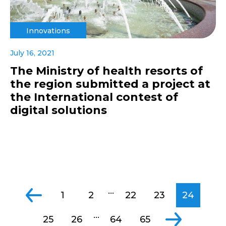
Innovations
July 16, 2021
The Ministry of health resorts of
the region submitted a project at
the International contest of
digital solutions
...
1
2
22
23
24
...
25
26
64
65