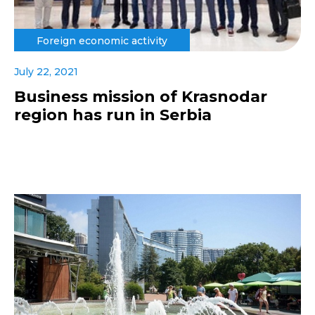
Foreign economic activity
July 22, 2021
Business mission of Krasnodar
region has run in Serbia