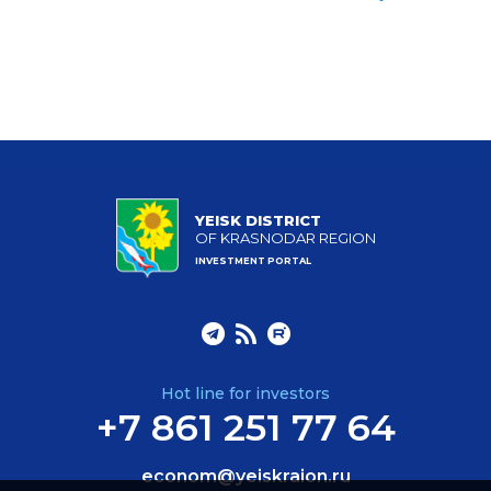
YEISK DISTRICT
OF KRASNODAR REGION
INVESTMENT PORTAL
Hot line for investors
+7 861 251 77 64
econom@yeiskraion.ru