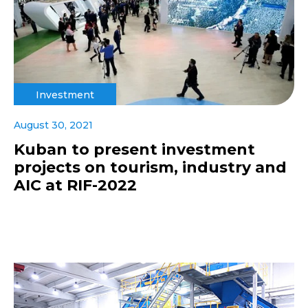
Investment
August 30, 2021
Kuban to present investment
projects on tourism, industry and
AIC at RIF-2022