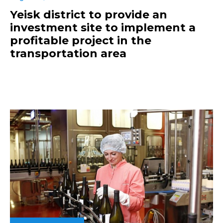
Yeisk district to provide an
investment site to implement a
profitable project in the
transportation area