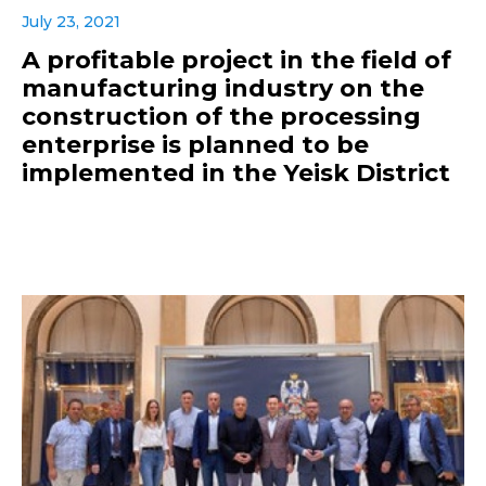
July 23, 2021
A profitable project in the field of
manufacturing industry on the
construction of the processing
enterprise is planned to be
implemented in the Yeisk District