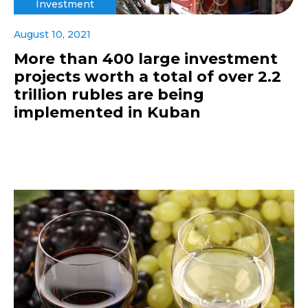
Investment
August 10, 2021
More than 400 large investment
projects worth a total of over 2.2
trillion rubles are being
implemented in Kuban