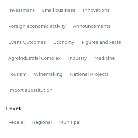
Investment
Small business
Innovations
Foreign economic activity
Announcements
Event Outcomes
Economy
Figures and Facts
Agroindustrial Complex
Industry
Medicine
Tourism
Winemaking
National Projects
Import substitution
Level:
Federal
Regional
Munitipal