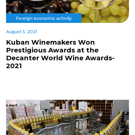
Foreign economic activity
August 5, 2021
Kuban Winemakers Won
Prestigious Awards at the
Decanter World Wine Awards-
2021