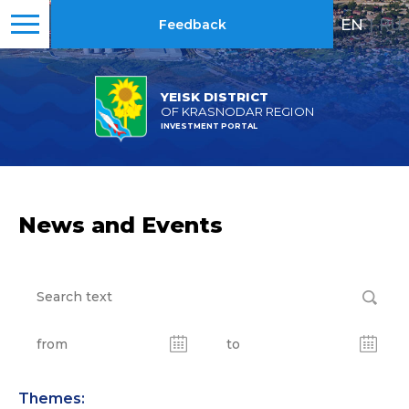
EN
|
RU
Feedback
YEISK DISTRICT
OF KRASNODAR REGION
INVESTMENT PORTAL
News and Events
Themes: