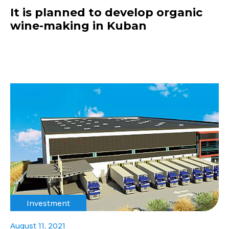
It is planned to develop organic
wine-making in Kuban
Investment
August 11, 2021