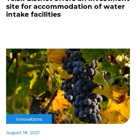
site for accommodation of water
intake facilities
Innovations
August 18, 2021