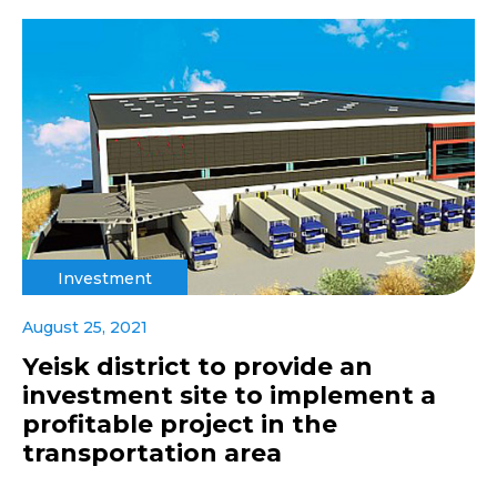
Investment
August 25, 2021
Yeisk district to provide an
investment site to implement a
profitable project in the
transportation area