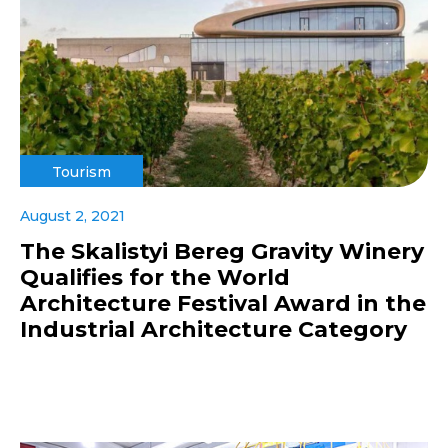
Tourism
August 2, 2021
The Skalistyi Bereg Gravity Winery
Qualifies for the World
Architecture Festival Award in the
Industrial Architecture Category