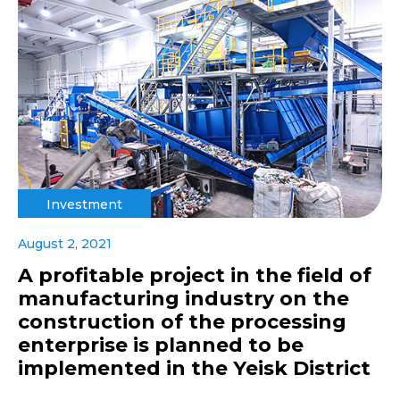
Investment
August 2, 2021
A profitable project in the field of
manufacturing industry on the
construction of the processing
enterprise is planned to be
implemented in the Yeisk District