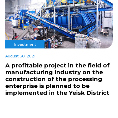
Investment
August 30, 2021
A profitable project in the field of
manufacturing industry on the
construction of the processing
enterprise is planned to be
implemented in the Yeisk District