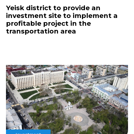
Yeisk district to provide an
investment site to implement a
profitable project in the
transportation area