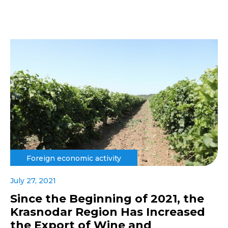
Foreign economic activity
July 27, 2021
Since the Beginning of 2021, the
Krasnodar Region Has Increased
the Export of Wine and