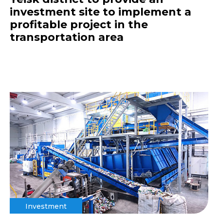
investment site to implement a
profitable project in the
transportation area
Investment