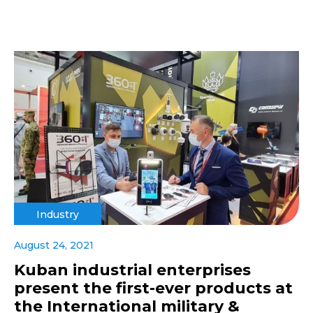
Industry
August 24, 2021
Kuban industrial enterprises
present the first-ever products at
the International military &