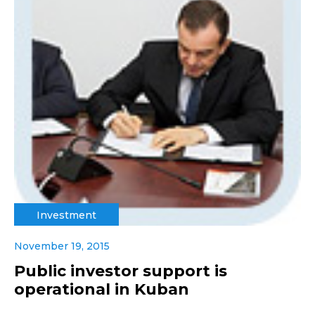
Investment
November 19, 2015
Public investor support is
operational in Kuban