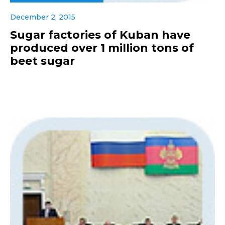
December 2, 2015
Sugar factories of Kuban have
produced over 1 million tons of
beet sugar