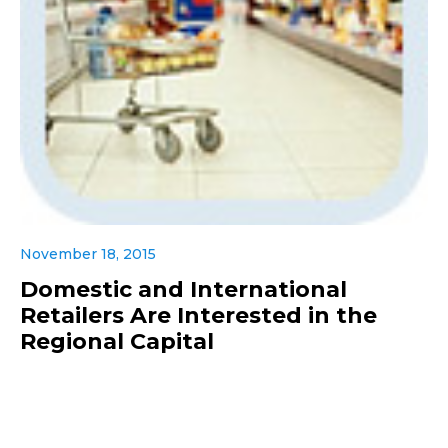
November 18, 2015
Domestic and International
Retailers Are Interested in the
Regional Capital