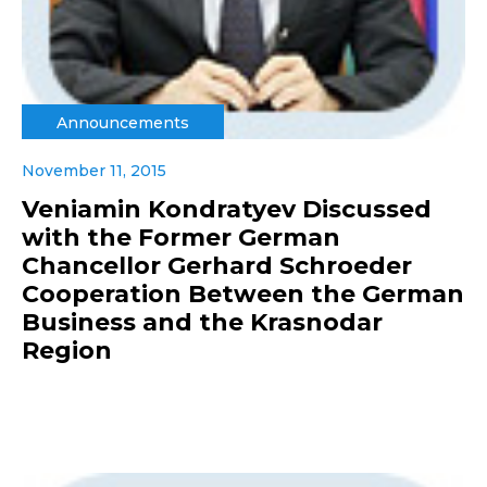
Announcements
November 11, 2015
Veniamin Kondratyev Discussed
with the Former German
Chancellor Gerhard Schroeder
Cooperation Between the German
Business and the Krasnodar
Region