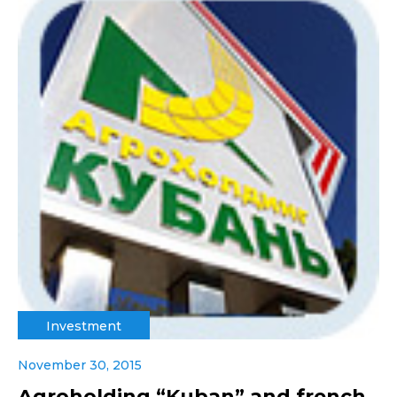
Investment
November 30, 2015
Agroholding “Kuban” and french