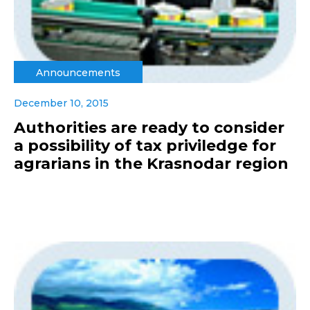
Announcements
December 10, 2015
Authorities are ready to consider
a possibility of tax priviledge for
agrarians in the Krasnodar region