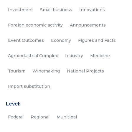
Investment
Small business
Innovations
Foreign economic activity
Announcements
Event Outcomes
Economy
Figures and Facts
Agroindustrial Complex
Industry
Medicine
Tourism
Winemaking
National Projects
Import substitution
Level:
Federal
Regional
Munitipal