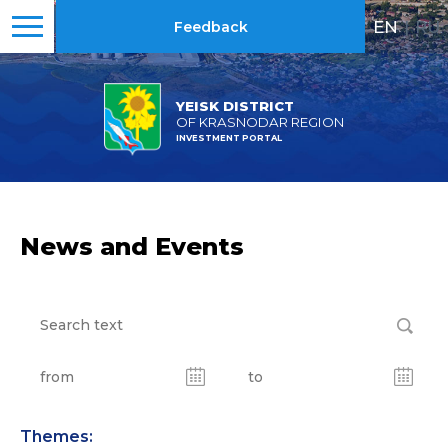
EN
|
RU
Feedback
YEISK DISTRICT
OF KRASNODAR REGION
INVESTMENT PORTAL
News and Events
Themes: