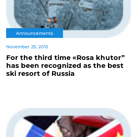
Announcements
November 25, 2015
For the third time «Rosa khutor”
has been recognized as the best
ski resort of Russia