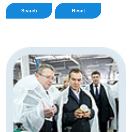
Search
Reset