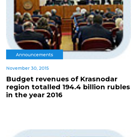
Announcements
November 30, 2015
Budget revenues of Krasnodar
region totalled 194.4 billion rubles
in the year 2016