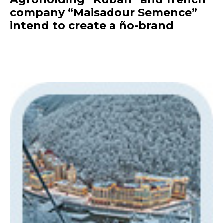
company “Maisadour Semence”
intend to create a ño-brand