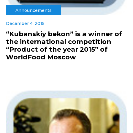
Announcements
December 4, 2015
“Kubanskiy bekon” is a winner of
the international competition
“Product of the year 2015” of
WorldFood Moscow