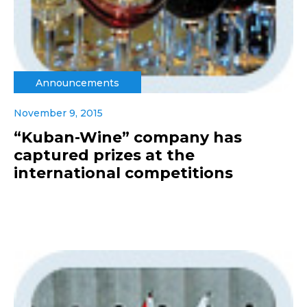
Announcements
November 9, 2015
“Kuban-Wine” company has
captured prizes at the
international competitions