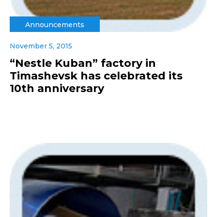
Announcements
November 5, 2015
“Nestle Kuban” factory in
Timashevsk has celebrated its
10th anniversary