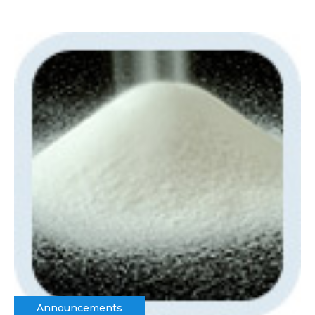
Announcements