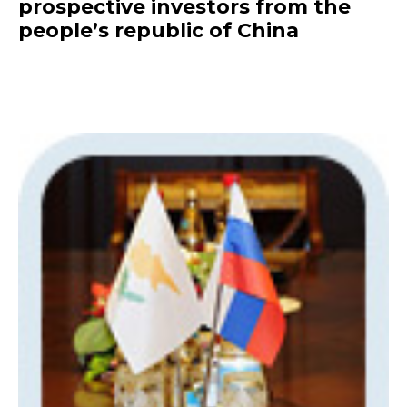
prospective investors from the
people’s republic of China