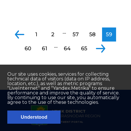
...
1
2
57
58
59
...
60
61
64
65
Our site uses cookies, services for collecting
technical data of visitors (data on IP address,
location, etc.), as well as metric programs
"LiveInternet" and "Yandex.Metrika" to ensure
performance and improve the quality of service.
By continuing to use our site, you automatically
agree to the use of these technologies.
YEISK DISTRICT
OF KRASNODAR REGION
Understood
INVESTMENT PORTAL