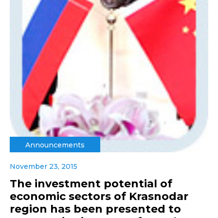
Announcements
November 23, 2015
The investment potential of
economic sectors of Krasnodar
region has been presented to