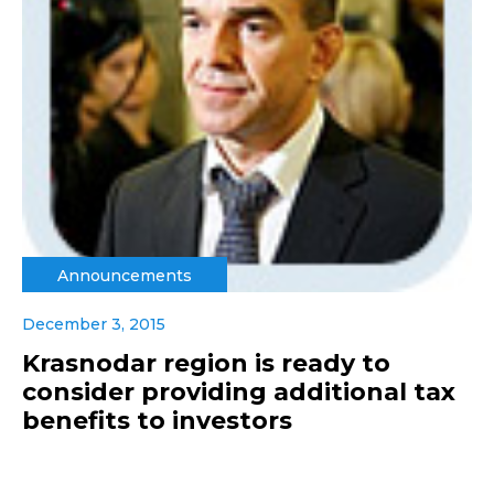
Announcements
December 3, 2015
Krasnodar region is ready to
consider providing additional tax
benefits to investors