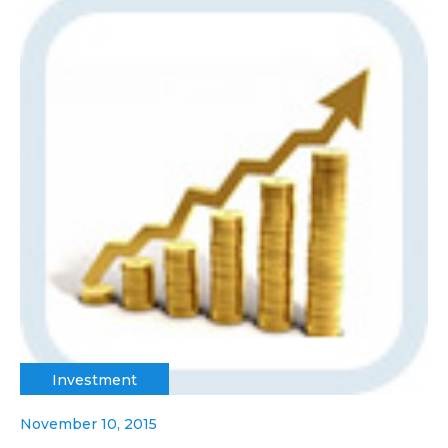
Investment
November 10, 2015