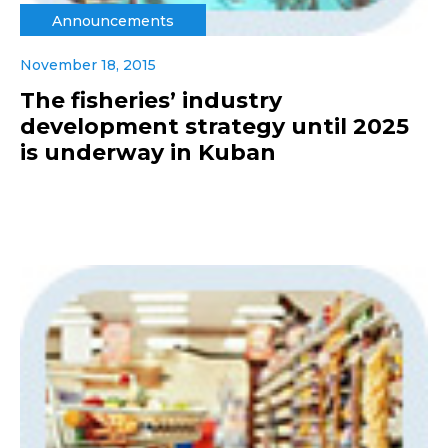
Announcements
November 18, 2015
The fisheries’ industry
development strategy until 2025
is underway in Kuban