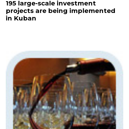
195 large-scale investment
projects are being implemented
in Kuban