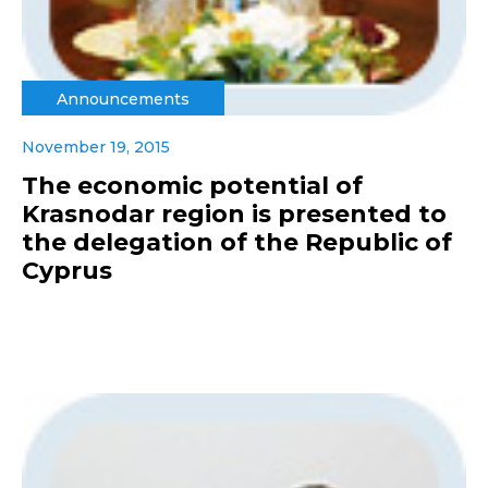
Announcements
November 19, 2015
The economic potential of
Krasnodar region is presented to
the delegation of the Republic of
Cyprus