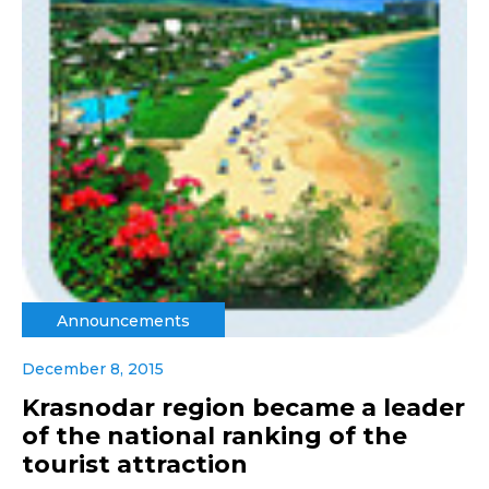
Announcements
December 8, 2015
Krasnodar region became a leader
of the national ranking of the
tourist attraction