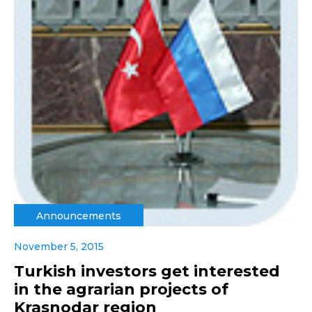
Announcements
November 5, 2015
Turkish investors get interested
in the agrarian projects of
Krasnodar region