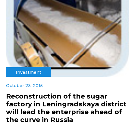
Investment
October 23, 2015
Reconstruction of the sugar
factory in Leningradskaya district
will lead the enterprise ahead of
the curve in Russia