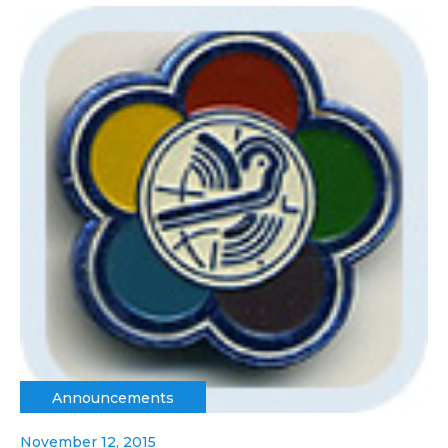
Announcements
November 12, 2015