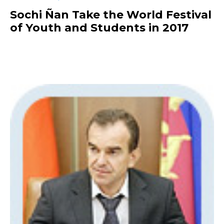
Sochi Ñan Take the World Festival
of Youth and Students in 2017