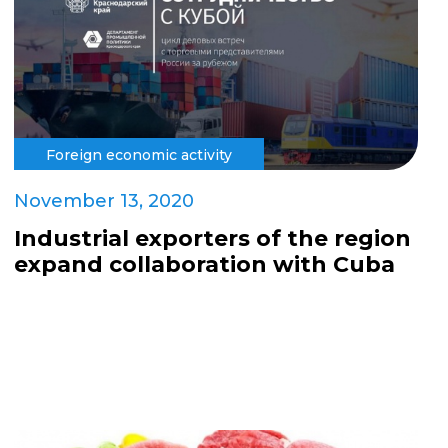
Foreign economic activity
November 13, 2020
Industrial exporters of the region
expand collaboration with Cuba