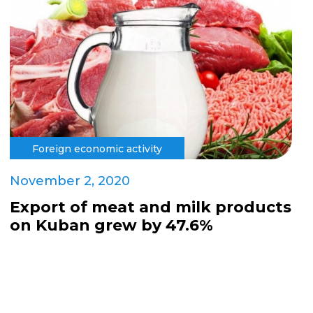
Foreign economic activity
November 2, 2020
Export of meat and milk products
on Kuban grew by 47.6%