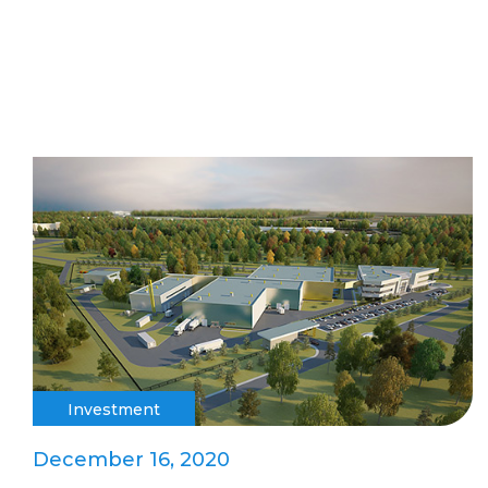
Investment
December 16, 2020