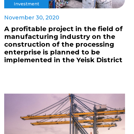
Investment
November 30, 2020
A profitable project in the field of
manufacturing industry on the
construction of the processing
enterprise is planned to be
implemented in the Yeisk District