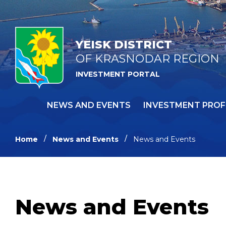
YEISK DISTRICT
OF KRASNODAR REGION
INVESTMENT PORTAL
NEWS AND EVENTS
INVESTMENT PROF
Home
News and Events
News and Events
News and Events