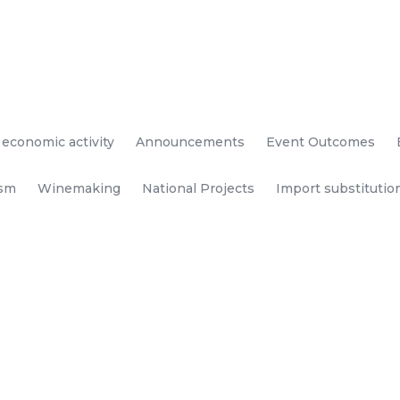
 economic activity
Announcements
Event Outcomes
ism
Winemaking
National Projects
Import substitutio