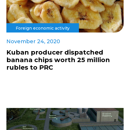
Foreign economic activity
November 24, 2020
Kuban producer dispatched
banana chips worth 25 million
rubles to PRC