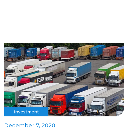
Investment
December 7, 2020