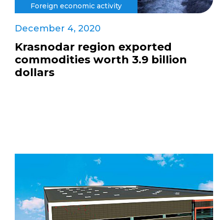
Foreign economic activity
December 4, 2020
Krasnodar region exported
commodities worth 3.9 billion
dollars