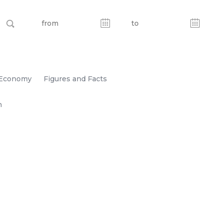
Economy
Figures and Facts
n