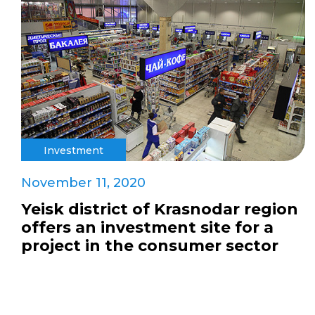
Investment
November 11, 2020
Yeisk district of Krasnodar region
offers an investment site for a
project in the consumer sector