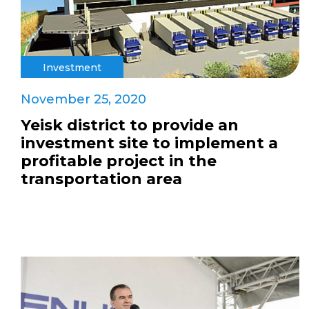
Investment
November 25, 2020
Yeisk district to provide an
investment site to implement a
profitable project in the
transportation area