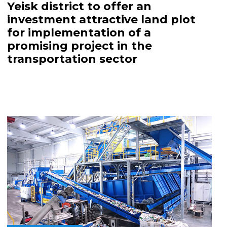
Yeisk district to offer an
investment attractive land plot
for implementation of a
promising project in the
transportation sector