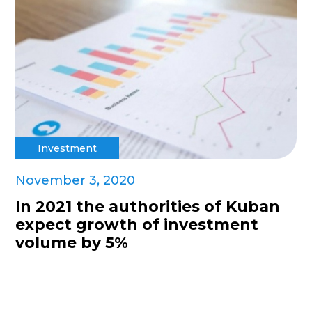
Investment
November 3, 2020
In 2021 the authorities of Kuban
expect growth of investment
volume by 5%