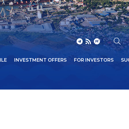
ILE
INVESTMENT OFFERS
FOR INVESTORS
SU