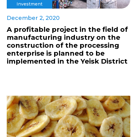
Investment
December 2, 2020
A profitable project in the field of
manufacturing industry on the
construction of the processing
enterprise is planned to be
implemented in the Yeisk District