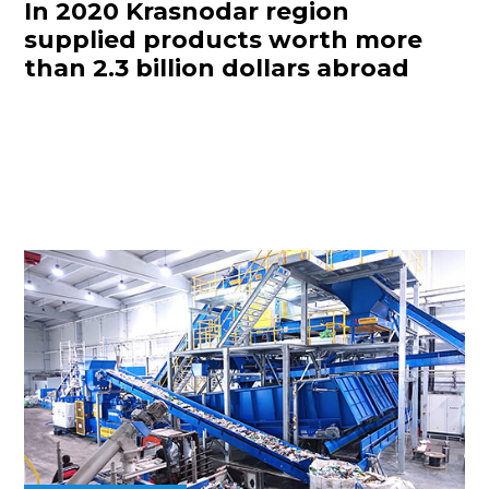
In 2020 Krasnodar region
supplied products worth more
than 2.3 billion dollars abroad