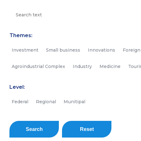
Themes:
Investment
Small business
Innovations
Foreign
Agroindustrial Complex
Industry
Medicine
Tour
Level:
Federal
Regional
Munitipal
Search
Reset