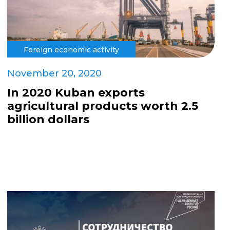
Foreign economic activity
November 20, 2020
In 2020 Kuban exports
agricultural products worth 2.5
billion dollars