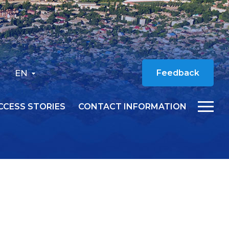
EN
Feedback
CCESS STORIES
CONTACT INFORMATION