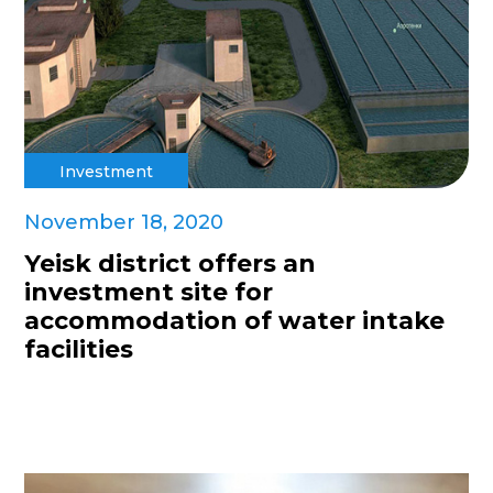
Investment
November 18, 2020
Yeisk district offers an
investment site for
accommodation of water intake
facilities