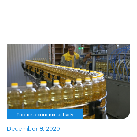
Foreign economic activity
December 8, 2020