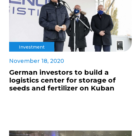
Investment
November 18, 2020
German investors to build a
logistics center for storage of
seeds and fertilizer on Kuban