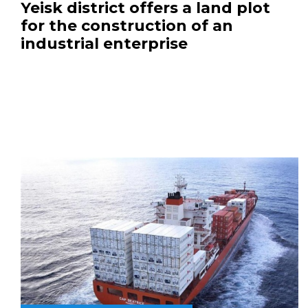
Yeisk district offers a land plot
for the construction of an
industrial enterprise