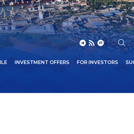
ILE
INVESTMENT OFFERS
FOR INVESTORS
SU