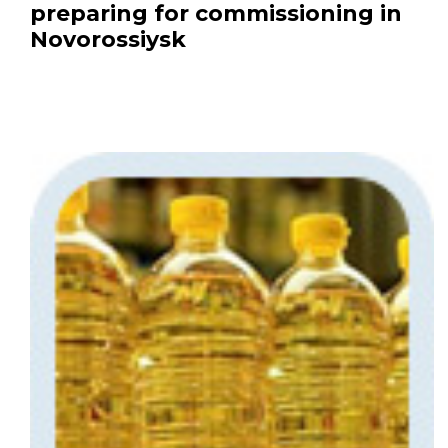
preparing for commissioning in
Novorossiysk