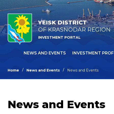
YEISK DISTRICT
OF KRASNODAR REGION
INVESTMENT PORTAL
NEWS AND EVENTS
INVESTMENT PROF
Home
News and Events
News and Events
News and Events