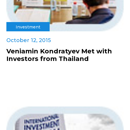
Investment
October 12, 2015
Veniamin Kondratyev Met with
Investors from Thailand