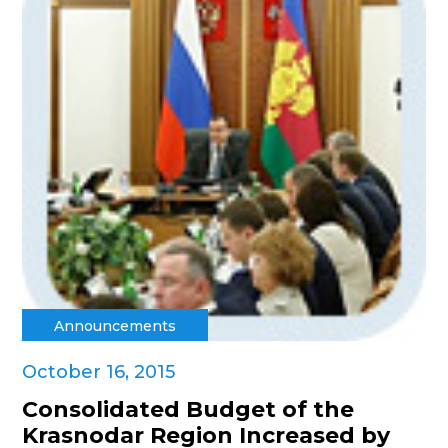
Announcements
October 16, 2015
Consolidated Budget of the
Krasnodar Region Increased by