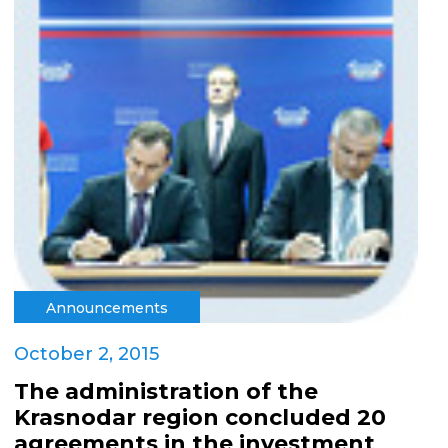
Announcements
October 2, 2015
The administration of the
Krasnodar region concluded 20
agreements in the investment