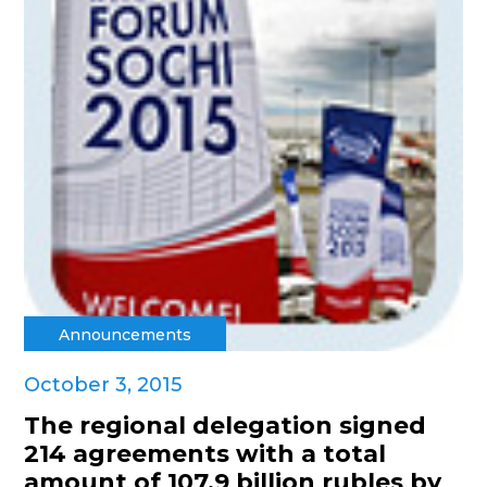
Announcements
October 3, 2015
The regional delegation signed
214 agreements with a total
amount of 107.9 billion rubles by