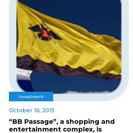
Investment
October 16, 2015
“BB Passage”, a shopping and
entertainment complex, is