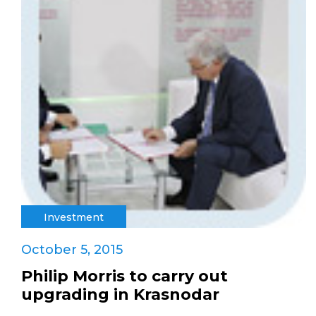
Investment
October 5, 2015
Philip Morris to carry out
upgrading in Krasnodar