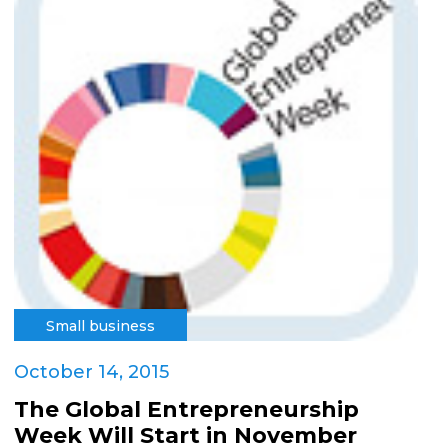
Small business
October 14, 2015
The Global Entrepreneurship
Week Will Start in November