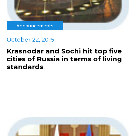
Announcements
October 22, 2015
Krasnodar and Sochi hit top five
cities of Russia in terms of living
standards