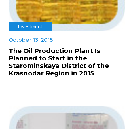
Investment
October 13, 2015
The Oil Production Plant Is
Planned to Start in the
Starominskaya District of the
Krasnodar Region in 2015