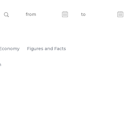
Economy
Figures and Facts
n