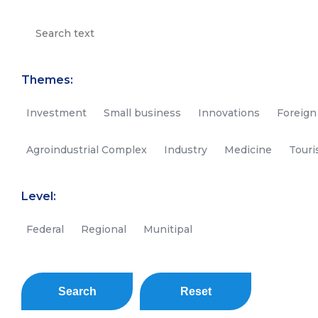
Themes:
Investment
Small business
Innovations
Foreign
Agroindustrial Complex
Industry
Medicine
Tour
Level:
Federal
Regional
Munitipal
Search
Reset