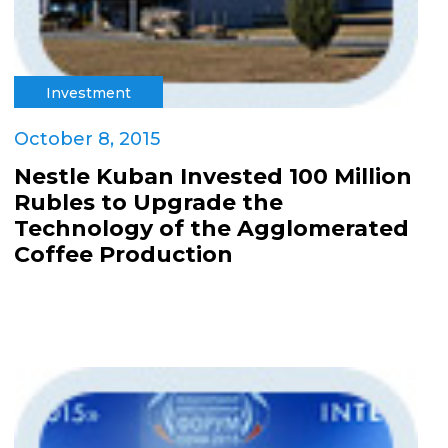
Investment
October 8, 2015
Nestle Kuban Invested 100 Million
Rubles to Upgrade the
Technology of the Agglomerated
Coffee Production