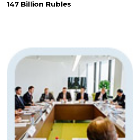
147 Billion Rubles