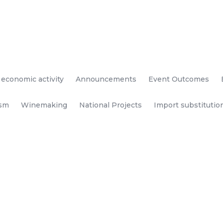
 economic activity
Announcements
Event Outcomes
ism
Winemaking
National Projects
Import substitutio