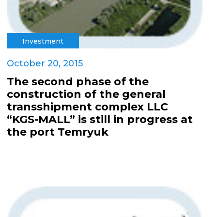
Investment
October 20, 2015
The second phase of the
construction of the general
transshipment complex LLC
“KGS-MALL” is still in progress at
the port Temryuk