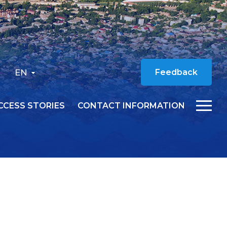
EN
Feedback
CCESS STORIES
CONTACT INFORMATION