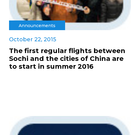
Announcements
October 22, 2015
The first regular flights between
Sochi and the cities of China are
to start in summer 2016