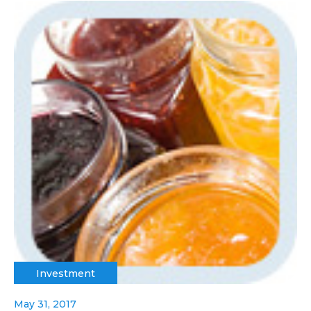
Investment
May 31, 2017