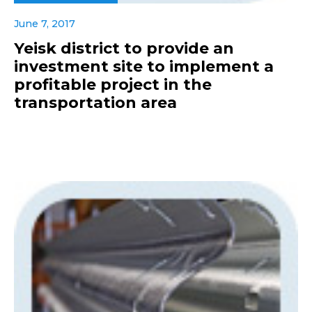
June 7, 2017
Yeisk district to provide an
investment site to implement a
profitable project in the
transportation area