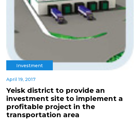
Investment
April 19, 2017
Yeisk district to provide an
investment site to implement a
profitable project in the
transportation area