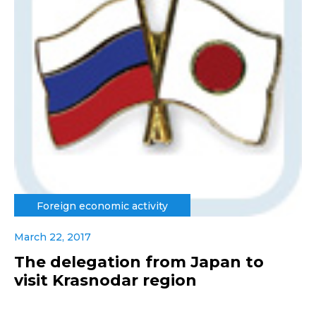
Foreign economic activity
March 22, 2017
The delegation from Japan to
visit Krasnodar region