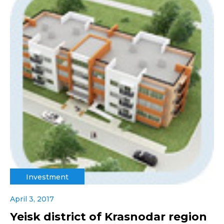
Investment
April 3, 2017
Yeisk district of Krasnodar region