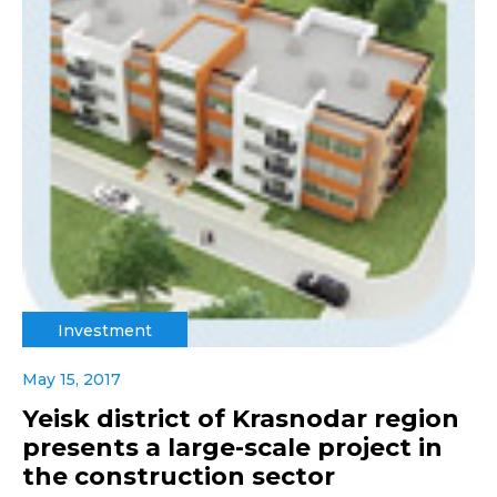
Investment
May 15, 2017
Yeisk district of Krasnodar region
presents a large-scale project in
the construction sector