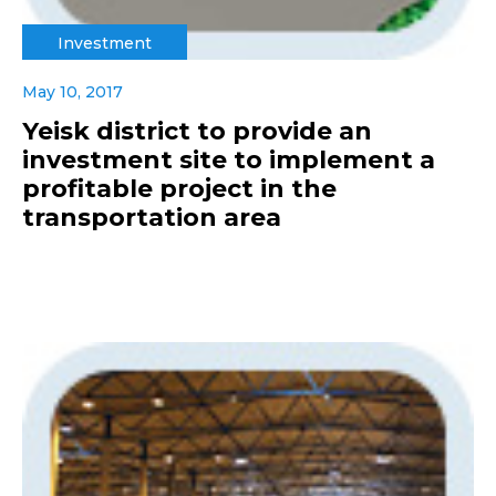
Investment
May 10, 2017
Yeisk district to provide an
investment site to implement a
profitable project in the
transportation area