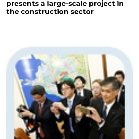
presents a large-scale project in
the construction sector