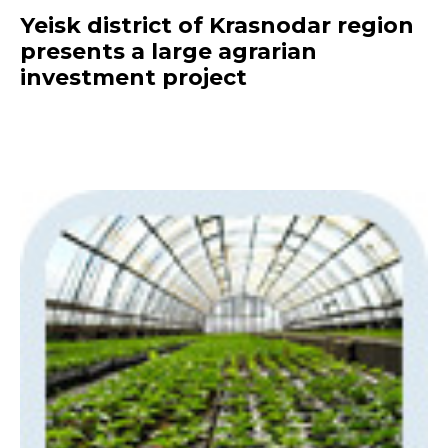
Yeisk district of Krasnodar region
presents a large agrarian
investment project