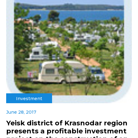
Investment
June 28, 2017
Yeisk district of Krasnodar region
presents a profitable investment