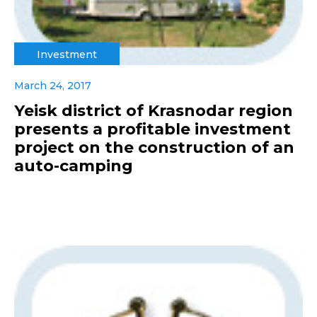
Investment
March 24, 2017
Yeisk district of Krasnodar region
presents a profitable investment
project on the construction of an
auto-camping