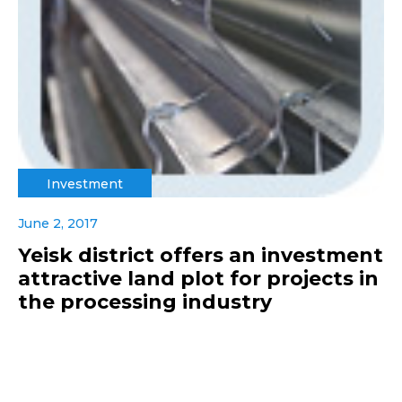
Investment
June 2, 2017
Yeisk district offers an investment
attractive land plot for projects in
the processing industry