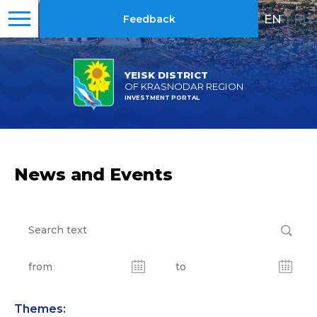
EN
|
RU
Feedback
YEISK DISTRICT
OF KRASNODAR REGION
INVESTMENT PORTAL
News and Events
Themes: