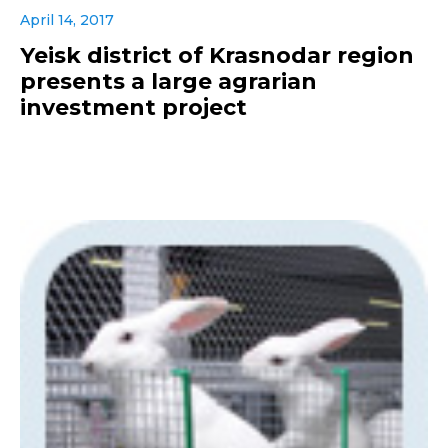
April 14, 2017
Yeisk district of Krasnodar region
presents a large agrarian
investment project