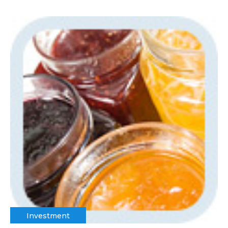
Investment