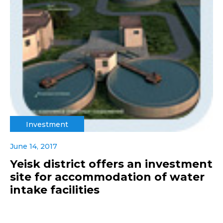
Investment
June 14, 2017
Yeisk district offers an investment
site for accommodation of water
intake facilities