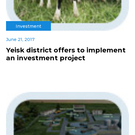
Investment
June 21, 2017
Yeisk district offers to implement
an investment project