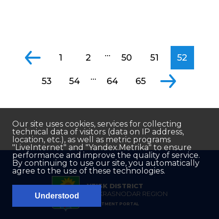
...
1
2
50
51
52
...
53
54
64
65
Our site uses cookies, services for collecting
technical data of visitors (data on IP address,
location, etc.), as well as metric programs
"LiveInternet" and "Yandex.Metrika" to ensure
performance and improve the quality of service.
By continuing to use our site, you automatically
agree to the use of these technologies.
YEISK DISTRICT
OF KRASNODAR REGION
Understood
INVESTMENT PORTAL