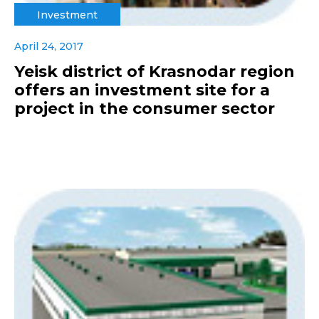
Investment
April 24, 2017
Yeisk district of Krasnodar region
offers an investment site for a
project in the consumer sector