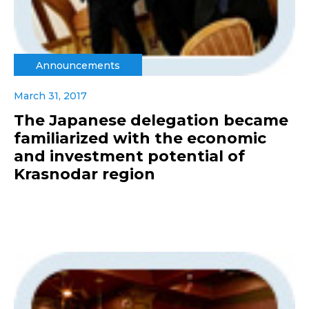
Announcements
March 31, 2017
The Japanese delegation became
familiarized with the economic
and investment potential of
Krasnodar region