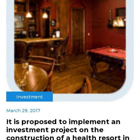
Investment
March 29, 2017
It is proposed to implement an
investment project on the
construction of a health resort in