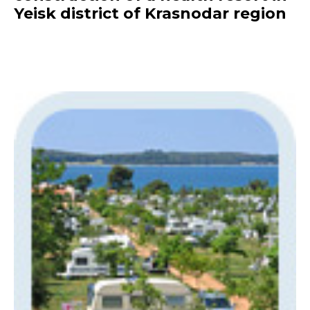
Yeisk district of Krasnodar region