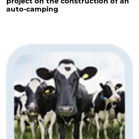
project on the construction of an
auto-camping