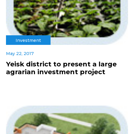
Investment
May 22, 2017
Yeisk district to present a large
agrarian investment project