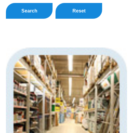
Search
Reset