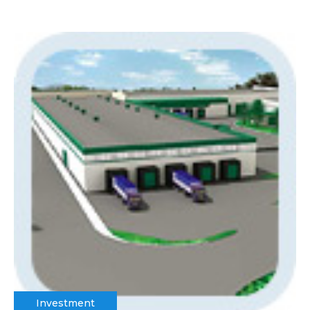
Investment