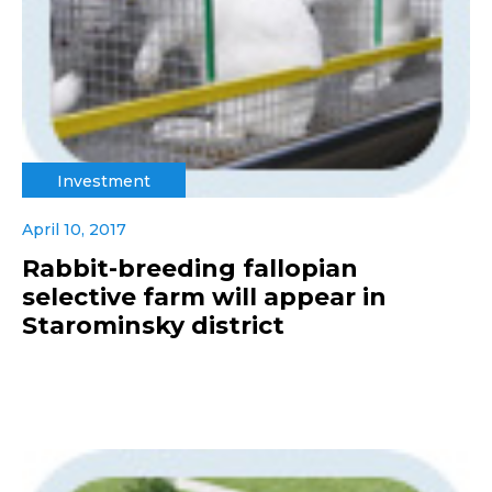
Investment
April 10, 2017
Rabbit-breeding fallopian
selective farm will appear in
Starominsky district