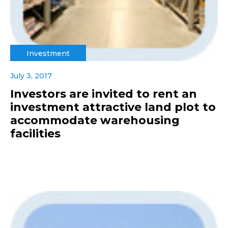
Investment
July 3, 2017
Investors are invited to rent an
investment attractive land plot to
accommodate warehousing
facilities