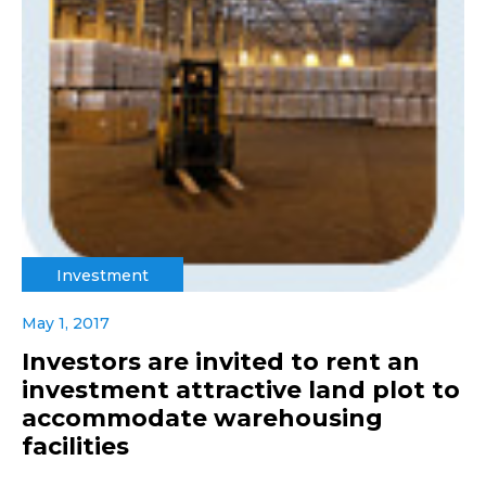
Investment
May 1, 2017
Investors are invited to rent an
investment attractive land plot to
accommodate warehousing
facilities