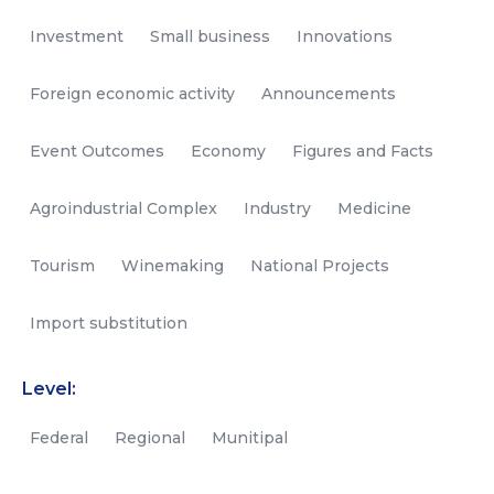
Investment
Small business
Innovations
Foreign economic activity
Announcements
Event Outcomes
Economy
Figures and Facts
Agroindustrial Complex
Industry
Medicine
Tourism
Winemaking
National Projects
Import substitution
Level:
Federal
Regional
Munitipal