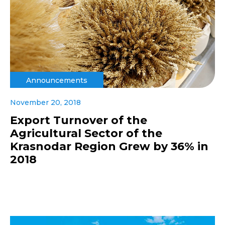
Announcements
November 20, 2018
Export Turnover of the
Agricultural Sector of the
Krasnodar Region Grew by 36% in
2018