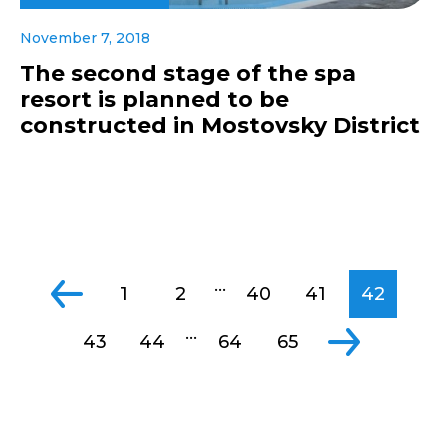
November 7, 2018
The second stage of the spa
resort is planned to be
constructed in Mostovsky District
...
1
2
40
41
42
...
43
44
64
65