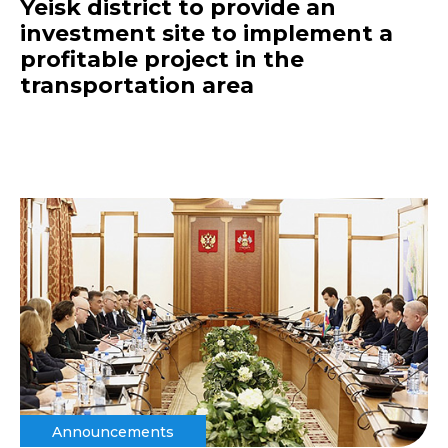
Yeisk district to provide an
investment site to implement a
profitable project in the
transportation area
Announcements