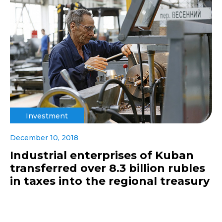
Investment
December 10, 2018
Industrial enterprises of Kuban
transferred over 8.3 billion rubles
in taxes into the regional treasury