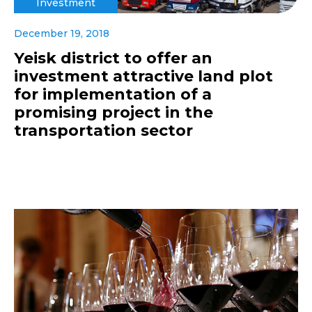
Investment
December 19, 2018
Yeisk district to offer an
investment attractive land plot
for implementation of a
promising project in the
transportation sector