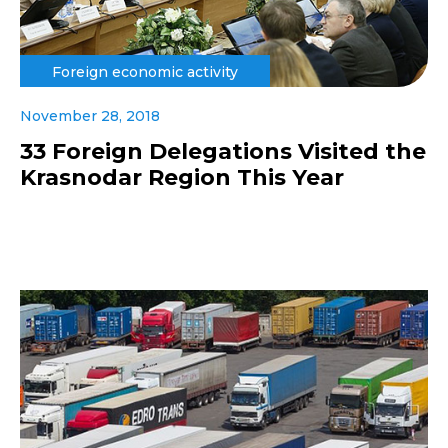
Foreign economic activity
November 28, 2018
33 Foreign Delegations Visited the
Krasnodar Region This Year