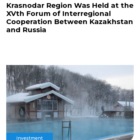
Krasnodar Region Was Held at the
XVth Forum of Interregional
Cooperation Between Kazakhstan
and Russia
Investment