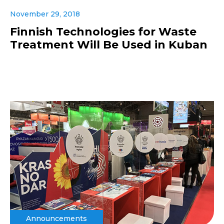
November 29, 2018
Finnish Technologies for Waste
Treatment Will Be Used in Kuban
Announcements