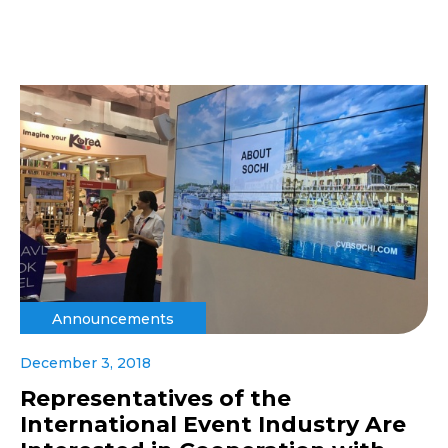
Announcements
December 3, 2018
Representatives of the
International Event Industry Are