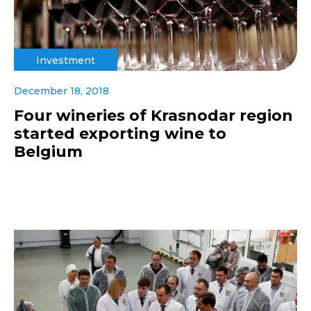
Investment
December 18, 2018
Four wineries of Krasnodar region
started exporting wine to
Belgium