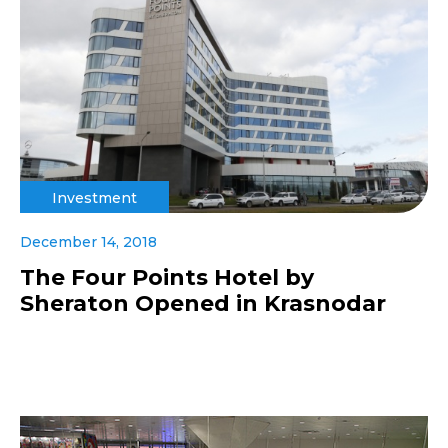
Investment
December 14, 2018
The Four Points Hotel by
Sheraton Opened in Krasnodar