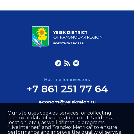
YEISK DISTRICT
OF KRASNODAR REGION
INVESTMENT PORTAL
Hot line for investors
+7 861 251 77 64
econom@yeiskraion.ru
Our site uses cookies, services for collecting
technical data of visitors (data on IP address,
location, etc.), as well as metric programs
"LiveInternet" and "Yandex.Metrika" to ensure
performance and improve the quality of service.