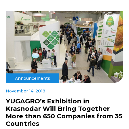
Announcements
November 14, 2018
YUGAGRO’s Exhibition in
Krasnodar Will Bring Together
More than 650 Companies from 35
Countries