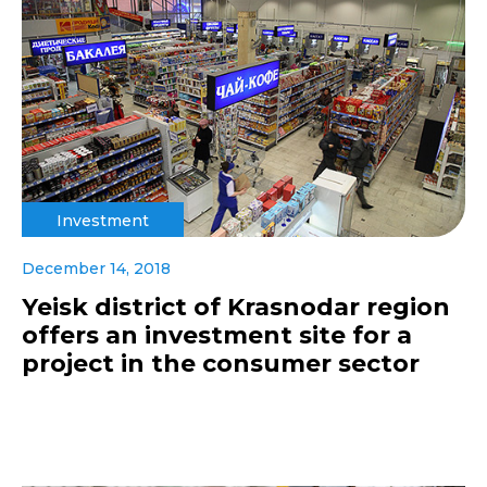
Investment
December 14, 2018
Yeisk district of Krasnodar region
offers an investment site for a
project in the consumer sector