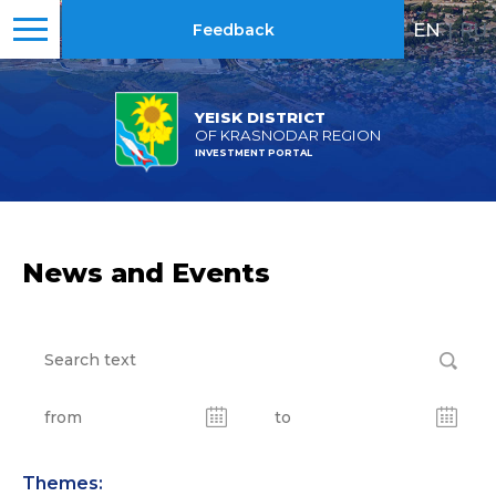
EN
|
RU
Feedback
YEISK DISTRICT
OF KRASNODAR REGION
INVESTMENT PORTAL
News and Events
Themes: