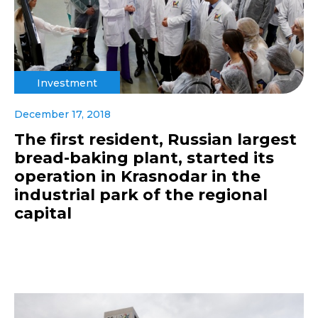
Investment
December 17, 2018
The first resident, Russian largest
bread-baking plant, started its
operation in Krasnodar in the
industrial park of the regional
capital