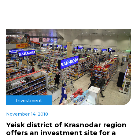
Investment
November 14, 2018
Yeisk district of Krasnodar region
offers an investment site for a