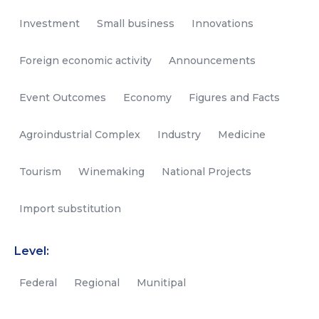
Investment
Small business
Innovations
Foreign economic activity
Announcements
Event Outcomes
Economy
Figures and Facts
Agroindustrial Complex
Industry
Medicine
Tourism
Winemaking
National Projects
Import substitution
Level:
Federal
Regional
Munitipal