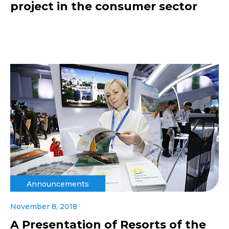
project in the consumer sector
Announcements
November 8, 2018
A Presentation of Resorts of the