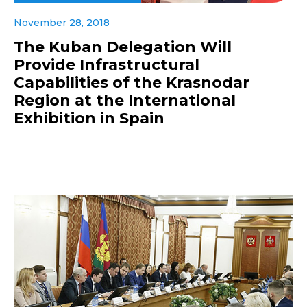
November 28, 2018
The Kuban Delegation Will
Provide Infrastructural
Capabilities of the Krasnodar
Region at the International
Exhibition in Spain