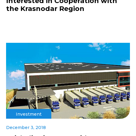
Interested in Cooperation with
the Krasnodar Region
Investment
December 3, 2018