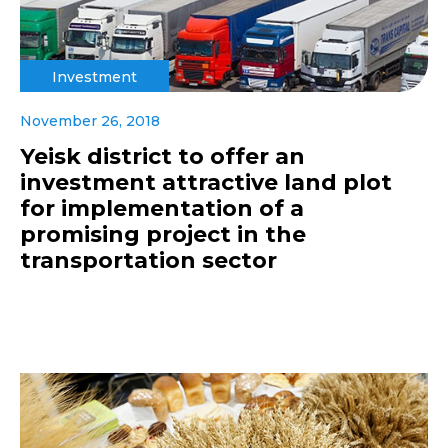
Investment
November 26, 2018
Yeisk district to offer an
investment attractive land plot
for implementation of a
promising project in the
transportation sector