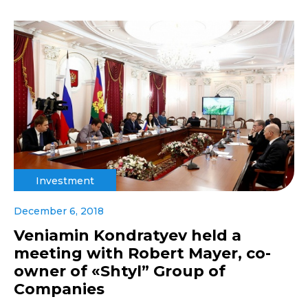
Investment
December 6, 2018
Veniamin Kondratyev held a
meeting with Robert Mayer, co-
owner of «Shtyl” Group of
Companies