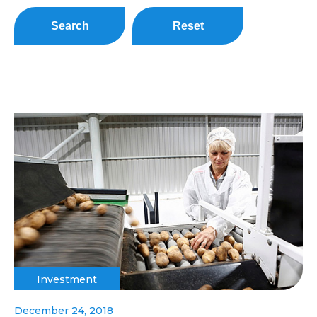
Search
Reset
Investment
December 24, 2018