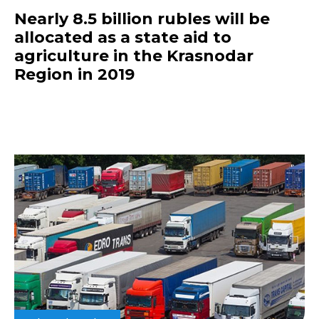
Nearly 8.5 billion rubles will be
allocated as a state aid to
agriculture in the Krasnodar
Region in 2019