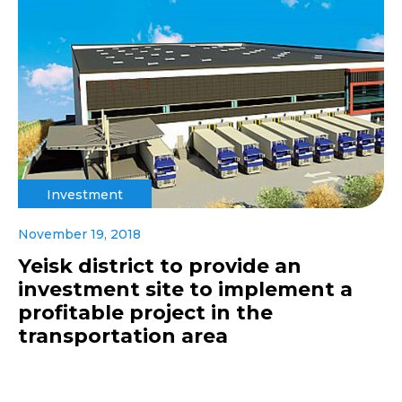
Investment
November 19, 2018
Yeisk district to provide an
investment site to implement a
profitable project in the
transportation area