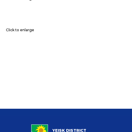
Click to enlarge
YEISK DISTRICT