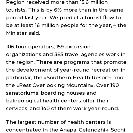
Region received more than 15.6 million
tourists. This is by 6% more than in the same
period last year. We predict a tourist flow to
be at least 16 million people for the year, – the
Minister said.
106 tour operators, 159 excursion
organizations and 385 travel agencies work in
the region. There are programs that promote
the development of year-round recreation, in
particular, the «Southern Health Resort» and
the «Rest Overlooking Mountain». Over 190
sanatoriums, boarding houses and
balneological health centers offer their
services, and 140 of them work year-round.
The largest number of health centers is
concentrated in the Anapa, Gelendzhik, Sochi