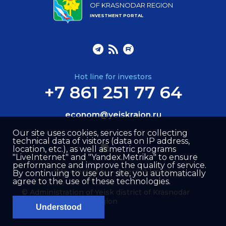
OF KRASNODAR REGION
INVESTMENT PORTAL
Hot line for investors
+7 861 251 77 64
econom@yeiskraion.ru
Our site uses cookies, services for collecting
technical data of visitors (data on IP address,
location, etc.), as well as metric programs
"LiveInternet" and "Yandex.Metrika" to ensure
performance and improve the quality of service.
Site created by –
Internet Image
By continuing to use our site, you automatically
agree to the use of these technologies.
© Administration of Yeisk district of Krasnodar
region
Understood