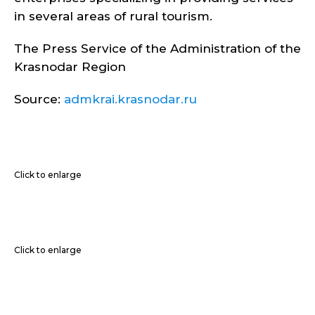
in several areas of rural tourism.
The Press Service of the Administration of the
Krasnodar Region
Source:
admkrai.krasnodar.ru
Click to enlarge
Click to enlarge