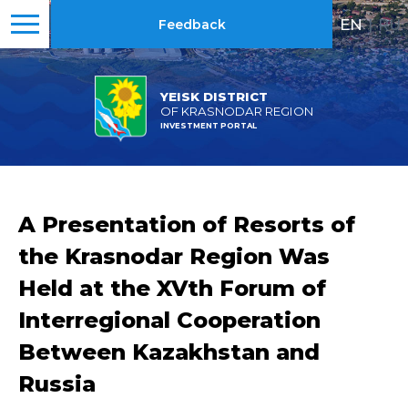
EN
|
RU
Feedback
YEISK DISTRICT
OF KRASNODAR REGION
INVESTMENT PORTAL
A Presentation of Resorts of
the Krasnodar Region Was
Held at the XVth Forum of
Interregional Cooperation
Between Kazakhstan and
Russia