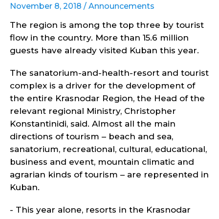
November 8, 2018 /
Announcements
The region is among the top three by tourist
flow in the country. More than 15.6 million
guests have already visited Kuban this year.
The sanatorium-and-health-resort and tourist
complex is a driver for the development of
the entire Krasnodar Region, the Head of the
relevant regional Ministry, Christopher
Konstantinidi, said. Almost all the main
directions of tourism – beach and sea,
sanatorium, recreational, cultural, educational,
business and event, mountain climatic and
agrarian kinds of tourism – are represented in
Kuban.
- This year alone, resorts in the Krasnodar