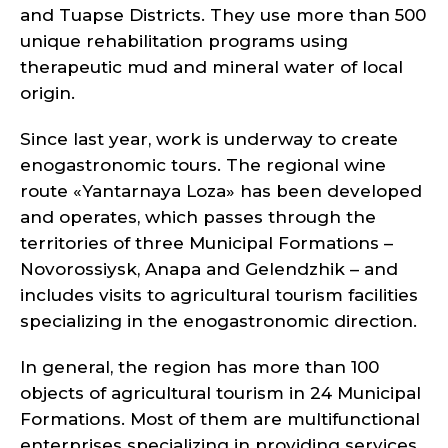
and Tuapse Districts. They use more than 500
unique rehabilitation programs using
therapeutic mud and mineral water of local
origin.
Since last year, work is underway to create
enogastronomic tours. The regional wine
route «Yantarnaya Loza» has been developed
and operates, which passes through the
territories of three Municipal Formations –
Novorossiysk, Anapa and Gelendzhik – and
includes visits to agricultural tourism facilities
specializing in the enogastronomic direction.
In general, the region has more than 100
objects of agricultural tourism in 24 Municipal
Formations. Most of them are multifunctional
enterprises specializing in providing services