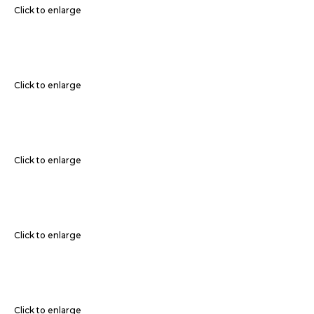
Click to enlarge
Click to enlarge
Click to enlarge
Click to enlarge
Click to enlarge