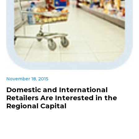
November 18, 2015
Domestic and International
Retailers Are Interested in the
Regional Capital