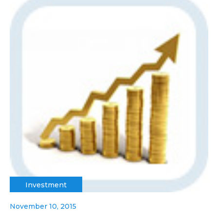
Investment
November 10, 2015