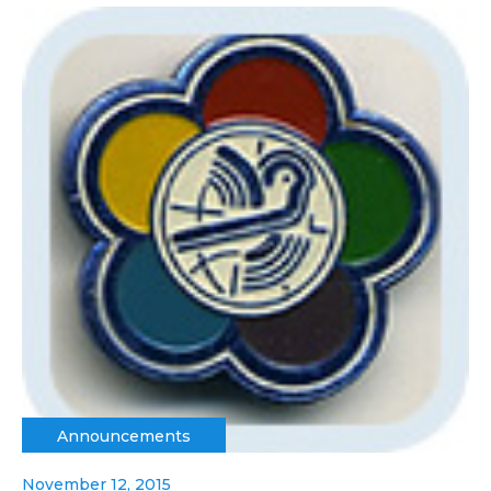
Announcements
November 12, 2015