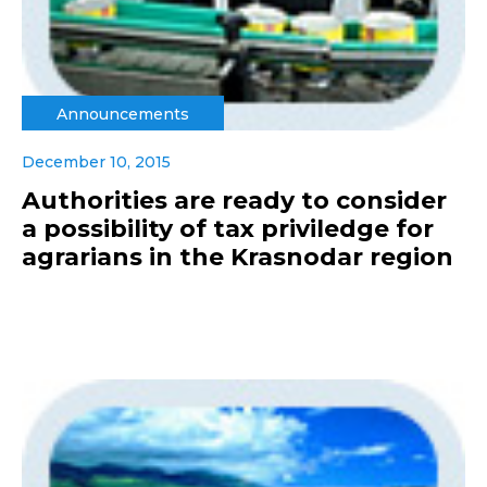
Announcements
December 10, 2015
Authorities are ready to consider
a possibility of tax priviledge for
agrarians in the Krasnodar region