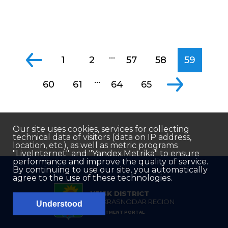
...
1
2
57
58
59
...
60
61
64
65
Our site uses cookies, services for collecting
technical data of visitors (data on IP address,
location, etc.), as well as metric programs
"LiveInternet" and "Yandex.Metrika" to ensure
performance and improve the quality of service.
By continuing to use our site, you automatically
agree to the use of these technologies.
YEISK DISTRICT
OF KRASNODAR REGION
Understood
INVESTMENT PORTAL