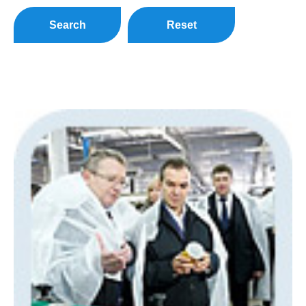
Search
Reset