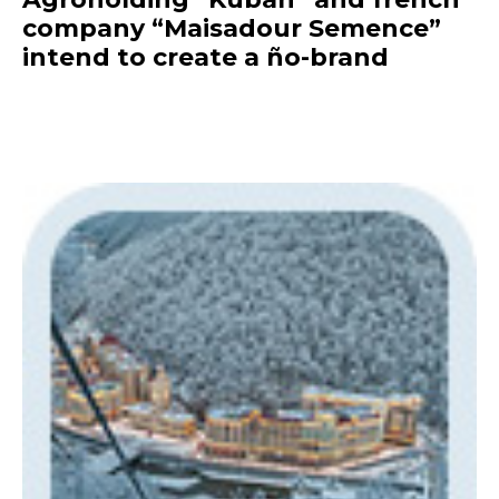
company “Maisadour Semence”
intend to create a ño-brand