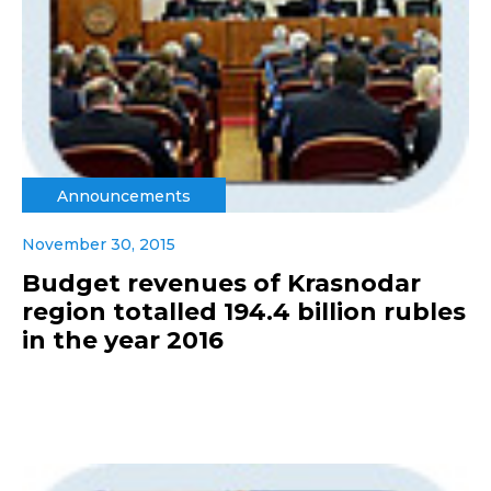
Announcements
November 30, 2015
Budget revenues of Krasnodar
region totalled 194.4 billion rubles
in the year 2016