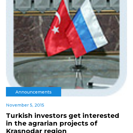
Announcements
November 5, 2015
Turkish investors get interested
in the agrarian projects of
Krasnodar region