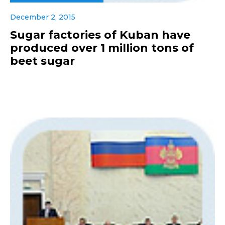
December 2, 2015
Sugar factories of Kuban have
produced over 1 million tons of
beet sugar