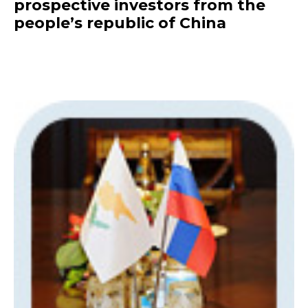
prospective investors from the
people’s republic of China