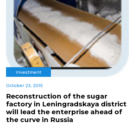
Investment
October 23, 2015
Reconstruction of the sugar
factory in Leningradskaya district
will lead the enterprise ahead of
the curve in Russia