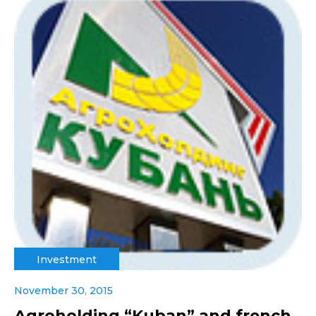
Investment
November 30, 2015
Agroholding “Kuban” and french