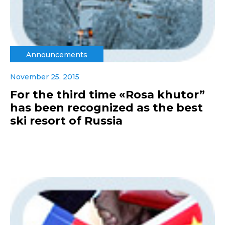
Announcements
November 25, 2015
For the third time «Rosa khutor”
has been recognized as the best
ski resort of Russia