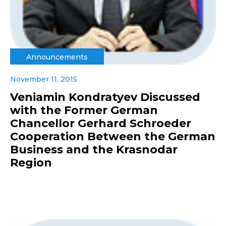
Announcements
November 11, 2015
Veniamin Kondratyev Discussed
with the Former German
Chancellor Gerhard Schroeder
Cooperation Between the German
Business and the Krasnodar
Region