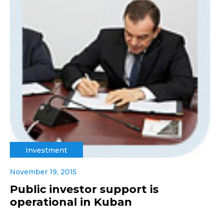
Investment
November 19, 2015
Public investor support is
operational in Kuban