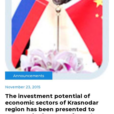
Announcements
November 23, 2015
The investment potential of
economic sectors of Krasnodar
region has been presented to