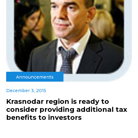
Announcements
December 3, 2015
Krasnodar region is ready to
consider providing additional tax
benefits to investors