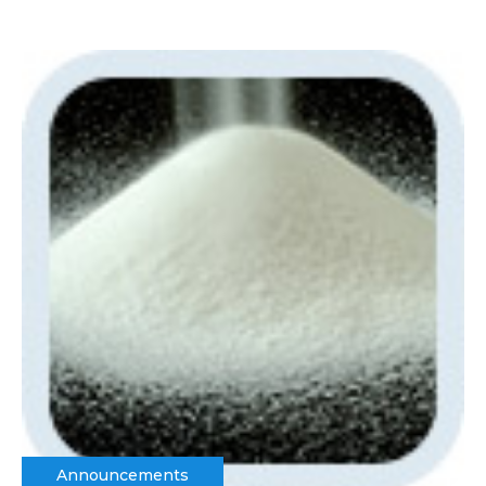
Announcements