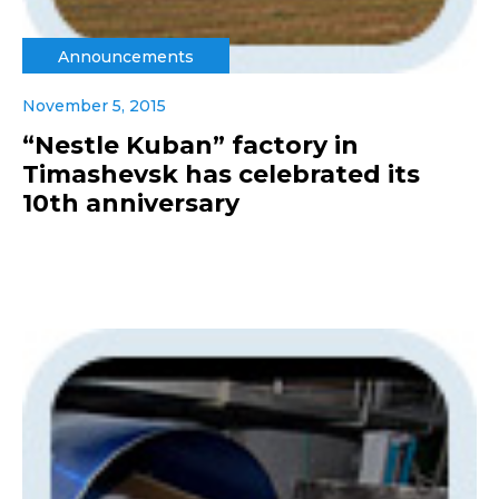
Announcements
November 5, 2015
“Nestle Kuban” factory in
Timashevsk has celebrated its
10th anniversary