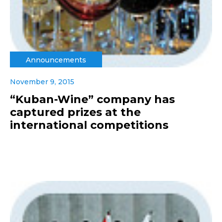
Announcements
November 9, 2015
“Kuban-Wine” company has
captured prizes at the
international competitions