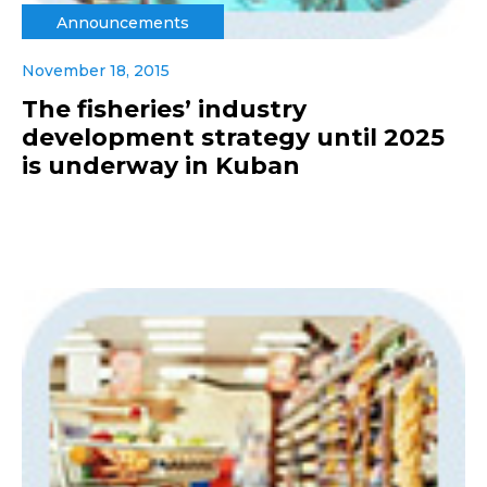
Announcements
November 18, 2015
The fisheries’ industry
development strategy until 2025
is underway in Kuban