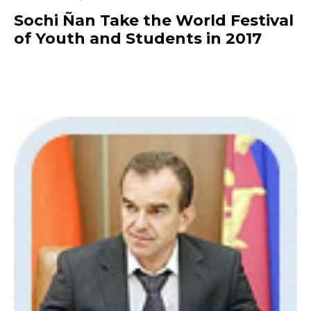
Sochi Ñan Take the World Festival
of Youth and Students in 2017