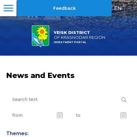
EN
|
RU
Feedback
YEISK DISTRICT
OF KRASNODAR REGION
INVESTMENT PORTAL
News and Events
Themes: