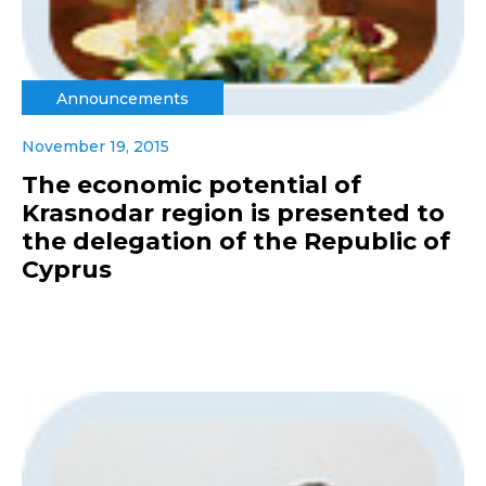
Announcements
November 19, 2015
The economic potential of
Krasnodar region is presented to
the delegation of the Republic of
Cyprus