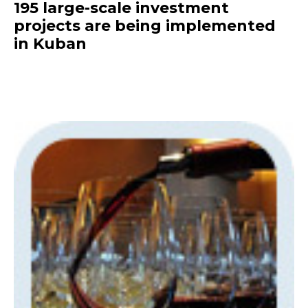
195 large-scale investment
projects are being implemented
in Kuban