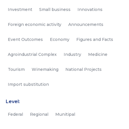
Investment
Small business
Innovations
Foreign economic activity
Announcements
Event Outcomes
Economy
Figures and Facts
Agroindustrial Complex
Industry
Medicine
Tourism
Winemaking
National Projects
Import substitution
Level:
Federal
Regional
Munitipal