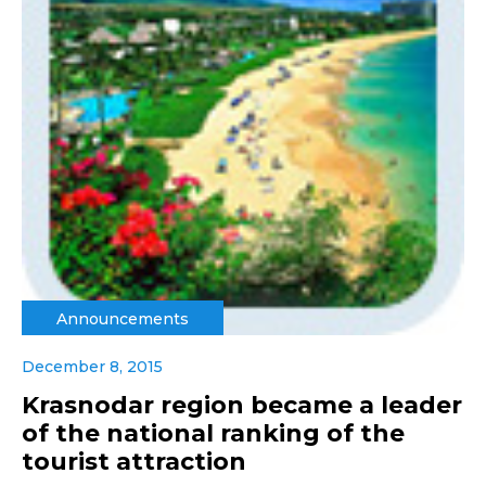
Announcements
December 8, 2015
Krasnodar region became a leader
of the national ranking of the
tourist attraction