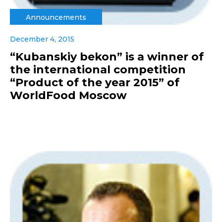
Announcements
December 4, 2015
“Kubanskiy bekon” is a winner of
the international competition
“Product of the year 2015” of
WorldFood Moscow