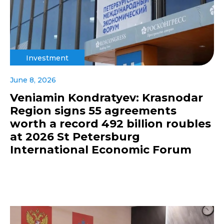
Investment
June 8, 2026
Veniamin Kondratyev: Krasnodar
Region signs 55 agreements
worth a record 492 billion roubles
at 2026 St Petersburg
International Economic Forum