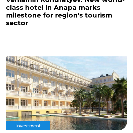
class hotel in Anapa marks
milestone for region's tourism
sector
Investment