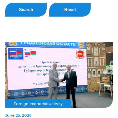
Search
Reset
Foreign economic activity
June 25, 2026