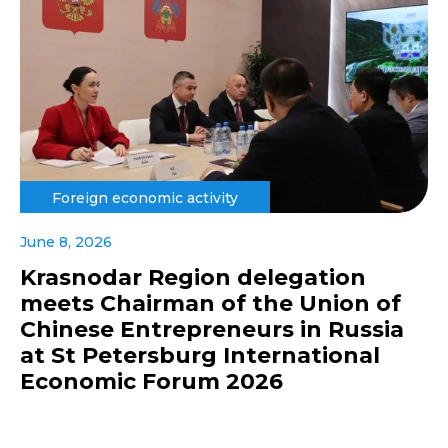
Foreign economic activity
June 8, 2026
Krasnodar Region delegation
meets Chairman of the Union of
Chinese Entrepreneurs in Russia
at St Petersburg International
Economic Forum 2026