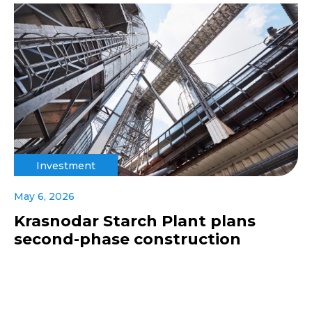
Investment
May 6, 2026
Krasnodar Starch Plant plans
second-phase construction