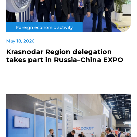
Foreign economic activity
May 18, 2026
Krasnodar Region delegation
takes part in Russia–China EXPO