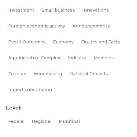
Investment
Small business
Innovations
Foreign economic activity
Announcements
Event Outcomes
Economy
Figures and Facts
Agroindustrial Complex
Industry
Medicine
Tourism
Winemaking
National Projects
Import substitution
Level:
Federal
Regional
Munitipal