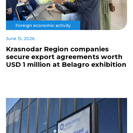
Foreign economic activity
June 15, 2026
Krasnodar Region companies
secure export agreements worth
USD 1 million at Belagro exhibition