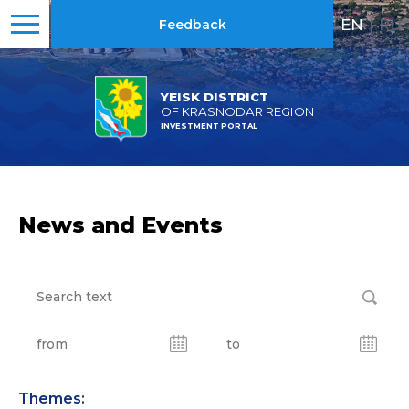
EN
|
RU
Feedback
YEISK DISTRICT
OF KRASNODAR REGION
INVESTMENT PORTAL
News and Events
Themes: