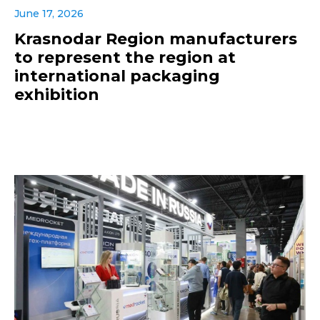
June 17, 2026
Krasnodar Region manufacturers
to represent the region at
international packaging
exhibition