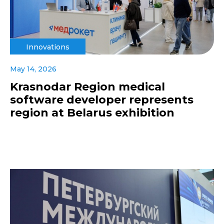
Innovations
May 14, 2026
Krasnodar Region medical
software developer represents
region at Belarus exhibition