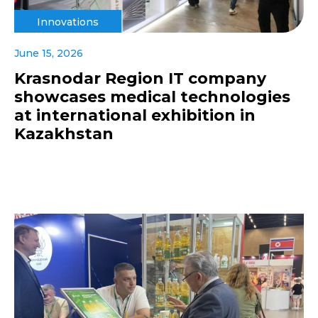
Innovations
June 15, 2026
Krasnodar Region IT company
showcases medical technologies
at international exhibition in
Kazakhstan