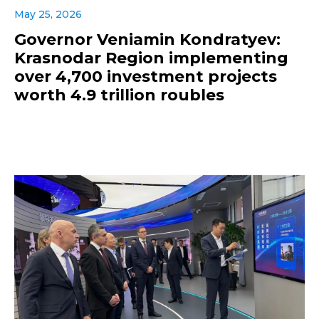
May 25, 2026
Governor Veniamin Kondratyev:
Krasnodar Region implementing
over 4,700 investment projects
worth 4.9 trillion roubles