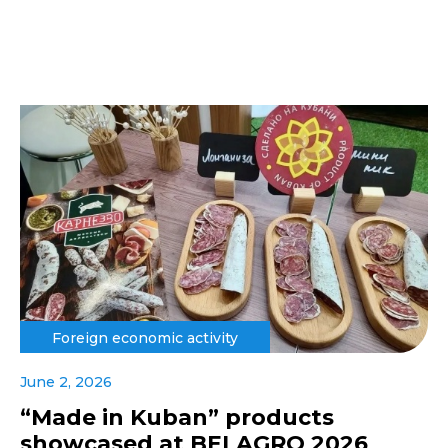
Foreign economic activity
June 2, 2026
“Made in Kuban” products
showcased at BELAGRO 2026