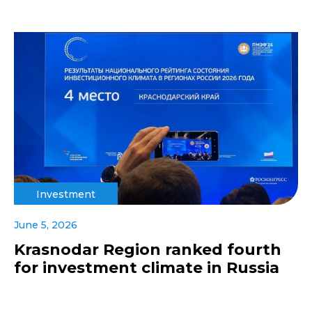
Investment
June 5, 2026
Krasnodar Region ranked fourth
for investment climate in Russia