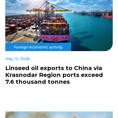
Foreign economic activity
May 12, 2026
Linseed oil exports to China via
Krasnodar Region ports exceed
7.6 thousand tonnes