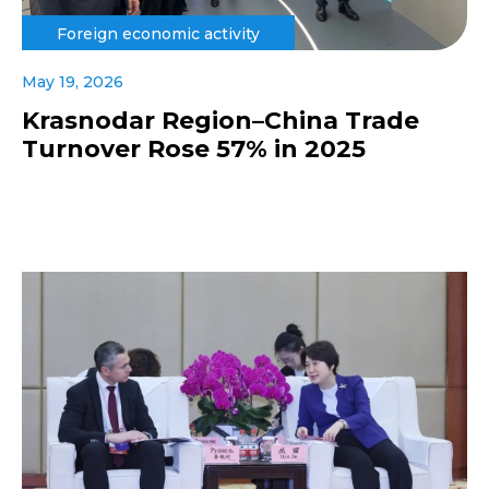
Foreign economic activity
May 19, 2026
Krasnodar Region–China Trade
Turnover Rose 57% in 2025