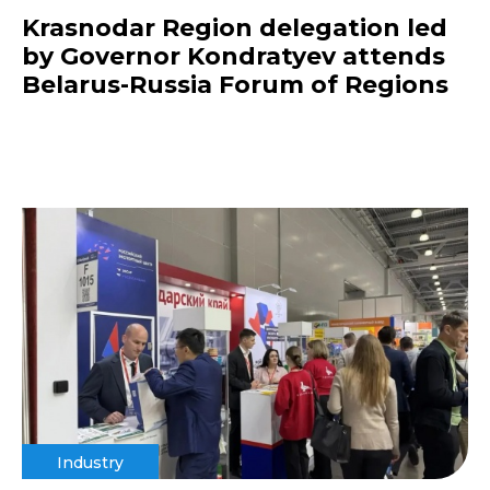
Krasnodar Region delegation led
by Governor Kondratyev attends
Belarus-Russia Forum of Regions
Industry