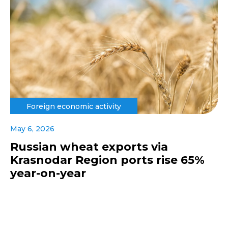
Foreign economic activity
May 6, 2026
Russian wheat exports via
Krasnodar Region ports rise 65%
year-on-year