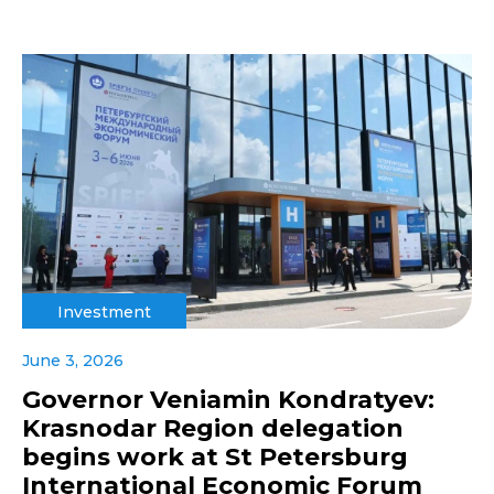
Investment
June 3, 2026
Governor Veniamin Kondratyev:
Krasnodar Region delegation
begins work at St Petersburg
International Economic Forum