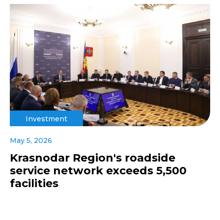
Investment
May 5, 2026
Krasnodar Region's roadside
service network exceeds 5,500
facilities