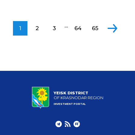
...
1
2
3
64
65
YEISK DISTRICT
OF KRASNODAR REGION
INVESTMENT PORTAL