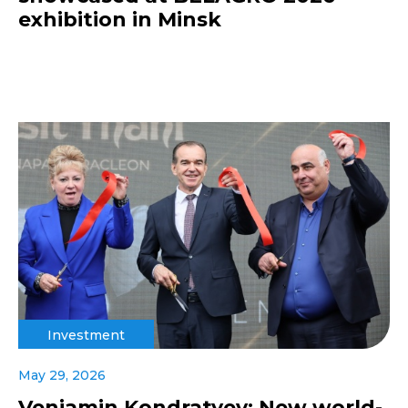
exhibition in Minsk
Investment
May 29, 2026
Veniamin Kondratyev: New world-