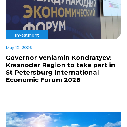
Investment
May 12, 2026
Governor Veniamin Kondratyev:
Krasnodar Region to take part in
St Petersburg International
Economic Forum 2026