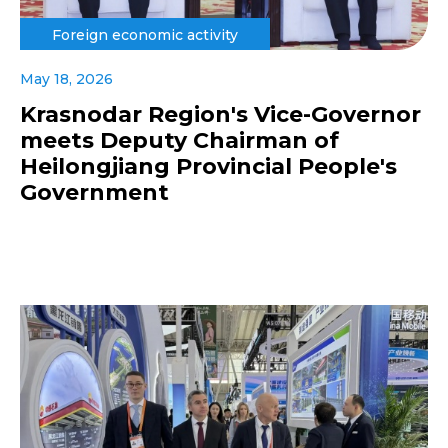
Foreign economic activity
May 18, 2026
Krasnodar Region's Vice-Governor
meets Deputy Chairman of
Heilongjiang Provincial People's
Government