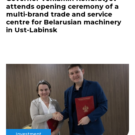
attends opening ceremony of a
multi-brand trade and service
centre for Belarusian machinery
in Ust-Labinsk
Investment