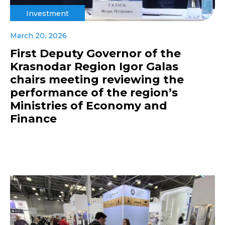
Investment
March 20, 2026
First Deputy Governor of the
Krasnodar Region Igor Galas
chairs meeting reviewing the
performance of the region’s
Ministries of Economy and
Finance