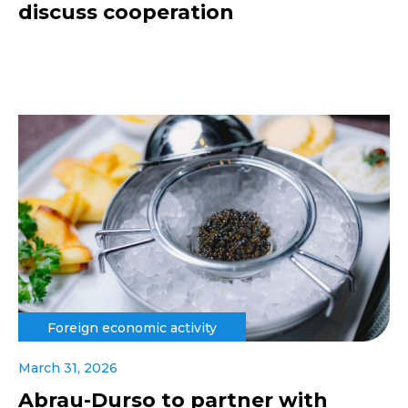
discuss cooperation
Foreign economic activity
March 31, 2026
Abrau-Durso to partner with