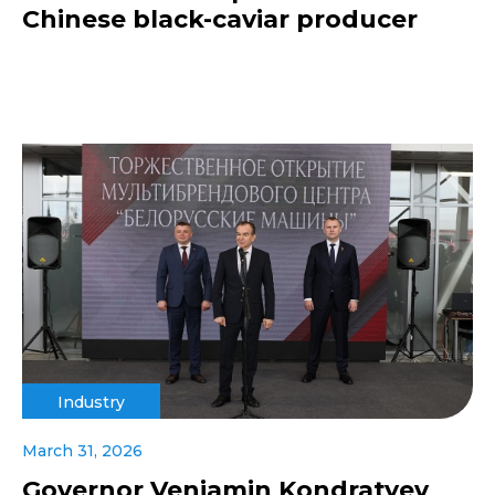
Chinese black-caviar producer
Industry
March 31, 2026
Governor Veniamin Kondratyev