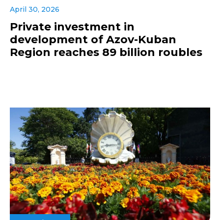
April 30, 2026
Private investment in
development of Azov-Kuban
Region reaches 89 billion roubles