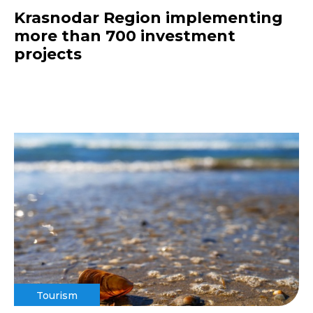
Krasnodar Region implementing
more than 700 investment
projects
Tourism