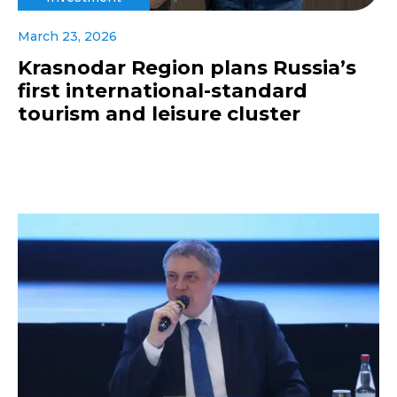
March 23, 2026
Krasnodar Region plans Russia’s
first international-standard
tourism and leisure cluster