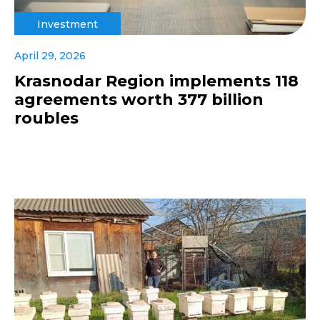
Investment
April 29, 2026
Krasnodar Region implements 118
agreements worth 377 billion
roubles