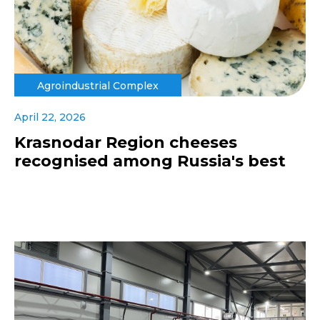
Agroindustrial Complex
April 22, 2026
Krasnodar Region cheeses
recognised among Russia's best