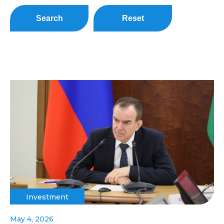
Search
Reset
Investment
May 4, 2026