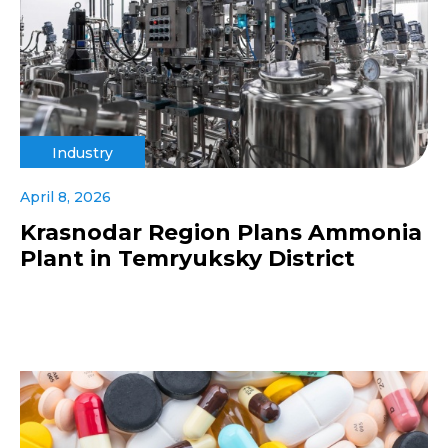
Industry
April 8, 2026
Krasnodar Region Plans Ammonia
Plant in Temryuksky District