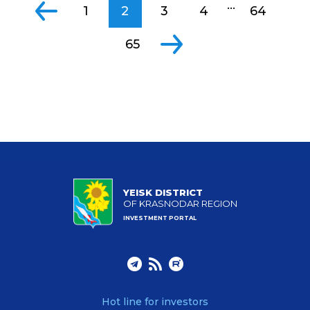
...
1
2
3
4
64
65
YEISK DISTRICT
OF KRASNODAR REGION
INVESTMENT PORTAL
Hot line for investors