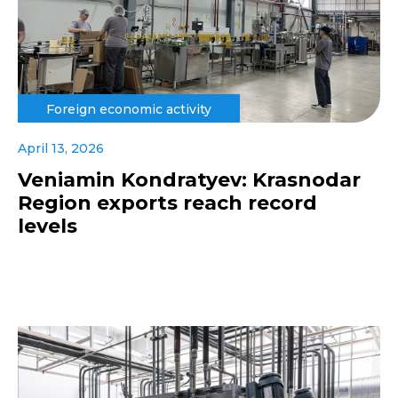
Foreign economic activity
April 13, 2026
Veniamin Kondratyev: Krasnodar
Region exports reach record
levels