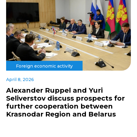
Foreign economic activity
April 8, 2026
Alexander Ruppel and Yuri
Seliverstov discuss prospects for
further cooperation between
Krasnodar Region and Belarus