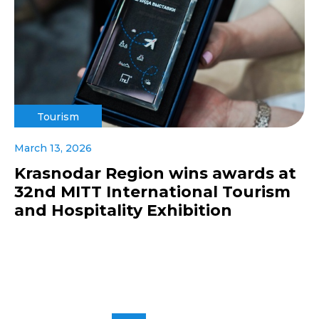
Tourism
March 13, 2026
Krasnodar Region wins awards at
32nd MITT International Tourism
and Hospitality Exhibition