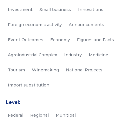
Investment
Small business
Innovations
Foreign economic activity
Announcements
Event Outcomes
Economy
Figures and Facts
Agroindustrial Complex
Industry
Medicine
Tourism
Winemaking
National Projects
Import substitution
Level:
Federal
Regional
Munitipal