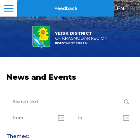
EN
|
RU
Feedback
YEISK DISTRICT
OF KRASNODAR REGION
INVESTMENT PORTAL
News and Events
Themes: