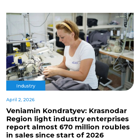
Industry
April 2, 2026
Veniamin Kondratyev: Krasnodar
Region light industry enterprises
report almost 670 million roubles
in sales since start of 2026