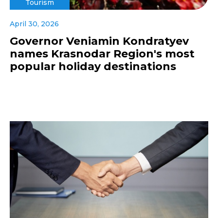
Tourism
April 30, 2026
Governor Veniamin Kondratyev
names Krasnodar Region's most
popular holiday destinations