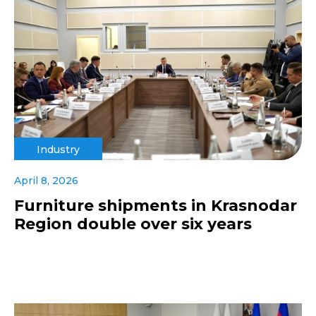
Industry
April 8, 2026
Furniture shipments in Krasnodar
Region double over six years