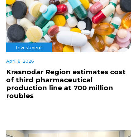
Investment
April 8, 2026
Krasnodar Region estimates cost
of third pharmaceutical
production line at 700 million
roubles