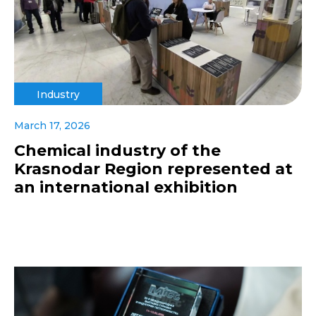
Industry
March 17, 2026
Chemical industry of the
Krasnodar Region represented at
an international exhibition