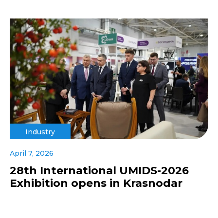
Industry
April 7, 2026
28th International UMIDS-2026
Exhibition opens in Krasnodar