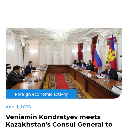
Foreign economic activity
April 1, 2026
Veniamin Kondratyev meets
Kazakhstan's Consul General to