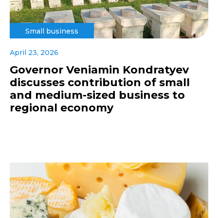
Small business
April 23, 2026
Governor Veniamin Kondratyev
discusses contribution of small
and medium-sized business to
regional economy