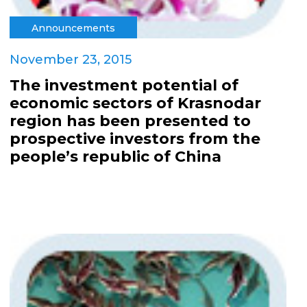
Announcements
November 23, 2015
The investment potential of
economic sectors of Krasnodar
region has been presented to
prospective investors from the
people’s republic of China