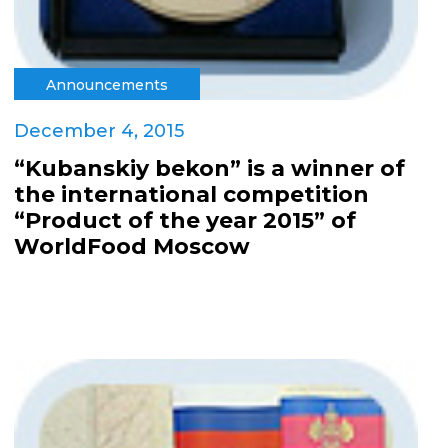
Announcements
December 4, 2015
“Kubanskiy bekon” is a winner of
the international competition
“Product of the year 2015” of
WorldFood Moscow