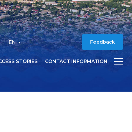
EN
Feedback
CCESS STORIES
CONTACT INFORMATION