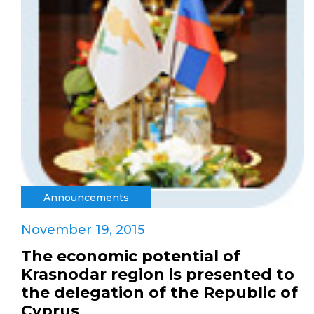
Announcements
November 19, 2015
The economic potential of
Krasnodar region is presented to
the delegation of the Republic of
Cyprus