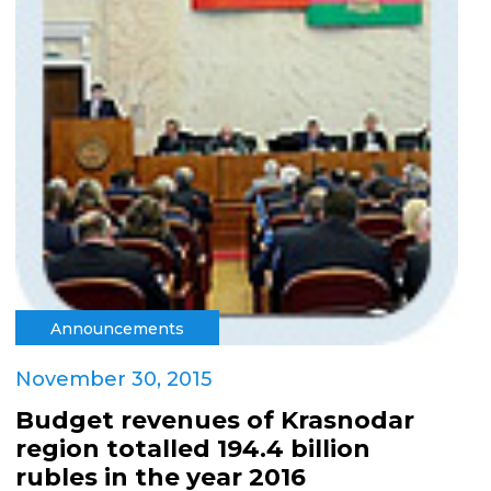
Announcements
November 30, 2015
Budget revenues of Krasnodar
region totalled 194.4 billion
rubles in the year 2016