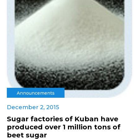
Announcements
December 2, 2015
Sugar factories of Kuban have
produced over 1 million tons of
beet sugar