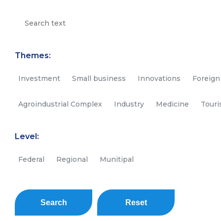
Themes:
Investment
Small business
Innovations
Foreign
Agroindustrial Complex
Industry
Medicine
Tour
Level:
Federal
Regional
Munitipal
Search
Reset