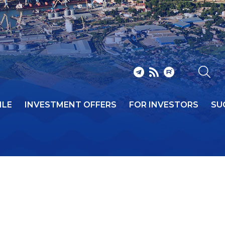
ILE
INVESTMENT OFFERS
FOR INVESTORS
SU