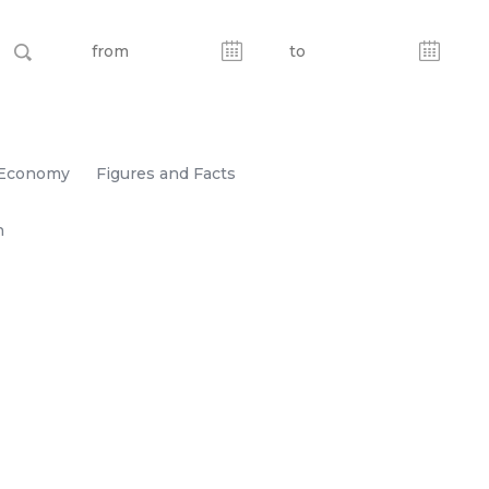
Economy
Figures and Facts
n