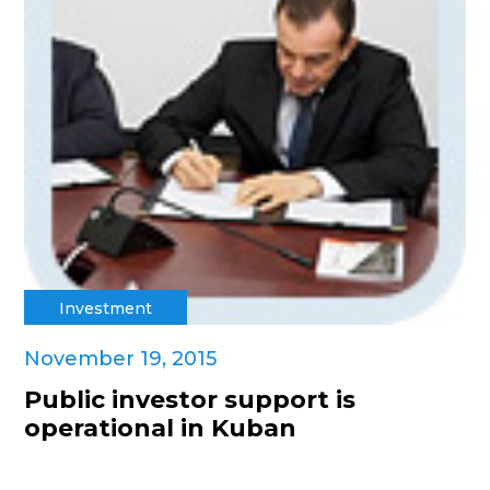
Investment
November 19, 2015
Public investor support is
operational in Kuban