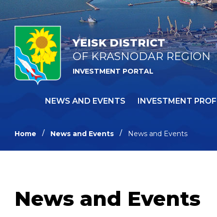
YEISK DISTRICT
OF KRASNODAR REGION
INVESTMENT PORTAL
NEWS AND EVENTS
INVESTMENT PROF
Home
News and Events
News and Events
News and Events