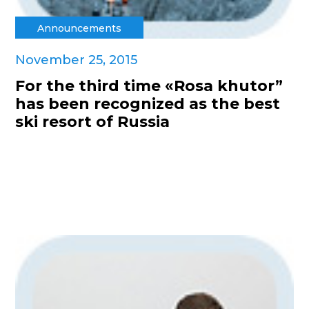
Announcements
November 25, 2015
For the third time «Rosa khutor”
has been recognized as the best
ski resort of Russia