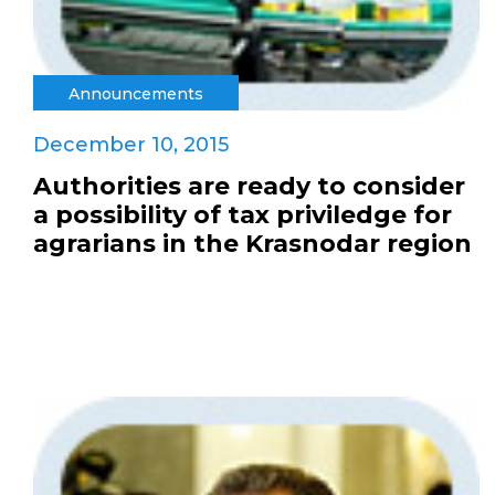
Announcements
December 10, 2015
Authorities are ready to consider
a possibility of tax priviledge for
agrarians in the Krasnodar region