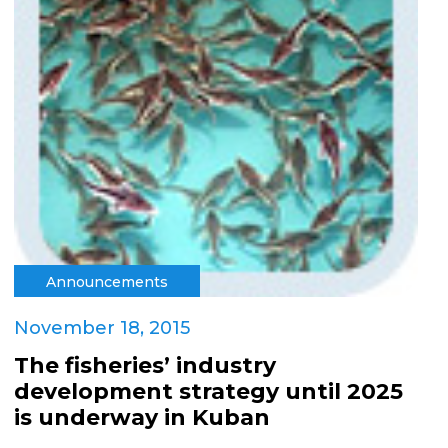
Announcements
November 18, 2015
The fisheries’ industry
development strategy until 2025
is underway in Kuban