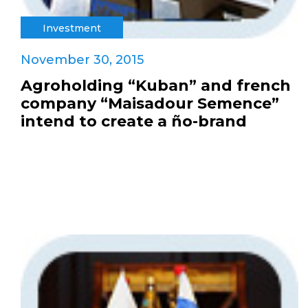
Investment
November 30, 2015
Agroholding “Kuban” and french
company “Maisadour Semence”
intend to create a ño-brand