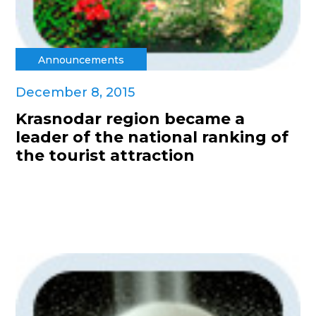
Announcements
December 8, 2015
Krasnodar region became a
leader of the national ranking of
the tourist attraction