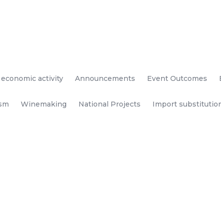
 economic activity
Announcements
Event Outcomes
ism
Winemaking
National Projects
Import substitutio