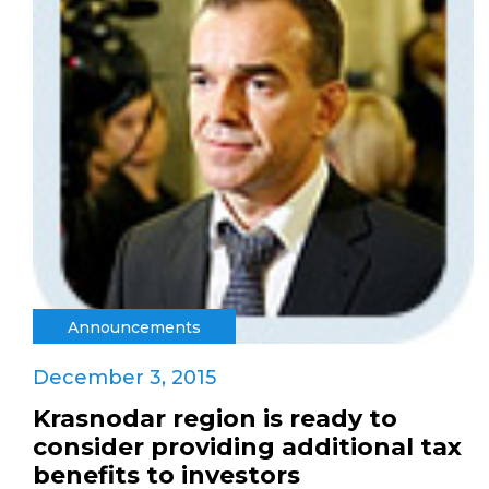
Announcements
December 3, 2015
Krasnodar region is ready to
consider providing additional tax
benefits to investors