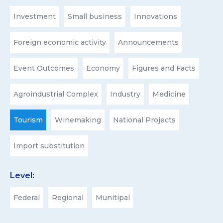
Investment
Small business
Innovations
Foreign economic activity
Announcements
Event Outcomes
Economy
Figures and Facts
Agroindustrial Complex
Industry
Medicine
Tourism
Winemaking
National Projects
Import substitution
Level:
Federal
Regional
Munitipal