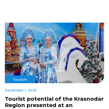
Tourism
December 1, 2025
Tourist potential of the Krasnodar
Region presented at an