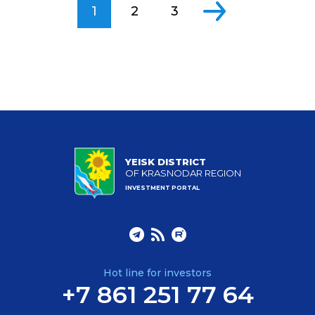
1
2
3
YEISK DISTRICT
OF KRASNODAR REGION
INVESTMENT PORTAL
Hot line for investors
+7 861 251 77 64