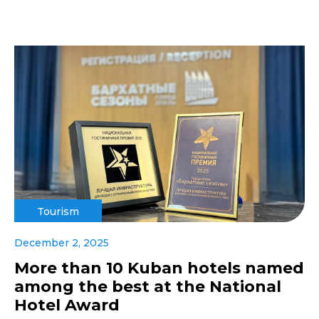
Tourism
December 2, 2025
More than 10 Kuban hotels named
among the best at the National
Hotel Award