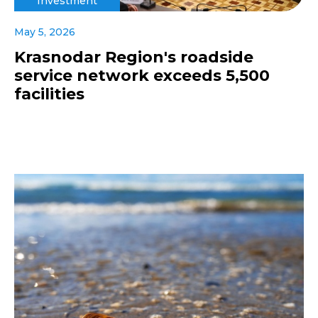
Investment
May 5, 2026
Krasnodar Region's roadside
service network exceeds 5,500
facilities