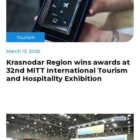
Tourism
March 13, 2026
Krasnodar Region wins awards at
32nd MITT International Tourism
and Hospitality Exhibition