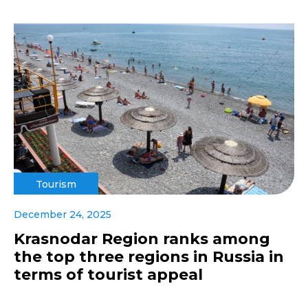
Tourism
December 24, 2025
Krasnodar Region ranks among
the top three regions in Russia in
terms of tourist appeal