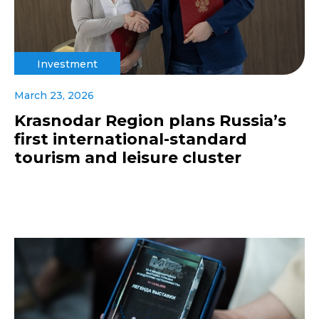
Investment
March 23, 2026
Krasnodar Region plans Russia’s
first international-standard
tourism and leisure cluster