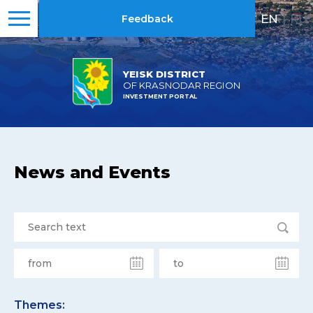
EN
|
RU
Feedback
YEISK DISTRICT
OF KRASNODAR REGION
INVESTMENT PORTAL
News and Events
Themes: