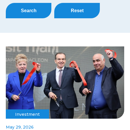
Search
Reset
Investment
May 29, 2026