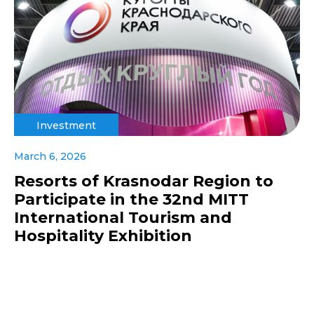
Investment
March 6, 2026
Resorts of Krasnodar Region to
Participate in the 32nd MITT
International Tourism and
Hospitality Exhibition