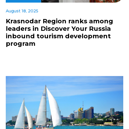
August 18, 2025
Krasnodar Region ranks among
leaders in Discover Your Russia
inbound tourism development
program