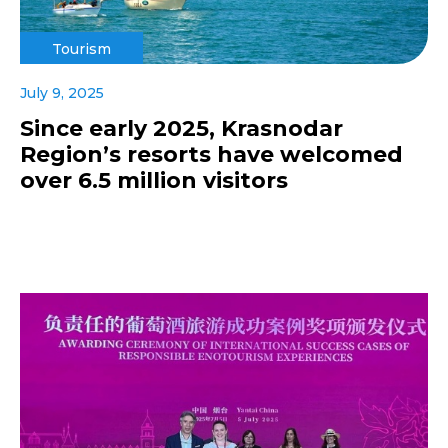
Tourism
July 9, 2025
Since early 2025, Krasnodar
Region’s resorts have welcomed
over 6.5 million visitors