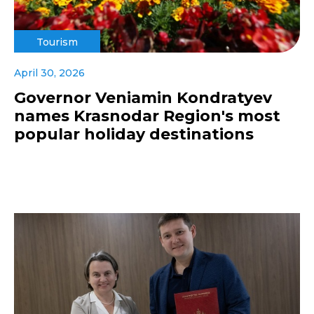
Tourism
April 30, 2026
Governor Veniamin Kondratyev
names Krasnodar Region's most
popular holiday destinations