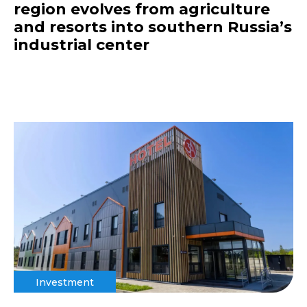
region evolves from agriculture
and resorts into southern Russia’s
industrial center
Investment