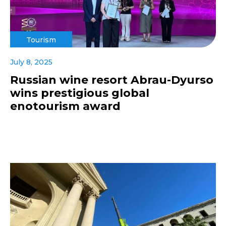
Tourism
July 8, 2025
Russian wine resort Abrau-Dyurso
wins prestigious global
enotourism award