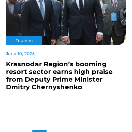
Tourism
June 10, 2025
Krasnodar Region’s booming
resort sector earns high praise
from Deputy Prime Minister
Dmitry Chernyshenko