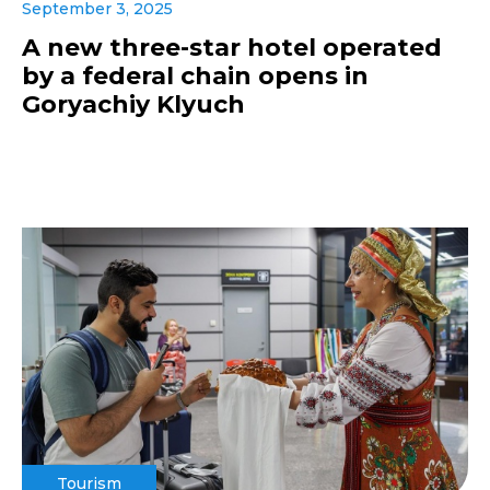
September 3, 2025
A new three-star hotel operated
by a federal chain opens in
Goryachiy Klyuch
Tourism