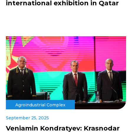
international exhibition in Qatar
Agroindustrial Complex
September 25, 2025
Veniamin Kondratyev: Krasnodar