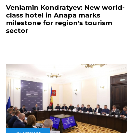
Veniamin Kondratyev: New world-
class hotel in Anapa marks
milestone for region's tourism
sector