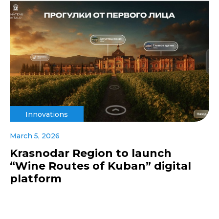
Innovations
March 5, 2026
Krasnodar Region to launch
“Wine Routes of Kuban” digital
platform