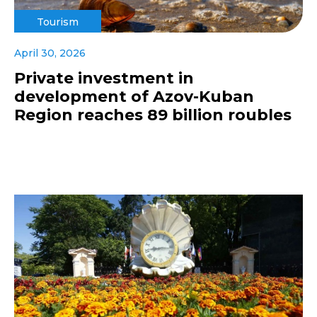
Tourism
April 30, 2026
Private investment in
development of Azov-Kuban
Region reaches 89 billion roubles