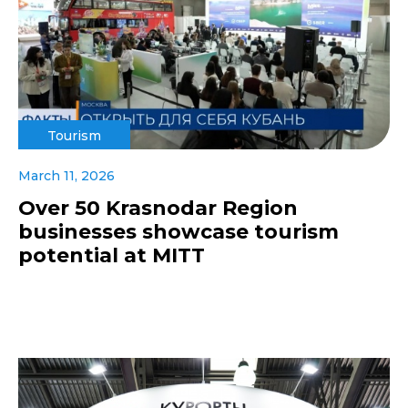
Tourism
March 11, 2026
Over 50 Krasnodar Region
businesses showcase tourism
potential at MITT