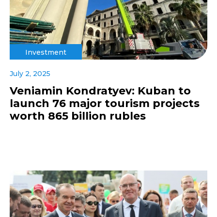
Investment
July 2, 2025
Veniamin Kondratyev: Kuban to
launch 76 major tourism projects
worth 865 billion rubles