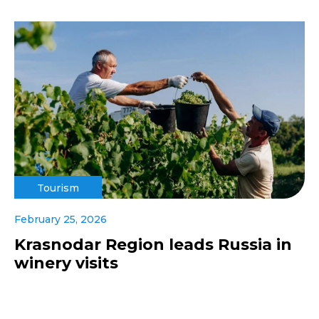
Tourism
February 25, 2026
Krasnodar Region leads Russia in
winery visits