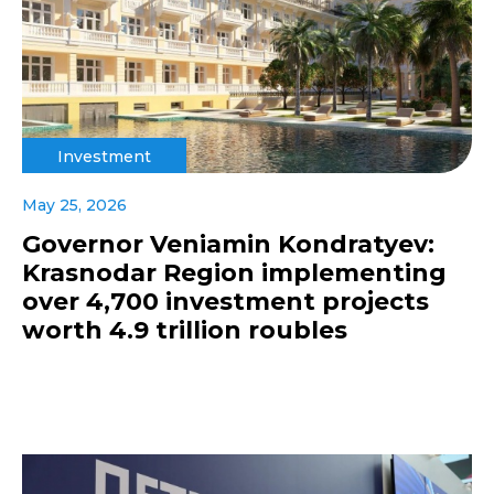
Investment
May 25, 2026
Governor Veniamin Kondratyev:
Krasnodar Region implementing
over 4,700 investment projects
worth 4.9 trillion roubles