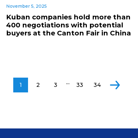
November 5, 2025
Kuban companies hold more than
400 negotiations with potential
buyers at the Canton Fair in China
...
1
2
3
33
34