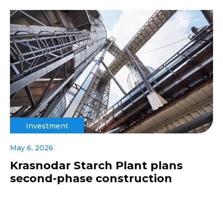
Investment
May 6, 2026
Krasnodar Starch Plant plans
second-phase construction