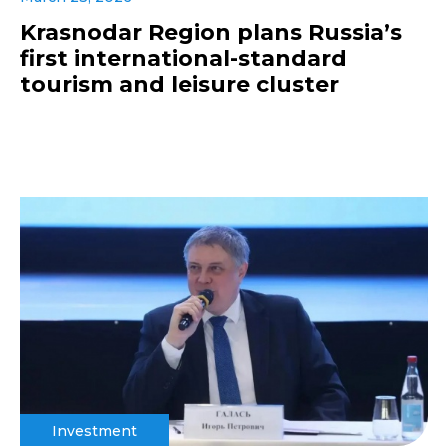
Krasnodar Region plans Russia’s
first international-standard
tourism and leisure cluster
Investment