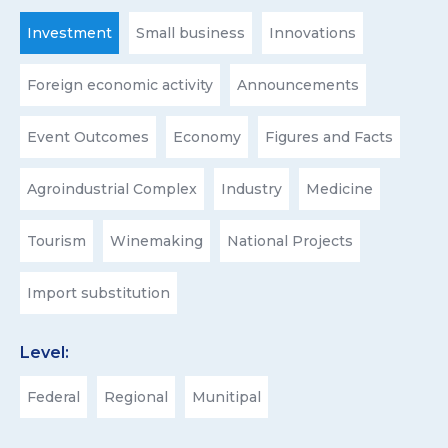
Investment
Small business
Innovations
Foreign economic activity
Announcements
Event Outcomes
Economy
Figures and Facts
Agroindustrial Complex
Industry
Medicine
Tourism
Winemaking
National Projects
Import substitution
Level:
Federal
Regional
Munitipal