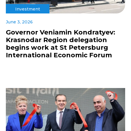
Investment
June 3, 2026
Governor Veniamin Kondratyev:
Krasnodar Region delegation
begins work at St Petersburg
International Economic Forum