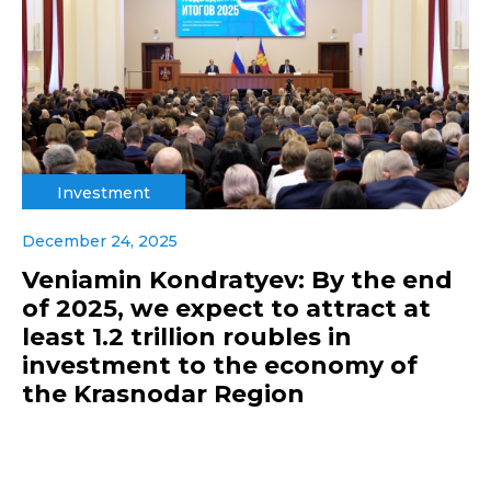
Investment
December 24, 2025
Veniamin Kondratyev: By the end
of 2025, we expect to attract at
least 1.2 trillion roubles in
investment to the economy of
the Krasnodar Region