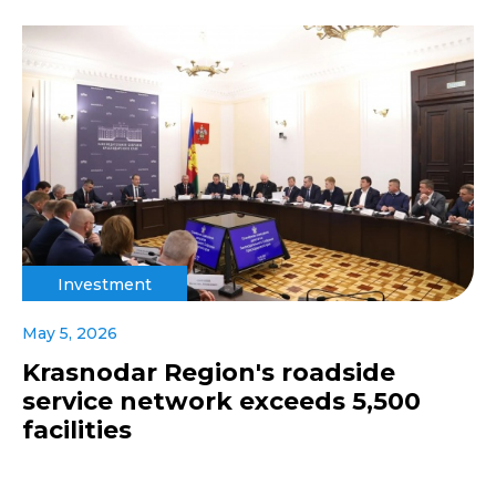
Investment
May 5, 2026
Krasnodar Region's roadside
service network exceeds 5,500
facilities