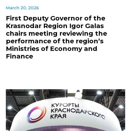
March 20, 2026
First Deputy Governor of the
Krasnodar Region Igor Galas
chairs meeting reviewing the
performance of the region’s
Ministries of Economy and
Finance