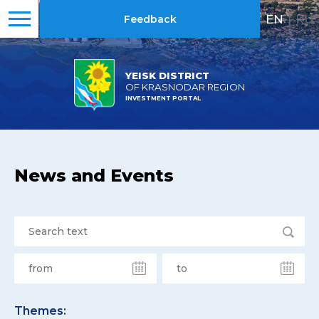
EN
|
RU
Feedback
YEISK DISTRICT
OF KRASNODAR REGION
INVESTMENT PORTAL
News and Events
Themes: