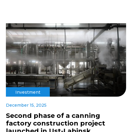
Investment
December 15, 2025
Second phase of a canning
factory construction project
launched in Ust-Labinsk,