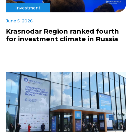
Investment
June 5, 2026
Krasnodar Region ranked fourth
for investment climate in Russia