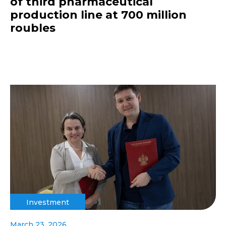
of third pharmaceutical
production line at 700 million
roubles
Investment
March 23, 2026