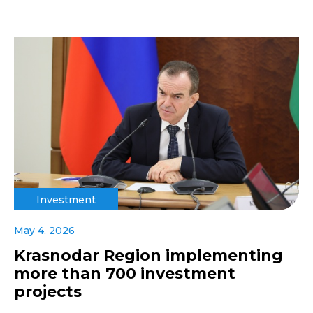
Investment
May 4, 2026
Krasnodar Region implementing
more than 700 investment
projects