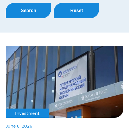
Search
Reset
Investment
June 8, 2026