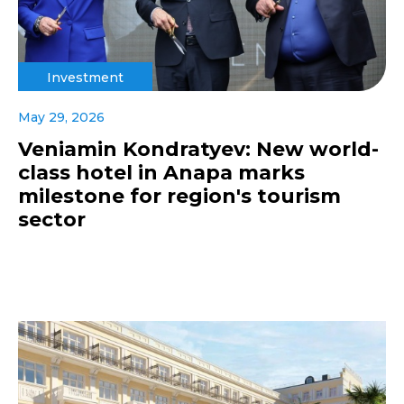
Investment
May 29, 2026
Veniamin Kondratyev: New world-
class hotel in Anapa marks
milestone for region's tourism
sector