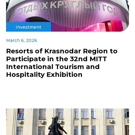
Investment
March 6, 2026
Resorts of Krasnodar Region to
Participate in the 32nd MITT
International Tourism and
Hospitality Exhibition