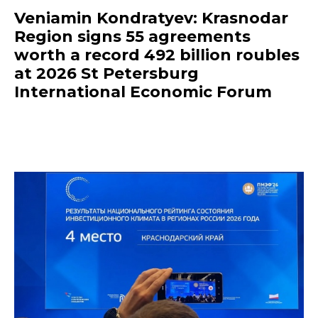
Veniamin Kondratyev: Krasnodar
Region signs 55 agreements
worth a record 492 billion roubles
at 2026 St Petersburg
International Economic Forum