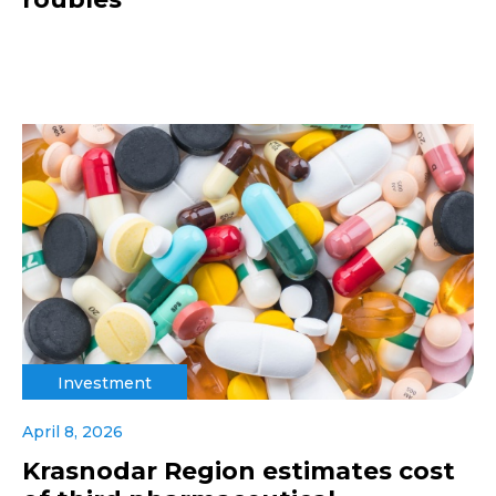
Investment
April 8, 2026
Krasnodar Region estimates cost