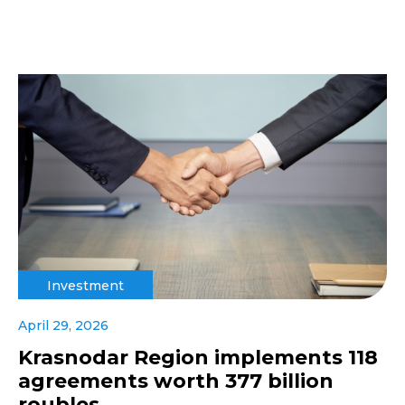
Investment
April 29, 2026
Krasnodar Region implements 118
agreements worth 377 billion
roubles