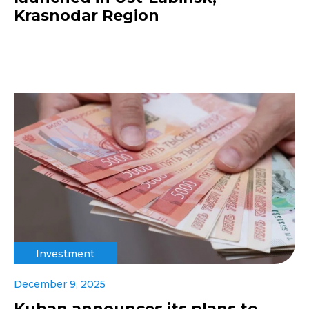
Krasnodar Region
Investment
December 9, 2025
Kuban announces its plans to