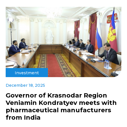
Investment
December 18, 2025
Governor of Krasnodar Region
Veniamin Kondratyev meets with
pharmaceutical manufacturers
from India