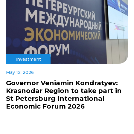
Investment
May 12, 2026
Governor Veniamin Kondratyev:
Krasnodar Region to take part in
St Petersburg International
Economic Forum 2026