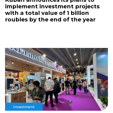
implement investment projects
with a total value of 1 billion
roubles by the end of the year
Investment