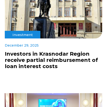
Investment
December 29, 2025
Investors in Krasnodar Region
receive partial reimbursement of
loan interest costs