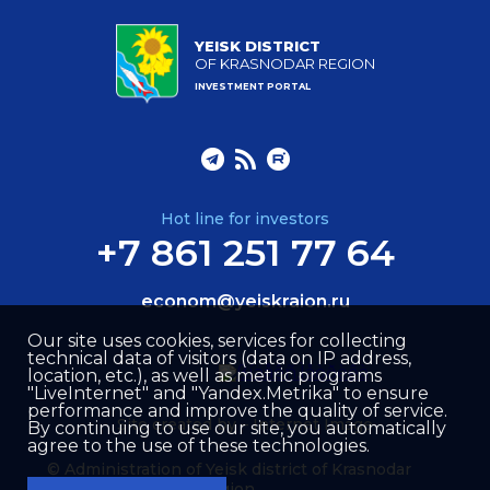
YEISK DISTRICT
OF KRASNODAR REGION
INVESTMENT PORTAL
Hot line for investors
+7 861 251 77 64
econom@yeiskraion.ru
Our site uses cookies, services for collecting
technical data of visitors (data on IP address,
location, etc.), as well as metric programs
"LiveInternet" and "Yandex.Metrika" to ensure
performance and improve the quality of service.
Site created by –
Internet Image
By continuing to use our site, you automatically
agree to the use of these technologies.
© Administration of Yeisk district of Krasnodar
region