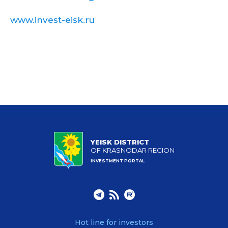
www.invest-eisk.ru
YEISK DISTRICT
OF KRASNODAR REGION
INVESTMENT PORTAL
Hot line for investors