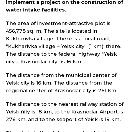
implement a project on the construction of
water intake facilities.
The area of investment-attractive plot is
456,778 sq. m. The site is located in
Kukharivka village. There is a local road,
"Kukharivka village – Yeisk city" (1 km), there.
The distance to the federal highway "Yeisk
city – Krasnodar city" is 16 km.
The distance from the municipal center of
Yeisk city is 16 km. The distance from the
regional center of Krasnodar city is 261 km.
The distance to the nearest railway station of
Yeisk ñity is 18 km, to the Krasnodar Airport is
276 km, and to the seaport of Yeisk is 19 km.