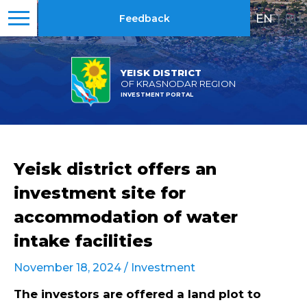
EN
|
RU
Feedback
YEISK DISTRICT
OF KRASNODAR REGION
INVESTMENT PORTAL
Yeisk district offers an
investment site for
accommodation of water
intake facilities
November 18, 2024 /
Investment
The investors are offered a
land plot
to