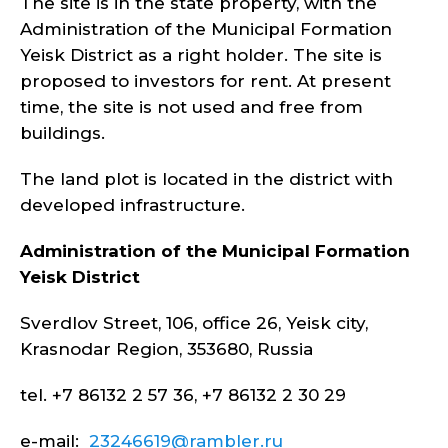
The site is in the state property, with the
Administration of the Municipal Formation
Yeisk District as a right holder. The site is
proposed to investors for rent. At present
time, the site is not used and free from
buildings.
The land plot is located in the district with
developed infrastructure.
Administration of the Municipal Formation
Yeisk
District
Sverdlov Street, 106, office 26, Yeisk city,
Krasnodar Region, 353680, Russia
tel. +7 86132 2 57 36, +7 86132 2 30 29
e-mail:
23246619@rambler.ru