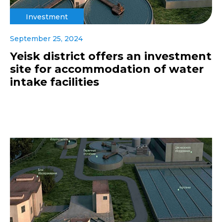
Investment
September 25, 2024
Yeisk district offers an investment
site for accommodation of water
intake facilities