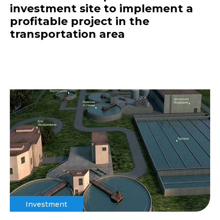
investment site to implement a
profitable project in the
transportation area
Investment