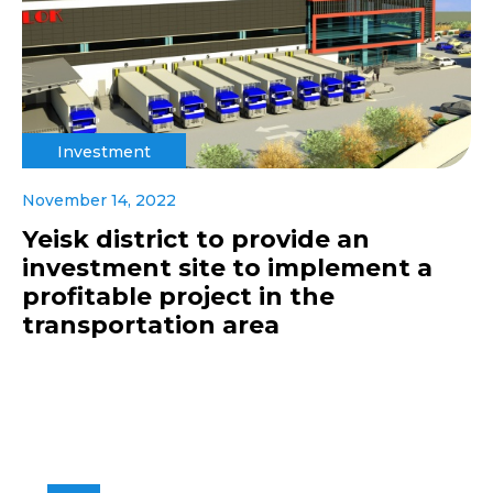
Investment
November 14, 2022
Yeisk district to provide an
investment site to implement a
profitable project in the
transportation area