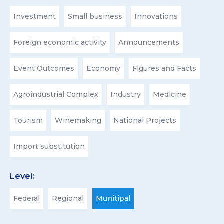
Investment
Small business
Innovations
Foreign economic activity
Announcements
Event Outcomes
Economy
Figures and Facts
Agroindustrial Complex
Industry
Medicine
Tourism
Winemaking
National Projects
Import substitution
Level:
Federal
Regional
Munitipal