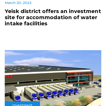
March 20, 2023
Yeisk district offers an investment
site for accommodation of water
intake facilities
Investment