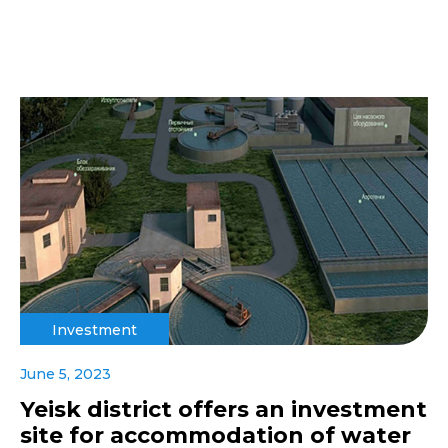
Investment
June 5, 2023
Yeisk district offers an investment
site for accommodation of water