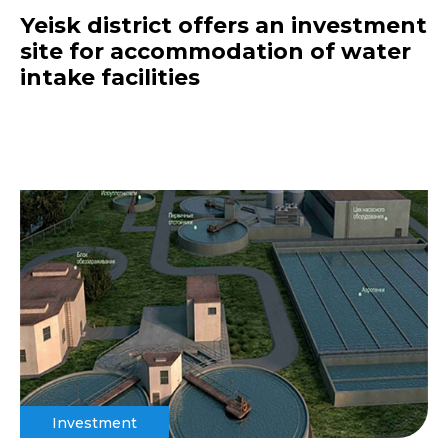
Yeisk district offers an investment
site for accommodation of water
intake facilities
Investment