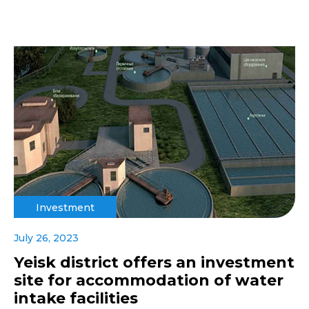
Investment
July 26, 2023
Yeisk district offers an investment
site for accommodation of water
intake facilities