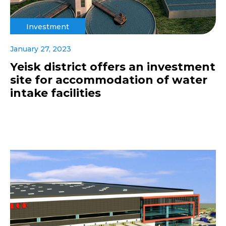
Investment
January 27, 2023
Yeisk district offers an investment
site for accommodation of water
intake facilities