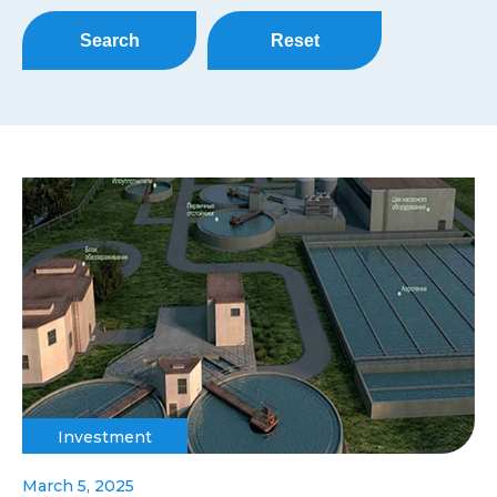
Search
Reset
Investment
March 5, 2025