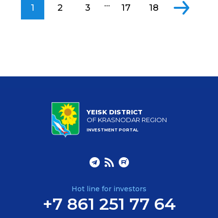
...
1
2
3
17
18
YEISK DISTRICT
OF KRASNODAR REGION
INVESTMENT PORTAL
Hot line for investors
+7 861 251 77 64