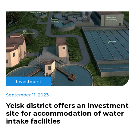
Investment
September 11, 2023
Yeisk district offers an investment
site for accommodation of water
intake facilities