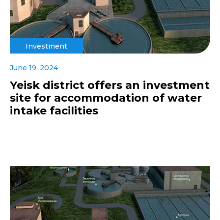
Investment
June 19, 2024
Yeisk district offers an investment
site for accommodation of water
intake facilities