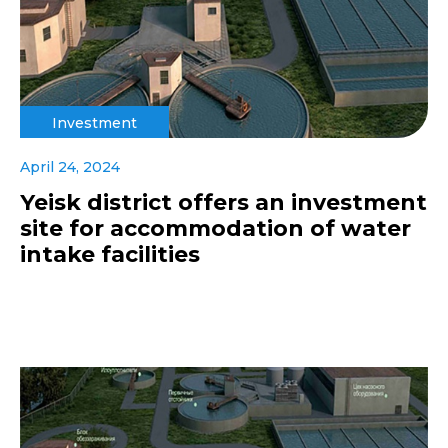
Investment
April 24, 2024
Yeisk district offers an investment
site for accommodation of water
intake facilities