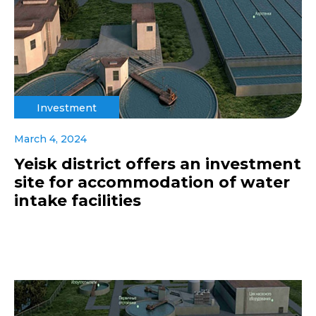
Investment
March 4, 2024
Yeisk district offers an investment
site for accommodation of water
intake facilities