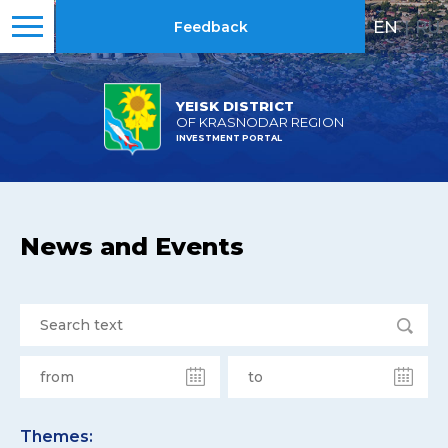
EN
|
RU
Feedback
YEISK DISTRICT
OF KRASNODAR REGION
INVESTMENT PORTAL
News and Events
Themes: