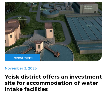
Investment
November 3, 2023
Yeisk district offers an investment
site for accommodation of water
intake facilities