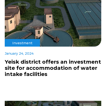
Investment
January 24, 2024
Yeisk district offers an investment
site for accommodation of water
intake facilities