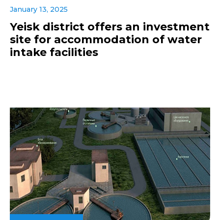
January 13, 2025
Yeisk district offers an investment
site for accommodation of water
intake facilities