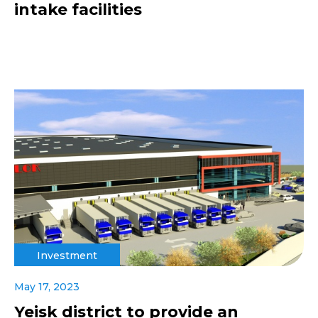
intake facilities
Investment
May 17, 2023
Yeisk district to provide an