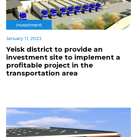
Investment
January 11, 2023
Yeisk district to provide an
investment site to implement a
profitable project in the
transportation area