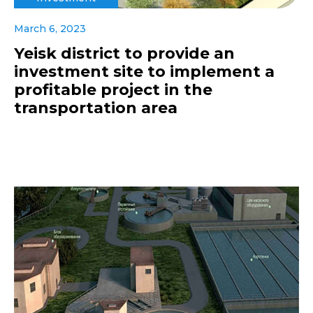
March 6, 2023
Yeisk district to provide an
investment site to implement a
profitable project in the
transportation area