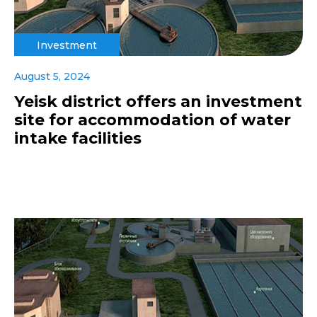
Investment
August 5, 2024
Yeisk district offers an investment
site for accommodation of water
intake facilities