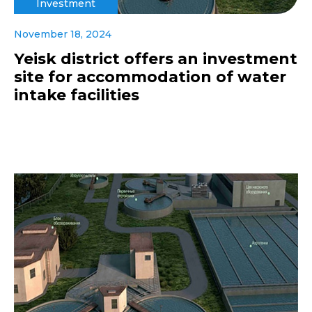
Investment
November 18, 2024
Yeisk district offers an investment
site for accommodation of water
intake facilities