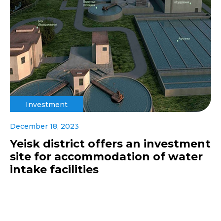
Investment
December 18, 2023
Yeisk district offers an investment
site for accommodation of water
intake facilities