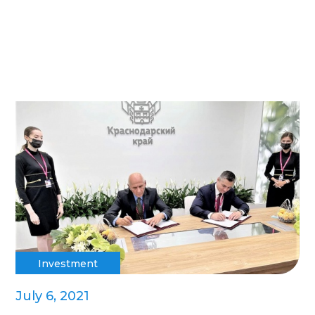
Investment
July 6, 2021