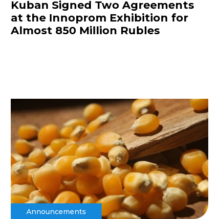
Kuban Signed Two Agreements
at the Innoprom Exhibition for
Almost 850 Million Rubles
Announcements