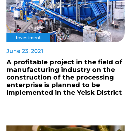
Investment
June 23, 2021
A profitable project in the field of
manufacturing industry on the
construction of the processing
enterprise is planned to be
implemented in the Yeisk District