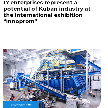
17 enterprises represent a
potential of Kuban industry at
the International exhibition
“Innoprom”
Investment