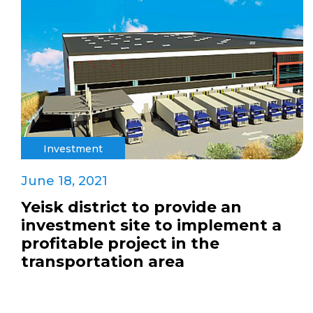
Investment
June 18, 2021
Yeisk district to provide an
investment site to implement a
profitable project in the
transportation area