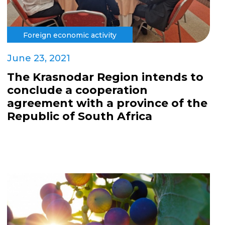
Foreign economic activity
June 23, 2021
The Krasnodar Region intends to
conclude a cooperation
agreement with a province of the
Republic of South Africa