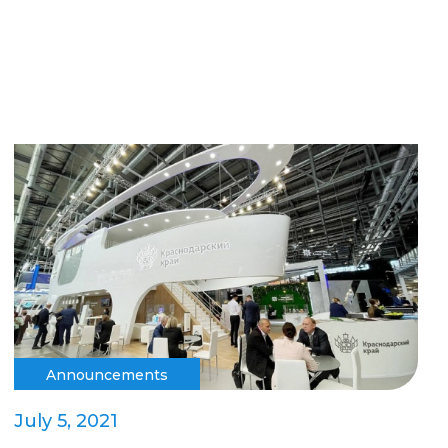
Announcements
July 5, 2021