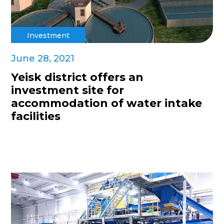
Investment
June 28, 2021
Yeisk district offers an
investment site for
accommodation of water intake
facilities