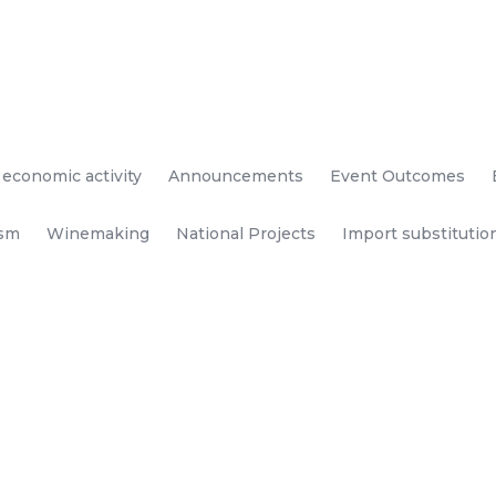
 economic activity
Announcements
Event Outcomes
ism
Winemaking
National Projects
Import substitutio