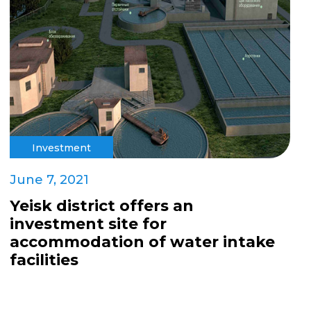
Investment
June 7, 2021
Yeisk district offers an
investment site for
accommodation of water intake
facilities