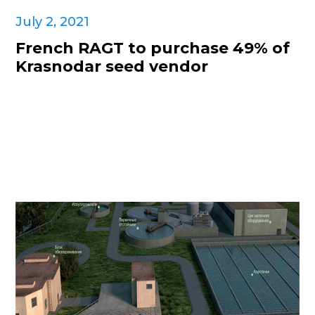
July 2, 2021
French RAGT to purchase 49% of
Krasnodar seed vendor