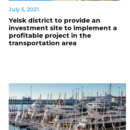
July 5, 2021
Yeisk district to provide an
investment site to implement a
profitable project in the
transportation area