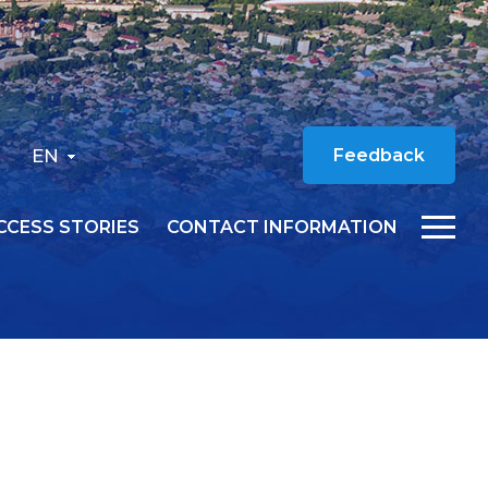
EN
Feedback
CCESS STORIES
CONTACT INFORMATION