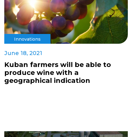
Innovations
June 18, 2021
Kuban farmers will be able to
produce wine with a
geographical indication