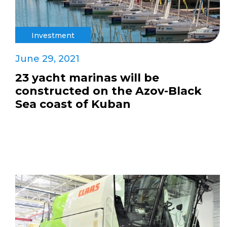
Investment
June 29, 2021
23 yacht marinas will be
constructed on the Azov-Black
Sea coast of Kuban