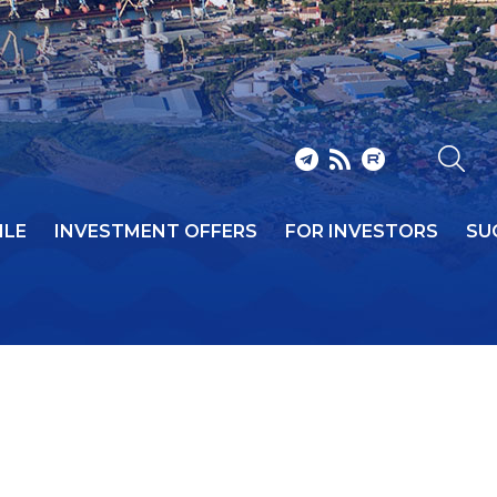
ILE
INVESTMENT OFFERS
FOR INVESTORS
SU