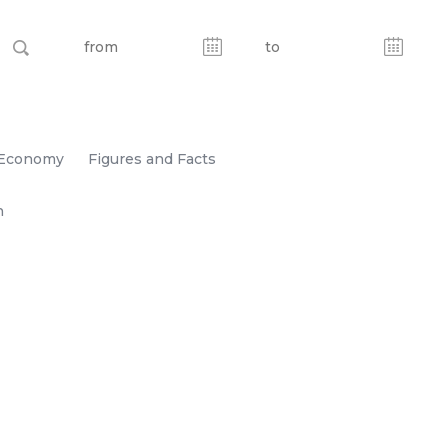
Economy
Figures and Facts
n