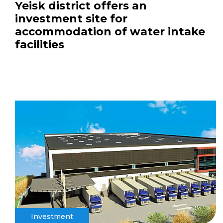
Yeisk district offers an
investment site for
accommodation of water intake
facilities
Investment