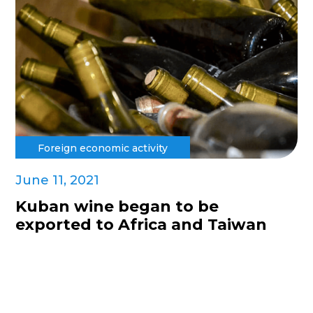
Foreign economic activity
June 11, 2021
Kuban wine began to be
exported to Africa and Taiwan