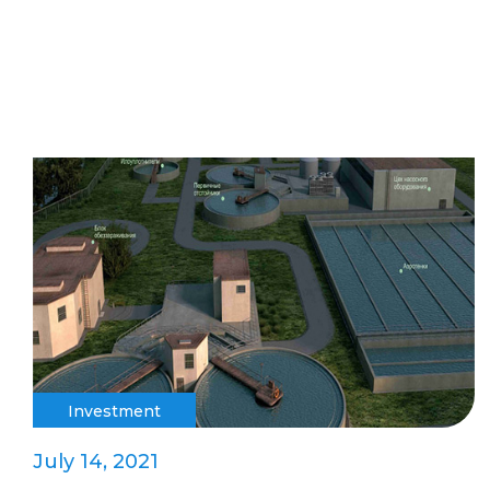
Investment
July 14, 2021