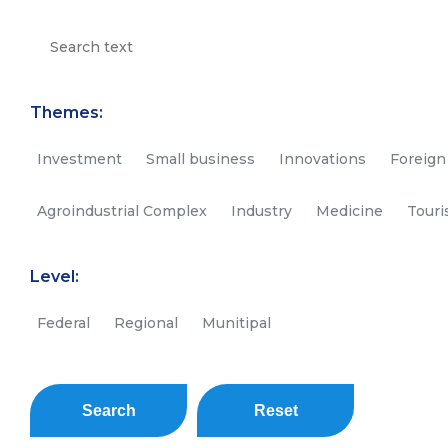
Themes:
Investment
Small business
Innovations
Foreign
Agroindustrial Complex
Industry
Medicine
Tour
Level:
Federal
Regional
Munitipal
Search
Reset