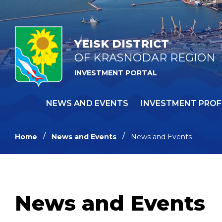
YEISK DISTRICT
OF KRASNODAR REGION
INVESTMENT PORTAL
NEWS AND EVENTS
INVESTMENT PROF
Home
News and Events
News and Events
News and Events