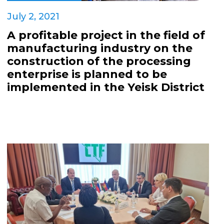
July 2, 2021
A profitable project in the field of
manufacturing industry on the
construction of the processing
enterprise is planned to be
implemented in the Yeisk District