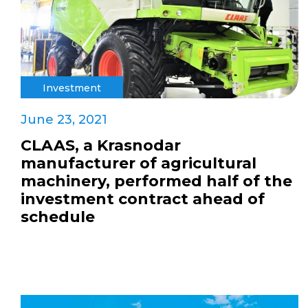
Investment
June 23, 2021
CLAAS, a Krasnodar
manufacturer of agricultural
machinery, performed half of the
investment contract ahead of
schedule