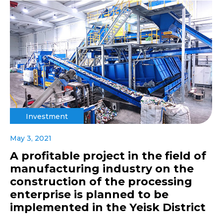
Investment
May 3, 2021
A profitable project in the field of
manufacturing industry on the
construction of the processing
enterprise is planned to be
implemented in the Yeisk District