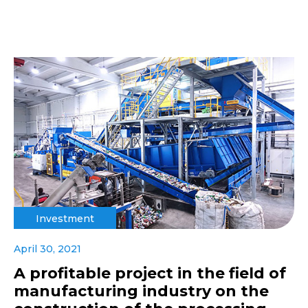
Investment
April 30, 2021
A profitable project in the field of
manufacturing industry on the