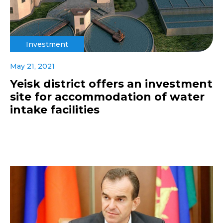
Investment
May 21, 2021
Yeisk district offers an investment
site for accommodation of water
intake facilities