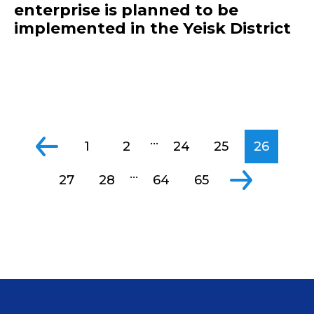
enterprise is planned to be
implemented in the Yeisk District
...
1
2
24
25
26
...
27
28
64
65