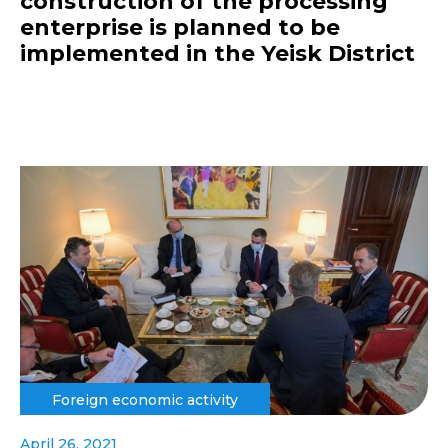
construction of the processing
enterprise is planned to be
implemented in the Yeisk District
Foreign economic activity
April 26, 2021