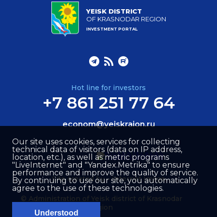
YEISK DISTRICT
OF KRASNODAR REGION
INVESTMENT PORTAL
Hot line for investors
+7 861 251 77 64
econom@yeiskraion.ru
Our site uses cookies, services for collecting
technical data of visitors (data on IP address,
location, etc.), as well as metric programs
"LiveInternet" and "Yandex.Metrika" to ensure
performance and improve the quality of service.
Site created by –
Internet Image
By continuing to use our site, you automatically
agree to the use of these technologies.
© Administration of Yeisk district of Krasnodar
region
Understood