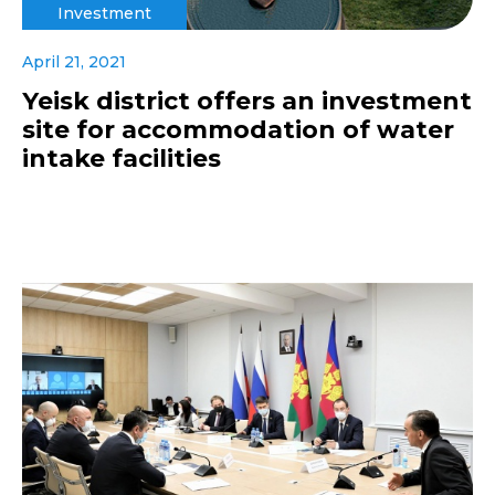
Investment
April 21, 2021
Yeisk district offers an investment
site for accommodation of water
intake facilities