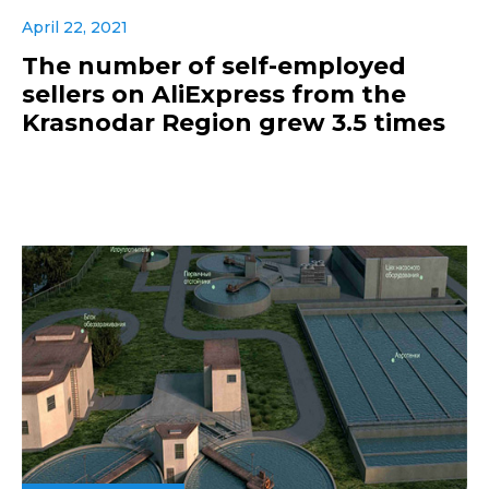
April 22, 2021
The number of self-employed
sellers on AliExpress from the
Krasnodar Region grew 3.5 times