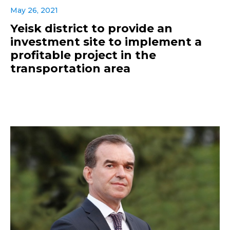
May 26, 2021
Yeisk district to provide an
investment site to implement a
profitable project in the
transportation area