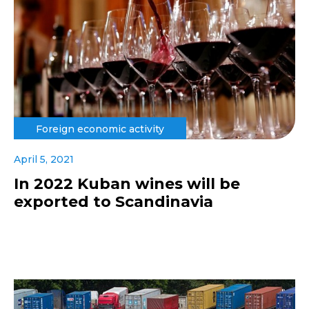
Foreign economic activity
April 5, 2021
In 2022 Kuban wines will be
exported to Scandinavia