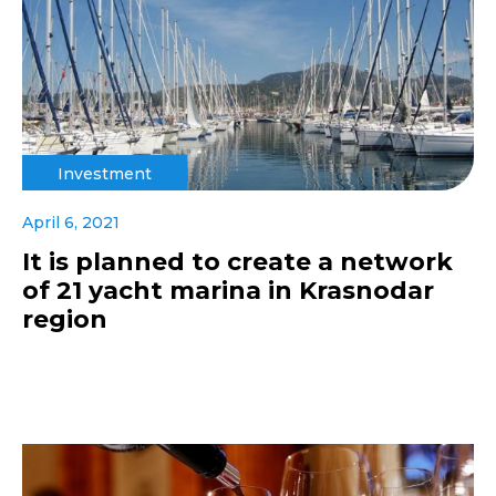
Investment
April 6, 2021
It is planned to create a network
of 21 yacht marina in Krasnodar
region