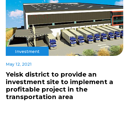
Investment
May 12, 2021
Yeisk district to provide an
investment site to implement a
profitable project in the
transportation area