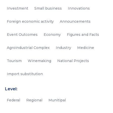
Investment
Small business
Innovations
Foreign economic activity
Announcements
Event Outcomes
Economy
Figures and Facts
Agroindustrial Complex
Industry
Medicine
Tourism
Winemaking
National Projects
Import substitution
Level:
Federal
Regional
Munitipal