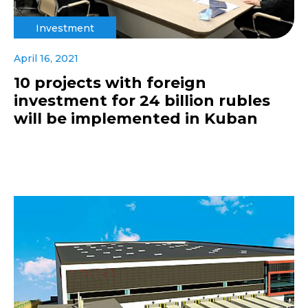
Investment
April 16, 2021
10 projects with foreign
investment for 24 billion rubles
will be implemented in Kuban