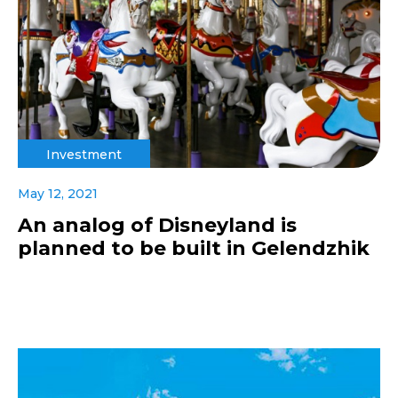
Investment
May 12, 2021
An analog of Disneyland is
planned to be built in Gelendzhik