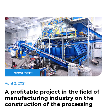
Investment
April 2, 2021
A profitable project in the field of
manufacturing industry on the
construction of the processing