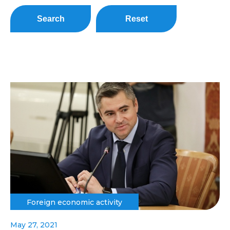
Search
Reset
Foreign economic activity
May 27, 2021