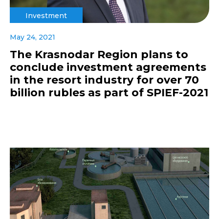
Investment
May 24, 2021
The Krasnodar Region plans to
conclude investment agreements
in the resort industry for over 70
billion rubles as part of SPIEF-2021