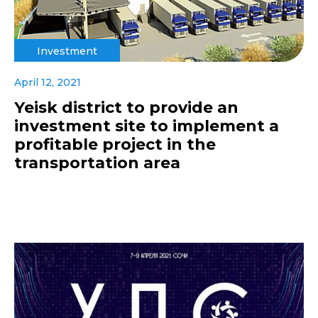
Investment
April 12, 2021
Yeisk district to provide an
investment site to implement a
profitable project in the
transportation area