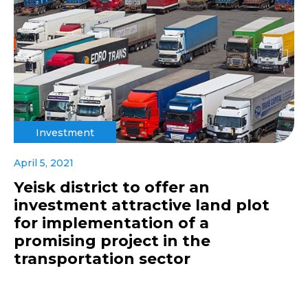
Investment
April 5, 2021
Yeisk district to offer an
investment attractive land plot
for implementation of a
promising project in the
transportation sector