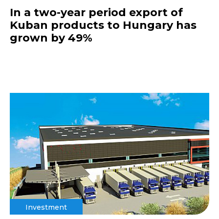
In a two-year period export of
Kuban products to Hungary has
grown by 49%
Investment