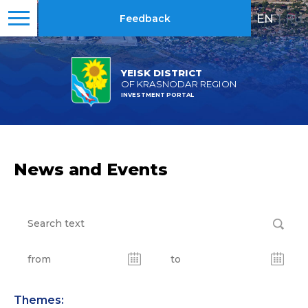
EN
|
RU
Feedback
YEISK DISTRICT
OF KRASNODAR REGION
INVESTMENT PORTAL
News and Events
Themes: