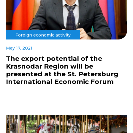
Foreign economic activity
May 17, 2021
The export potential of the
Krasnodar Region will be
presented at the St. Petersburg
International Economic Forum