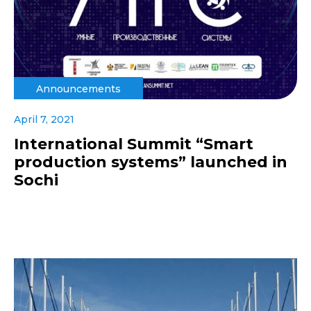
Announcements
April 7, 2021
International Summit “Smart
production systems” launched in
Sochi