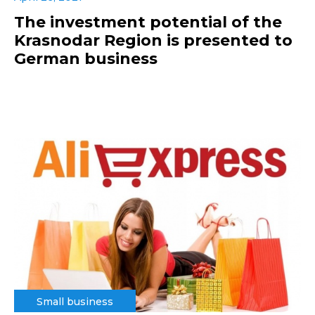
The investment potential of the
Krasnodar Region is presented to
German business
Small business