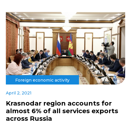
Foreign economic activity
April 2, 2021
Krasnodar region accounts for
almost 6% of all services exports
across Russia