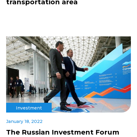
transportation area
Investment
January 18, 2022
The Russian Investment Forum