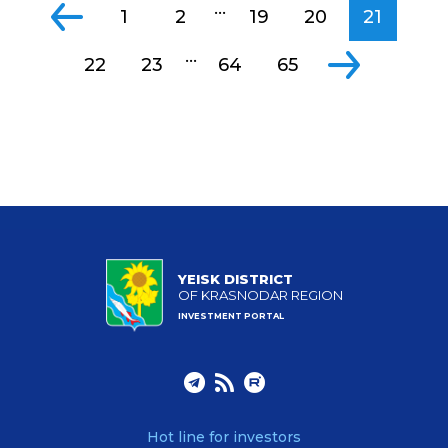
...
1
2
19
20
21
...
22
23
64
65
YEISK DISTRICT
OF KRASNODAR REGION
INVESTMENT PORTAL
Hot line for investors