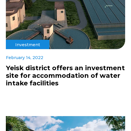
Investment
February 14, 2022
Yeisk district offers an investment
site for accommodation of water
intake facilities