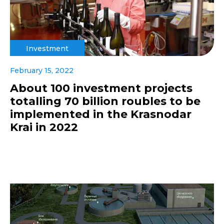
Investment
February 15, 2022
About 100 investment projects
totalling 70 billion roubles to be
implemented in the Krasnodar
Krai in 2022