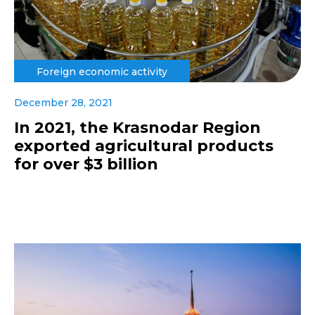
Foreign economic activity
December 28, 2021
In 2021, the Krasnodar Region
exported agricultural products
for over $3 billion