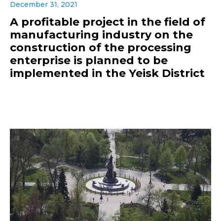
December 31, 2021
A profitable project in the field of
manufacturing industry on the
construction of the processing
enterprise is planned to be
implemented in the Yeisk District