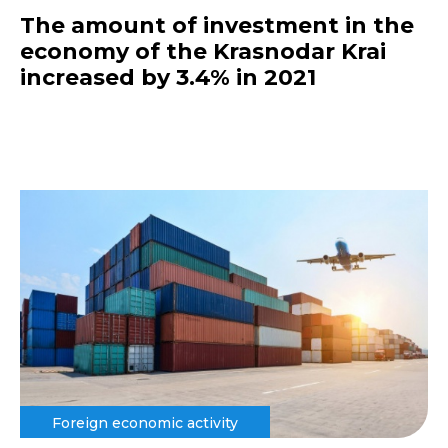
The amount of investment in the
economy of the Krasnodar Krai
increased by 3.4% in 2021
Foreign economic activity