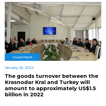
Investment
January 26, 2022
The goods turnover between the
Krasnodar Krai and Turkey will
amount to approximately US$1.5
billion in 2022