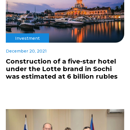
Investment
December 20, 2021
Construction of a five-star hotel
under the Lotte brand in Sochi
was estimated at 6 billion rubles