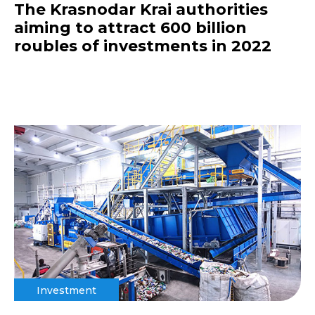
The Krasnodar Krai authorities
aiming to attract 600 billion
roubles of investments in 2022
Investment