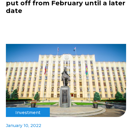
put off from February until a later
date
Investment
January 10, 2022