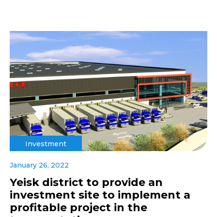
Investment
January 26, 2022
Yeisk district to provide an
investment site to implement a
profitable project in the