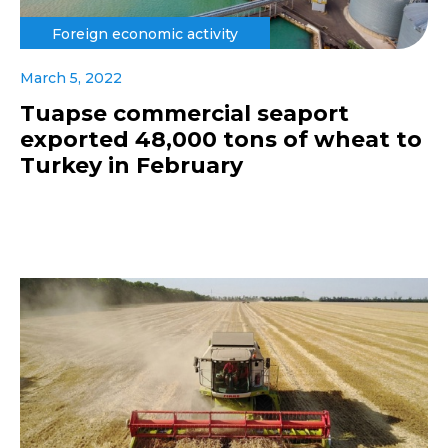
Foreign economic activity
March 5, 2022
Tuapse commercial seaport
exported 48,000 tons of wheat to
Turkey in February