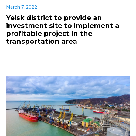
March 7, 2022
Yeisk district to provide an
investment site to implement a
profitable project in the
transportation area