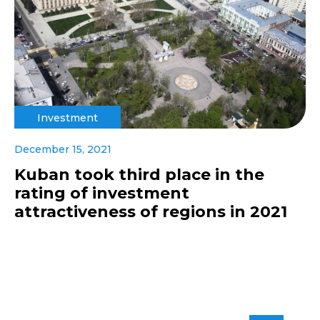
Investment
December 15, 2021
Kuban took third place in the
rating of investment
attractiveness of regions in 2021