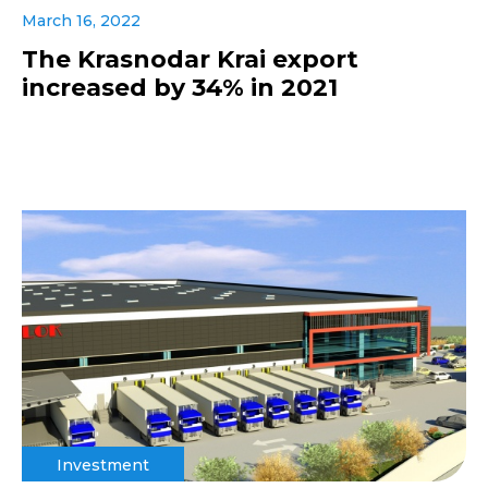
March 16, 2022
The Krasnodar Krai export
increased by 34% in 2021
Investment