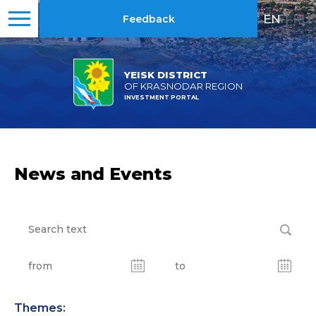
EN
|
RU
Feedback
YEISK DISTRICT
OF KRASNODAR REGION
INVESTMENT PORTAL
News and Events
Themes: