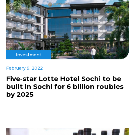
Investment
February 9, 2022
Five-star Lotte Hotel Sochi to be
built in Sochi for 6 billion roubles
by 2025