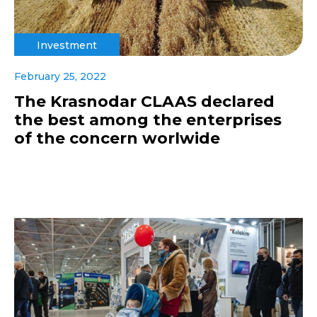
Investment
February 25, 2022
The Krasnodar CLAAS declared
the best among the enterprises
of the concern worlwide