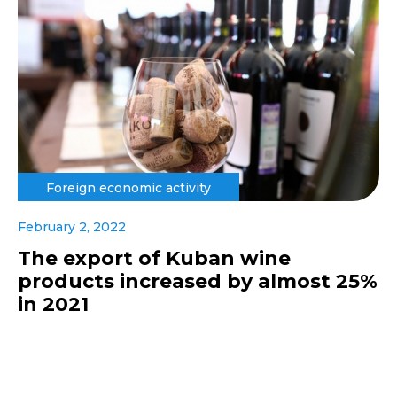
Foreign economic activity
February 2, 2022
The export of Kuban wine
products increased by almost 25%
in 2021