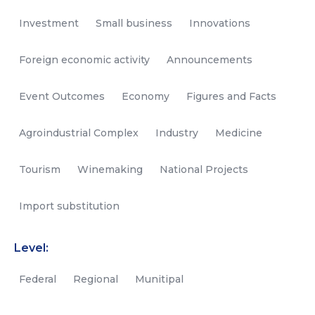
Investment
Small business
Innovations
Foreign economic activity
Announcements
Event Outcomes
Economy
Figures and Facts
Agroindustrial Complex
Industry
Medicine
Tourism
Winemaking
National Projects
Import substitution
Level:
Federal
Regional
Munitipal