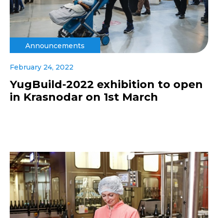
Announcements
February 24, 2022
YugBuild-2022 exhibition to open
in Krasnodar on 1st March