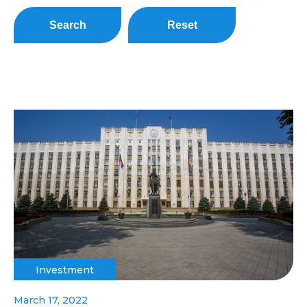
Search
Reset
Investment
March 17, 2022