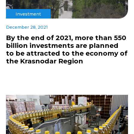
Investment
December 28, 2021
By the end of 2021, more than 550
billion investments are planned
to be attracted to the economy of
the Krasnodar Region