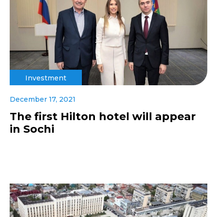
Investment
December 17, 2021
The first Hilton hotel will appear
in Sochi