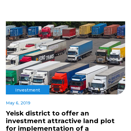
Investment
May 6, 2019
Yeisk district to offer an
investment attractive land plot
for implementation of a