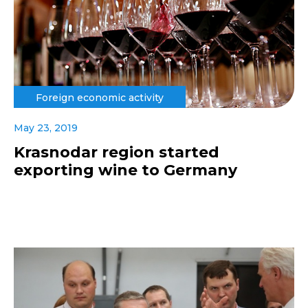
Foreign economic activity
May 23, 2019
Krasnodar region started
exporting wine to Germany