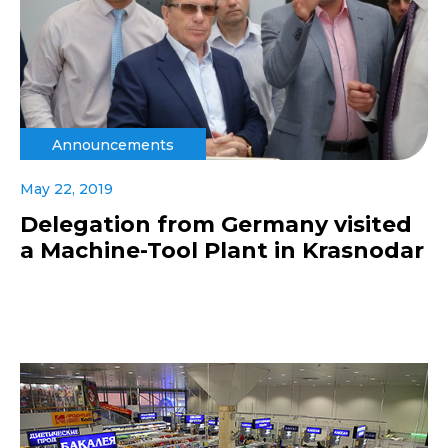
Announcements
May 22, 2019
Delegation from Germany visited
a Machine-Tool Plant in Krasnodar