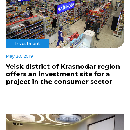
Investment
May 20, 2019
Yeisk district of Krasnodar region
offers an investment site for a
project in the consumer sector