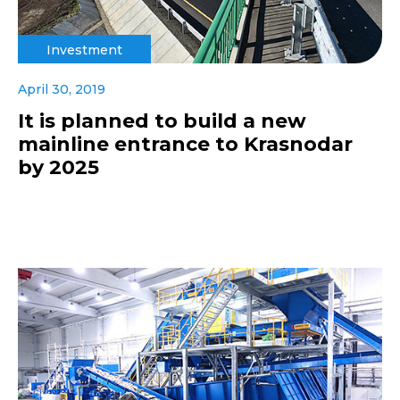
Investment
April 30, 2019
It is planned to build a new
mainline entrance to Krasnodar
by 2025