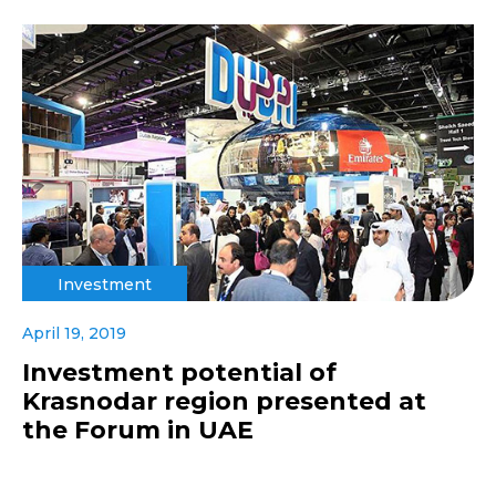
Investment
April 19, 2019
Investment potential of
Krasnodar region presented at
the Forum in UAE