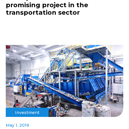
promising project in the
transportation sector
Investment
May 1, 2019