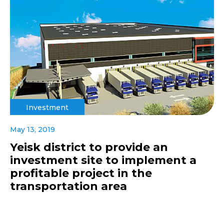
Investment
May 13, 2019
Yeisk district to provide an
investment site to implement a
profitable project in the
transportation area