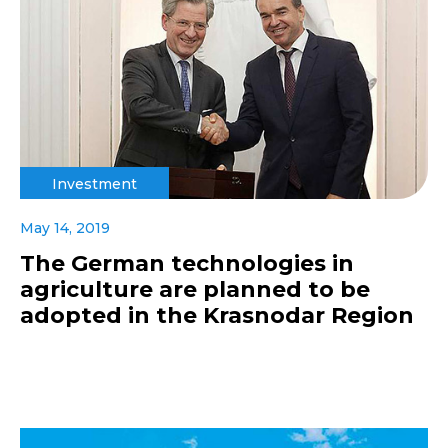
Investment
May 14, 2019
The German technologies in
agriculture are planned to be
adopted in the Krasnodar Region