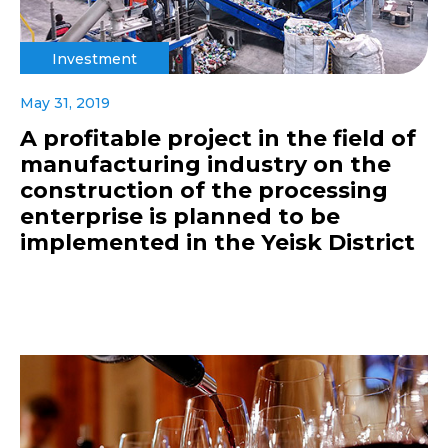
Investment
May 31, 2019
A profitable project in the field of
manufacturing industry on the
construction of the processing
enterprise is planned to be
implemented in the Yeisk District