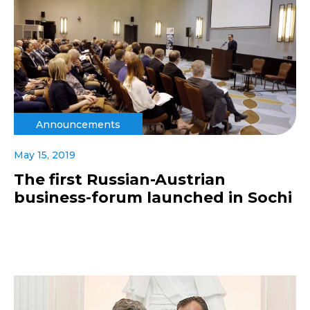
Announcements
May 15, 2019
The first Russian-Austrian
business-forum launched in Sochi