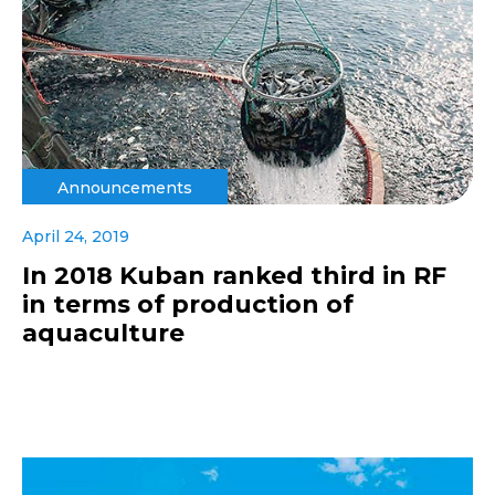
Announcements
April 24, 2019
In 2018 Kuban ranked third in RF
in terms of production of
aquaculture