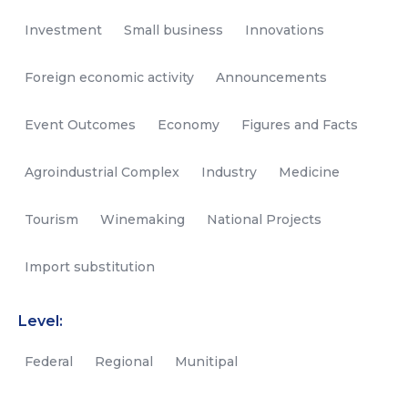
Investment
Small business
Innovations
Foreign economic activity
Announcements
Event Outcomes
Economy
Figures and Facts
Agroindustrial Complex
Industry
Medicine
Tourism
Winemaking
National Projects
Import substitution
Level:
Federal
Regional
Munitipal