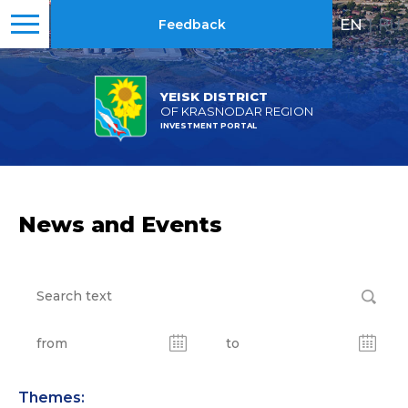
EN
|
RU
Feedback
YEISK DISTRICT
OF KRASNODAR REGION
INVESTMENT PORTAL
News and Events
Themes: