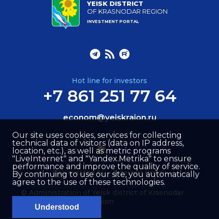
YEISK DISTRICT
OF KRASNODAR REGION
INVESTMENT PORTAL
Hot line for investors
+7 861 251 77 64
econom@yeiskraion.ru
Our site uses cookies, services for collecting
technical data of visitors (data on IP address,
location, etc.), as well as metric programs
"LiveInternet" and "Yandex.Metrika" to ensure
performance and improve the quality of service.
Site created by –
Internet Image
By continuing to use our site, you automatically
agree to the use of these technologies.
© Administration of Yeisk district of Krasnodar
region
Understood