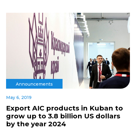
Announcements
May 6, 2019
Export AIC products in Kuban to
grow up to 3.8 billion US dollars
by the year 2024