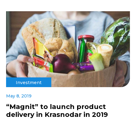
Investment
May 8, 2019
“Magnit” to launch product
delivery in Krasnodar in 2019