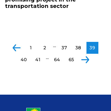
transportation sector
...
1
2
37
38
39
...
40
41
64
65