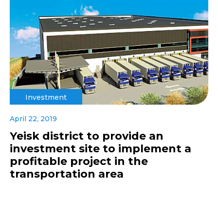
Investment
April 22, 2019
Yeisk district to provide an
investment site to implement a
profitable project in the
transportation area