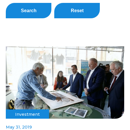
Search
Reset
Investment
May 31, 2019