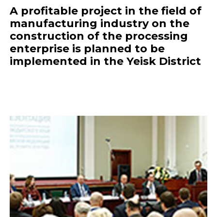
A profitable project in the field of
manufacturing industry on the
construction of the processing
enterprise is planned to be
implemented in the Yeisk District