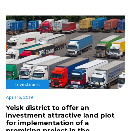
Investment
April 15, 2019
Yeisk district to offer an
investment attractive land plot
for implementation of a
promising project in the