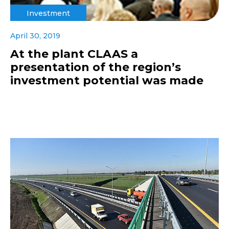
Investment
April 30, 2019
At the plant CLAAS a
presentation of the region’s
investment potential was made