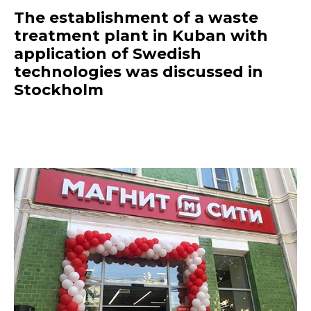
The establishment of a waste
treatment plant in Kuban with
application of Swedish
technologies was discussed in
Stockholm