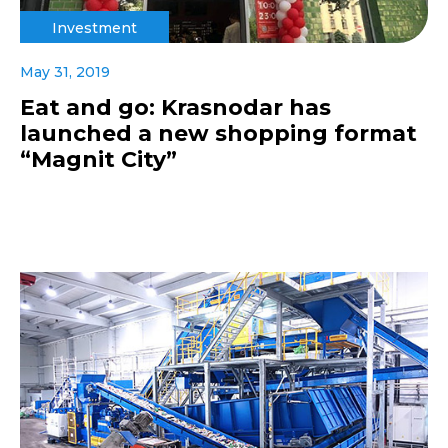
Investment
May 31, 2019
Eat and go: Krasnodar has
launched a new shopping format
“Magnit City”