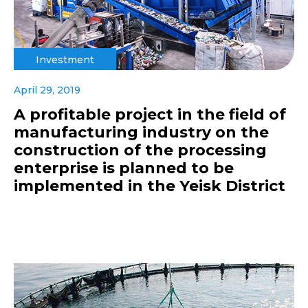
Investment
April 29, 2019
A profitable project in the field of
manufacturing industry on the
construction of the processing
enterprise is planned to be
implemented in the Yeisk District