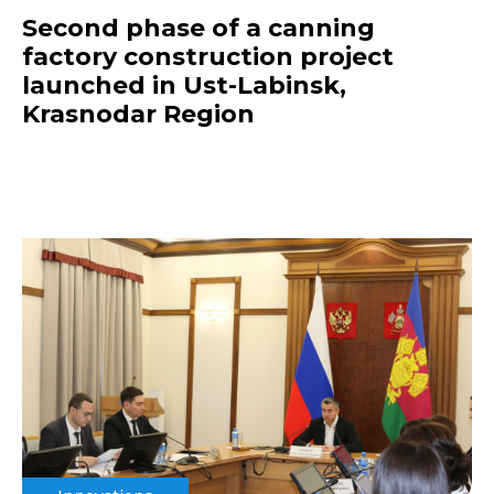
Second phase of a canning
factory construction project
launched in Ust-Labinsk,
Krasnodar Region