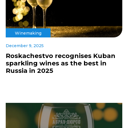
Winemaking
December 9, 2025
Roskachestvo recognises Kuban
sparkling wines as the best in
Russia in 2025