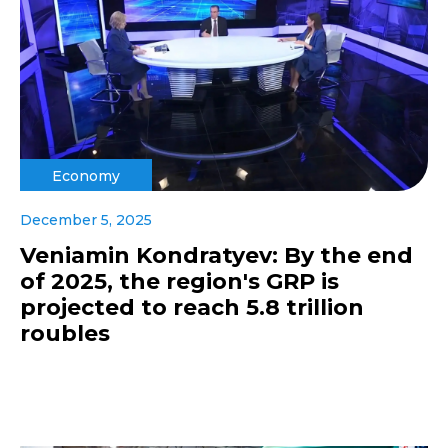
Economy
December 5, 2025
Veniamin Kondratyev: By the end
of 2025, the region's GRP is
projected to reach 5.8 trillion
roubles