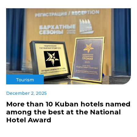
Tourism
December 2, 2025
More than 10 Kuban hotels named
among the best at the National
Hotel Award