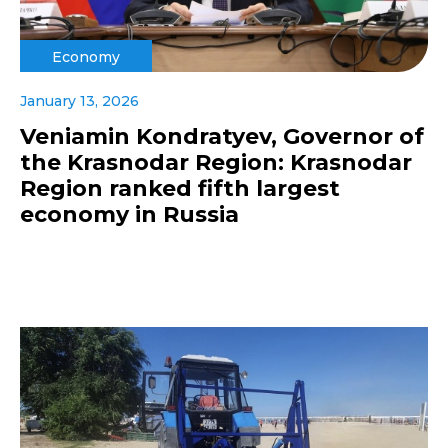
Economy
January 13, 2026
Veniamin Kondratyev, Governor of
the Krasnodar Region: Krasnodar
Region ranked fifth largest
economy in Russia