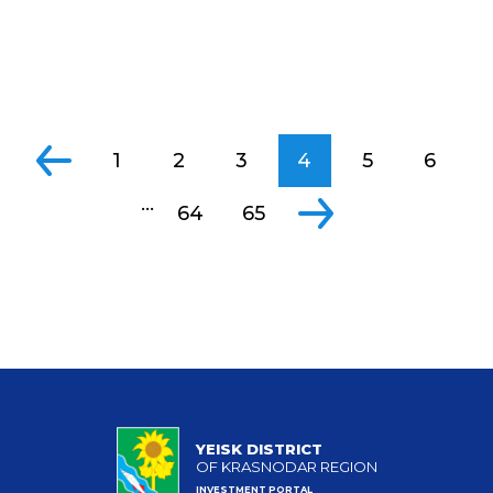
1
2
3
4
5
6
...
64
65
YEISK DISTRICT
OF KRASNODAR REGION
INVESTMENT PORTAL