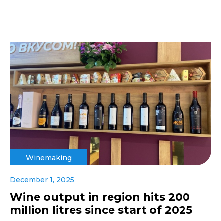
Winemaking
December 1, 2025
Wine output in region hits 200
million litres since start of 2025