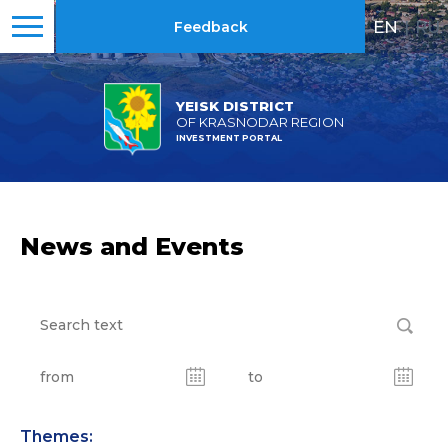
EN
|
RU
Feedback
YEISK DISTRICT
OF KRASNODAR REGION
INVESTMENT PORTAL
News and Events
Themes: