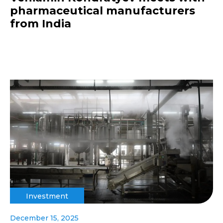
pharmaceutical manufacturers
from India
Investment
December 15, 2025