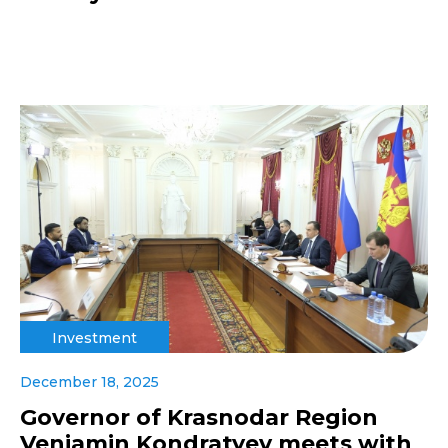
Investment
December 18, 2025
Governor of Krasnodar Region
Veniamin Kondratyev meets with