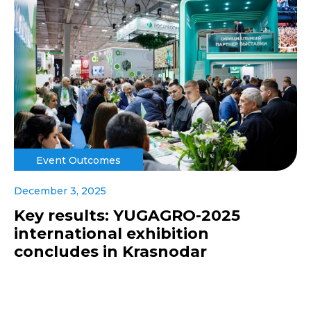
Event Outcomes
December 3, 2025
Key results: YUGAGRO-2025
international exhibition
concludes in Krasnodar