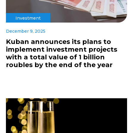
Investment
December 9, 2025
Kuban announces its plans to
implement investment projects
with a total value of 1 billion
roubles by the end of the year