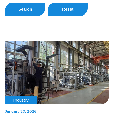
Search
Reset
Industry
January 20, 2026