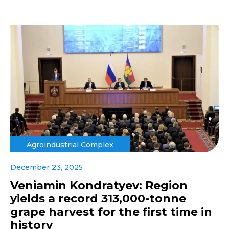
Agroindustrial Complex
December 23, 2025
Veniamin Kondratyev: Region
yields a record 313,000-tonne
grape harvest for the first time in
history