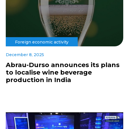
Foreign economic activity
December 8, 2025
Abrau-Durso announces its plans
to localise wine beverage
production in India