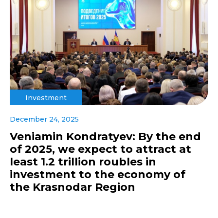
Investment
December 24, 2025
Veniamin Kondratyev: By the end
of 2025, we expect to attract at
least 1.2 trillion roubles in
investment to the economy of
the Krasnodar Region