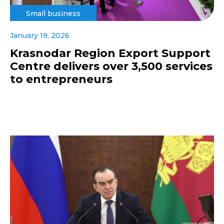
Small business
January 19, 2026
Krasnodar Region Export Support
Centre delivers over 3,500 services
to entrepreneurs