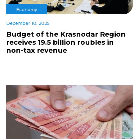
Economy
December 10, 2025
Budget of the Krasnodar Region
receives 19.5 billion roubles in
non-tax revenue