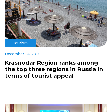
Tourism
December 24, 2025
Krasnodar Region ranks among
the top three regions in Russia in
terms of tourist appeal