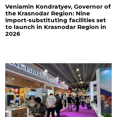
Veniamin Kondratyev, Governor of
the Krasnodar Region: Nine
import-substituting facilities set
to launch in Krasnodar Region in
2026