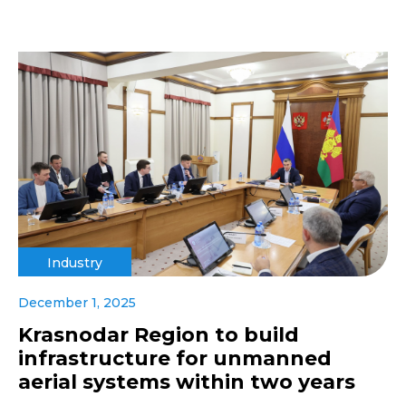
Industry
December 1, 2025
Krasnodar Region to build
infrastructure for unmanned
aerial systems within two years