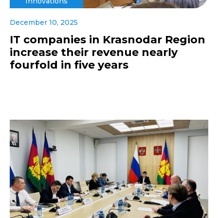
Innovations
December 10, 2025
IT companies in Krasnodar Region
increase their revenue nearly
fourfold in five years