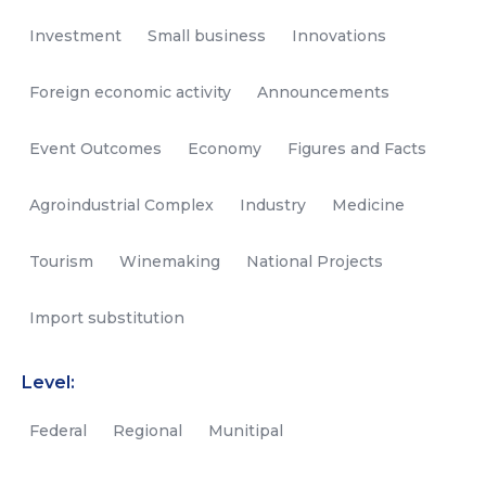
Investment
Small business
Innovations
Foreign economic activity
Announcements
Event Outcomes
Economy
Figures and Facts
Agroindustrial Complex
Industry
Medicine
Tourism
Winemaking
National Projects
Import substitution
Level:
Federal
Regional
Munitipal