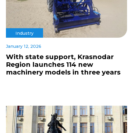
Industry
January 12, 2026
With state support, Krasnodar
Region launches 114 new
machinery models in three years