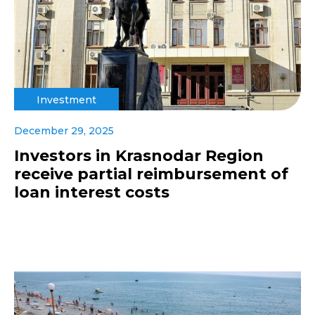
Investment
December 29, 2025
Investors in Krasnodar Region
receive partial reimbursement of
loan interest costs