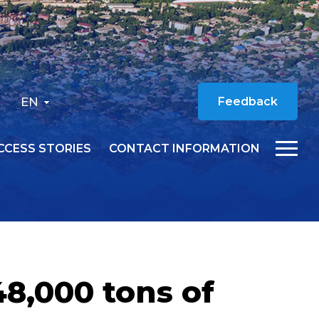
EN
Feedback
CCESS STORIES
CONTACT INFORMATION
8,000 tons of