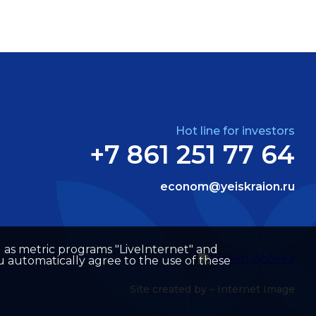
Hot line for investors
+7 861 251 77 64
econom@yeiskraion.ru
well as metric programs "LiveInternet" and
u automatically agree to the use of these
Site created by –
Internet Image