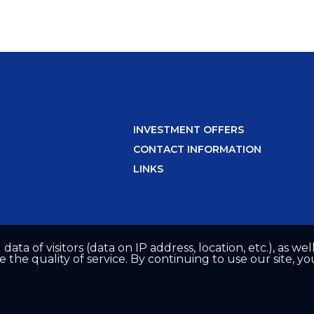
INVESTMENT OFFERS
CONTACT INFORMATION
LINKS
 data of visitors (data on IP address, location, etc.), as 
he quality of service. By continuing to use our site, yo