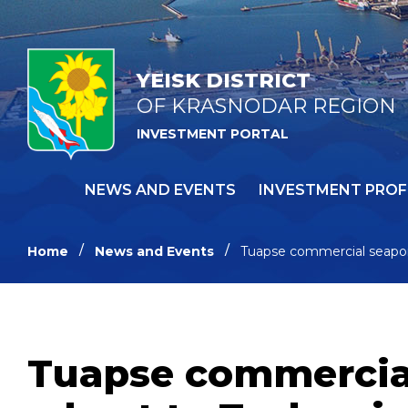
YEISK DISTRICT
OF KRASNODAR REGION
INVESTMENT PORTAL
NEWS AND EVENTS
INVESTMENT PROF
Home
News and Events
Tuapse commercial seapor
Tuapse commercial