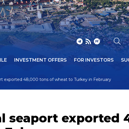
ILE
INVESTMENT OFFERS
FOR INVESTORS
SU
t exported 48,000 tons of wheat to Turkey in February
 seaport exported 4