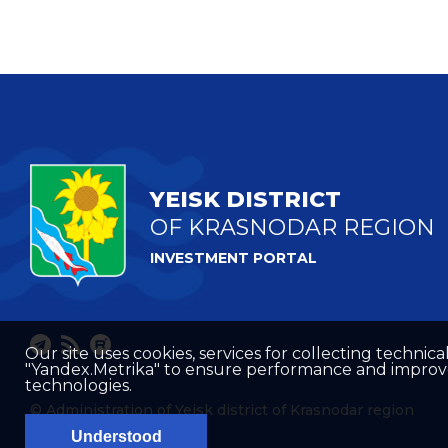
YEISK DISTRICT
OF KRASNODAR REGION
INVESTMENT PORTAL
Our site uses cookies, services for collecting technical
"Yandex.Metrika" to ensure performance and improve t
technologies.
© Administration of Yeisk district of Krasnodar region
Understood