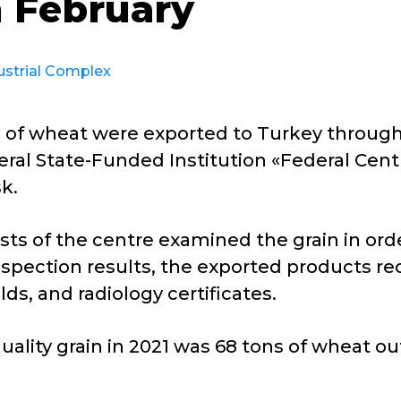
n February
ustrial Complex
ns of wheat were exported to Turkey throu
eral State-Funded Institution «Federal Cent
k.
sts of the centre examined the grain in order
spection results, the exported products rece
lds, and radiology certificates.
uality grain in 2021 was 68 tons of wheat out