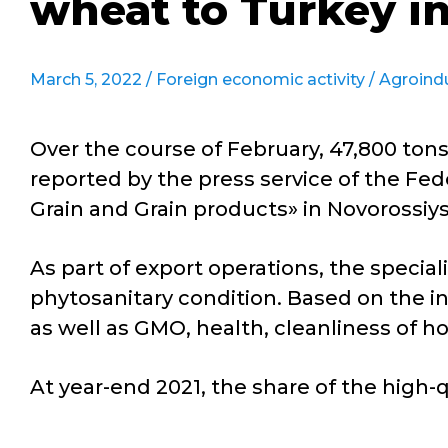
wheat to Turkey i
March 5, 2022 /
Foreign economic activity
/
Agroind
Over the course of February, 47,800 to
reported by the press service of the Fed
Grain and Grain products» in Novorossiys
As part of export operations, the speciali
phytosanitary condition. Based on the in
as well as GMO, health, cleanliness of ho
At year-end 2021, the share of the high-q