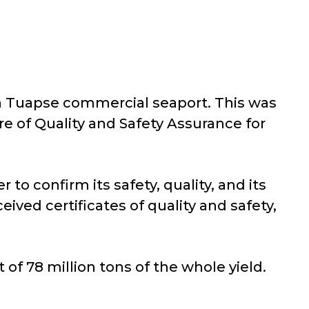
gh Tuapse commercial seaport. This was
re of Quality and Safety Assurance for
 to confirm its safety, quality, and its
ived certificates of quality and safety,
 of 78 million tons of the whole yield.