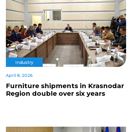
Industry
April 8, 2026
Furniture shipments in Krasnodar
Region double over six years