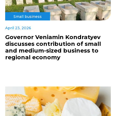
Small business
April 23, 2026
Governor Veniamin Kondratyev
discusses contribution of small
and medium-sized business to
regional economy