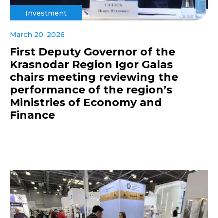
Investment
March 20, 2026
First Deputy Governor of the
Krasnodar Region Igor Galas
chairs meeting reviewing the
performance of the region’s
Ministries of Economy and
Finance