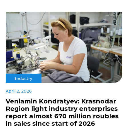
Industry
April 2, 2026
Veniamin Kondratyev: Krasnodar
Region light industry enterprises
report almost 670 million roubles
in sales since start of 2026