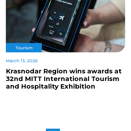
Tourism
March 13, 2026
Krasnodar Region wins awards at
32nd MITT International Tourism
and Hospitality Exhibition