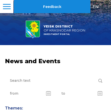
EN
|
RU
Feedback
YEISK DISTRICT
OF KRASNODAR REGION
INVESTMENT PORTAL
News and Events
Themes: