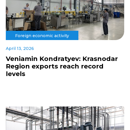
Foreign economic activity
April 13, 2026
Veniamin Kondratyev: Krasnodar
Region exports reach record
levels