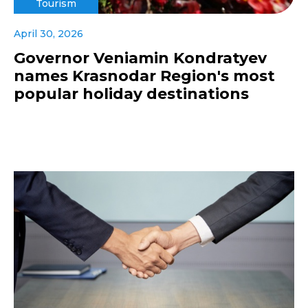
Tourism
April 30, 2026
Governor Veniamin Kondratyev
names Krasnodar Region's most
popular holiday destinations