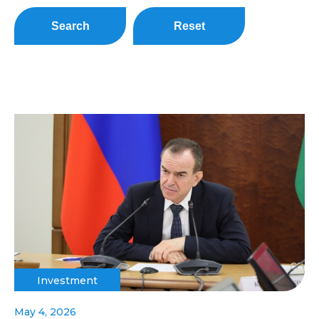
Search
Reset
Investment
May 4, 2026