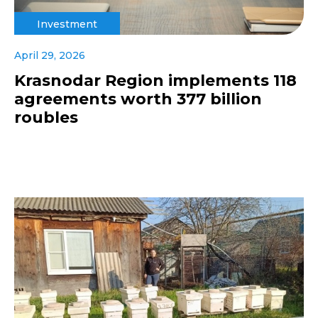
Investment
April 29, 2026
Krasnodar Region implements 118
agreements worth 377 billion
roubles