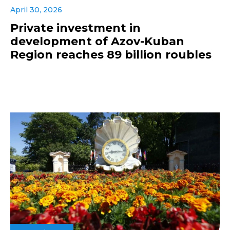
April 30, 2026
Private investment in
development of Azov-Kuban
Region reaches 89 billion roubles