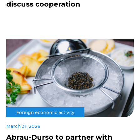
discuss cooperation
Foreign economic activity
March 31, 2026
Abrau-Durso to partner with