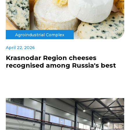
Agroindustrial Complex
April 22, 2026
Krasnodar Region cheeses
recognised among Russia's best