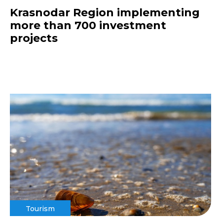
Krasnodar Region implementing
more than 700 investment
projects
Tourism