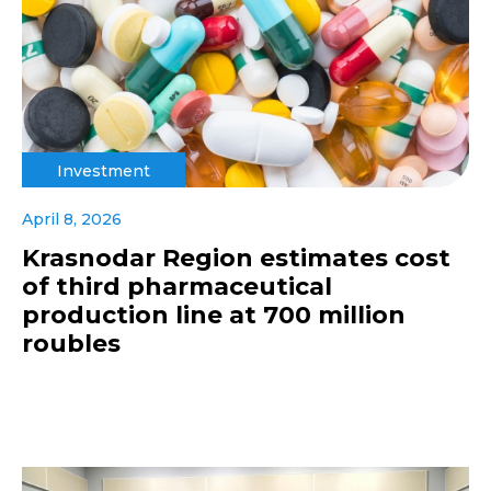
Investment
April 8, 2026
Krasnodar Region estimates cost
of third pharmaceutical
production line at 700 million
roubles