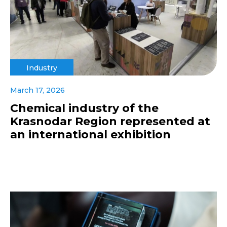
Industry
March 17, 2026
Chemical industry of the
Krasnodar Region represented at
an international exhibition