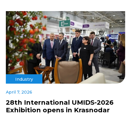
Industry
April 7, 2026
28th International UMIDS-2026
Exhibition opens in Krasnodar