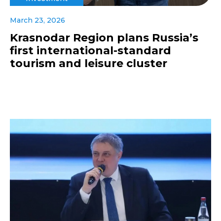
March 23, 2026
Krasnodar Region plans Russia’s
first international-standard
tourism and leisure cluster