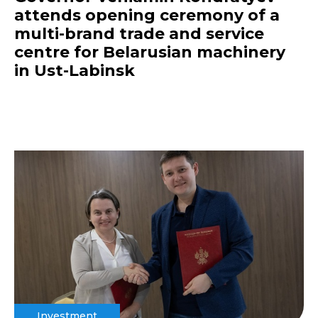
attends opening ceremony of a
multi-brand trade and service
centre for Belarusian machinery
in Ust-Labinsk
Investment