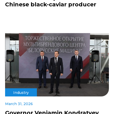
Chinese black-caviar producer
Industry
March 31, 2026
Governor Veniamin Kondratyev