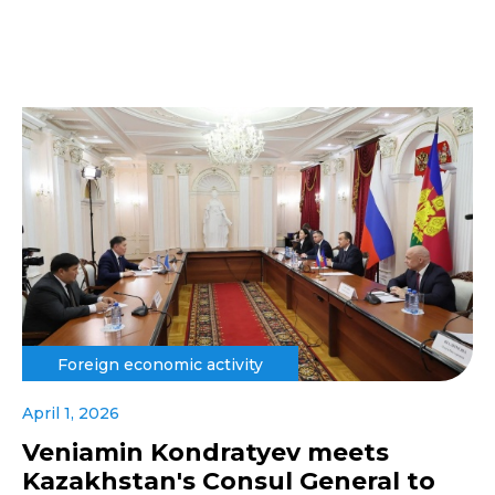
Foreign economic activity
April 1, 2026
Veniamin Kondratyev meets
Kazakhstan's Consul General to