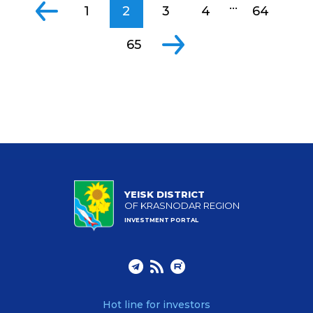
...
1
2
3
4
64
65
YEISK DISTRICT
OF KRASNODAR REGION
INVESTMENT PORTAL
Hot line for investors