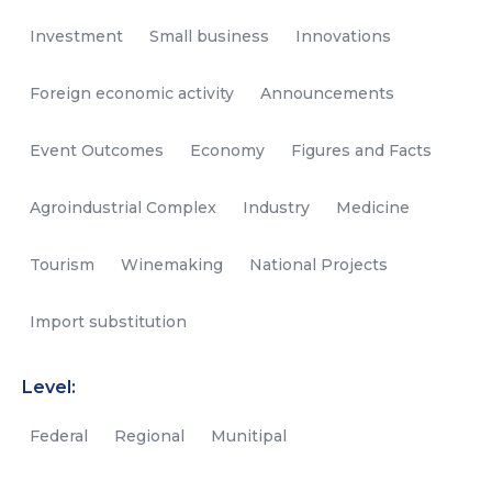
Investment
Small business
Innovations
Foreign economic activity
Announcements
Event Outcomes
Economy
Figures and Facts
Agroindustrial Complex
Industry
Medicine
Tourism
Winemaking
National Projects
Import substitution
Level:
Federal
Regional
Munitipal