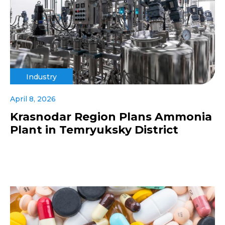
Industry
April 8, 2026
Krasnodar Region Plans Ammonia
Plant in Temryuksky District