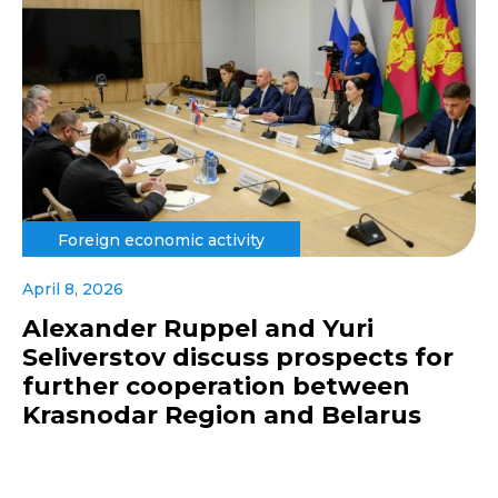
Foreign economic activity
April 8, 2026
Alexander Ruppel and Yuri
Seliverstov discuss prospects for
further cooperation between
Krasnodar Region and Belarus