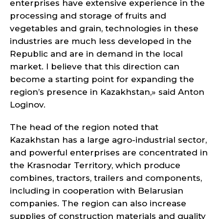
enterprises have extensive experience in the
processing and storage of fruits and
vegetables and grain, technologies in these
industries are much less developed in the
Republic and are in demand in the local
market. I believe that this direction can
become a starting point for expanding the
region’s presence in Kazakhstan,» said Anton
Loginov.
The head of the region noted that
Kazakhstan has a large agro-industrial sector,
and powerful enterprises are concentrated in
the Krasnodar Territory, which produce
combines, tractors, trailers and components,
including in cooperation with Belarusian
companies. The region can also increase
supplies of construction materials and quality