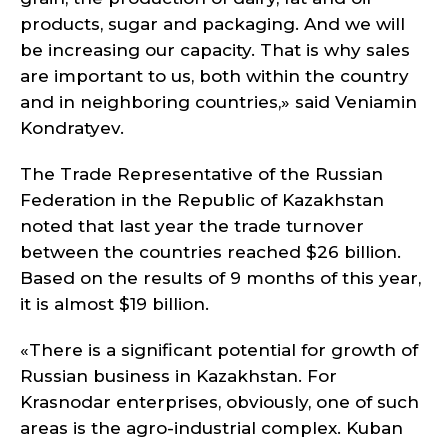
products, sugar and packaging. And we will
be increasing our capacity. That is why sales
are important to us, both within the country
and in neighboring countries,» said Veniamin
Kondratyev.
The Trade Representative of the Russian
Federation in the Republic of Kazakhstan
noted that last year the trade turnover
between the countries reached $26 billion.
Based on the results of 9 months of this year,
it is almost $19 billion.
«There is a significant potential for growth of
Russian business in Kazakhstan. For
Krasnodar enterprises, obviously, one of such
areas is the agro-industrial complex. Kuban