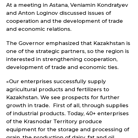
At a meeting in Astana, Veniamin Kondratyev
and Anton Loginov discussed issues of
cooperation and the development of trade
and economic relations.
The Governor emphasized that Kazakhstan is
one of the strategic partners, so the region is
interested in strengthening cooperation,
development of trade and economic ties.
«Our enterprises successfully supply
agricultural products and fertilizers to
Kazakhstan. We see prospects for further
growth in trade. First of all, through supplies
of industrial products. Today, 40+ enterprises
of the Krasnodar Territory produce
equipment for the storage and processing of
grain, the production of dairy, fat and oil