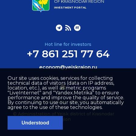
OF KRASNODAR REGION
INVESTMENT PORTAL
Hot line for investors
+7 861 251 77 64
econom@yeiskraion.ru
Our site uses cookies, services for collecting
technical data of visitors (data on IP address,
location, etc.), as well as metric programs
"LiveInternet" and "Yandex.Metrika" to ensure
performance and improve the quality of service.
Site created by –
Internet Image
By continuing to use our site, you automatically
agree to the use of these technologies.
© Administration of Yeisk district of Krasnodar
region
Understood