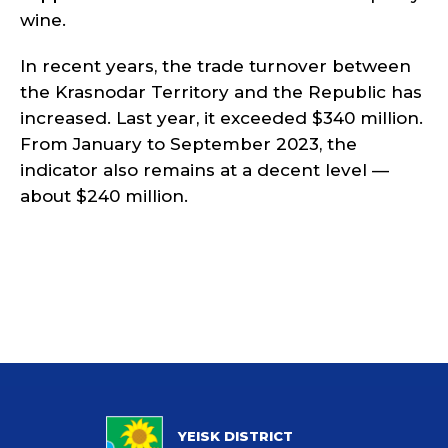
wine.
In recent years, the trade turnover between
the Krasnodar Territory and the Republic has
increased. Last year, it exceeded $340 million.
From January to September 2023, the
indicator also remains at a decent level —
about $240 million.
YEISK DISTRICT