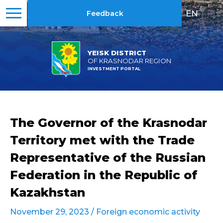
EN
|
RU
Feedback
YEISK DISTRICT
OF KRASNODAR REGION
INVESTMENT PORTAL
The Governor of the Krasnodar
Territory met with the Trade
Representative of the Russian
Federation in the Republic of
Kazakhstan
November 29, 2023 /
Foreign economic activity