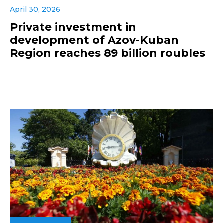
April 30, 2026
Private investment in
development of Azov-Kuban
Region reaches 89 billion roubles