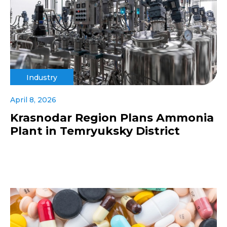
Industry
April 8, 2026
Krasnodar Region Plans Ammonia
Plant in Temryuksky District