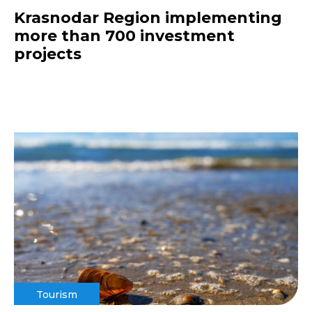
Krasnodar Region implementing
more than 700 investment
projects
Tourism