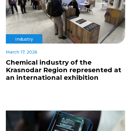
Industry
March 17, 2026
Chemical industry of the
Krasnodar Region represented at
an international exhibition