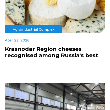
Agroindustrial Complex
April 22, 2026
Krasnodar Region cheeses
recognised among Russia's best