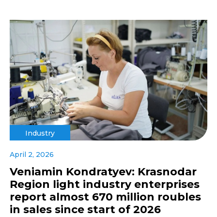
Industry
April 2, 2026
Veniamin Kondratyev: Krasnodar
Region light industry enterprises
report almost 670 million roubles
in sales since start of 2026