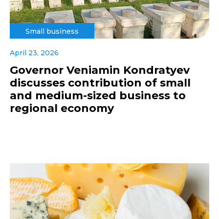
Small business
April 23, 2026
Governor Veniamin Kondratyev
discusses contribution of small
and medium-sized business to
regional economy