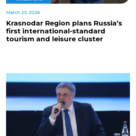
March 23, 2026
Krasnodar Region plans Russia’s
first international-standard
tourism and leisure cluster