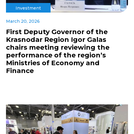
Investment
March 20, 2026
First Deputy Governor of the
Krasnodar Region Igor Galas
chairs meeting reviewing the
performance of the region’s
Ministries of Economy and
Finance