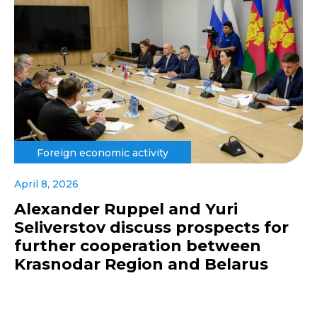
Foreign economic activity
April 8, 2026
Alexander Ruppel and Yuri
Seliverstov discuss prospects for
further cooperation between
Krasnodar Region and Belarus