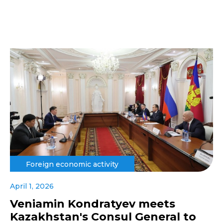
Foreign economic activity
April 1, 2026
Veniamin Kondratyev meets
Kazakhstan's Consul General to