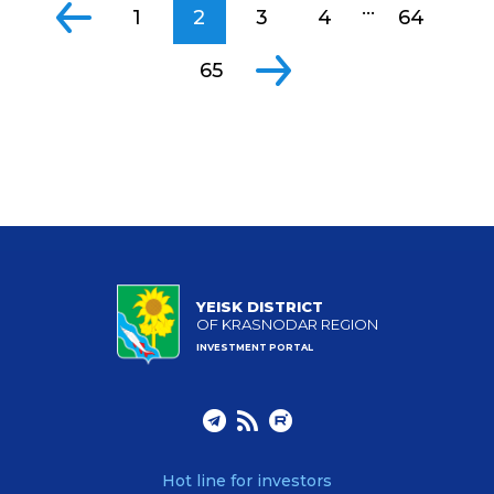
...
1
2
3
4
64
65
YEISK DISTRICT
OF KRASNODAR REGION
INVESTMENT PORTAL
Hot line for investors