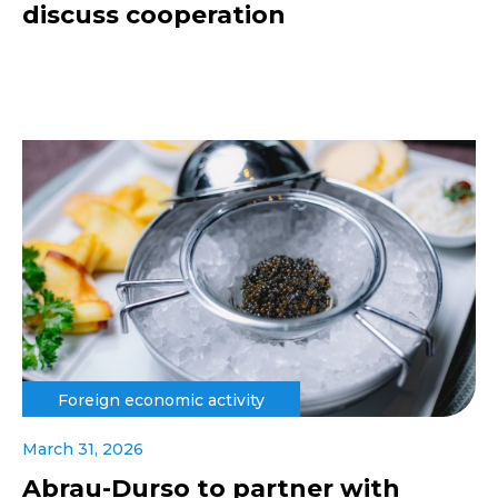
discuss cooperation
Foreign economic activity
March 31, 2026
Abrau-Durso to partner with