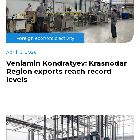
Foreign economic activity
April 13, 2026
Veniamin Kondratyev: Krasnodar
Region exports reach record
levels