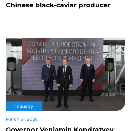
Chinese black-caviar producer
Industry
March 31, 2026
Governor Veniamin Kondratyev