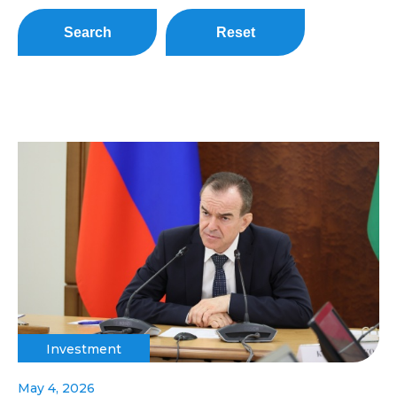
Search
Reset
Investment
May 4, 2026