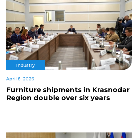
Industry
April 8, 2026
Furniture shipments in Krasnodar
Region double over six years