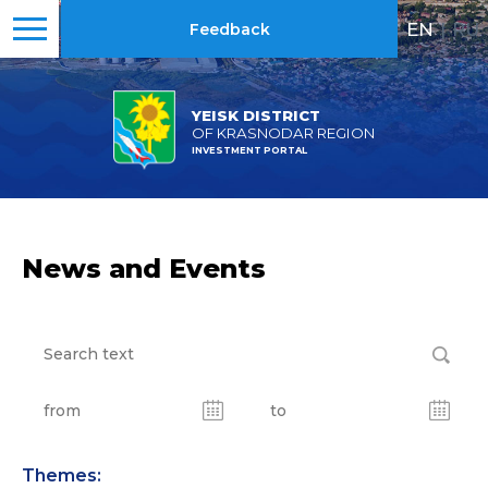
EN
|
RU
Feedback
YEISK DISTRICT
OF KRASNODAR REGION
INVESTMENT PORTAL
News and Events
Themes: