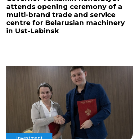
attends opening ceremony of a
multi-brand trade and service
centre for Belarusian machinery
in Ust-Labinsk
Investment