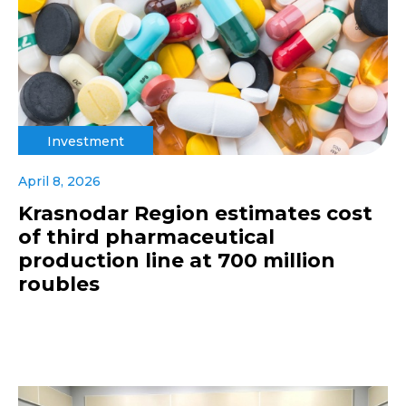
Investment
April 8, 2026
Krasnodar Region estimates cost
of third pharmaceutical
production line at 700 million
roubles