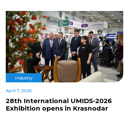
Industry
April 7, 2026
28th International UMIDS-2026
Exhibition opens in Krasnodar