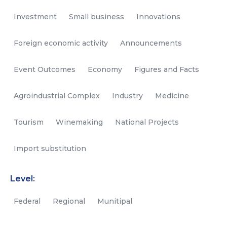
Investment
Small business
Innovations
Foreign economic activity
Announcements
Event Outcomes
Economy
Figures and Facts
Agroindustrial Complex
Industry
Medicine
Tourism
Winemaking
National Projects
Import substitution
Level:
Federal
Regional
Munitipal