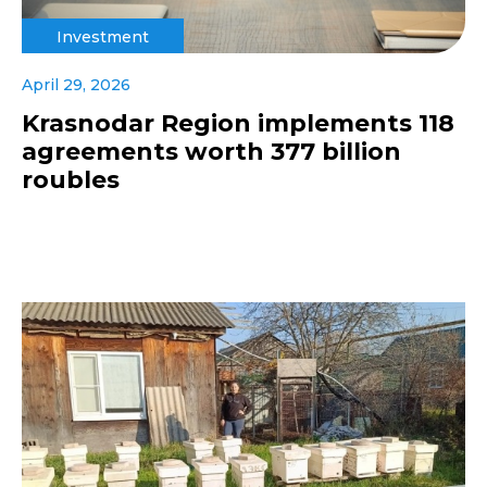
Investment
April 29, 2026
Krasnodar Region implements 118
agreements worth 377 billion
roubles