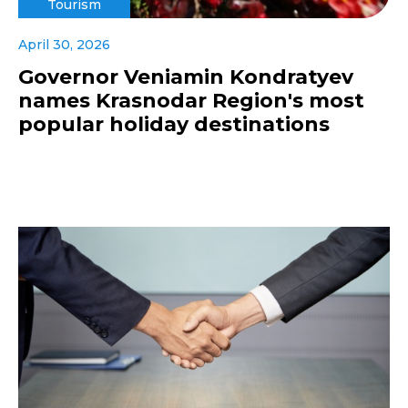
Tourism
April 30, 2026
Governor Veniamin Kondratyev
names Krasnodar Region's most
popular holiday destinations