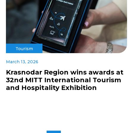
Tourism
March 13, 2026
Krasnodar Region wins awards at
32nd MITT International Tourism
and Hospitality Exhibition