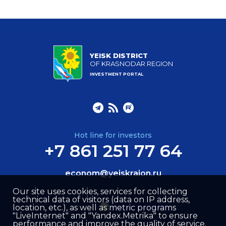
YEISK DISTRICT
OF KRASNODAR REGION
INVESTMENT PORTAL
Hot line for investors
+7 861 251 77 64
econom@yeiskraion.ru
Our site uses cookies, services for collecting
technical data of visitors (data on IP address,
location, etc.), as well as metric programs
"LiveInternet" and "Yandex.Metrika" to ensure
performance and improve the quality of service.