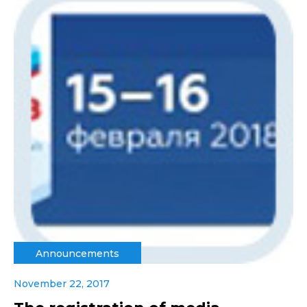
Announcements
November 22, 2017