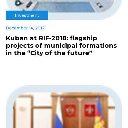
Investment
December 14, 2017
Kuban at RIF-2018: flagship
projects of municipal formations
in the “City of the future”