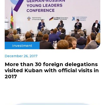
Investment
December 26, 2017
More than 30 foreign delegations
visited Kuban with official visits in
2017