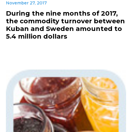
November 27, 2017
During the nine months of 2017,
the commodity turnover between
Kuban and Sweden amounted to
5.4 million dollars