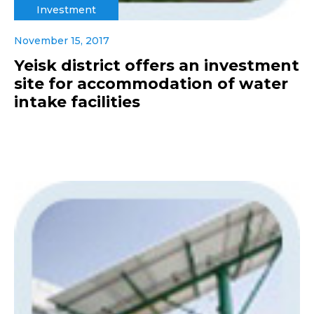
Investment
November 15, 2017
Yeisk district offers an investment
site for accommodation of water
intake facilities