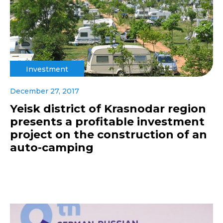
Investment
December 27, 2017
Yeisk district of Krasnodar region
presents a profitable investment
project on the construction of an
auto-camping