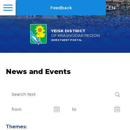
EN
|
RU
Feedback
YEISK DISTRICT
OF KRASNODAR REGION
INVESTMENT PORTAL
News and Events
Themes: