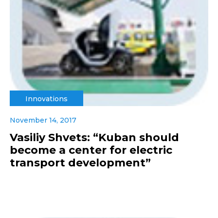
Innovations
November 14, 2017
Vasiliy Shvets: “Kuban should
become a center for electric
transport development”