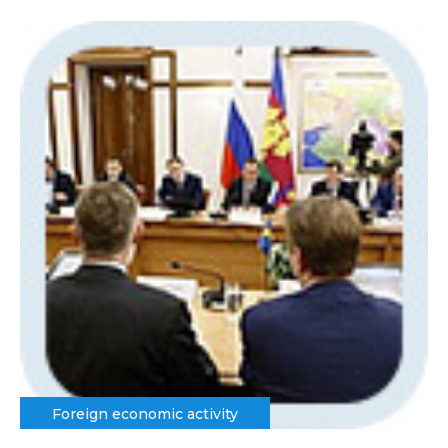
Foreign economic activity