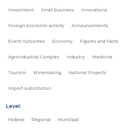
Investment
Small business
Innovations
Foreign economic activity
Announcements
Event Outcomes
Economy
Figures and Facts
Agroindustrial Complex
Industry
Medicine
Tourism
Winemaking
National Projects
Import substitution
Level:
Federal
Regional
Munitipal