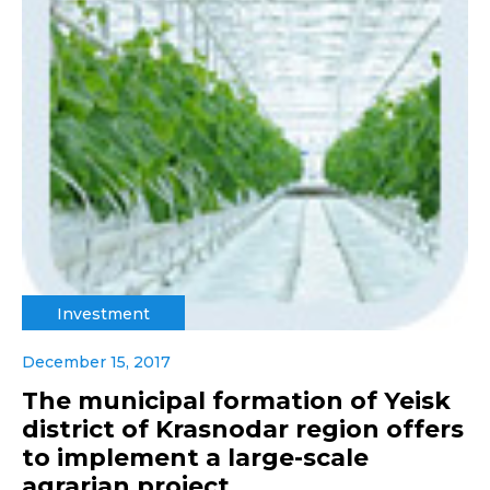
Investment
December 15, 2017
The municipal formation of Yeisk
district of Krasnodar region offers
to implement a large-scale
agrarian project