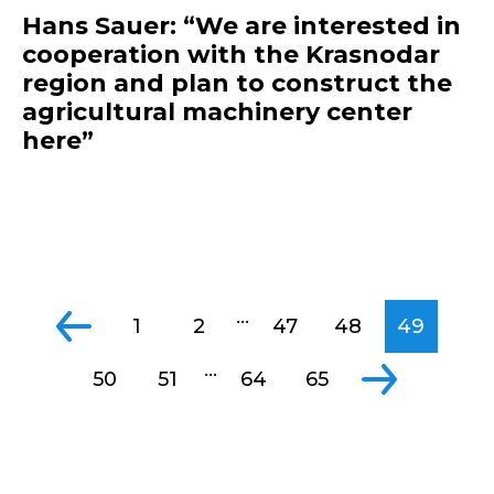
Hans Sauer: “We are interested in
cooperation with the Krasnodar
region and plan to construct the
agricultural machinery center
here”
...
1
2
47
48
49
...
50
51
64
65