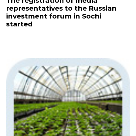
The registration of media
representatives to the Russian
investment forum in Sochi
started