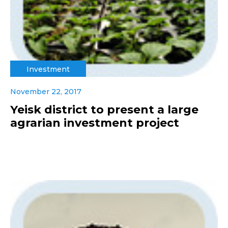
Investment
November 22, 2017
Yeisk district to present a large
agrarian investment project