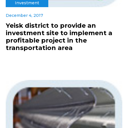
Investment
December 4, 2017
Yeisk district to provide an
investment site to implement a
profitable project in the
transportation area