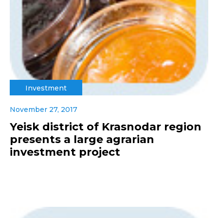
Investment
November 27, 2017
Yeisk district of Krasnodar region
presents a large agrarian
investment project