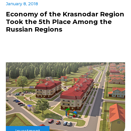
January 8, 2018
Economy of the Krasnodar Region
Took the 5th Place Among the
Russian Regions
Investment