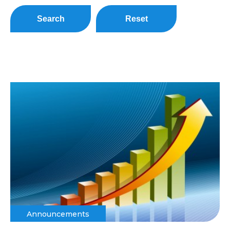
Search
Reset
Announcements