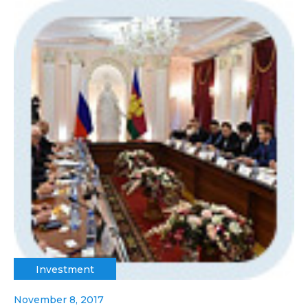
Investment
November 8, 2017