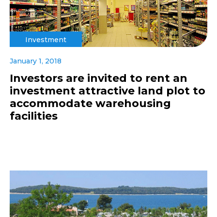
Investment
January 1, 2018
Investors are invited to rent an
investment attractive land plot to
accommodate warehousing
facilities