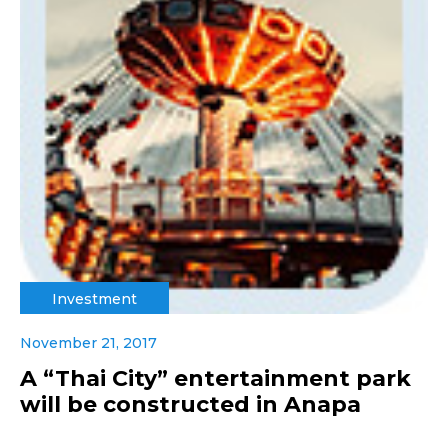
Investment
November 21, 2017
A “Thai City” entertainment park
will be constructed in Anapa