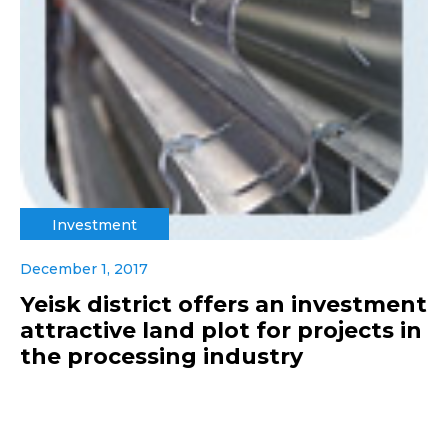
Investment
December 1, 2017
Yeisk district offers an investment
attractive land plot for projects in
the processing industry