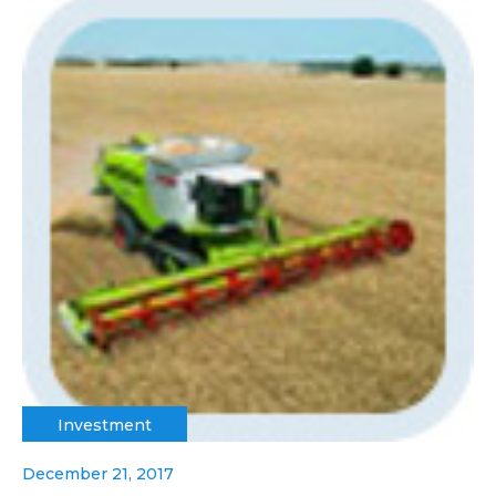
Investment
December 21, 2017