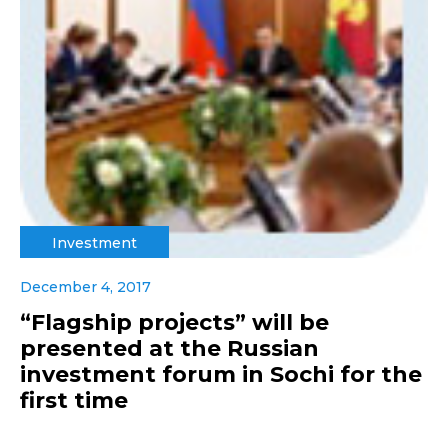
Investment
December 4, 2017
“Flagship projects” will be
presented at the Russian
investment forum in Sochi for the
first time