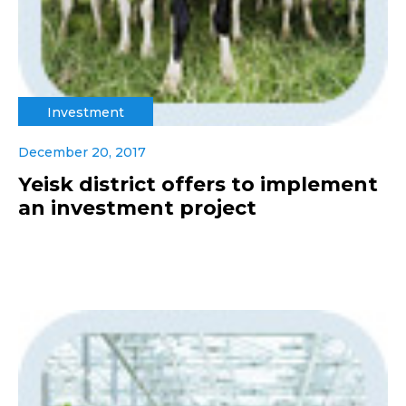
Investment
December 20, 2017
Yeisk district offers to implement
an investment project