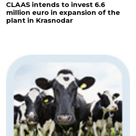
CLAAS intends to invest 6.6
million euro in expansion of the
plant in Krasnodar