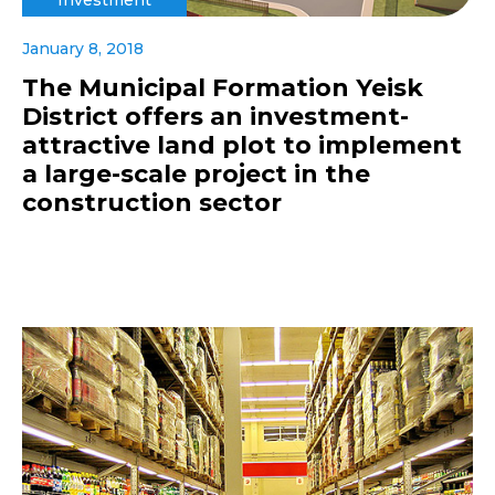
January 8, 2018
The Municipal Formation Yeisk
District offers an investment-
attractive land plot to implement
a large-scale project in the
construction sector