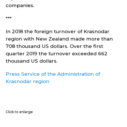
companies.
***
In 2018 the foreign turnover of Krasnodar
region with New Zealand made more than
708 thousand US dollars. Over the first
quarter 2019 the turnover exceeded 662
thousand US dollars.
Press Service of the Administration of
Krasnodar region
Click to enlarge