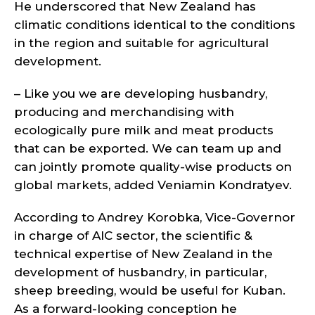
He underscored that New Zealand has
climatic conditions identical to the conditions
in the region and suitable for agricultural
development.
– Like you we are developing husbandry,
producing and merchandising with
ecologically pure milk and meat products
that can be exported. We can team up and
can jointly promote quality-wise products on
global markets, added Veniamin Kondratyev.
According to Andrey Korobka, Vice-Governor
in charge of AIC sector, the scientific &
technical expertise of New Zealand in the
development of husbandry, in particular,
sheep breeding, would be useful for Kuban.
As a forward-looking conception he