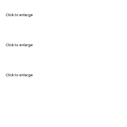
Click to enlarge
Click to enlarge
Click to enlarge