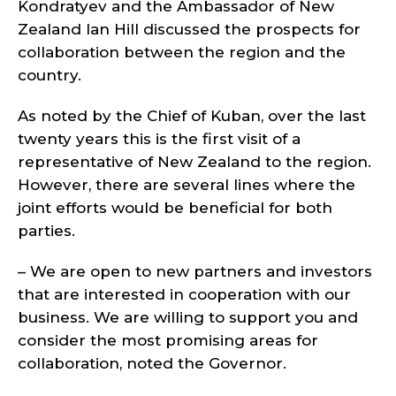
Kondratyev and the Ambassador of New
Zealand Ian Hill discussed the prospects for
collaboration between the region and the
country.
As noted by the Chief of Kuban, over the last
twenty years this is the first visit of a
representative of New Zealand to the region.
However, there are several lines where the
joint efforts would be beneficial for both
parties.
– We are open to new partners and investors
that are interested in cooperation with our
business. We are willing to support you and
consider the most promising areas for
collaboration, noted the Governor.