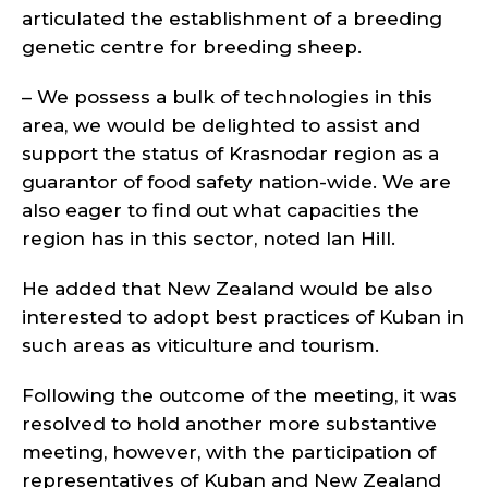
articulated the establishment of a breeding
genetic centre for breeding sheep.
– We possess a bulk of technologies in this
area, we would be delighted to assist and
support the status of Krasnodar region as a
guarantor of food safety nation-wide. We are
also eager to find out what capacities the
region has in this sector, noted Ian Hill.
He added that New Zealand would be also
interested to adopt best practices of Kuban in
such areas as viticulture and tourism.
Following the outcome of the meeting, it was
resolved to hold another more substantive
meeting, however, with the participation of
representatives of Kuban and New Zealand