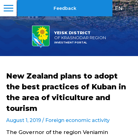
EN
|
RU
Feedback
YEISK DISTRICT
OF KRASNODAR REGION
INVESTMENT PORTAL
New Zealand plans to adopt
the best practices of Kuban in
the area of viticulture and
tourism
August 1, 2019 /
Foreign economic activity
The Governor of the region Veniamin