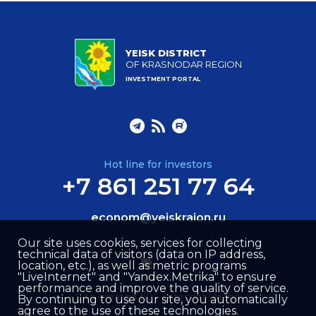
YEISK DISTRICT
OF KRASNODAR REGION
INVESTMENT PORTAL
Hot line for investors
+7 861 251 77 64
econom@yeiskraion.ru
Our site uses cookies, services for collecting
technical data of visitors (data on IP address,
location, etc.), as well as metric programs
"LiveInternet" and "Yandex.Metrika" to ensure
performance and improve the quality of service.
Site created by –
Internet Image
By continuing to use our site, you automatically
agree to the use of these technologies.