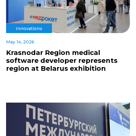
Innovations
May 14, 2026
Krasnodar Region medical
software developer represents
region at Belarus exhibition