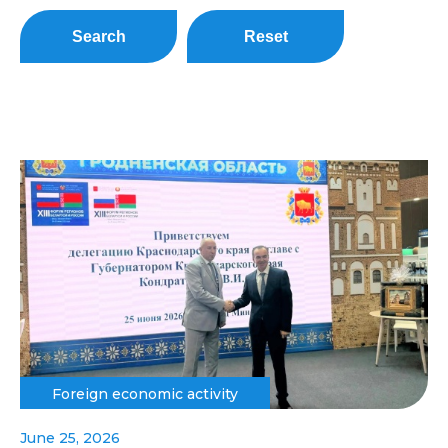
Search
Reset
Foreign economic activity
June 25, 2026