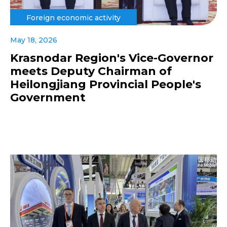
Foreign economic activity
May 18, 2026
Krasnodar Region's Vice-Governor
meets Deputy Chairman of
Heilongjiang Provincial People's
Government