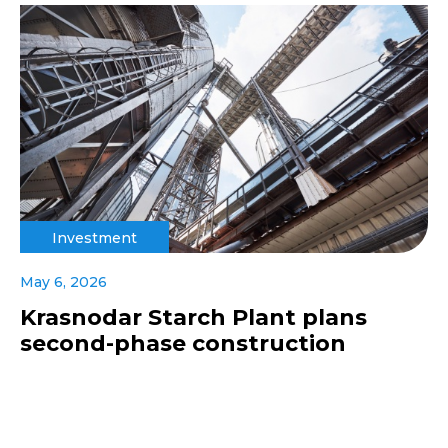
Investment
May 6, 2026
Krasnodar Starch Plant plans
second-phase construction