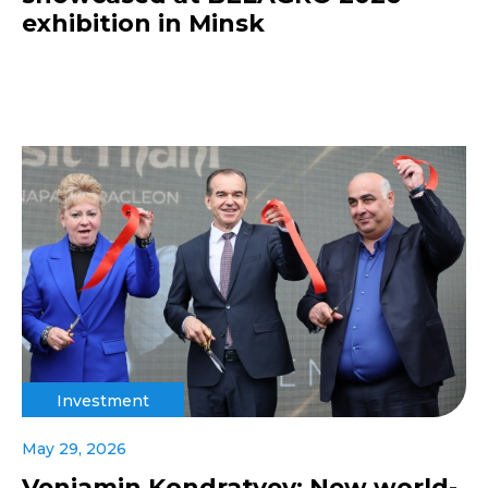
exhibition in Minsk
Investment
May 29, 2026
Veniamin Kondratyev: New world-