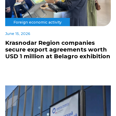
Foreign economic activity
June 15, 2026
Krasnodar Region companies
secure export agreements worth
USD 1 million at Belagro exhibition