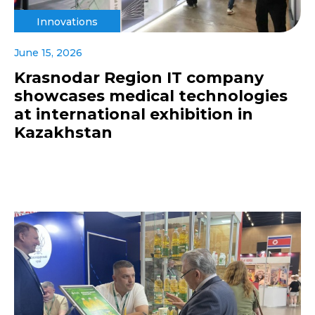
Innovations
June 15, 2026
Krasnodar Region IT company
showcases medical technologies
at international exhibition in
Kazakhstan