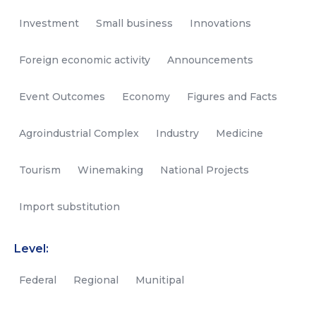
Investment
Small business
Innovations
Foreign economic activity
Announcements
Event Outcomes
Economy
Figures and Facts
Agroindustrial Complex
Industry
Medicine
Tourism
Winemaking
National Projects
Import substitution
Level:
Federal
Regional
Munitipal