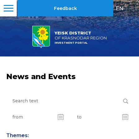
EN
|
RU
Feedback
YEISK DISTRICT
OF KRASNODAR REGION
INVESTMENT PORTAL
News and Events
Themes: