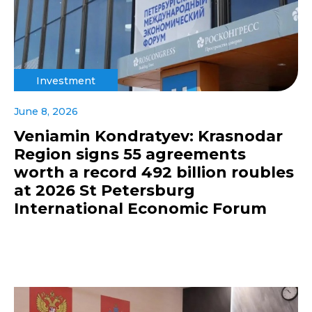
Investment
June 8, 2026
Veniamin Kondratyev: Krasnodar
Region signs 55 agreements
worth a record 492 billion roubles
at 2026 St Petersburg
International Economic Forum