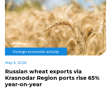
Foreign economic activity
May 6, 2026
Russian wheat exports via
Krasnodar Region ports rise 65%
year-on-year