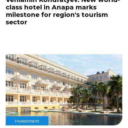
class hotel in Anapa marks
milestone for region's tourism
sector
Investment