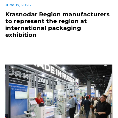
June 17, 2026
Krasnodar Region manufacturers
to represent the region at
international packaging
exhibition