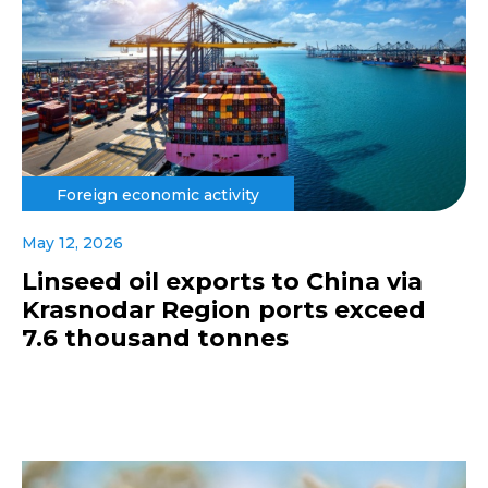
Foreign economic activity
May 12, 2026
Linseed oil exports to China via
Krasnodar Region ports exceed
7.6 thousand tonnes