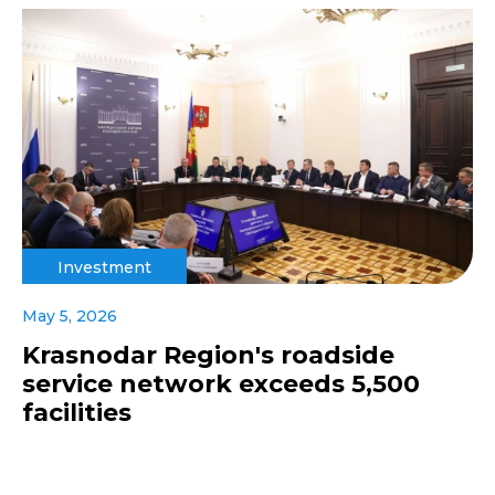
Investment
May 5, 2026
Krasnodar Region's roadside
service network exceeds 5,500
facilities