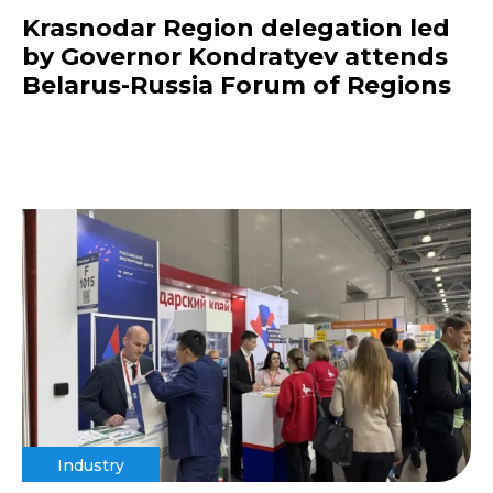
Krasnodar Region delegation led
by Governor Kondratyev attends
Belarus-Russia Forum of Regions
Industry