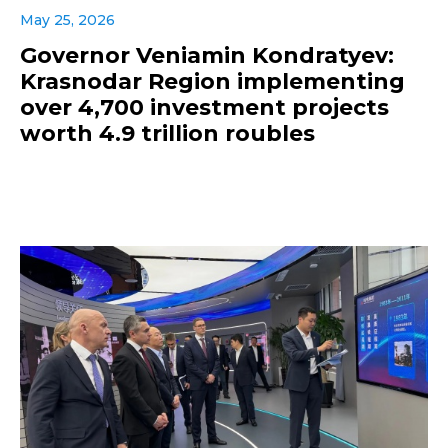
May 25, 2026
Governor Veniamin Kondratyev:
Krasnodar Region implementing
over 4,700 investment projects
worth 4.9 trillion roubles