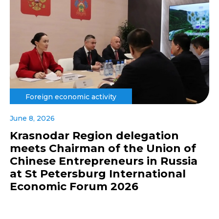
Foreign economic activity
June 8, 2026
Krasnodar Region delegation
meets Chairman of the Union of
Chinese Entrepreneurs in Russia
at St Petersburg International
Economic Forum 2026