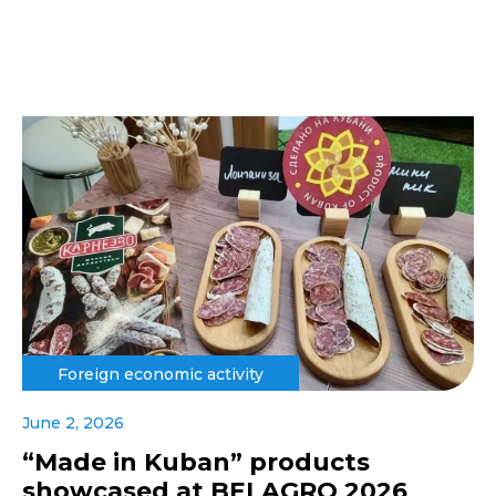
Foreign economic activity
June 2, 2026
“Made in Kuban” products
showcased at BELAGRO 2026