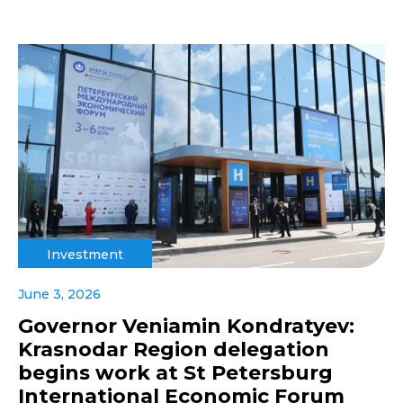
Investment
June 3, 2026
Governor Veniamin Kondratyev:
Krasnodar Region delegation
begins work at St Petersburg
International Economic Forum