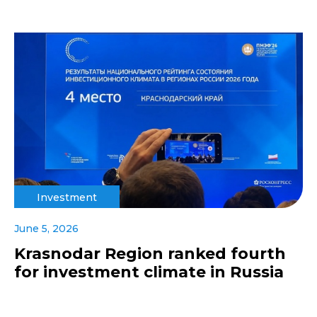
Investment
June 5, 2026
Krasnodar Region ranked fourth
for investment climate in Russia