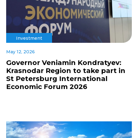
Investment
May 12, 2026
Governor Veniamin Kondratyev:
Krasnodar Region to take part in
St Petersburg International
Economic Forum 2026