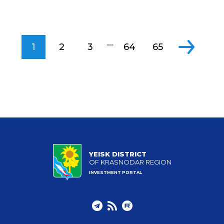
...
1
2
3
64
65
YEISK DISTRICT
OF KRASNODAR REGION
INVESTMENT PORTAL