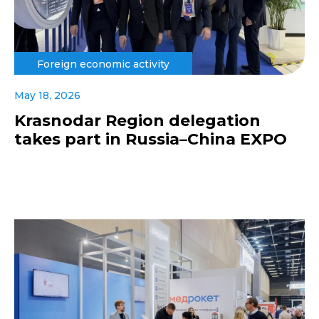
Foreign economic activity
May 18, 2026
Krasnodar Region delegation
takes part in Russia–China EXPO