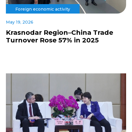
Foreign economic activity
May 19, 2026
Krasnodar Region–China Trade
Turnover Rose 57% in 2025