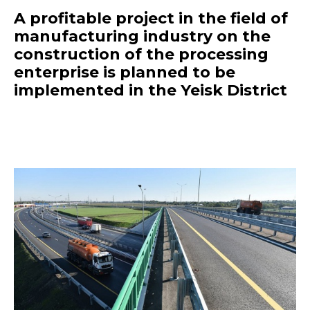
A profitable project in the field of
manufacturing industry on the
construction of the processing
enterprise is planned to be
implemented in the Yeisk District