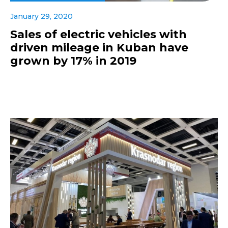
January 29, 2020
Sales of electric vehicles with
driven mileage in Kuban have
grown by 17% in 2019