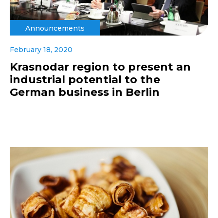
Announcements
February 18, 2020
Krasnodar region to present an
industrial potential to the
German business in Berlin