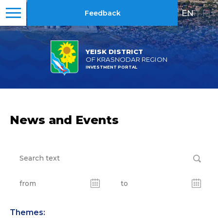
EN
|
RU
Feedback
YEISK DISTRICT
OF KRASNODAR REGION
INVESTMENT PORTAL
News and Events
Themes: