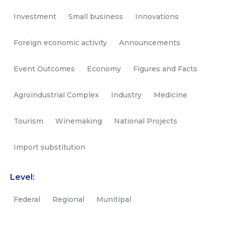
Investment
Small business
Innovations
Foreign economic activity
Announcements
Event Outcomes
Economy
Figures and Facts
Agroindustrial Complex
Industry
Medicine
Tourism
Winemaking
National Projects
Import substitution
Level:
Federal
Regional
Munitipal