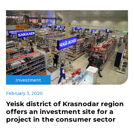
Investment
February 3, 2020
Yeisk district of Krasnodar region
offers an investment site for a
project in the consumer sector