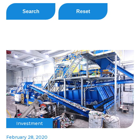
Search
Reset
Investment
February 28, 2020