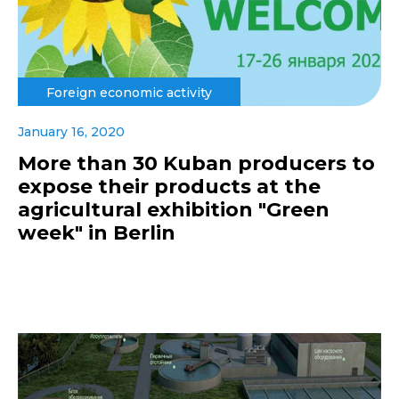
Foreign economic activity
January 16, 2020
More than 30 Kuban producers to
expose their products at the
agricultural exhibition "Green
week" in Berlin