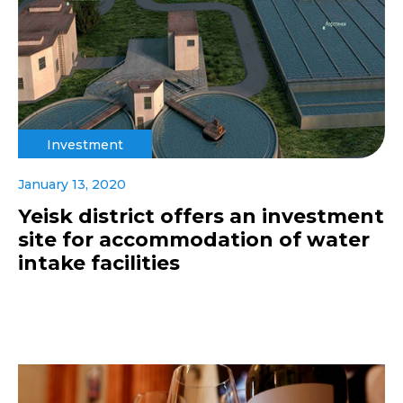
Investment
January 13, 2020
Yeisk district offers an investment
site for accommodation of water
intake facilities