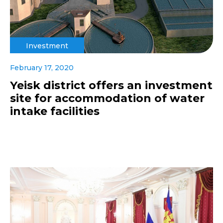
Investment
February 17, 2020
Yeisk district offers an investment
site for accommodation of water
intake facilities