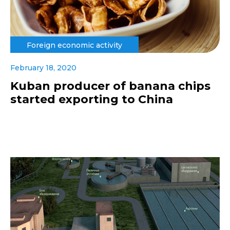
Foreign economic activity
February 18, 2020
Kuban producer of banana chips
started exporting to China