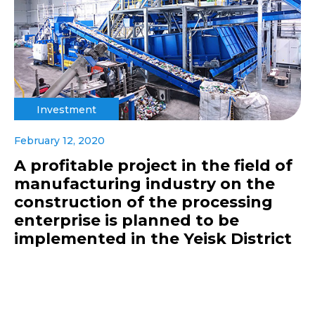
Investment
February 12, 2020
A profitable project in the field of
manufacturing industry on the
construction of the processing
enterprise is planned to be
implemented in the Yeisk District