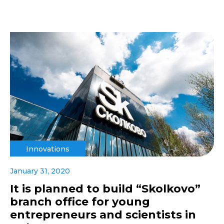
Innovations
January 31, 2020
It is planned to build “Skolkovo”
branch office for young
entrepreneurs and scientists in