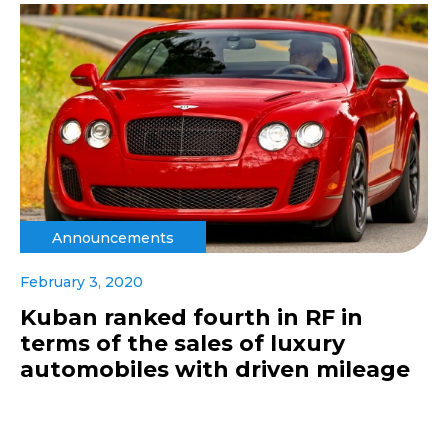
Announcements
February 3, 2020
Kuban ranked fourth in RF in
terms of the sales of luxury
automobiles with driven mileage