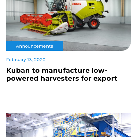
Announcements
February 13, 2020
Kuban to manufacture low-
powered harvesters for export