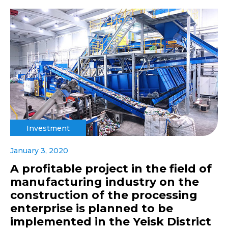
Investment
January 3, 2020
A profitable project in the field of
manufacturing industry on the
construction of the processing
enterprise is planned to be
implemented in the Yeisk District