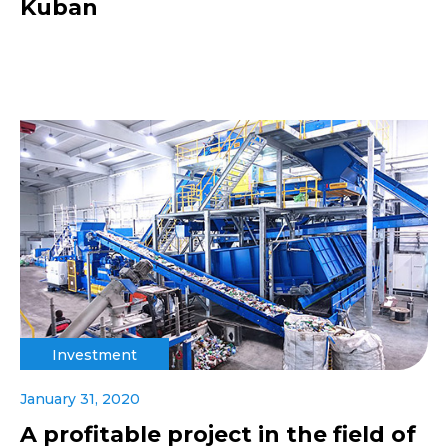
Kuban
Investment
January 31, 2020
A profitable project in the field of