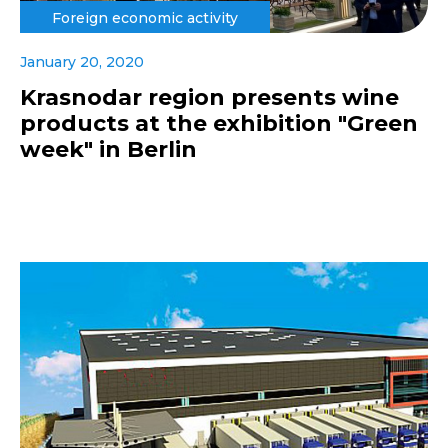
Foreign economic activity
January 20, 2020
Krasnodar region presents wine
products at the exhibition "Green
week" in Berlin