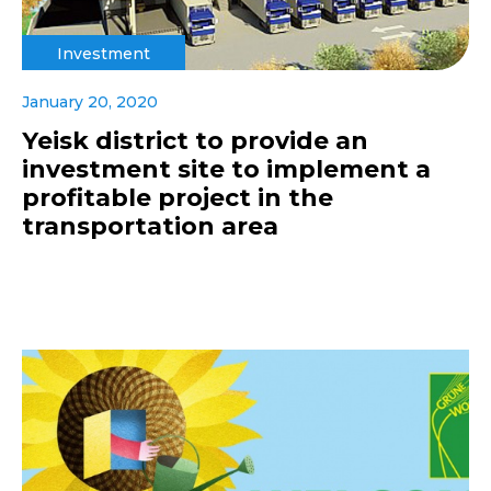
Investment
January 20, 2020
Yeisk district to provide an
investment site to implement a
profitable project in the
transportation area