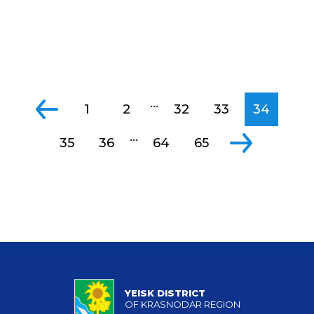
...
1
2
32
33
34
...
35
36
64
65
YEISK DISTRICT
OF KRASNODAR REGION