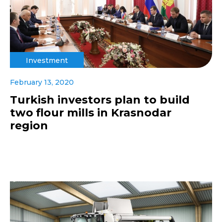
Investment
February 13, 2020
Turkish investors plan to build
two flour mills in Krasnodar
region