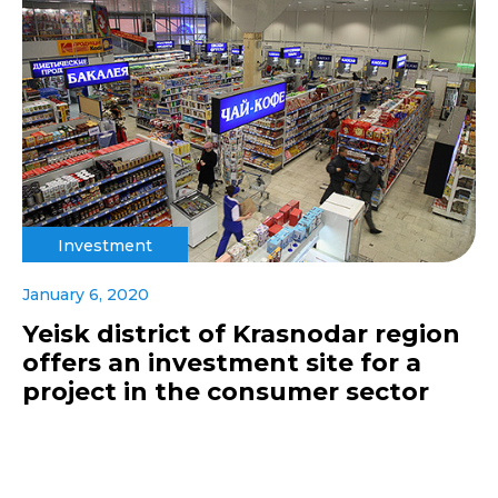
Investment
January 6, 2020
Yeisk district of Krasnodar region
offers an investment site for a
project in the consumer sector