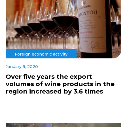
Foreign economic activity
January 9, 2020
Over five years the export
volumes of wine products in the
region increased by 3.6 times