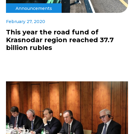
Announcements
February 27, 2020
This year the road fund of
Krasnodar region reached 37.7
billion rubles