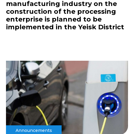
manufacturing industry on the
construction of the processing
enterprise is planned to be
implemented in the Yeisk District
Announcements