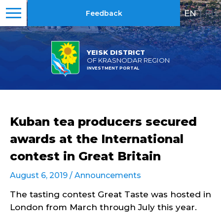
EN
|
RU
Feedback
YEISK DISTRICT
OF KRASNODAR REGION
INVESTMENT PORTAL
Kuban tea producers secured
awards at the International
contest in Great Britain
August 6, 2019 /
Announcements
The tasting contest Great Taste was hosted in
London from March through July this year.