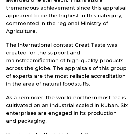
awarded one star each. This is also a
tremendous achievement since this appraisal
appeared to be the highest in this category,
commented in the regional Ministry of
Agriculture.
The international contest Great Taste was
created for the support and
mainstreamification of high-quality products
across the globe. The appraisals of this group
of experts are the most reliable accreditation
in the area of natural foodstuffs.
As a reminder, the world northernmost tea is
cultivated on an industrial scaled in Kuban. Six
enterprises are engaged in its production
and packaging.