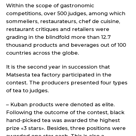
Within the scope of gastronomic
competitions, over 500 judges, among which
sommeliers, restaurateurs, chef de cuisine,
restaurant critiques and retailers were
grading in the blindfold more than 12.7
thousand products and beverages out of 100
countries across the globe.
It is the second year in succession that
Matsesta tea factory participated in the
contest. The producers presented four types
of tea to judges.
– Kuban products were denoted as elite.
Following the outcome of the contest, black
hand-picked tea was awarded the highest
prize «3 stars». Besides, three positions were