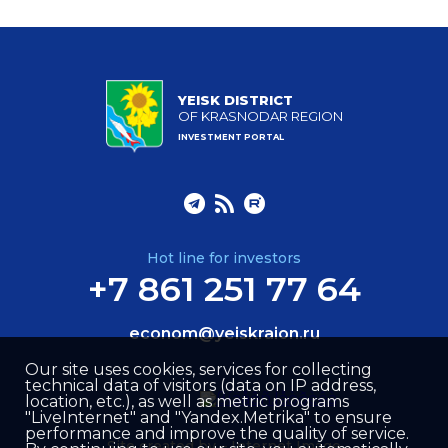
YEISK DISTRICT
OF KRASNODAR REGION
INVESTMENT PORTAL
Hot line for investors
+7 861 251 77 64
econom@yeiskraion.ru
Our site uses cookies, services for collecting
technical data of visitors (data on IP address,
location, etc.), as well as metric programs
"LiveInternet" and "Yandex.Metrika" to ensure
performance and improve the quality of service.
Site created by –
Internet Image