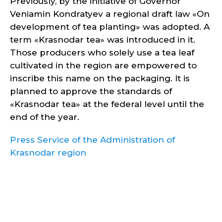
Previously, by the initiative of Governor
Veniamin Kondratyev a regional draft law «On
development of tea planting» was adopted. A
term «Krasnodar tea» was introduced in it.
Those producers who solely use a tea leaf
cultivated in the region are empowered to
inscribe this name on the packaging. It is
planned to approve the standards of
«Krasnodar tea» at the federal level until the
end of the year.
Press Service of the Administration of
Krasnodar region