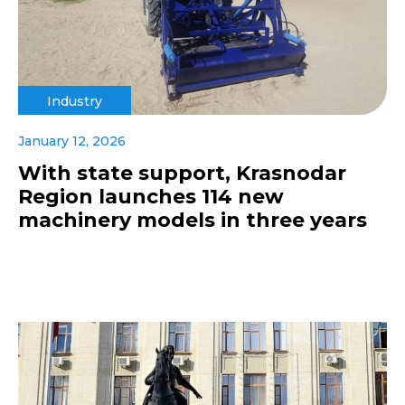
Industry
January 12, 2026
With state support, Krasnodar
Region launches 114 new
machinery models in three years