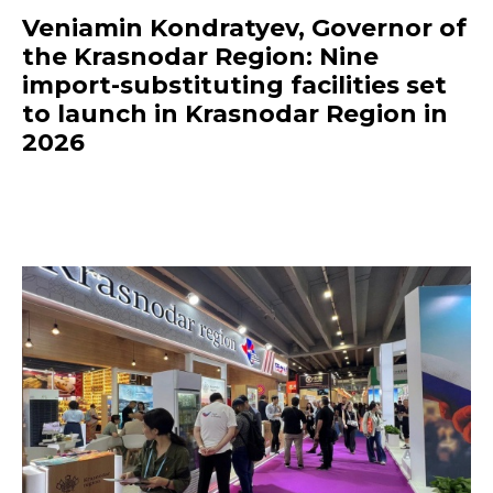
Veniamin Kondratyev, Governor of
the Krasnodar Region: Nine
import-substituting facilities set
to launch in Krasnodar Region in
2026