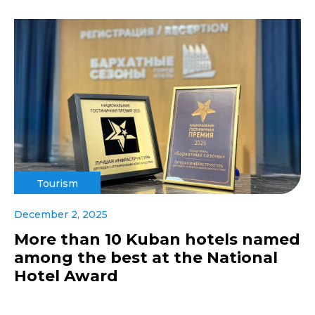
Tourism
December 2, 2025
More than 10 Kuban hotels named
among the best at the National
Hotel Award