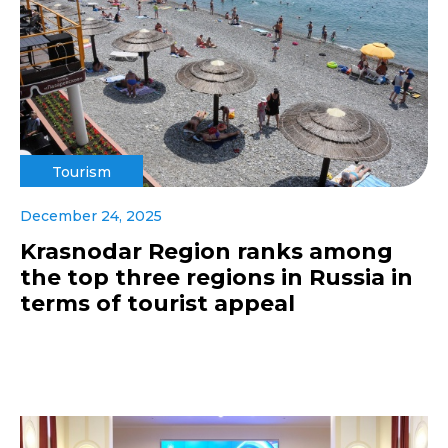
Tourism
December 24, 2025
Krasnodar Region ranks among
the top three regions in Russia in
terms of tourist appeal