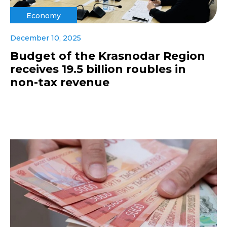
Economy
December 10, 2025
Budget of the Krasnodar Region
receives 19.5 billion roubles in
non-tax revenue