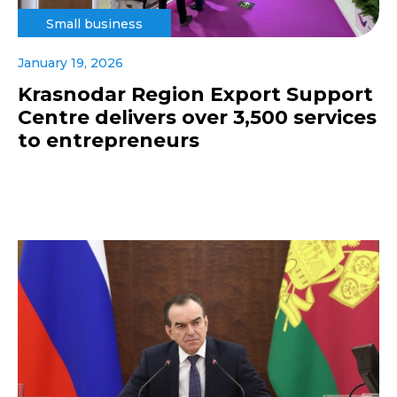
Small business
January 19, 2026
Krasnodar Region Export Support
Centre delivers over 3,500 services
to entrepreneurs