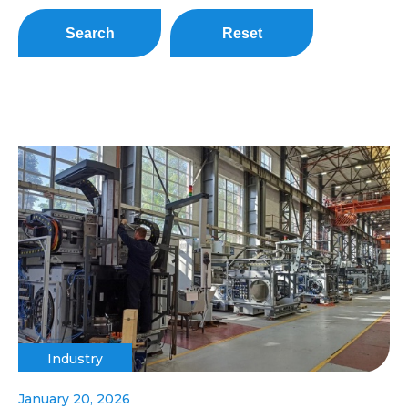
Search
Reset
Industry
January 20, 2026