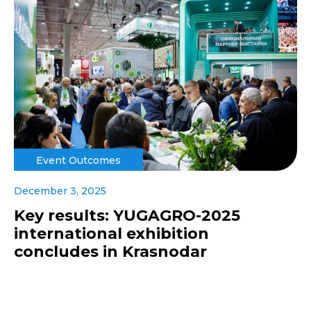
Event Outcomes
December 3, 2025
Key results: YUGAGRO-2025
international exhibition
concludes in Krasnodar