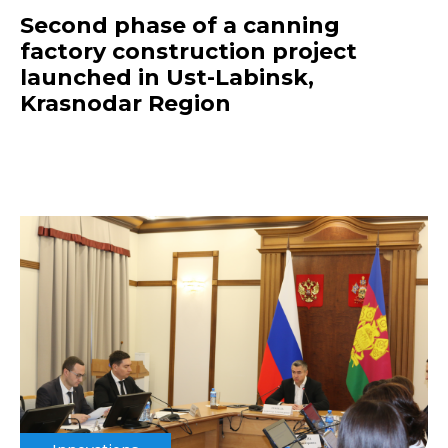
Second phase of a canning
factory construction project
launched in Ust-Labinsk,
Krasnodar Region