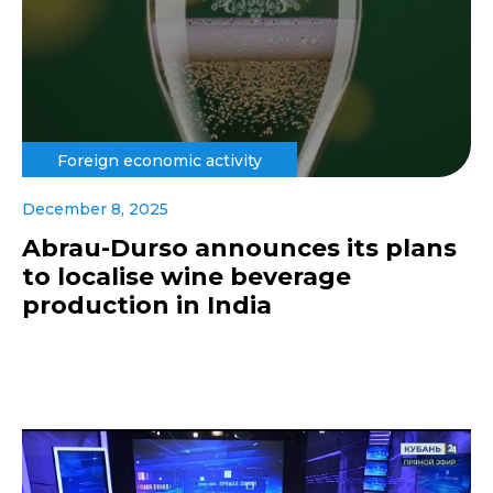
Foreign economic activity
December 8, 2025
Abrau-Durso announces its plans
to localise wine beverage
production in India