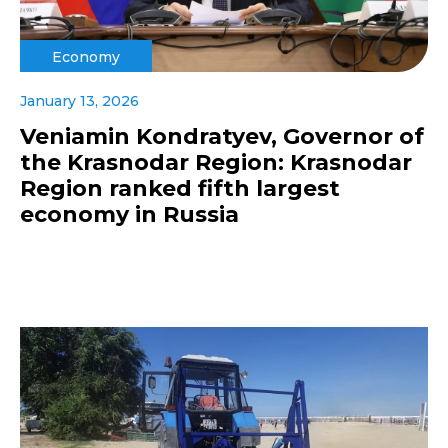
Economy
January 13, 2026
Veniamin Kondratyev, Governor of
the Krasnodar Region: Krasnodar
Region ranked fifth largest
economy in Russia