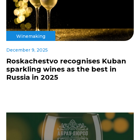
Winemaking
December 9, 2025
Roskachestvo recognises Kuban
sparkling wines as the best in
Russia in 2025