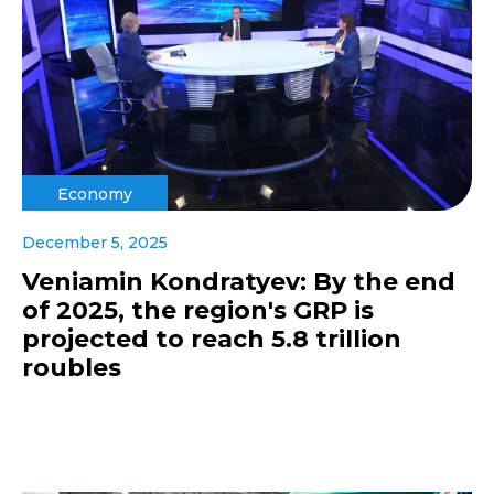
Economy
December 5, 2025
Veniamin Kondratyev: By the end
of 2025, the region's GRP is
projected to reach 5.8 trillion
roubles