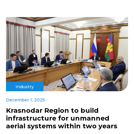
Industry
December 1, 2025
Krasnodar Region to build
infrastructure for unmanned
aerial systems within two years