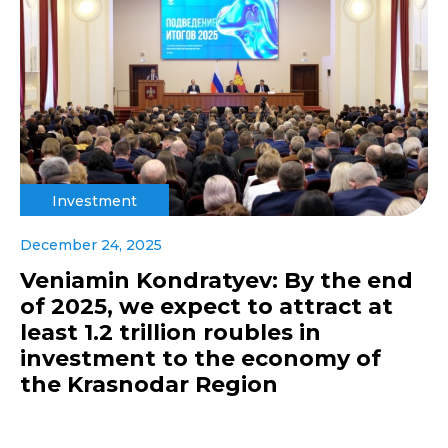
Investment
December 24, 2025
Veniamin Kondratyev: By the end
of 2025, we expect to attract at
least 1.2 trillion roubles in
investment to the economy of
the Krasnodar Region