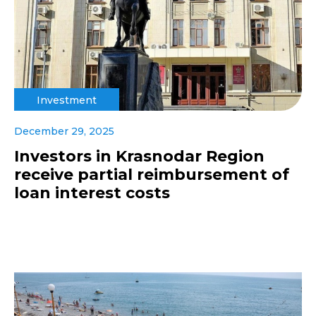
Investment
December 29, 2025
Investors in Krasnodar Region
receive partial reimbursement of
loan interest costs