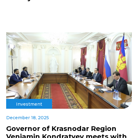
Investment
December 18, 2025
Governor of Krasnodar Region
Veniamin Kondratyev meets with