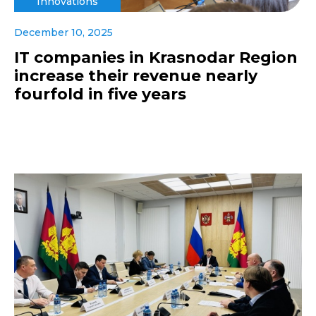
Innovations
December 10, 2025
IT companies in Krasnodar Region
increase their revenue nearly
fourfold in five years