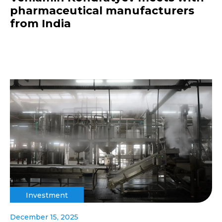
pharmaceutical manufacturers
from India
Investment
December 15, 2025