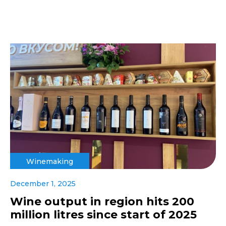
Winemaking
December 1, 2025
Wine output in region hits 200
million litres since start of 2025