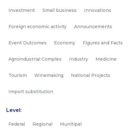
Investment
Small business
Innovations
Foreign economic activity
Announcements
Event Outcomes
Economy
Figures and Facts
Agroindustrial Complex
Industry
Medicine
Tourism
Winemaking
National Projects
Import substitution
Level:
Federal
Regional
Munitipal