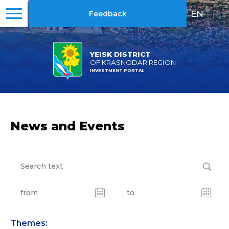
EN
|
RU
Feedback
YEISK DISTRICT
OF KRASNODAR REGION
INVESTMENT PORTAL
News and Events
Themes: