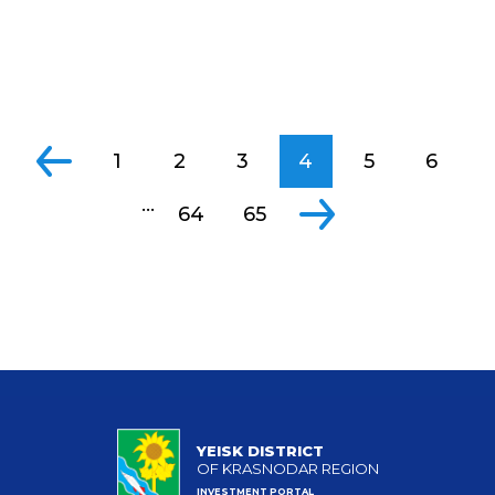
1
2
3
4
5
6
...
64
65
YEISK DISTRICT
OF KRASNODAR REGION
INVESTMENT PORTAL