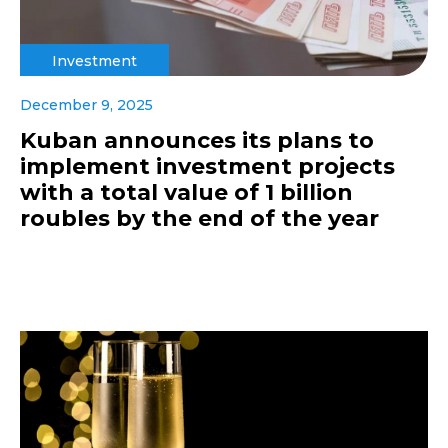
Investment
December 9, 2025
Kuban announces its plans to
implement investment projects
with a total value of 1 billion
roubles by the end of the year