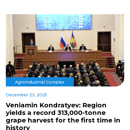
Agroindustrial Complex
December 23, 2025
Veniamin Kondratyev: Region
yields a record 313,000-tonne
grape harvest for the first time in
history