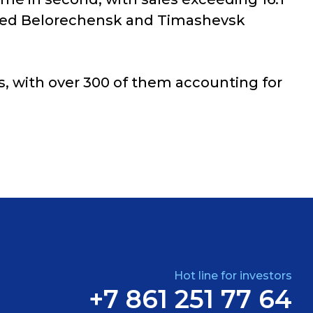
ncluded Belorechensk and Timashevsk
s, with over 300 of them accounting for
Hot line for investors
+7 861 251 77 64