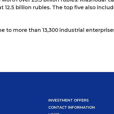
 at 12.5 billion rubles. The top five also i
e to more than 13,300 industrial enterprise
INVESTMENT OFFERS
CONTACT INFORMATION