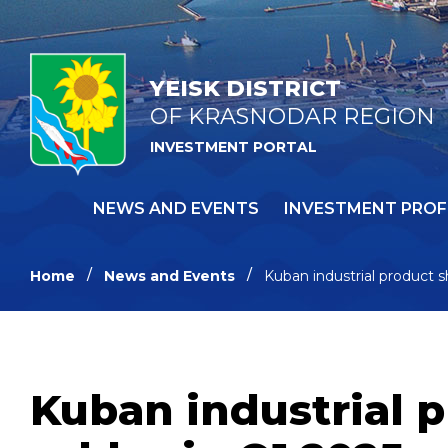
YEISK DISTRICT
OF KRASNODAR REGION
INVESTMENT PORTAL
NEWS AND EVENTS
INVESTMENT PROF
Home
News and Events
Kuban industrial product s
Kuban industrial p