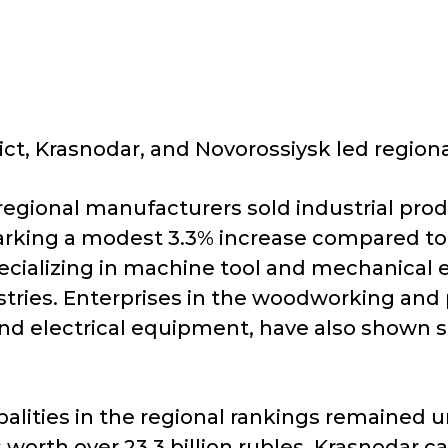
rict, Krasnodar, and Novorossiysk led regiona
egional manufacturers sold industrial produ
, marking a modest 3.3% increase compared t
cializing in machine tool and mechanical e
stries. Enterprises in the woodworking and 
nd electrical equipment, have also shown 
lities in the regional rankings remained un
 worth over 23.3 billion rubles. Krasnodar c