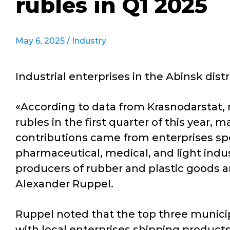
rubles in Q1 2025
May 6, 2025 /
Industry
Industrial enterprises in the Abinsk dist
«According to data from Krasnodarstat, r
rubles in the first quarter of this year
contributions came from enterprises spe
pharmaceutical, medical, and light indu
producers of rubber and plastic goods a
Alexander Ruppel.
Ruppel noted that the top three municipa
with local enterprises shipping products