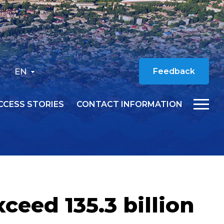
EN
Feedback
CCESS STORIES
CONTACT INFORMATION
ceed 135.3 billion