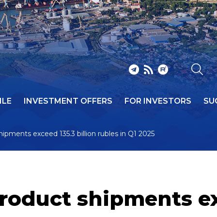
ILE
INVESTMENT OFFERS
FOR INVESTORS
SU
hipments exceed 135.3 billion rubles in Q1 2025
roduct shipments ex