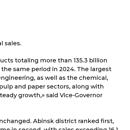
l sales.
cts totaling more than 135.3 billion
o the same period in 2024. The largest
ngineering, as well as the chemical,
pulp and paper sectors, along with
steady growth,» said Vice-Governor
changed. Abinsk district ranked first,
ame in second, with sales exceeding 16.1