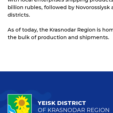
billion rubles, followed by Novorossiysk
districts.
As of today, the Krasnodar Region is hom
the bulk of production and shipments.
YEISK DISTRICT
OF KRASNODAR REGION