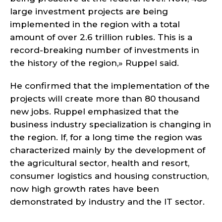
large investment projects are being
implemented in the region with a total
amount of over 2.6 trillion rubles. This is a
record-breaking number of investments in
the history of the region,» Ruppel said.
He confirmed that the implementation of the
projects will create more than 80 thousand
new jobs. Ruppel emphasized that the
business industry specialization is changing in
the region. If, for a long time the region was
characterized mainly by the development of
the agricultural sector, health and resort,
consumer logistics and housing construction,
now high growth rates have been
demonstrated by industry and the IT sector.