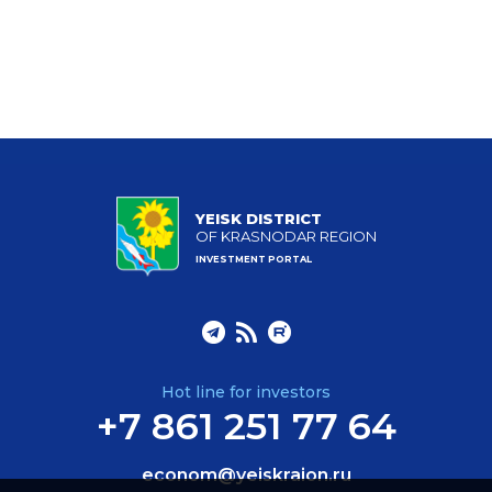
YEISK DISTRICT
OF KRASNODAR REGION
INVESTMENT PORTAL
Hot line for investors
+7 861 251 77 64
econom@yeiskraion.ru