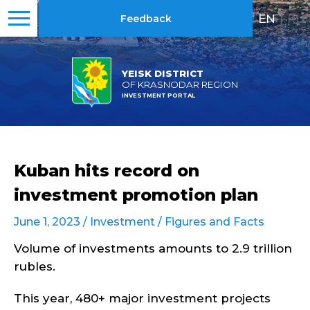
EN
|
RU
Feedback
YEISK DISTRICT
OF KRASNODAR REGION
INVESTMENT PORTAL
Kuban hits record on
investment promotion plan
June 1, 2023 /
Investment
/
Figures and Facts
Volume of investments amounts to 2.9 trillion
rubles.
This year, 480+ major investment projects