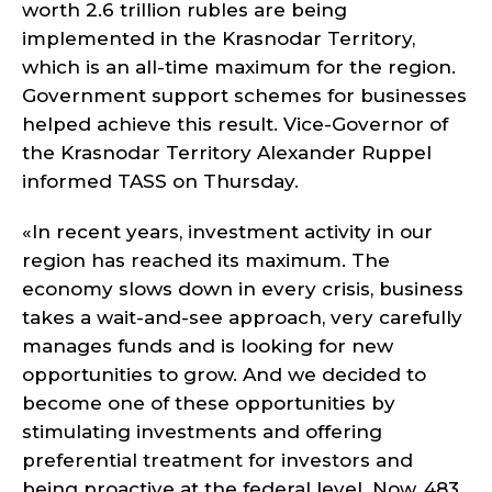
worth 2.6 trillion rubles are being
implemented in the Krasnodar Territory,
which is an all-time maximum for the region.
Government support schemes for businesses
helped achieve this result. Vice-Governor of
the Krasnodar Territory Alexander Ruppel
informed TASS on Thursday.
«In recent years, investment activity in our
region has reached its maximum. The
economy slows down in every crisis, business
takes a wait-and-see approach, very carefully
manages funds and is looking for new
opportunities to grow. And we decided to
become one of these opportunities by
stimulating investments and offering
preferential treatment for investors and
being proactive at the federal level. Now, 483