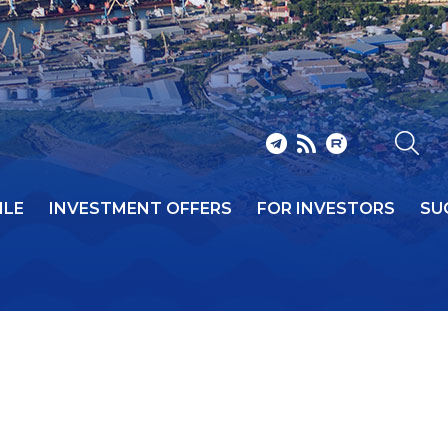
ILE
INVESTMENT OFFERS
FOR INVESTORS
SU