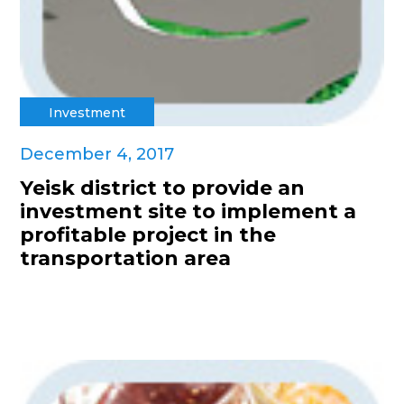
Investment
December 4, 2017
Yeisk district to provide an
investment site to implement a
profitable project in the
transportation area