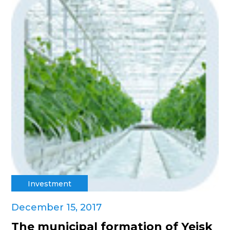
Investment
December 15, 2017
The municipal formation of Yeisk