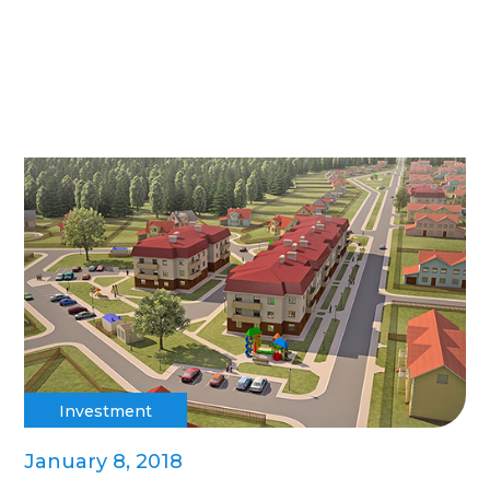
Investment
January 8, 2018