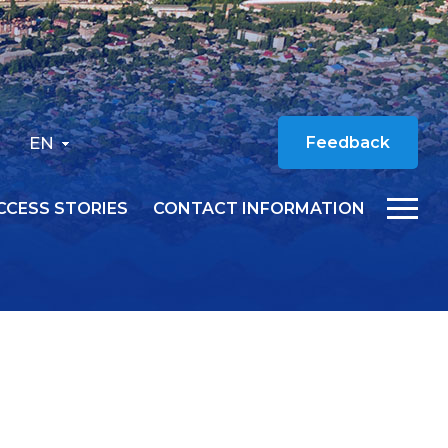
EN
Feedback
CCESS STORIES
CONTACT INFORMATION