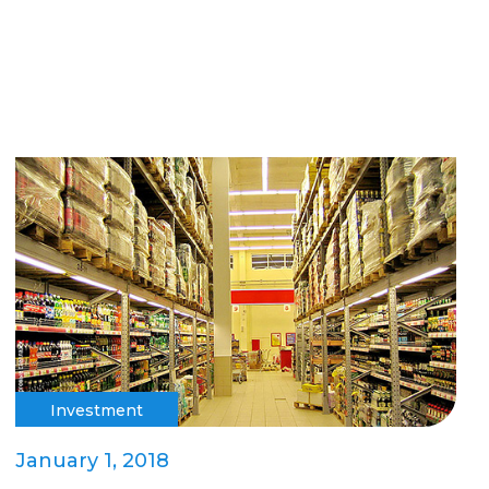
Investment
January 1, 2018