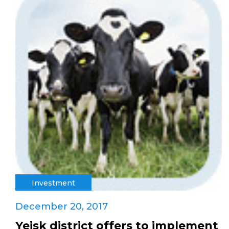
Investment
December 20, 2017
Yeisk district offers to implement