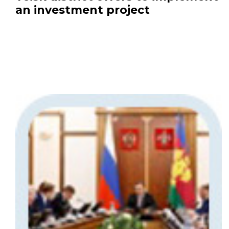
an investment project