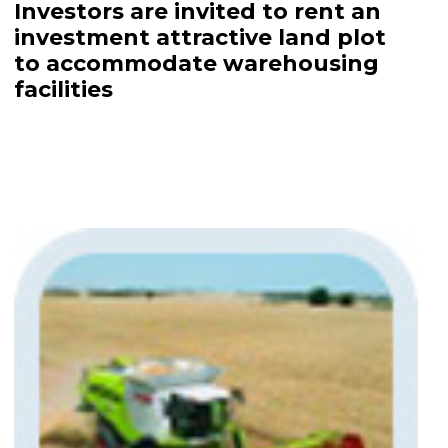
Investors are invited to rent an
investment attractive land plot
to accommodate warehousing
facilities