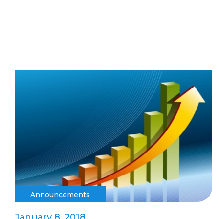
Announcements
January 8, 2018