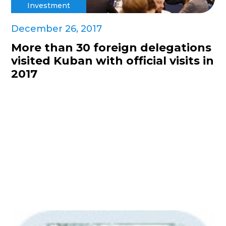
Investment
December 26, 2017
More than 30 foreign delegations
visited Kuban with official visits in
2017