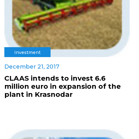
Investment
December 21, 2017
CLAAS intends to invest 6.6
million euro in expansion of the
plant in Krasnodar