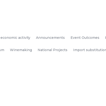
 economic activity
Announcements
Event Outcomes
ism
Winemaking
National Projects
Import substitutio