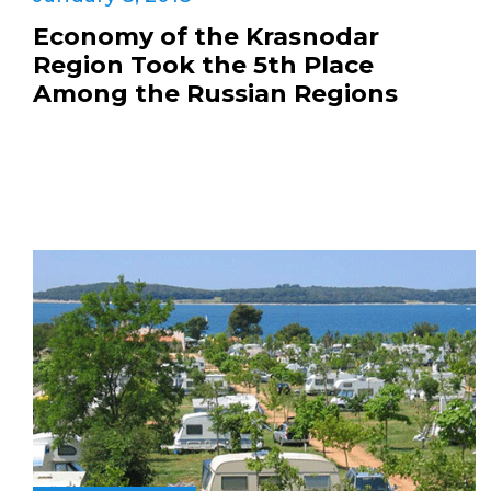
Economy of the Krasnodar
Region Took the 5th Place
Among the Russian Regions