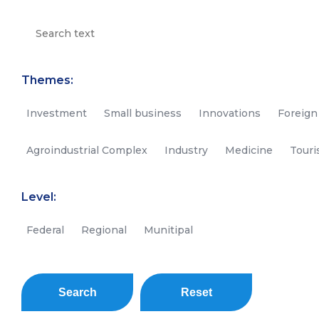
Themes:
Investment
Small business
Innovations
Foreign
Agroindustrial Complex
Industry
Medicine
Tour
Level:
Federal
Regional
Munitipal
Search
Reset