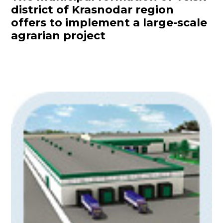
district of Krasnodar region
offers to implement a large-scale
agrarian project