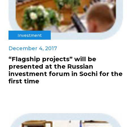
Investment
December 4, 2017
“Flagship projects” will be
presented at the Russian
investment forum in Sochi for the
first time