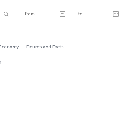
Economy
Figures and Facts
n