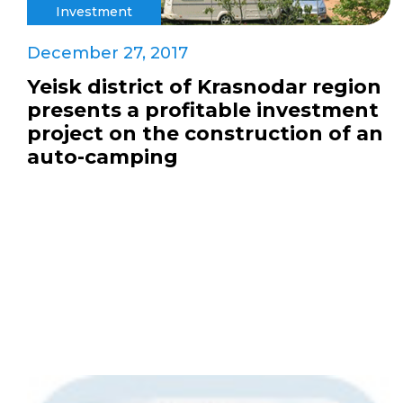
Investment
December 27, 2017
Yeisk district of Krasnodar region
presents a profitable investment
project on the construction of an
auto-camping