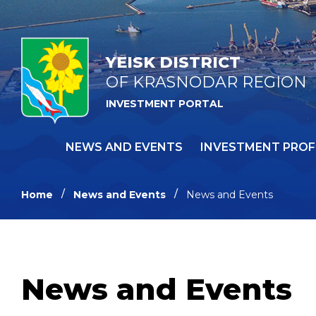
YEISK DISTRICT
OF KRASNODAR REGION
INVESTMENT PORTAL
NEWS AND EVENTS
INVESTMENT PROF
Home
News and Events
News and Events
News and Events