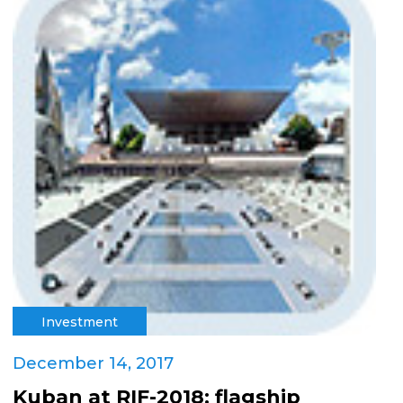
Investment
December 14, 2017
Kuban at RIF-2018: flagship