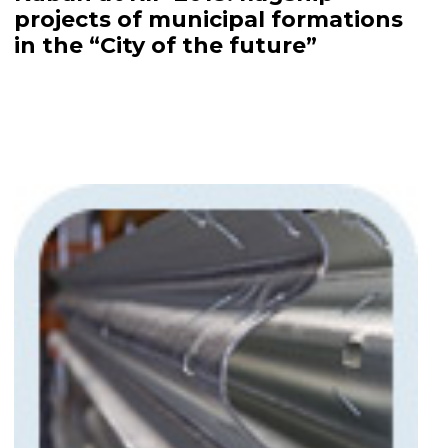
projects of municipal formations
in the “City of the future”