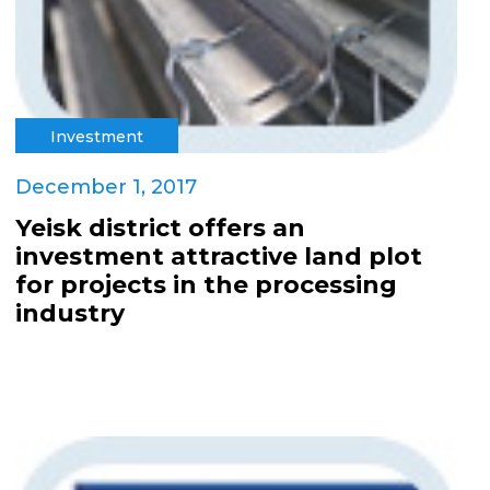
Investment
December 1, 2017
Yeisk district offers an
investment attractive land plot
for projects in the processing
industry