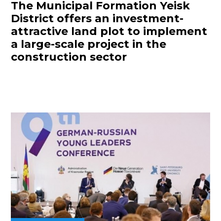
The Municipal Formation Yeisk
District offers an investment-
attractive land plot to implement
a large-scale project in the
construction sector