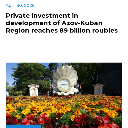
April 30, 2026
Private investment in
development of Azov-Kuban
Region reaches 89 billion roubles