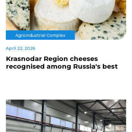
Agroindustrial Complex
April 22, 2026
Krasnodar Region cheeses
recognised among Russia's best