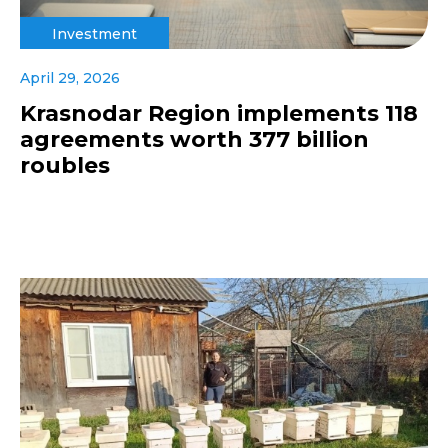
Investment
April 29, 2026
Krasnodar Region implements 118
agreements worth 377 billion
roubles