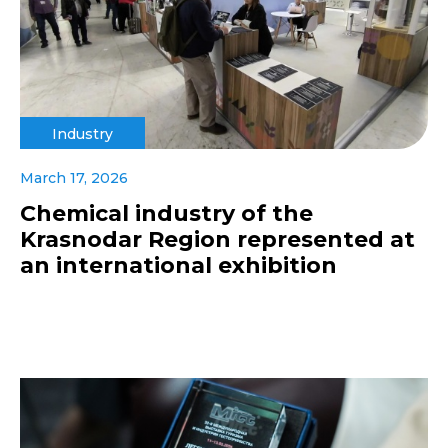
Industry
March 17, 2026
Chemical industry of the
Krasnodar Region represented at
an international exhibition