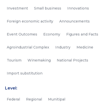
Investment
Small business
Innovations
Foreign economic activity
Announcements
Event Outcomes
Economy
Figures and Facts
Agroindustrial Complex
Industry
Medicine
Tourism
Winemaking
National Projects
Import substitution
Level:
Federal
Regional
Munitipal