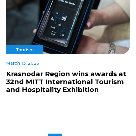
Tourism
March 13, 2026
Krasnodar Region wins awards at
32nd MITT International Tourism
and Hospitality Exhibition