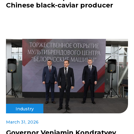
Chinese black-caviar producer
Industry
March 31, 2026
Governor Veniamin Kondratyev