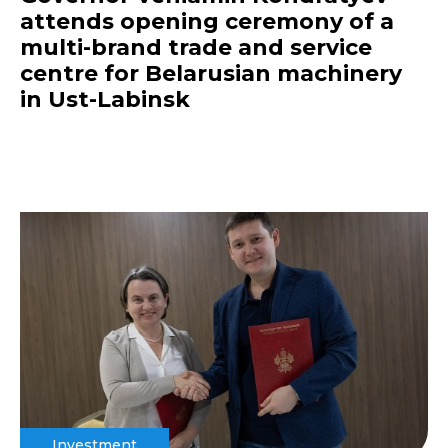
attends opening ceremony of a
multi-brand trade and service
centre for Belarusian machinery
in Ust-Labinsk
Investment