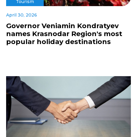
Tourism
April 30, 2026
Governor Veniamin Kondratyev
names Krasnodar Region's most
popular holiday destinations