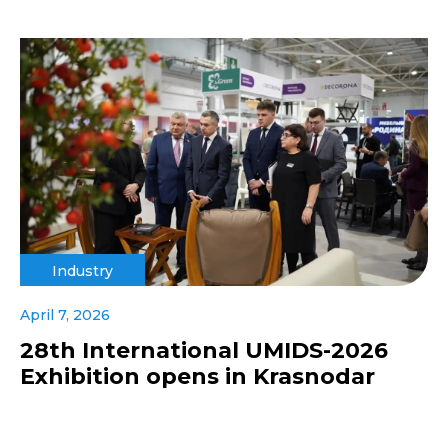
Industry
April 7, 2026
28th International UMIDS-2026
Exhibition opens in Krasnodar