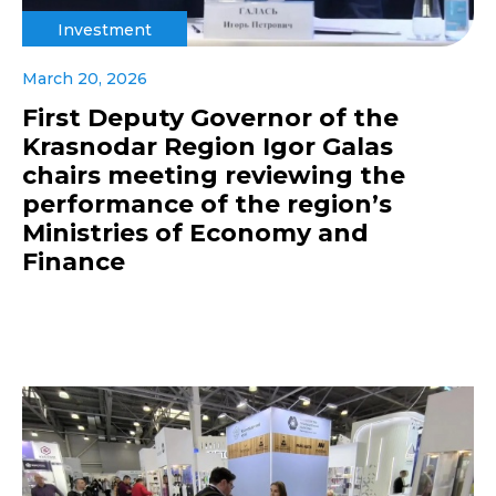
Investment
March 20, 2026
First Deputy Governor of the
Krasnodar Region Igor Galas
chairs meeting reviewing the
performance of the region’s
Ministries of Economy and
Finance