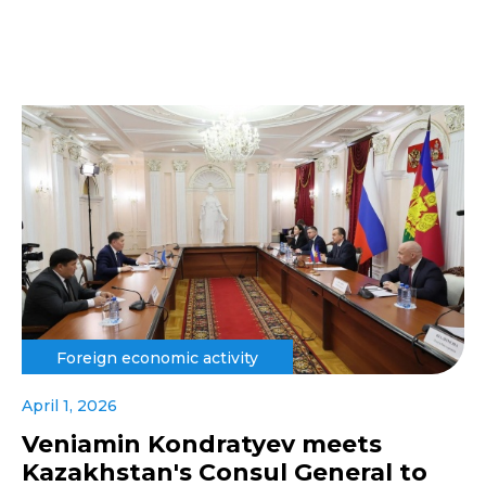
Foreign economic activity
April 1, 2026
Veniamin Kondratyev meets
Kazakhstan's Consul General to