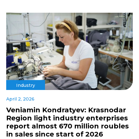
Industry
April 2, 2026
Veniamin Kondratyev: Krasnodar
Region light industry enterprises
report almost 670 million roubles
in sales since start of 2026