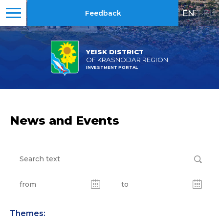
EN
|
RU
Feedback
YEISK DISTRICT
OF KRASNODAR REGION
INVESTMENT PORTAL
News and Events
Themes: