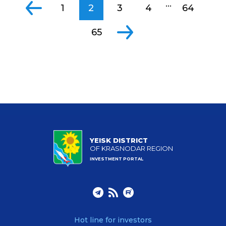
...
1
2
3
4
64
65
YEISK DISTRICT
OF KRASNODAR REGION
INVESTMENT PORTAL
Hot line for investors