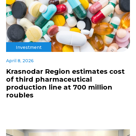
Investment
April 8, 2026
Krasnodar Region estimates cost
of third pharmaceutical
production line at 700 million
roubles