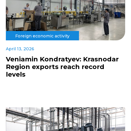
Foreign economic activity
April 13, 2026
Veniamin Kondratyev: Krasnodar
Region exports reach record
levels