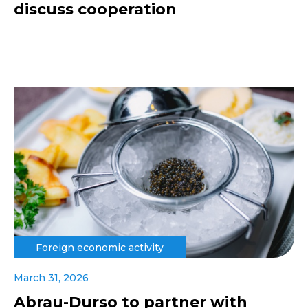
discuss cooperation
Foreign economic activity
March 31, 2026
Abrau-Durso to partner with