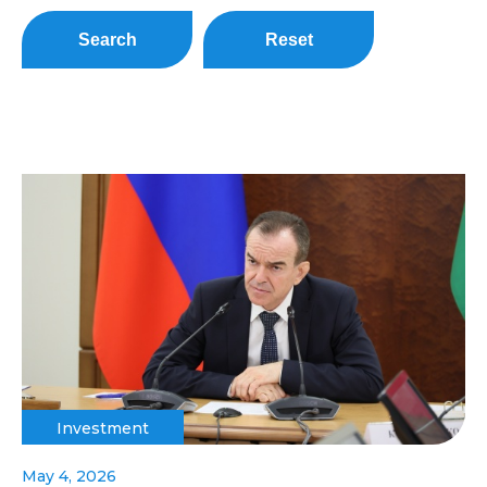
Search
Reset
Investment
May 4, 2026