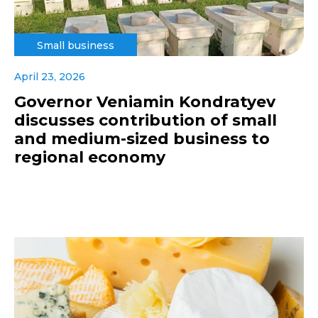
Small business
April 23, 2026
Governor Veniamin Kondratyev
discusses contribution of small
and medium-sized business to
regional economy