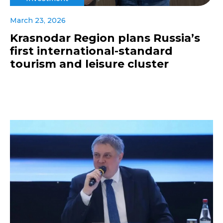
March 23, 2026
Krasnodar Region plans Russia’s
first international-standard
tourism and leisure cluster