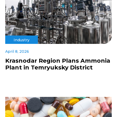
Industry
April 8, 2026
Krasnodar Region Plans Ammonia
Plant in Temryuksky District