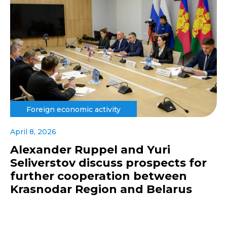
Foreign economic activity
April 8, 2026
Alexander Ruppel and Yuri
Seliverstov discuss prospects for
further cooperation between
Krasnodar Region and Belarus