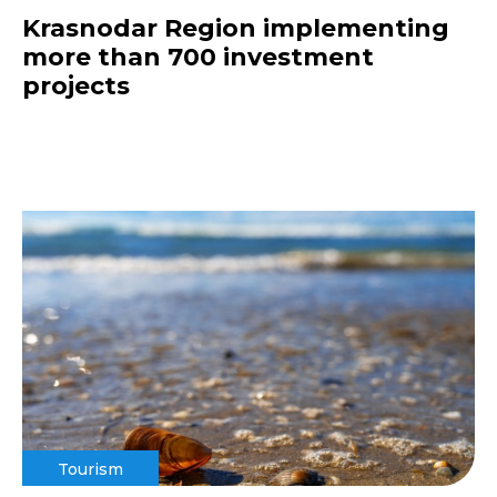
Krasnodar Region implementing
more than 700 investment
projects
Tourism