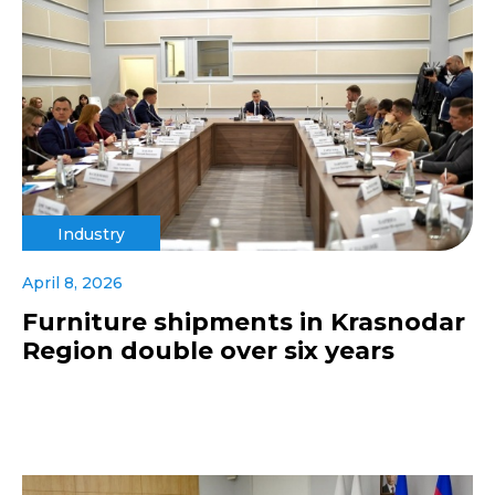
Industry
April 8, 2026
Furniture shipments in Krasnodar
Region double over six years