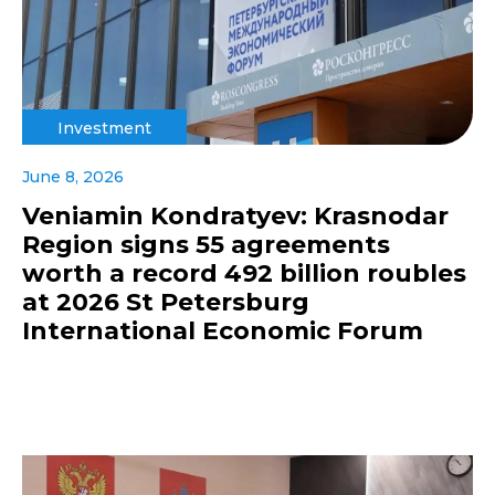
Investment
June 8, 2026
Veniamin Kondratyev: Krasnodar
Region signs 55 agreements
worth a record 492 billion roubles
at 2026 St Petersburg
International Economic Forum