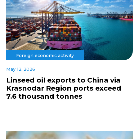
Foreign economic activity
May 12, 2026
Linseed oil exports to China via
Krasnodar Region ports exceed
7.6 thousand tonnes