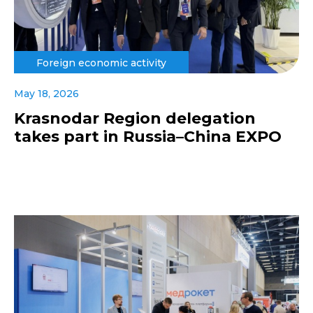
Foreign economic activity
May 18, 2026
Krasnodar Region delegation
takes part in Russia–China EXPO