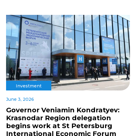
Investment
June 3, 2026
Governor Veniamin Kondratyev:
Krasnodar Region delegation
begins work at St Petersburg
International Economic Forum