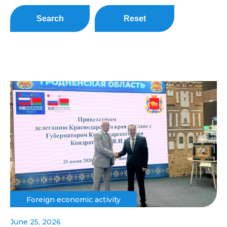
Search
Reset
Foreign economic activity
June 25, 2026