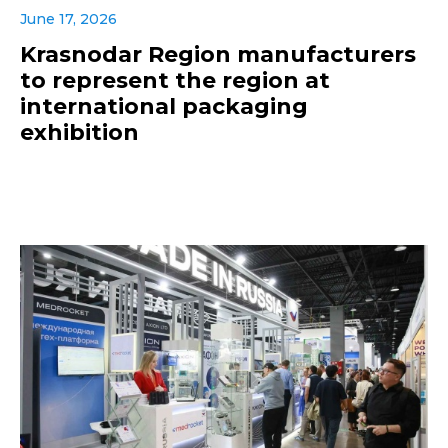
June 17, 2026
Krasnodar Region manufacturers
to represent the region at
international packaging
exhibition