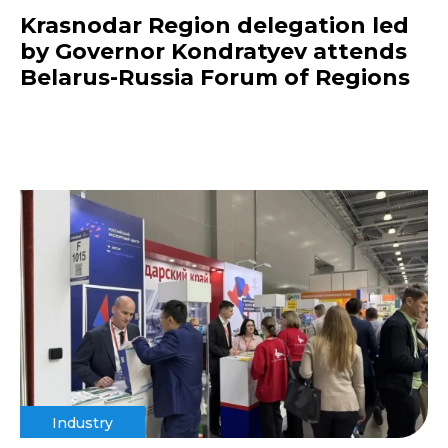
Krasnodar Region delegation led
by Governor Kondratyev attends
Belarus-Russia Forum of Regions
Industry