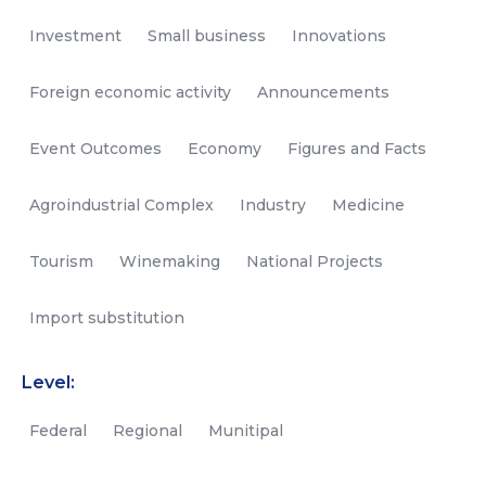
Investment
Small business
Innovations
Foreign economic activity
Announcements
Event Outcomes
Economy
Figures and Facts
Agroindustrial Complex
Industry
Medicine
Tourism
Winemaking
National Projects
Import substitution
Level:
Federal
Regional
Munitipal