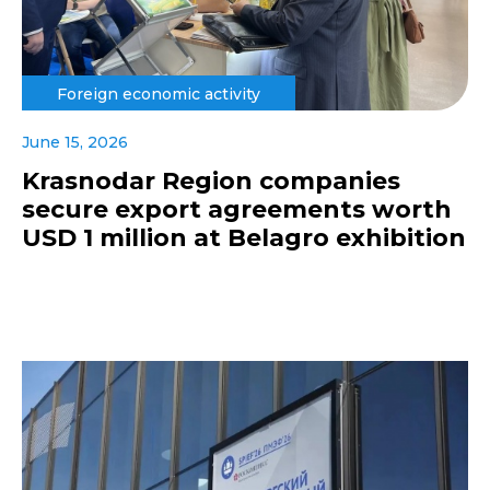
Foreign economic activity
June 15, 2026
Krasnodar Region companies
secure export agreements worth
USD 1 million at Belagro exhibition