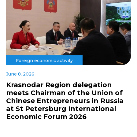
Foreign economic activity
June 8, 2026
Krasnodar Region delegation
meets Chairman of the Union of
Chinese Entrepreneurs in Russia
at St Petersburg International
Economic Forum 2026