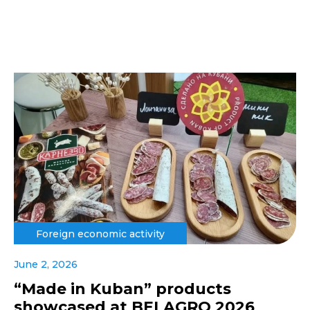
Foreign economic activity
June 2, 2026
“Made in Kuban” products
showcased at BELAGRO 2026