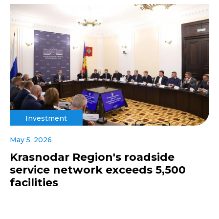
Investment
May 5, 2026
Krasnodar Region's roadside
service network exceeds 5,500
facilities