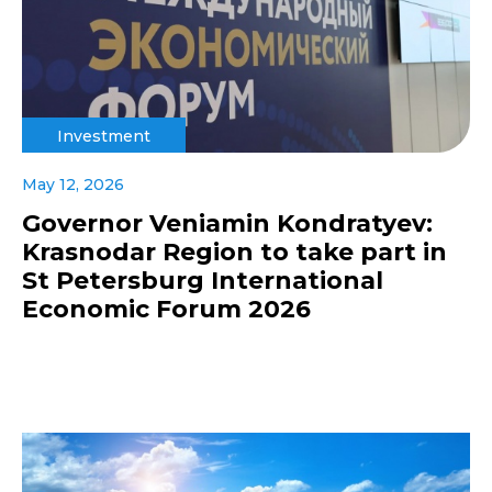
Investment
May 12, 2026
Governor Veniamin Kondratyev:
Krasnodar Region to take part in
St Petersburg International
Economic Forum 2026