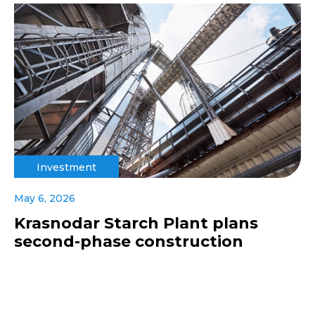
Investment
May 6, 2026
Krasnodar Starch Plant plans
second-phase construction