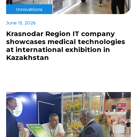
Innovations
June 15, 2026
Krasnodar Region IT company
showcases medical technologies
at international exhibition in
Kazakhstan