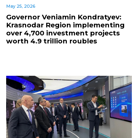
May 25, 2026
Governor Veniamin Kondratyev:
Krasnodar Region implementing
over 4,700 investment projects
worth 4.9 trillion roubles