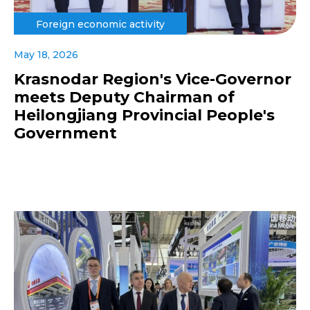
Foreign economic activity
May 18, 2026
Krasnodar Region's Vice-Governor
meets Deputy Chairman of
Heilongjiang Provincial People's
Government