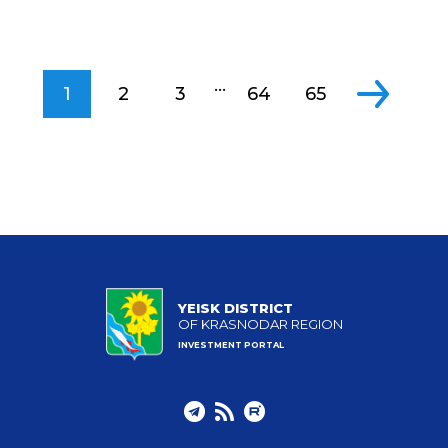
...
1
2
3
64
65
YEISK DISTRICT
OF KRASNODAR REGION
INVESTMENT PORTAL