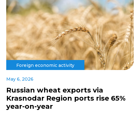
Foreign economic activity
May 6, 2026
Russian wheat exports via
Krasnodar Region ports rise 65%
year-on-year