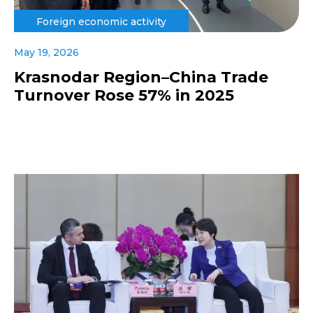
Foreign economic activity
May 19, 2026
Krasnodar Region–China Trade
Turnover Rose 57% in 2025