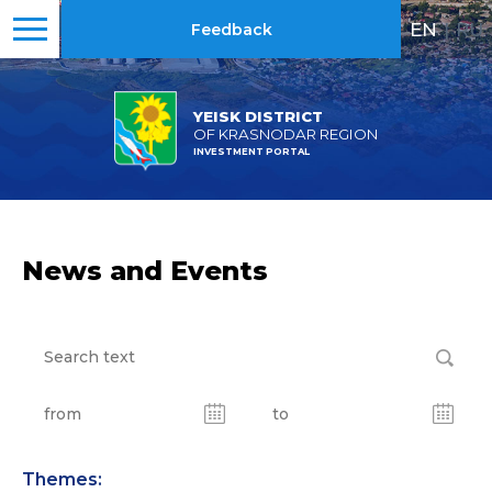
EN
|
RU
Feedback
YEISK DISTRICT
OF KRASNODAR REGION
INVESTMENT PORTAL
News and Events
Themes: