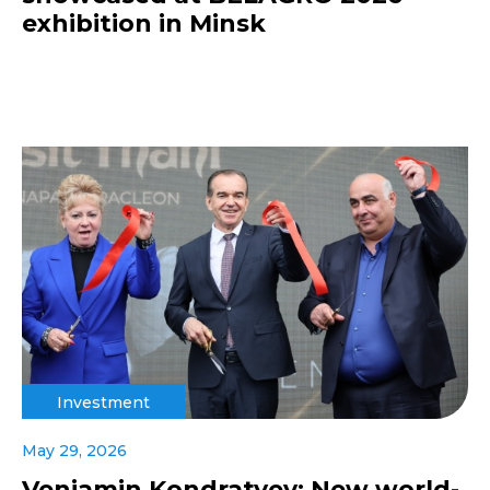
exhibition in Minsk
Investment
May 29, 2026
Veniamin Kondratyev: New world-