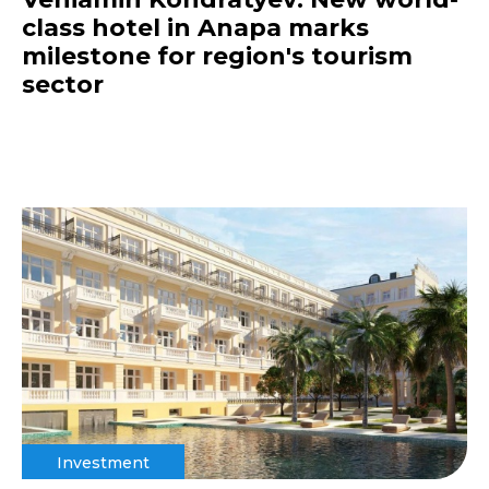
class hotel in Anapa marks
milestone for region's tourism
sector
Investment