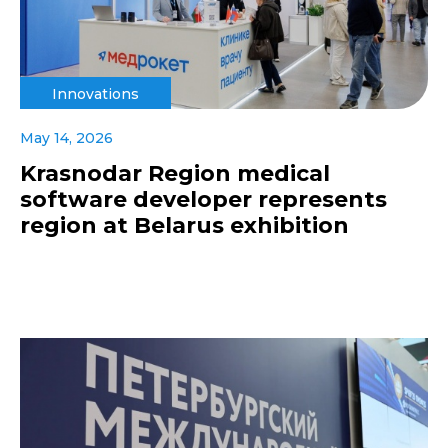
Innovations
May 14, 2026
Krasnodar Region medical
software developer represents
region at Belarus exhibition