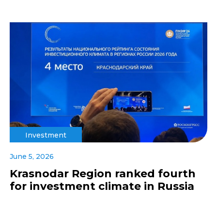
Investment
June 5, 2026
Krasnodar Region ranked fourth
for investment climate in Russia