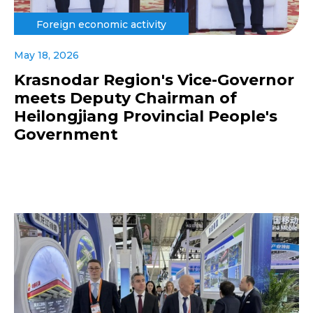
Foreign economic activity
May 18, 2026
Krasnodar Region's Vice-Governor
meets Deputy Chairman of
Heilongjiang Provincial People's
Government