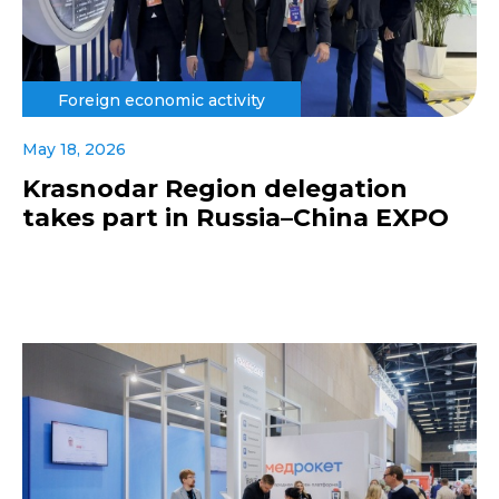
Foreign economic activity
May 18, 2026
Krasnodar Region delegation
takes part in Russia–China EXPO