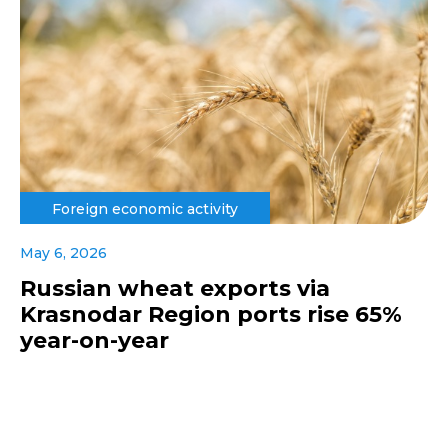
Foreign economic activity
May 6, 2026
Russian wheat exports via
Krasnodar Region ports rise 65%
year-on-year