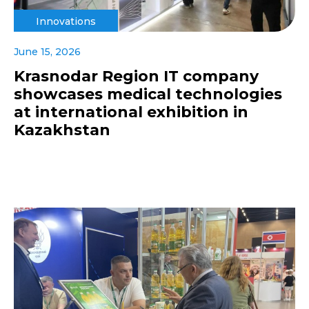
Innovations
June 15, 2026
Krasnodar Region IT company
showcases medical technologies
at international exhibition in
Kazakhstan