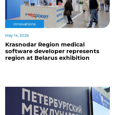
Innovations
May 14, 2026
Krasnodar Region medical
software developer represents
region at Belarus exhibition