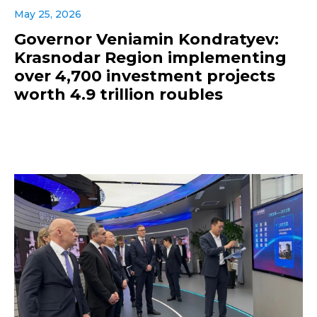
May 25, 2026
Governor Veniamin Kondratyev:
Krasnodar Region implementing
over 4,700 investment projects
worth 4.9 trillion roubles