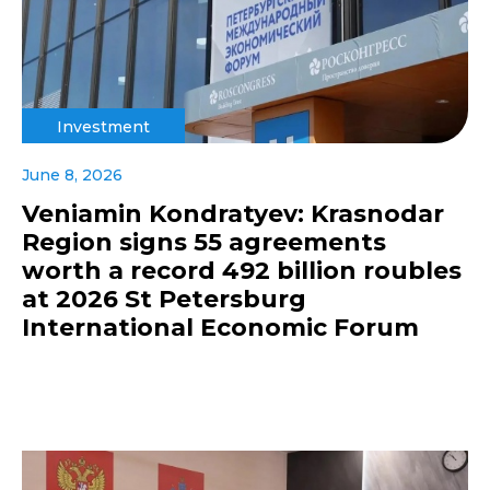
Investment
June 8, 2026
Veniamin Kondratyev: Krasnodar
Region signs 55 agreements
worth a record 492 billion roubles
at 2026 St Petersburg
International Economic Forum