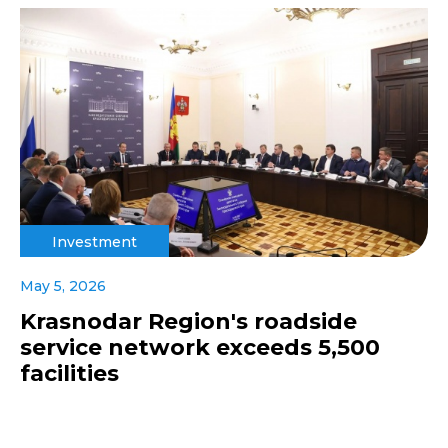
Investment
May 5, 2026
Krasnodar Region's roadside
service network exceeds 5,500
facilities