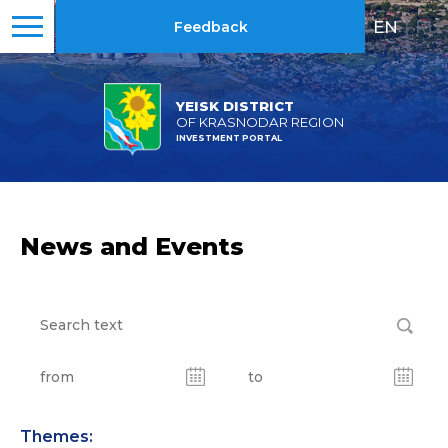
EN
|
RU
Feedback
YEISK DISTRICT
OF KRASNODAR REGION
INVESTMENT PORTAL
News and Events
Themes: