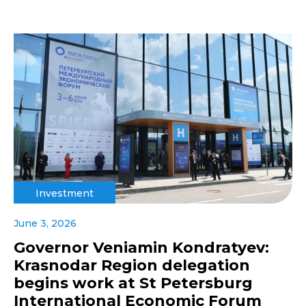
Investment
June 3, 2026
Governor Veniamin Kondratyev:
Krasnodar Region delegation
begins work at St Petersburg
International Economic Forum