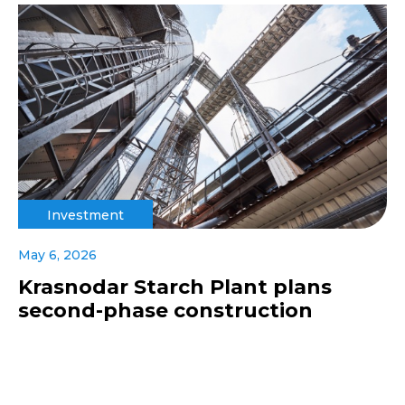
Investment
May 6, 2026
Krasnodar Starch Plant plans
second-phase construction