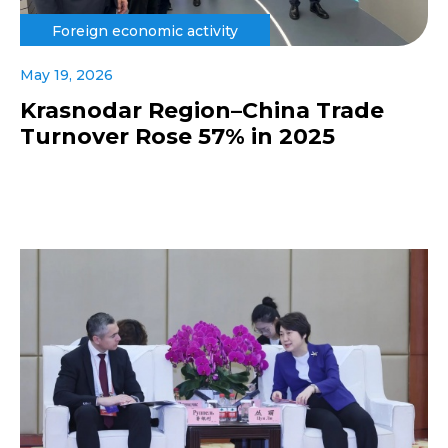
Foreign economic activity
May 19, 2026
Krasnodar Region–China Trade
Turnover Rose 57% in 2025