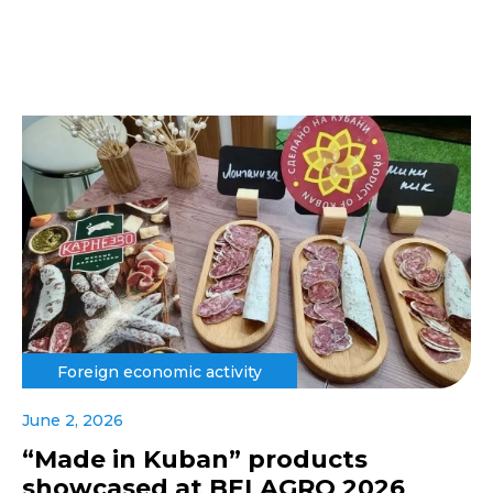
Foreign economic activity
June 2, 2026
“Made in Kuban” products
showcased at BELAGRO 2026