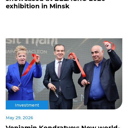
exhibition in Minsk
Investment
May 29, 2026
Veniamin Kondratyev: New world-