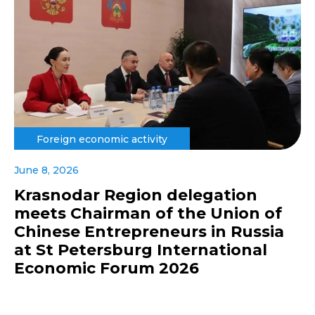
Foreign economic activity
June 8, 2026
Krasnodar Region delegation
meets Chairman of the Union of
Chinese Entrepreneurs in Russia
at St Petersburg International
Economic Forum 2026