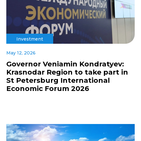
Investment
May 12, 2026
Governor Veniamin Kondratyev:
Krasnodar Region to take part in
St Petersburg International
Economic Forum 2026