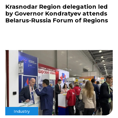
Krasnodar Region delegation led
by Governor Kondratyev attends
Belarus-Russia Forum of Regions
Industry