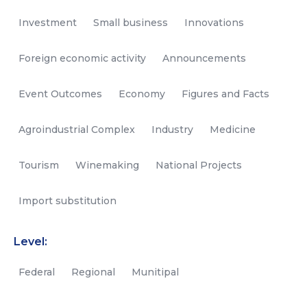
Investment
Small business
Innovations
Foreign economic activity
Announcements
Event Outcomes
Economy
Figures and Facts
Agroindustrial Complex
Industry
Medicine
Tourism
Winemaking
National Projects
Import substitution
Level:
Federal
Regional
Munitipal