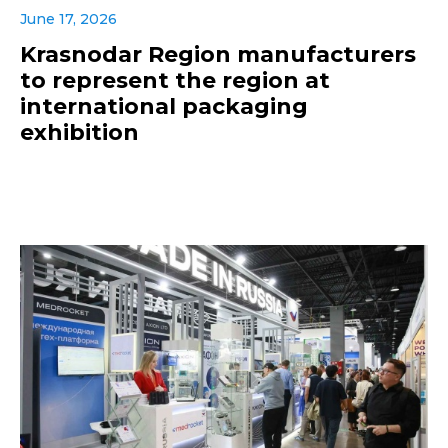
June 17, 2026
Krasnodar Region manufacturers
to represent the region at
international packaging
exhibition