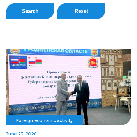
Search
Reset
Foreign economic activity
June 25, 2026