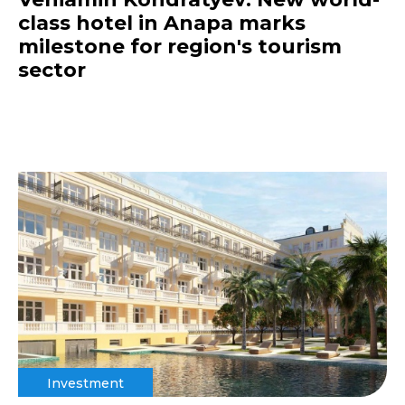
class hotel in Anapa marks
milestone for region's tourism
sector
Investment