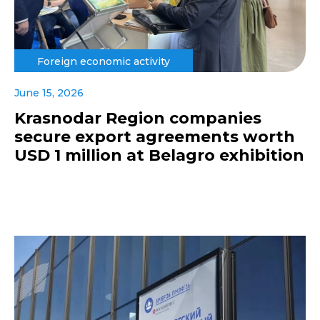
Foreign economic activity
June 15, 2026
Krasnodar Region companies
secure export agreements worth
USD 1 million at Belagro exhibition