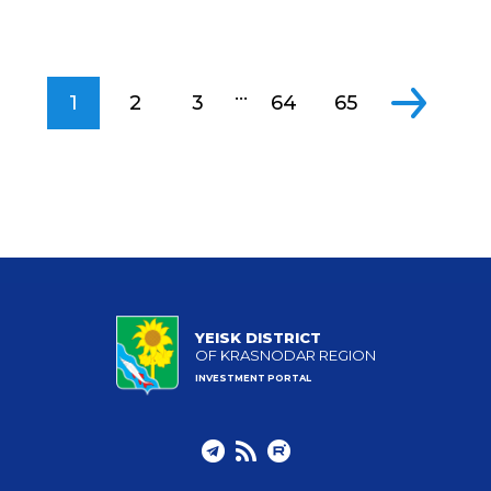
...
1
2
3
64
65
YEISK DISTRICT
OF KRASNODAR REGION
INVESTMENT PORTAL