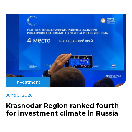
Investment
June 5, 2026
Krasnodar Region ranked fourth
for investment climate in Russia