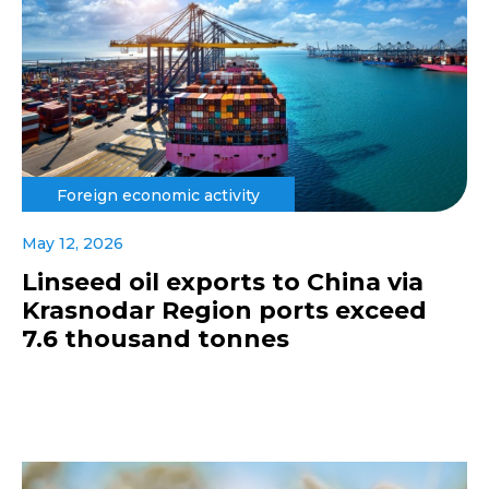
Foreign economic activity
May 12, 2026
Linseed oil exports to China via
Krasnodar Region ports exceed
7.6 thousand tonnes